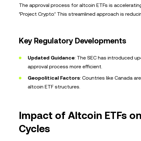
The approval process for altcoin ETFs is accelerating,
‘Project Crypto.’ This streamlined approach is reduci
Key Regulatory Developments
Updated Guidance
: The SEC has introduced up
approval process more efficient.
Geopolitical Factors
: Countries like Canada ar
altcoin ETF structures.
Impact of Altcoin ETFs 
Cycles