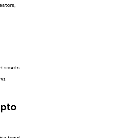
estors,
ed assets.
ng.
ypto
his trend