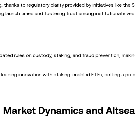
 thanks to regulatory clarity provided by initiatives like the 
ng launch times and fostering trust among institutional inves
dated rules on custody, staking, and fraud prevention, maki
e leading innovation with staking-enabled ETFs, setting a pre
on Market Dynamics and Altse