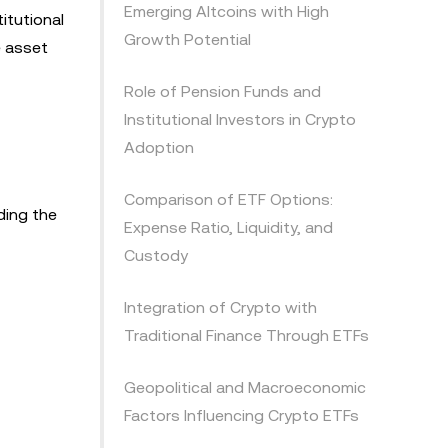
Emerging Altcoins with High
itutional
Growth Potential
e asset
Role of Pension Funds and
Institutional Investors in Crypto
Adoption
Comparison of ETF Options:
ding the
Expense Ratio, Liquidity, and
Custody
Integration of Crypto with
Traditional Finance Through ETFs
Geopolitical and Macroeconomic
Factors Influencing Crypto ETFs