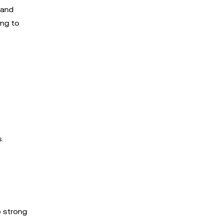
 and
ing to
.
o strong