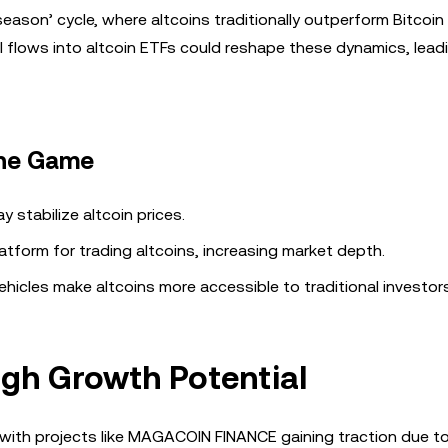
season’ cycle, where altcoins traditionally outperform Bitcoin
l flows into altcoin ETFs could reshape these dynamics, lead
the Game
ay stabilize altcoin prices.
latform for trading altcoins, increasing market depth.
hicles make altcoins more accessible to traditional investors
igh Growth Potential
, with projects like MAGACOIN FINANCE gaining traction due t