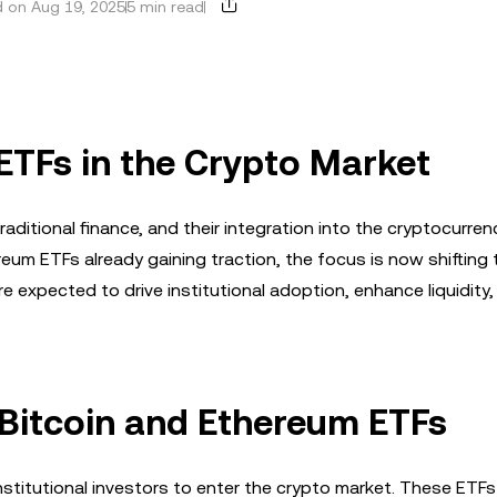
 on Aug 19, 2025
5 min read
 ETFs in the Crypto Market
ditional finance, and their integration into the cryptocurre
eum ETFs already gaining traction, the focus is now shifting
e expected to drive institutional adoption, enhance liquidity,
 Bitcoin and Ethereum ETFs
nstitutional investors to enter the crypto market. These ET