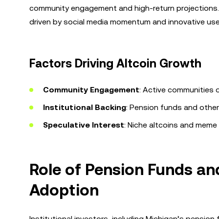
community engagement and high-return projections. Th
driven by social media momentum and innovative use
Factors Driving Altcoin Growth
Community Engagement
: Active communities on
Institutional Backing
: Pension funds and other 
Speculative Interest
: Niche altcoins and meme 
Role of Pension Funds and
Adoption
Institutional investors, including Michigan’s pension