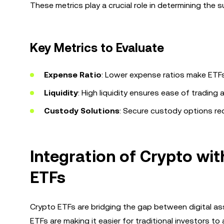
These metrics play a crucial role in determining the s
Key Metrics to Evaluate
Expense Ratio
: Lower expense ratios make ETFs
Liquidity
: High liquidity ensures ease of trading 
Custody Solutions
: Secure custody options re
Integration of Crypto wit
ETFs
Crypto ETFs are bridging the gap between digital ass
ETFs are making it easier for traditional investors t