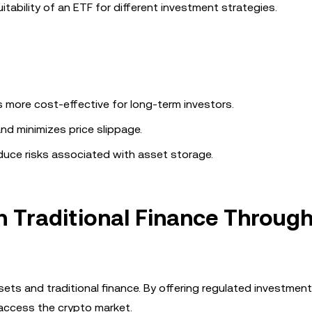
uitability of an ETF for different investment strategies.
 more cost-effective for long-term investors.
and minimizes price slippage.
duce risks associated with asset storage.
h Traditional Finance Throug
ets and traditional finance. By offering regulated investment
o access the crypto market.