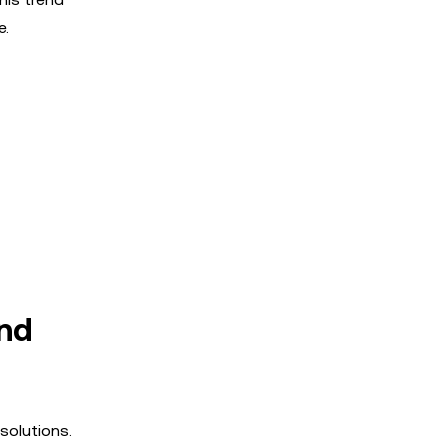
e.
and
solutions.