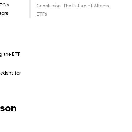
SEC’s
Conclusion: The Future of Altcoin
tors.
ETFs
ng the ETF
cedent for
ason