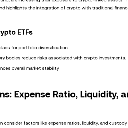
d highlights the integration of crypto with traditional financ
rypto ETFs
ass for portfolio diversification.
tory bodies reduce risks associated with crypto investments.
ances overall market stability.
: Expense Ratio, Liquidity, 
onsider factors like expense ratios, liquidity, and custody 