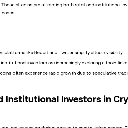
ese altcoins are attracting both retail and institutional inv
 cases.
 platforms like Reddit and Twitter amplify altcoin visibility.
institutional investors are increasingly exploring altcoin-link
coins often experience rapid growth due to speculative tradi
 Institutional Investors in Cr
 fund, are increasing their exposure to crypto-linked assets. T