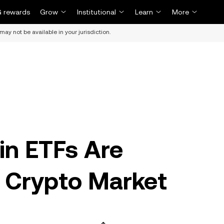
 rewards
Grow
Institutional
Learn
More
may not be available in your jurisdiction.
in ETFs Are
 Crypto Market