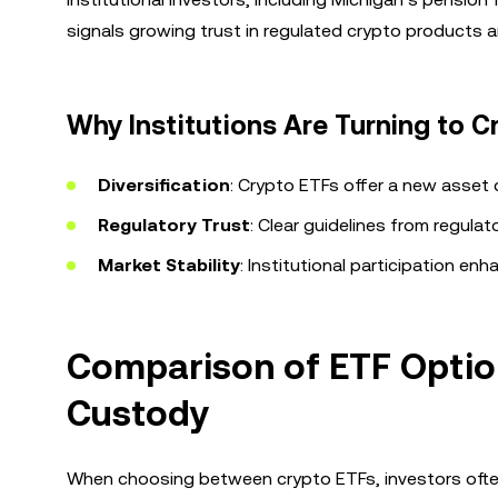
signals growing trust in regulated crypto products an
Why Institutions Are Turning to C
Diversification
: Crypto ETFs offer a new asset cl
Regulatory Trust
: Clear guidelines from regula
Market Stability
: Institutional participation enh
Comparison of ETF Options
Custody
When choosing between crypto ETFs, investors often c