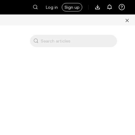
Log in
Sign up