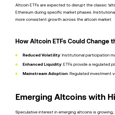
Altcoin ETFs are expected to disrupt the classic ‘alt
Ethereum during specific market phases. Institutiona
more consistent growth across the altcoin market.
How Altcoin ETFs Could Change 
Reduced Volatility
: Institutional participation m
Enhanced Liquidity
: ETFs provide a regulated p
Mainstream Adoption
: Regulated investment ve
Emerging Altcoins with H
Speculative interest in emerging altcoins is growing