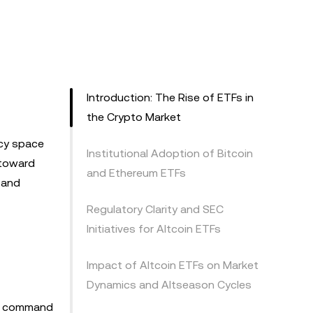
Introduction: The Rise of ETFs in
the Crypto Market
ncy space
Institutional Adoption of Bitcoin
 toward
and Ethereum ETFs
 and
Regulatory Clarity and SEC
Initiatives for Altcoin ETFs
Impact of Altcoin ETFs on Market
Dynamics and Altseason Cycles
Fs command