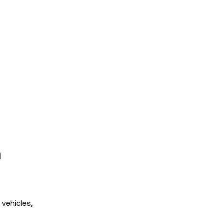
h
 vehicles,