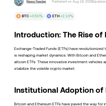
News Feeder
Published on
Aug 19, 2025
Updated
BTC
+0.50%
ETH
+2.10%
Introduction: The Rise of
Exchange-Traded Funds (ETFs) have revolutionized tra
is reshaping market dynamics. With Bitcoin and Ether
altcoin ETFs. These innovative investment vehicles ar
stabilize the volatile crypto market.
Institutional Adoption of
Bitcoin and Ethereum ETFs have paved the way for i