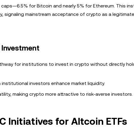
t caps—6.5% for Bitcoin and nearly 5% for Ethereum. This inst
lity, signaling mainstream acceptance of crypto as a legitimat
l Investment
thway for institutions to invest in crypto without directly hol
institutional investors enhance market liquidity.
atility, making crypto more attractive to risk-averse investors.
 Initiatives for Altcoin ETFs