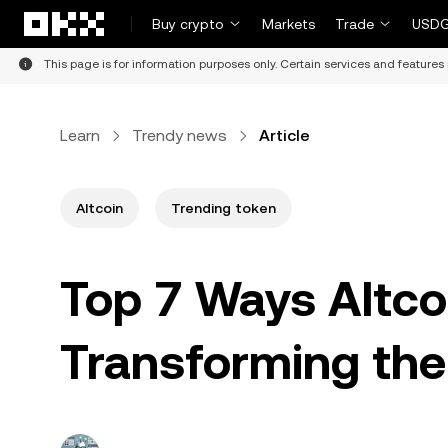
Skip to main content
Buy crypto
Markets
Trade
USDG
This page is for information purposes only. Certain services and features 
Learn
Trendy news
Article
Altcoin
Trending token
Top 7 Ways Altco
Transforming the