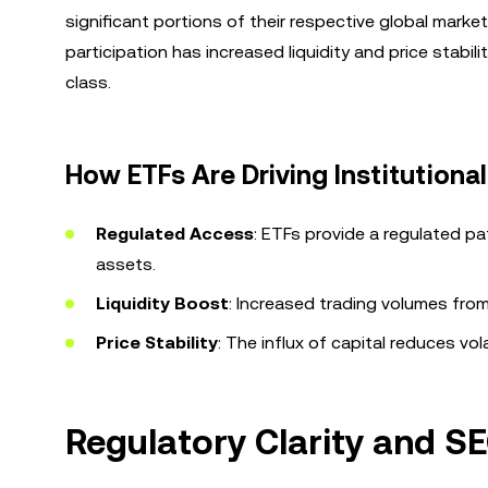
significant portions of their respective global marke
participation has increased liquidity and price stabi
class.
How ETFs Are Driving Institutiona
Regulated Access
: ETFs provide a regulated pa
assets.
Liquidity Boost
: Increased trading volumes from 
Price Stability
: The influx of capital reduces vol
Regulatory Clarity and SEC