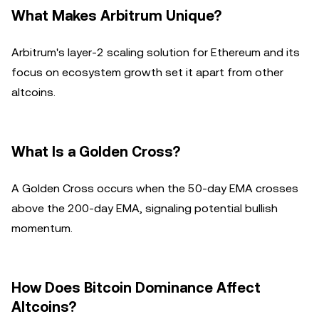
What Makes Arbitrum Unique?
Arbitrum's layer-2 scaling solution for Ethereum and its
focus on ecosystem growth set it apart from other
altcoins.
What Is a Golden Cross?
A Golden Cross occurs when the 50-day EMA crosses
above the 200-day EMA, signaling potential bullish
momentum.
How Does Bitcoin Dominance Affect
Altcoins?