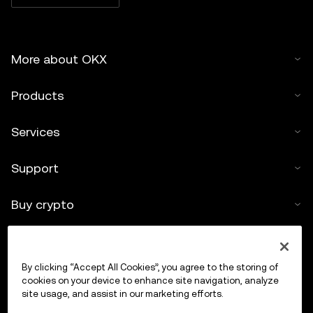
More about OKX
Products
Services
Support
Buy crypto
Crypto calculator
By clicking “Accept All Cookies”, you agree to the storing of
Trade
cookies on your device to enhance site navigation, analyze
site usage, and assist in our marketing efforts.