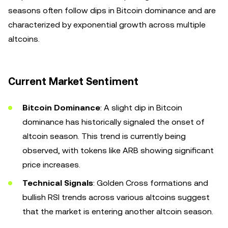
seasons often follow dips in Bitcoin dominance and are
characterized by exponential growth across multiple
altcoins.
Current Market Sentiment
Bitcoin Dominance
: A slight dip in Bitcoin
dominance has historically signaled the onset of
altcoin season. This trend is currently being
observed, with tokens like ARB showing significant
price increases.
Technical Signals
: Golden Cross formations and
bullish RSI trends across various altcoins suggest
that the market is entering another altcoin season.