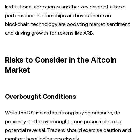
Institutional adoption is another key driver of altcoin
performance. Partnerships and investments in
blockchain technology are boosting market sentiment
and driving growth for tokens like ARB.
Risks to Consider in the Altcoin
Market
Overbought Conditions
While the RSI indicates strong buying pressure, its
proximity to the overbought zone poses risks of a
potential reversal. Traders should exercise caution and
monitor these indicators closely.