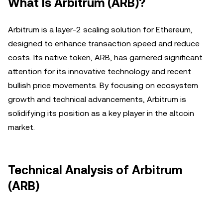
What Is Arbitrum (ARB)?
Arbitrum is a layer-2 scaling solution for Ethereum,
designed to enhance transaction speed and reduce
costs. Its native token, ARB, has garnered significant
attention for its innovative technology and recent
bullish price movements. By focusing on ecosystem
growth and technical advancements, Arbitrum is
solidifying its position as a key player in the altcoin
market.
Technical Analysis of Arbitrum
(ARB)