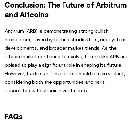
Conclusion: The Future of Arbitrum
and Altcoins
Arbitrum (ARB) is demonstrating strong bullish
momentum, driven by technical indicators, ecosystem
developments, and broader market trends. As the
altcoin market continues to evolve, tokens like ARB are
poised to play a significant role in shaping its future.
However, traders and investors should remain vigilant,
considering both the opportunities and risks
associated with altcoin investments.
FAQs