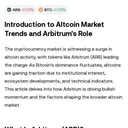
ARB
-0.10%
BTC
+0.09%
Introduction to Altcoin Market
Trends and Arbitrum's Role
The cryptocurrency market is witnessing a surge in
altcoin activity, with tokens like Arbitrum (ARB) leading
the charge. As Bitcoin's dominance fluctuates, altcoins
are gaining traction due to institutional interest,
ecosystem developments, and technical indicators.
This article delves into how Arbitrum is driving bullish
momentum and the factors shaping the broader altcoin
market.