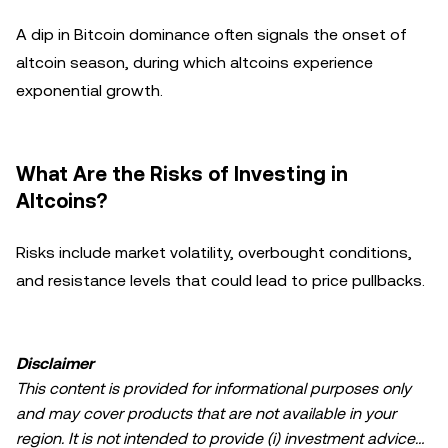
A dip in Bitcoin dominance often signals the onset of
altcoin season, during which altcoins experience
exponential growth.
What Are the Risks of Investing in
Altcoins?
Risks include market volatility, overbought conditions,
and resistance levels that could lead to price pullbacks.
Disclaimer
This content is provided for informational purposes only
and may cover products that are not available in your
region. It is not intended to provide (i) investment advice