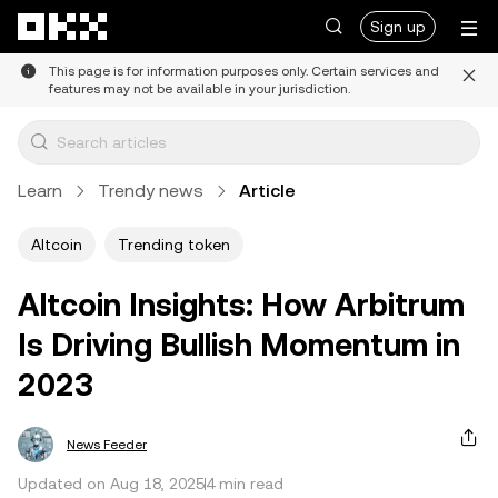
Skip to main content
Sign up
This page is for information purposes only. Certain services and
features may not be available in your jurisdiction.
Learn
Trendy news
Article
Altcoin
Trending token
Altcoin Insights: How Arbitrum
Is Driving Bullish Momentum in
2023
News Feeder
Updated on Aug 18, 2025
4 min read