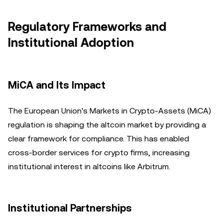
Regulatory Frameworks and
Institutional Adoption
MiCA and Its Impact
The European Union's Markets in Crypto-Assets (MiCA)
regulation is shaping the altcoin market by providing a
clear framework for compliance. This has enabled
cross-border services for crypto firms, increasing
institutional interest in altcoins like Arbitrum.
Institutional Partnerships