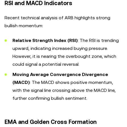
RSI and MACD Indicators
Recent technical analysis of ARB highlights strong
bullish momentum:
Relative Strength Index (RSI)
: The RSI is trending
upward, indicating increased buying pressure.
However, it is nearing the overbought zone, which
could signal a potential reversal.
Moving Average Convergence Divergence
(MACD)
: The MACD shows positive momentum,
with the signal line crossing above the MACD line,
further confirming bullish sentiment.
EMA and Golden Cross Formation