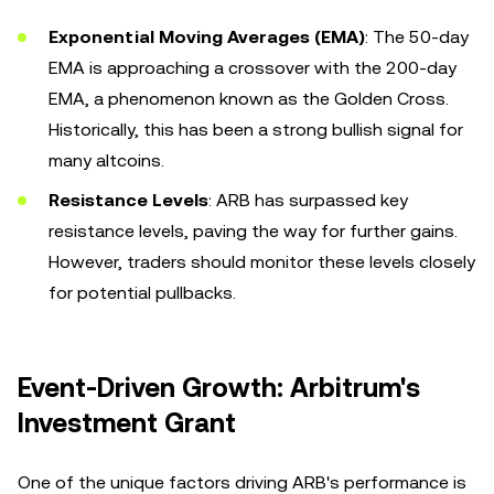
Exponential Moving Averages (EMA)
: The 50-day
EMA is approaching a crossover with the 200-day
EMA, a phenomenon known as the Golden Cross.
Historically, this has been a strong bullish signal for
many altcoins.
Resistance Levels
: ARB has surpassed key
resistance levels, paving the way for further gains.
However, traders should monitor these levels closely
for potential pullbacks.
Event-Driven Growth: Arbitrum's
Investment Grant
One of the unique factors driving ARB's performance is