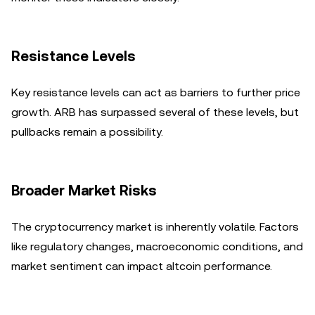
Resistance Levels
Key resistance levels can act as barriers to further price
growth. ARB has surpassed several of these levels, but
pullbacks remain a possibility.
Broader Market Risks
The cryptocurrency market is inherently volatile. Factors
like regulatory changes, macroeconomic conditions, and
market sentiment can impact altcoin performance.