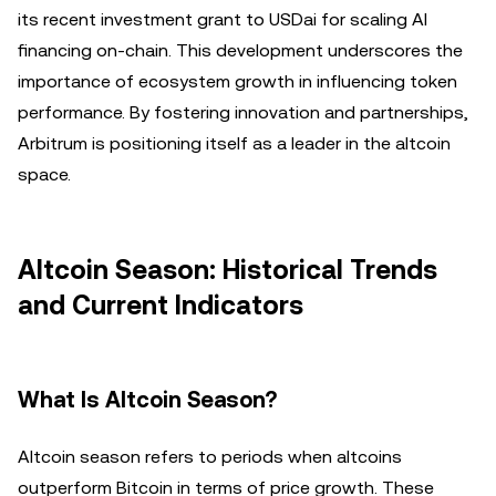
its recent investment grant to USDai for scaling AI
financing on-chain. This development underscores the
importance of ecosystem growth in influencing token
performance. By fostering innovation and partnerships,
Arbitrum is positioning itself as a leader in the altcoin
space.
Altcoin Season: Historical Trends
and Current Indicators
What Is Altcoin Season?
Altcoin season refers to periods when altcoins
outperform Bitcoin in terms of price growth. These