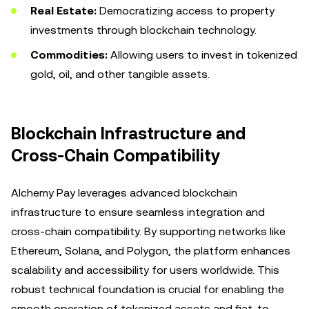
Real Estate:
Democratizing access to property
investments through blockchain technology.
Commodities:
Allowing users to invest in tokenized
gold, oil, and other tangible assets.
Blockchain Infrastructure and
Cross-Chain Compatibility
Alchemy Pay leverages advanced blockchain
infrastructure to ensure seamless integration and
cross-chain compatibility. By supporting networks like
Ethereum, Solana, and Polygon, the platform enhances
scalability and accessibility for users worldwide. This
robust technical foundation is crucial for enabling the
smooth operation of tokenized assets and fiat-to-