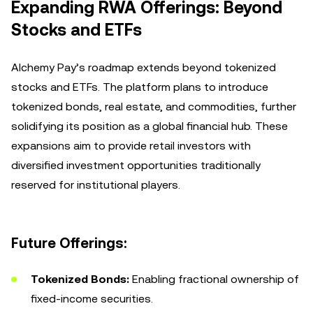
Expanding RWA Offerings: Beyond
Stocks and ETFs
Alchemy Pay’s roadmap extends beyond tokenized
stocks and ETFs. The platform plans to introduce
tokenized bonds, real estate, and commodities, further
solidifying its position as a global financial hub. These
expansions aim to provide retail investors with
diversified investment opportunities traditionally
reserved for institutional players.
Future Offerings:
Tokenized Bonds:
Enabling fractional ownership of
fixed-income securities.