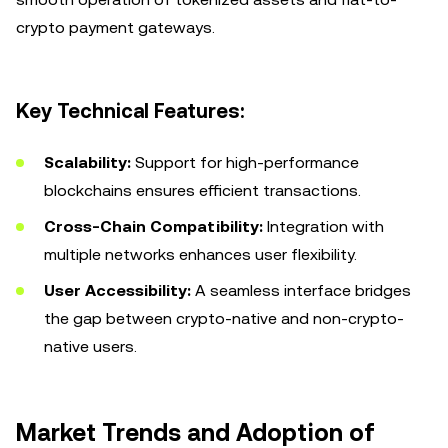
crypto payment gateways.
Key Technical Features:
Scalability:
Support for high-performance
blockchains ensures efficient transactions.
Cross-Chain Compatibility:
Integration with
multiple networks enhances user flexibility.
User Accessibility:
A seamless interface bridges
the gap between crypto-native and non-crypto-
native users.
Market Trends and Adoption of