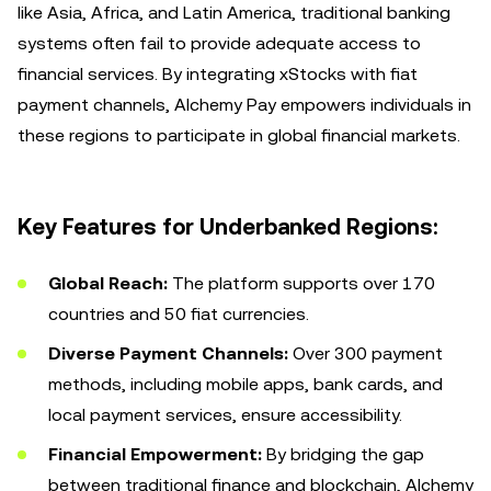
like Asia, Africa, and Latin America, traditional banking
systems often fail to provide adequate access to
financial services. By integrating xStocks with fiat
payment channels, Alchemy Pay empowers individuals in
these regions to participate in global financial markets.
Key Features for Underbanked Regions:
Global Reach:
The platform supports over 170
countries and 50 fiat currencies.
Diverse Payment Channels:
Over 300 payment
methods, including mobile apps, bank cards, and
local payment services, ensure accessibility.
Financial Empowerment:
By bridging the gap
between traditional finance and blockchain, Alchemy