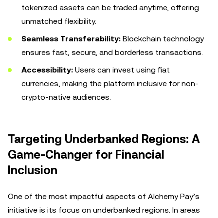
tokenized assets can be traded anytime, offering
unmatched flexibility.
Seamless Transferability:
Blockchain technology
ensures fast, secure, and borderless transactions.
Accessibility:
Users can invest using fiat
currencies, making the platform inclusive for non-
crypto-native audiences.
Targeting Underbanked Regions: A
Game-Changer for Financial
Inclusion
One of the most impactful aspects of Alchemy Pay’s
initiative is its focus on underbanked regions. In areas