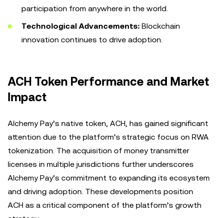
participation from anywhere in the world.
Technological Advancements:
Blockchain
innovation continues to drive adoption.
ACH Token Performance and Market
Impact
Alchemy Pay’s native token, ACH, has gained significant
attention due to the platform’s strategic focus on RWA
tokenization. The acquisition of money transmitter
licenses in multiple jurisdictions further underscores
Alchemy Pay’s commitment to expanding its ecosystem
and driving adoption. These developments position
ACH as a critical component of the platform’s growth