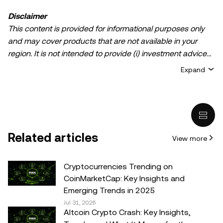
Disclaimer
This content is provided for informational purposes only
and may cover products that are not available in your
region. It is not intended to provide (i) investment advice
or an investment recommendation; (ii) an offer or
Expand
solicitation to buy, sell, or hold crypto/digital assets, or (iii)
financial, accounting, legal, or tax advice. Crypto/digital
asset holdings, including stablecoins, involve a high
degree of risk and can fluctuate greatly. You should
carefully consider whether trading or holding
Related articles
View more
crypto/digital assets is suitable for you in light of your
financial condition. Please consult your
legal/tax/investment professional for questions about your
Cryptocurrencies Trending on
specific circumstances. Information (including market
CoinMarketCap: Key Insights and
data and statistical information, if any) appearing in this
Emerging Trends in 2025
post is for general information purposes only. While all
Jul 31, 2026
Altcoin Crypto Crash: Key Insights,
reasonable care has been taken in preparing this data