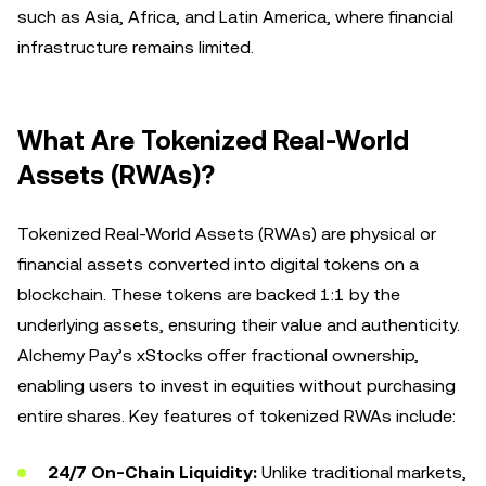
such as Asia, Africa, and Latin America, where financial
infrastructure remains limited.
What Are Tokenized Real-World
Assets (RWAs)?
Tokenized Real-World Assets (RWAs) are physical or
financial assets converted into digital tokens on a
blockchain. These tokens are backed 1:1 by the
underlying assets, ensuring their value and authenticity.
Alchemy Pay’s xStocks offer fractional ownership,
enabling users to invest in equities without purchasing
entire shares. Key features of tokenized RWAs include:
24/7 On-Chain Liquidity:
Unlike traditional markets,