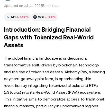
Updated on Jul 11, 2025
5 min read
ACH
-4.30%
SOL
-0.68%
Introduction: Bridging Financial
Gaps with Tokenized Real-World
Assets
The global financial landscape is undergoing a
transformative shift, driven by blockchain technology
and the rise of tokenized assets. Alchemy Pay, a leading
payment gateway platform, is spearheading this
revolution by integrating tokenized stocks and ETFs
(xStocks) into its Real-World Asset (RWA) ecosystem.
This initiative aims to democratize access to traditional
financial markets, particularly in underbanked regions