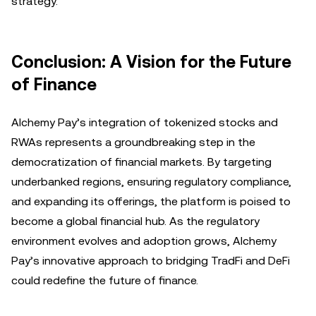
strategy.
Conclusion: A Vision for the Future
of Finance
Alchemy Pay’s integration of tokenized stocks and
RWAs represents a groundbreaking step in the
democratization of financial markets. By targeting
underbanked regions, ensuring regulatory compliance,
and expanding its offerings, the platform is poised to
become a global financial hub. As the regulatory
environment evolves and adoption grows, Alchemy
Pay’s innovative approach to bridging TradFi and DeFi
could redefine the future of finance.