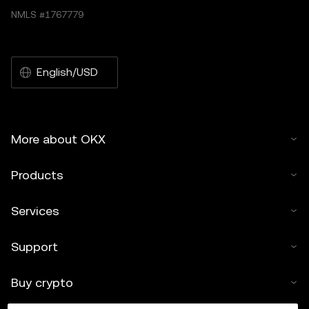
NMLS #1767779
English/USD
More about OKX
Products
Services
Support
Buy crypto