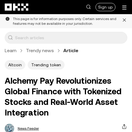
Skip to main content
Sign up
This page is for information purposes only. Certain services and
features may not be available in your jurisdiction.
Learn
Trendy news
Article
Altcoin
Trending token
Alchemy Pay Revolutionizes
Global Finance with Tokenized
Stocks and Real-World Asset
Integration
News Feeder