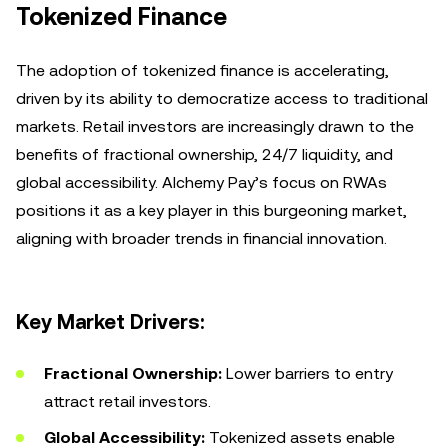
Tokenized Finance
The adoption of tokenized finance is accelerating,
driven by its ability to democratize access to traditional
markets. Retail investors are increasingly drawn to the
benefits of fractional ownership, 24/7 liquidity, and
global accessibility. Alchemy Pay’s focus on RWAs
positions it as a key player in this burgeoning market,
aligning with broader trends in financial innovation.
Key Market Drivers:
Fractional Ownership:
Lower barriers to entry
attract retail investors.
Global Accessibility:
Tokenized assets enable