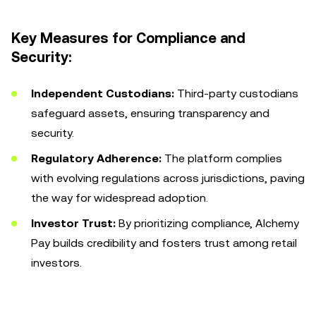
Key Measures for Compliance and
Security:
Independent Custodians:
Third-party custodians
safeguard assets, ensuring transparency and
security.
Regulatory Adherence:
The platform complies
with evolving regulations across jurisdictions, paving
the way for widespread adoption.
Investor Trust:
By prioritizing compliance, Alchemy
Pay builds credibility and fosters trust among retail
investors.