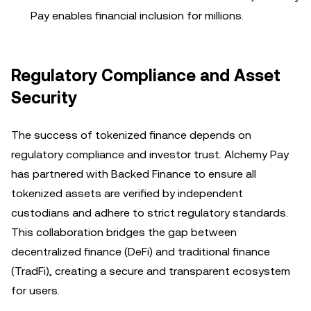
Pay enables financial inclusion for millions.
Regulatory Compliance and Asset
Security
The success of tokenized finance depends on
regulatory compliance and investor trust. Alchemy Pay
has partnered with Backed Finance to ensure all
tokenized assets are verified by independent
custodians and adhere to strict regulatory standards.
This collaboration bridges the gap between
decentralized finance (DeFi) and traditional finance
(TradFi), creating a secure and transparent ecosystem
for users.