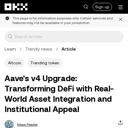
Skip to main content
Sign up
This page is for information purposes only. Certain services and
features may not be available in your jurisdiction.
Learn
Trendy news
Article
Altcoin
Trending token
Aave's v4 Upgrade:
Transforming DeFi with Real-
World Asset Integration and
Institutional Appeal
News Feeder