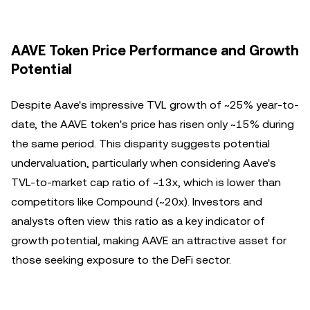
AAVE Token Price Performance and Growth
Potential
Despite Aave's impressive TVL growth of ~25% year-to-
date, the AAVE token's price has risen only ~15% during
the same period. This disparity suggests potential
undervaluation, particularly when considering Aave's
TVL-to-market cap ratio of ~13x, which is lower than
competitors like Compound (~20x). Investors and
analysts often view this ratio as a key indicator of
growth potential, making AAVE an attractive asset for
those seeking exposure to the DeFi sector.