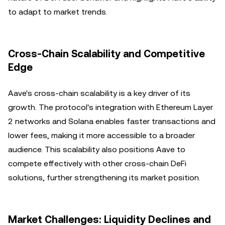
to adapt to market trends.
Cross-Chain Scalability and Competitive
Edge
Aave's cross-chain scalability is a key driver of its
growth. The protocol's integration with Ethereum Layer
2 networks and Solana enables faster transactions and
lower fees, making it more accessible to a broader
audience. This scalability also positions Aave to
compete effectively with other cross-chain DeFi
solutions, further strengthening its market position.
Market Challenges: Liquidity Declines and