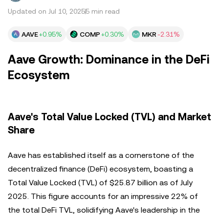
Updated on Jul 10, 2025
5 min read
AAVE
+0.95%
COMP
+0.30%
MKR
-2.31%
Aave Growth: Dominance in the DeFi
Ecosystem
Aave's Total Value Locked (TVL) and Market
Share
Aave has established itself as a cornerstone of the
decentralized finance (DeFi) ecosystem, boasting a
Total Value Locked (TVL) of $25.87 billion as of July
2025. This figure accounts for an impressive 22% of
the total DeFi TVL, solidifying Aave's leadership in the