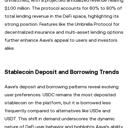
unmatched, with a projected annualized revenue nearing
$100 million. The protocol accounts for 60% to 80% of
total lending revenue in the DeFi space, highlighting its
strong position. Features like the Umbrella Protocol for
decentralized insurance and multi-asset lending options
further enhance Aave's appeal to users and investors
alike.
Stablecoin Deposit and Borrowing Trends
Aave's deposit and borrowing patterns reveal evolving
user preferences. USDC remains the most deposited
stablecoin on the platform, but it is borrowed less
frequently compared to alternatives like USDe and
USDT. This shift in demand underscores the dynamic
nature of DeFi user behavior and highlights Aave's ability