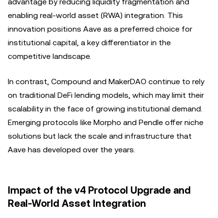
advantage by reducing liquidity fragmentation and
enabling real-world asset (RWA) integration. This
innovation positions Aave as a preferred choice for
institutional capital, a key differentiator in the
competitive landscape.
In contrast, Compound and MakerDAO continue to rely
on traditional DeFi lending models, which may limit their
scalability in the face of growing institutional demand.
Emerging protocols like Morpho and Pendle offer niche
solutions but lack the scale and infrastructure that
Aave has developed over the years.
Impact of the v4 Protocol Upgrade and
Real-World Asset Integration