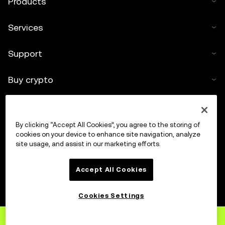
Products
Services
Support
Buy crypto
Crypto calculator
By clicking “Accept All Cookies”, you agree to the storing of
Trade
cookies on your device to enhance site navigation, analyze
site usage, and assist in our marketing efforts.
Accept All Cookies
Cookies Settings
Sign up
to OKX