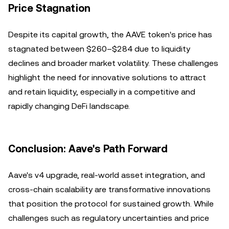
Price Stagnation
Despite its capital growth, the AAVE token's price has
stagnated between $260–$284 due to liquidity
declines and broader market volatility. These challenges
highlight the need for innovative solutions to attract
and retain liquidity, especially in a competitive and
rapidly changing DeFi landscape.
Conclusion: Aave's Path Forward
Aave's v4 upgrade, real-world asset integration, and
cross-chain scalability are transformative innovations
that position the protocol for sustained growth. While
challenges such as regulatory uncertainties and price