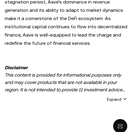
stagnation persist, Aave's dominance in revenue
generation and its ability to adapt to market dynamics
make it a cornerstone of the DeFi ecosystem. As
institutional capital continues to flow into decentralized
finance, Aave is well-equipped to lead the charge and
redefine the future of financial services.
Disclaimer
This content is provided for informational purposes only
and may cover products that are not available in your
region. It is not intended to provide (i) investment advice
or an investment recommendation; (ii) an offer or
Expand
solicitation to buy, sell, or hold crypto/digital assets, or (iii)
financial, accounting, legal, or tax advice. Crypto/digital
asset holdings, including stablecoins, involve a high
degree of risk and can fluctuate greatly. You should