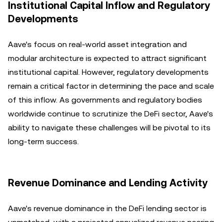
Institutional Capital Inflow and Regulatory
Developments
Aave's focus on real-world asset integration and
modular architecture is expected to attract significant
institutional capital. However, regulatory developments
remain a critical factor in determining the pace and scale
of this inflow. As governments and regulatory bodies
worldwide continue to scrutinize the DeFi sector, Aave's
ability to navigate these challenges will be pivotal to its
long-term success.
Revenue Dominance and Lending Activity
Aave's revenue dominance in the DeFi lending sector is