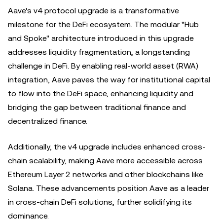
Aave's v4 protocol upgrade is a transformative
milestone for the DeFi ecosystem. The modular "Hub
and Spoke" architecture introduced in this upgrade
addresses liquidity fragmentation, a longstanding
challenge in DeFi. By enabling real-world asset (RWA)
integration, Aave paves the way for institutional capital
to flow into the DeFi space, enhancing liquidity and
bridging the gap between traditional finance and
decentralized finance.
Additionally, the v4 upgrade includes enhanced cross-
chain scalability, making Aave more accessible across
Ethereum Layer 2 networks and other blockchains like
Solana. These advancements position Aave as a leader
in cross-chain DeFi solutions, further solidifying its
dominance.