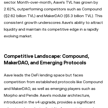
sector. Month-over-month, Aave's TVL has grown by
2.62%, outperforming competitors such as Compound
($2.62 billion TVL) and MakerDAO ($5.3 billion TVL). This
consistent growth underscores Aave's ability to attract
liquidity and maintain its competitive edge in a rapidly
evolving market.
Competitive Landscape: Compound,
MakerDAO, and Emerging Protocols
Aave leads the DeFi lending space but faces
competition from established protocols like Compound
and MakerDAO, as well as emerging players such as
Morpho and Pendle. Aave's modular architecture,
introduced in the v4 upgrade, provides a significant