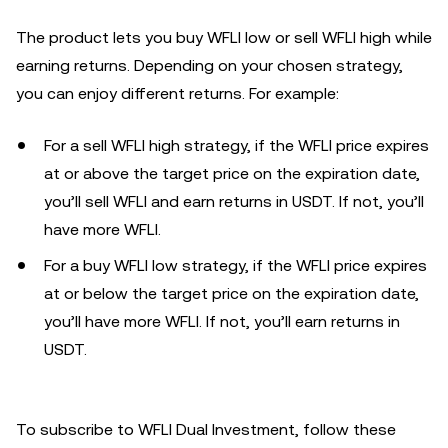
The product lets you buy WFLI low or sell WFLI high while
earning returns. Depending on your chosen strategy,
you can enjoy different returns. For example:
For a sell WFLI high strategy, if the WFLI price expires
at or above the target price on the expiration date,
you’ll sell WFLI and earn returns in USDT. If not, you’ll
have more WFLI.
For a buy WFLI low strategy, if the WFLI price expires
at or below the target price on the expiration date,
you’ll have more WFLI. If not, you’ll earn returns in
USDT.
To subscribe to WFLI Dual Investment, follow these