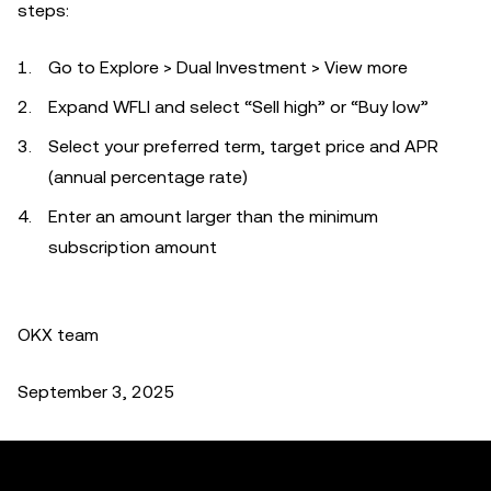
steps:
Go to Explore > Dual Investment > View more
Expand WFLI and select “Sell high” or “Buy low”
Select your preferred term, target price and APR
(annual percentage rate)
Enter an amount larger than the minimum
subscription amount
OKX team
September 3, 2025