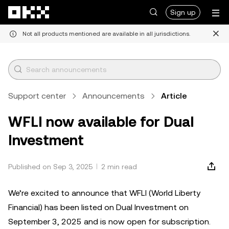
Skip to main content
Sign up
Not all products mentioned are available in all jurisdictions.
Support center
Announcements
Article
WFLI now available for Dual
Investment
Published on Sep 3, 2025
2 min read
We’re excited to announce that WFLI (World Liberty
Financial) has been listed on Dual Investment on
September 3, 2025 and is now open for subscription.