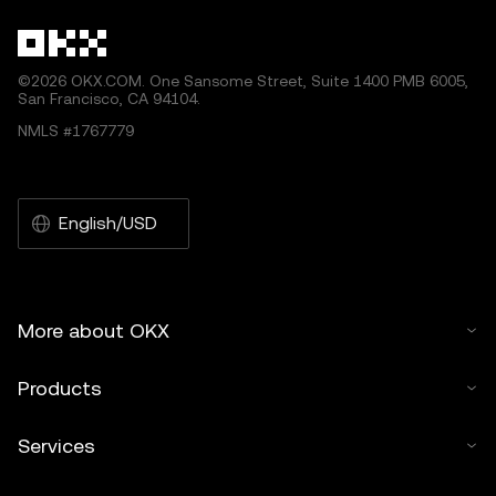
©2026 OKX.COM. One Sansome Street, Suite 1400 PMB 6005,
San Francisco, CA 94104.
NMLS #1767779
English/USD
More about OKX
Products
Services