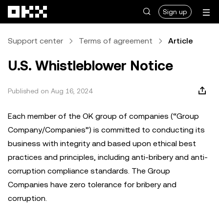
Skip to main content
Sign up
Support center
Terms of agreement
Article
U.S. Whistleblower Notice
Published on Aug 16, 2024
Each member of the OK group of companies (“Group
Company/Companies”) is committed to conducting its
business with integrity and based upon ethical best
practices and principles, including anti-bribery and anti-
corruption compliance standards. The Group
Companies have zero tolerance for bribery and
corruption.