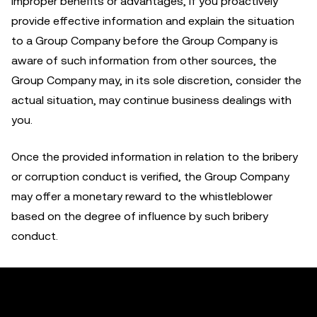
improper benefits or advantages, if you proactively
provide effective information and explain the situation
to a Group Company before the Group Company is
aware of such information from other sources, the
Group Company may, in its sole discretion, consider the
actual situation, may continue business dealings with
you.
Once the provided information in relation to the bribery
or corruption conduct is verified, the Group Company
may offer a monetary reward to the whistleblower
based on the degree of influence by such bribery
conduct.