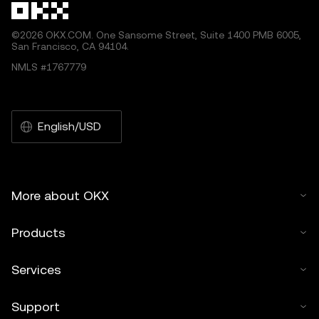
©2026 OKX.COM. One Sansome Street, Suite 1400 PMB 6005,
San Francisco, CA 94104.
NMLS #1767779
English/USD
More about OKX
Products
Services
Support