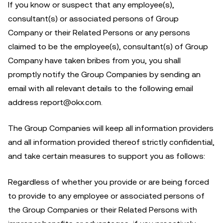
If you know or suspect that any employee(s),
consultant(s) or associated persons of Group
Company or their Related Persons or any persons
claimed to be the employee(s), consultant(s) of Group
Company have taken bribes from you, you shall
promptly notify the Group Companies by sending an
email with all relevant details to the following email
address report@okx.com.
The Group Companies will keep all information providers
and all information provided thereof strictly confidential,
and take certain measures to support you as follows:
Regardless of whether you provide or are being forced
to provide to any employee or associated persons of
the Group Companies or their Related Persons with