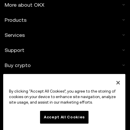
More about OKX
Products
Services
Support
Buy crypto
Crypto calculator
By clicking “Accept All Cookies”, you agree to the storing of
Trade
cookies on your device to enhance site navigation, analyze
site usage, and assist in our marketing efforts.
Accept All Cookies