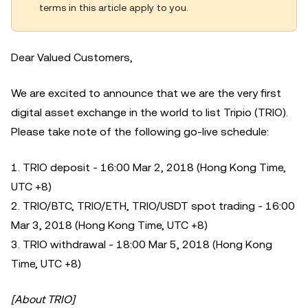
terms in this article apply to you.
Dear Valued Customers,
We are excited to announce that we are the very first
digital asset exchange in the world to list Tripio (TRIO).
Please take note of the following go-live schedule:
1. TRIO deposit - 16:00 Mar 2, 2018 (Hong Kong Time,
UTC +8)
2. TRIO/BTC, TRIO/ETH, TRIO/USDT spot trading - 16:00
Mar 3, 2018 (Hong Kong Time, UTC +8)
3. TRIO withdrawal - 18:00 Mar 5, 2018 (Hong Kong
Time, UTC +8)
[About TRIO]