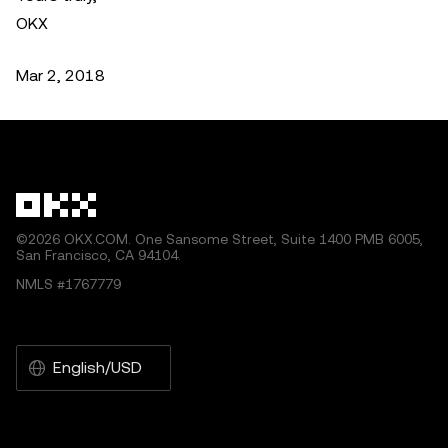
OKX
Mar 2, 2018
©2026 OKX.COM. One Sansome Street, Suite 1400 PMB 6005,
San Francisco, CA 94104.
NMLS #1767779
English/USD