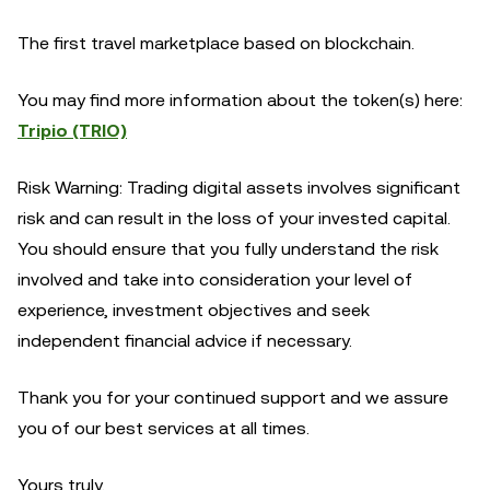
The first travel marketplace based on blockchain.
You may find more information about the token(s) here:
Tripio (TRIO)
Risk Warning: Trading digital assets involves significant
risk and can result in the loss of your invested capital.
You should ensure that you fully understand the risk
involved and take into consideration your level of
experience, investment objectives and seek
independent financial advice if necessary.
Thank you for your continued support and we assure
you of our best services at all times.
Yours truly,