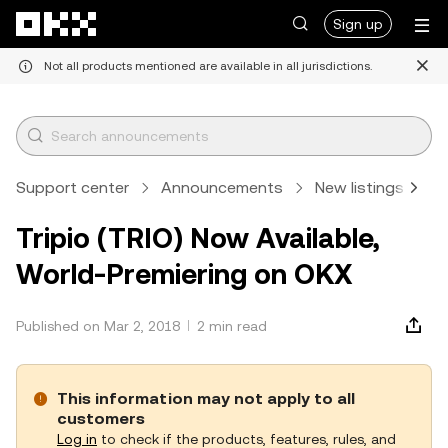
Skip to main content
Sign up
Not all products mentioned are available in all jurisdictions.
Support center
Announcements
New listings
A
Tripio (TRIO) Now Available,
World-Premiering on OKX
Published on Mar 2, 2018
2 min read
This information may not apply to all
customers
Log in
to check if the products, features, rules, and