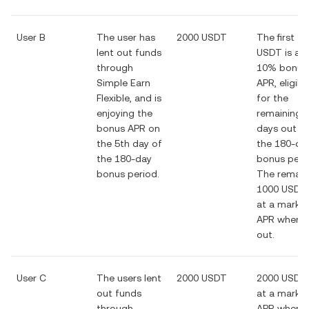
User B
The user has
2000 USDT
The first 1
lent out funds
USDT is at
through
10% bonus
Simple Earn
APR, eligibl
Flexible, and is
for the
enjoying the
remaining 
bonus APR on
days out o
the 5th day of
the 180-da
the 180-day
bonus peri
bonus period.
The remain
1000 USDT 
at a marke
APR when l
out.
User C
The users lent
2000 USDT
2000 USDT 
out funds
at a marke
through
APR when l