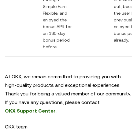
Simple Earn
out, becau
Flexible, and
the user ha
enjoyed the
previously
bonus APR for
enjoyed th
an 180-day
bonus peri
bonus period
already.
before.
At OKX, we remain committed to providing you with
high-quality products and exceptional experiences.
Thank you for being a valued member of our community.
If you have any questions, please contact
OKX Support Center.
OKX team