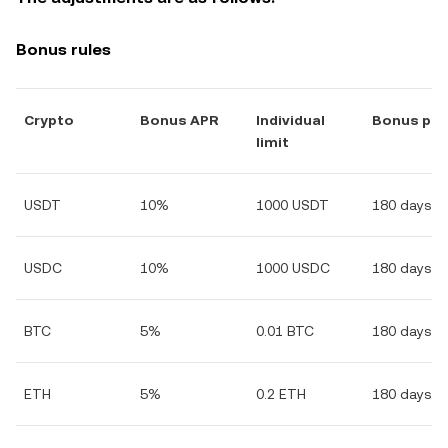
Bonus rules
Crypto
Bonus APR
Individual
Bonus per
limit
USDT
10%
1000 USDT
180 days
USDC
10%
1000 USDC
180 days
BTC
5%
0.01 BTC
180 days
ETH
5%
0.2 ETH
180 days