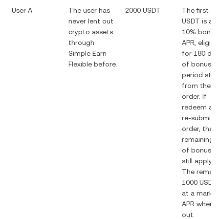
User A
The user has
2000 USDT
The first 1
never lent out
USDT is at
crypto assets
10% bonus
through
APR, eligibl
Simple Earn
for 180 da
Flexible before.
of bonus
period star
from the fir
order. If
redeem an
re-submit 
order, the
remaining 
of bonus wi
still apply.
The remain
1000 USDT 
at a marke
APR when l
out.