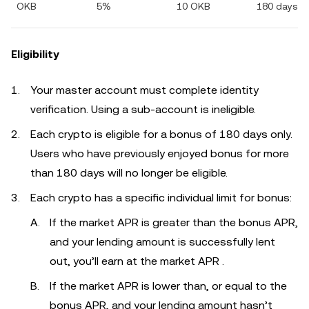
OKB
5%
1
0 OKB
180 days
Eligibility
Your master account must complete identity
verification. Using a sub-account is ineligible.
Each crypto is eligible for a bonus of 180 days only.
Users who have previously enjoyed bonus for more
than 180 days will no longer be eligible.
Each crypto has a specific individual limit for bonus:
If the market APR is greater than the bonus APR,
and your lending amount is successfully lent
out, you’ll earn at the market APR .
If the market APR is lower than, or equal to the
bonus APR, and your lending amount hasn’t