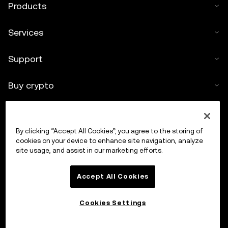
Products
Services
Support
Buy crypto
Crypto calculator
By clicking “Accept All Cookies”, you agree to the storing of
Trade
cookies on your device to enhance site navigation, analyze
site usage, and assist in our marketing efforts.
Accept All Cookies
Cookies Settings