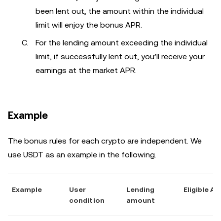
been lent out, the amount within the individual
limit will enjoy the bonus APR.
For the lending amount exceeding the individual
limit, if successfully lent out, you’ll receive your
earnings at the market APR.
Example
The bonus rules for each crypto are independent. We
use USDT as an example in the following.
Example
User
Lending
Eligible A
condition
amount