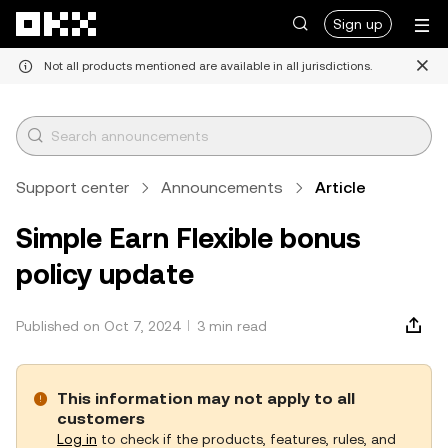
Skip to main content
Sign up
Not all products mentioned are available in all jurisdictions.
Support center
Announcements
Article
Simple Earn Flexible bonus
policy update
Published on Oct 7, 2024
3 min read
This information may not apply to all
customers
Log in
to check if the products, features, rules, and