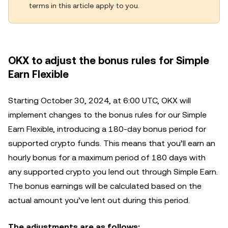
terms in this article apply to you.
OKX to adjust the bonus rules for Simple
Earn Flexible
Starting October 30, 2024, at 6:00 UTC, OKX will
implement changes to the bonus rules for our Simple
Earn Flexible, introducing a 180-day bonus period for
supported crypto funds. This means that you’ll earn an
hourly bonus for a maximum period of 180 days with
any supported crypto you lend out through Simple Earn.
The bonus earnings will be calculated based on the
actual amount you’ve lent out during this period.
The adjustments are as follows: