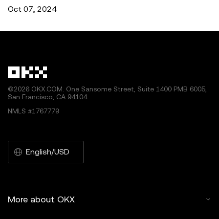
Oct 07, 2024
©2026 OKX.COM. One Sansome Street, Suite 1400 PMB 6005,
San Francisco, CA 94104.
NMLS #1767779
English/USD
More about OKX