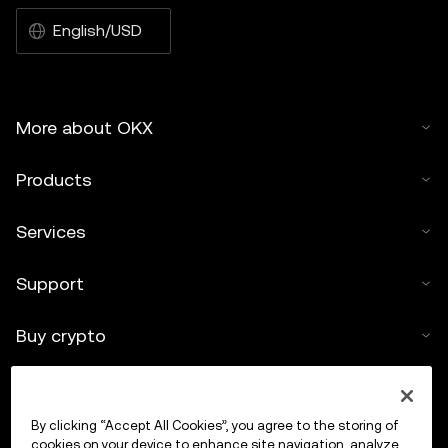
English/USD
More about OKX
Products
Services
Support
Buy crypto
Crypto calculator
By clicking “Accept All Cookies”, you agree to the storing of
Trade
cookies on your device to enhance site navigation, analyze