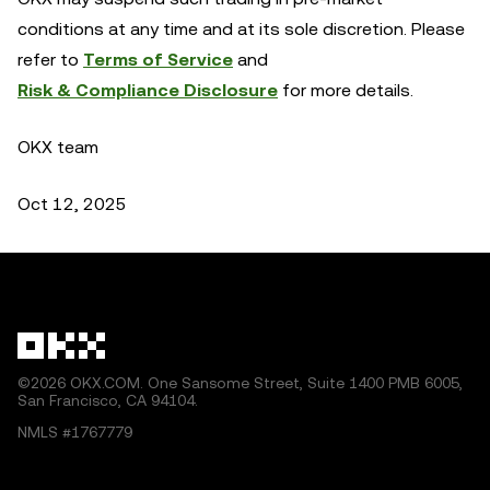
conditions at any time and at its sole discretion. Please
refer to
Terms of Service
and
Risk & Compliance Disclosure
for more details.
OKX team
Oct 12, 2025
©2026 OKX.COM. One Sansome Street, Suite 1400 PMB 6005,
San Francisco, CA 94104.
NMLS #1767779