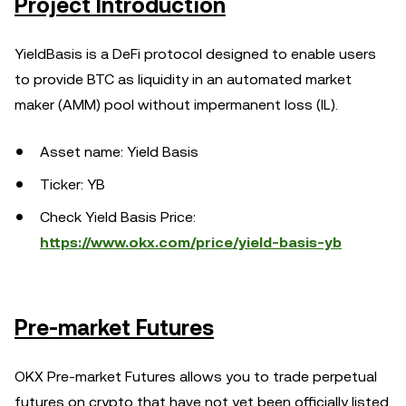
Project Introduction
YieldBasis is a DeFi protocol designed to enable users
to provide BTC as liquidity in an automated market
maker (AMM) pool without impermanent loss (IL).
Asset name: Yield Basis
Ticker: YB
Check Yield Basis Price:
https://www.okx.com/price/yield-basis-yb
Pre-market Futures
OKX Pre-market Futures allows you to trade perpetual
futures on crypto that have not yet been officially listed.