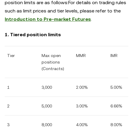
position limits are as follows:For details on trading rules
such as limit prices and tier levels, please refer to the
Introduction to Pre-market Futures
.
1. Tiered position limits
Tier
Max open
MMR
IMR
positions
(Contracts)
1
3,000
2
.00%
5
.00%
2
5,000
3
.00%
6
.66%
3
8,000
4
.00%
8
.00%