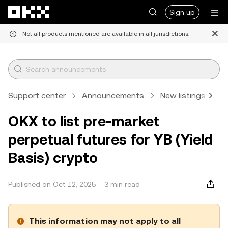
Skip to main content
Sign up
Not all products mentioned are available in all jurisdictions.
Support center
Announcements
New listings
A
OKX to list pre-market
perpetual futures for YB (Yield
Basis) crypto
Published on Oct 12, 2025
3 min read
This information may not apply to all