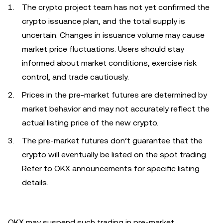
The crypto project team has not yet confirmed the
crypto issuance plan, and the total supply is
uncertain. Changes in issuance volume may cause
market price fluctuations. Users should stay
informed about market conditions, exercise risk
control, and trade cautiously.
Prices in the pre-market futures are determined by
market behavior and may not accurately reflect the
actual listing price of the new crypto.
The pre-market futures don’t guarantee that the
crypto will eventually be listed on the spot trading.
Refer to OKX announcements for specific listing
details.
OKX may suspend such trading in pre-market