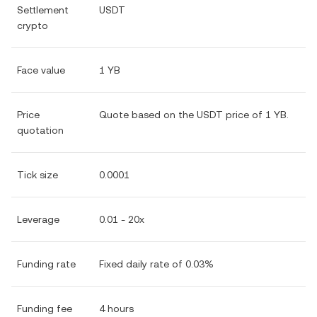
Settlement
USDT
crypto
Face value
1 YB
Price
Quote based on the USDT price of 1 YB.
quotation
Tick size
0.0001
Leverage
0.01 - 20x
Funding rate
Fixed daily rate of 0.03%
Funding fee
4 hours