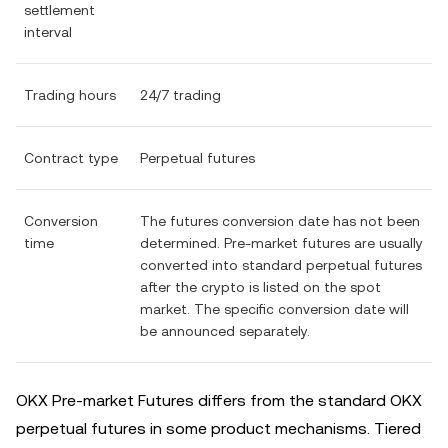
settlement
interval
Trading hours
24/7 trading
Contract type
Perpetual futures
Conversion
The futures conversion date has not been
time
determined. Pre-market futures are usually
converted into standard perpetual futures
after the crypto is listed on the spot
market. The specific conversion date will
be announced separately.
OKX Pre-market Futures differs from the standard OKX
perpetual futures in some product mechanisms. Tiered