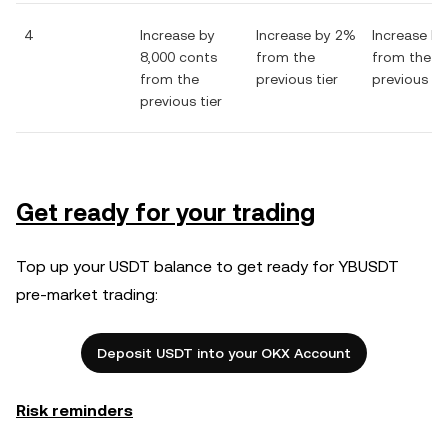
4
Increase by
Increase by 2%
Increase b
8,000 conts
from the
from the
from the
previous tier
previous tie
previous tier
Get ready for your trading
Top up your USDT balance to get ready for YBUSDT
pre-market trading:
Deposit USDT into your OKX Account
Risk reminders