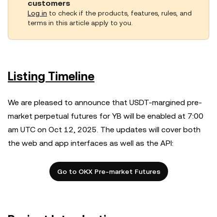
customers
Log in
to check if the products, features, rules, and
terms in this article apply to you.
Listing Timeline
We are pleased to announce that USDT-margined pre-
market perpetual futures for YB will be enabled at 7:00
am UTC on Oct 12, 2025. The updates will cover both
the web and app interfaces as well as the API:
Go to OKX Pre-market Futures