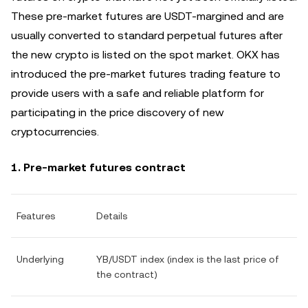
These pre-market futures are USDT-margined and are
usually converted to standard perpetual futures after
the new crypto is listed on the spot market. OKX has
introduced the pre-market futures trading feature to
provide users with a safe and reliable platform for
participating in the price discovery of new
cryptocurrencies.
1. Pre-market futures contract
Features
Details
Underlying
YB/USDT index (index is the last price of
the contract)