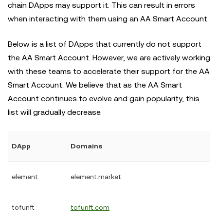
chain DApps may support it. This can result in errors
when interacting with them using an AA Smart Account.
Below is a list of DApps that currently do not support
the AA Smart Account. However, we are actively working
with these teams to accelerate their support for the AA
Smart Account. We believe that as the AA Smart
Account continues to evolve and gain popularity, this
list will gradually decrease.
DApp
Domains
element
element.market
tofunft
tofunft.com