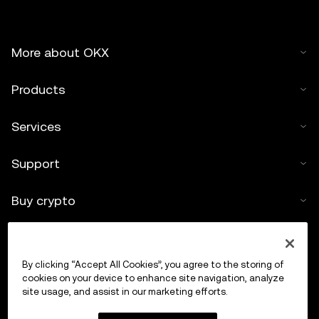
not offered by OKX Exchange and are subject to the
OKX Web3 Ecosystem Terms of Service
.
More about OKX
Products
Services
Support
Buy crypto
Crypto calculator
By clicking “Accept All Cookies”, you agree to the storing of
Trade
cookies on your device to enhance site navigation, analyze
site usage, and assist in our marketing efforts.