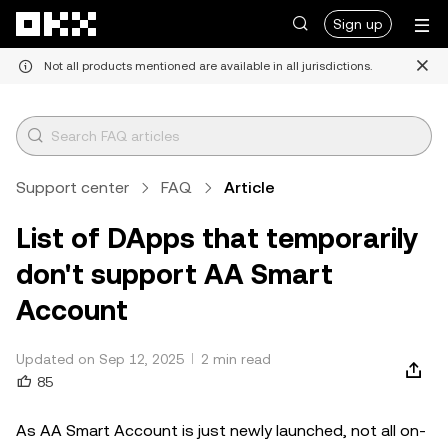
Skip to main content
Sign up
Not all products mentioned are available in all jurisdictions.
Support center
FAQ
Article
List of DApps that temporarily
don't support AA Smart
Account
Updated on Sep 12, 2025
2 min read
85
As AA Smart Account is just newly launched, not all on-