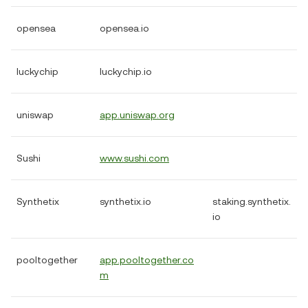
opensea
opensea.io
luckychip
luckychip.io
uniswap
app.uniswap.org
Sushi
www.sushi.com
Synthetix
synthetix.io
staking.synthetix.
io
pooltogether
app.pooltogether.co
m