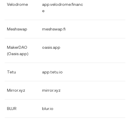
Velodrome
app.velodrome.financ
e
Meshswap
meshswap.fi
MakerDAO
oasis.app
(Oasis.app)
Tetu
app.tetu.io
Mirror.xyz
mirror.xyz
BLUR
blur.io