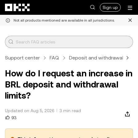
Skip to main content
Sign up
Not all products mentioned are available in all jurisdictions.
Support center
FAQ
Deposit and withdrawal
C
How do I request an increase in
BRL deposit and withdrawal
limits?
Updated on Aug 5, 2026
3 min read
93