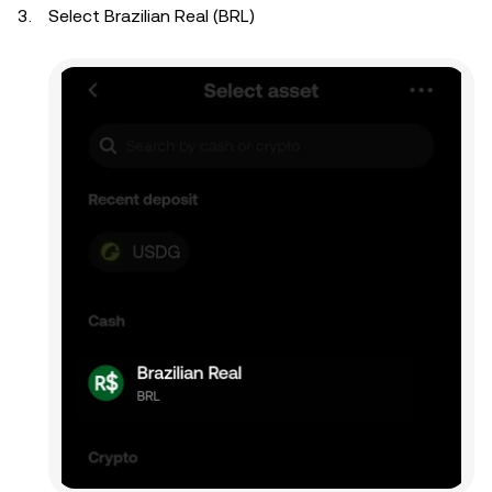
Select Brazilian Real (BRL)