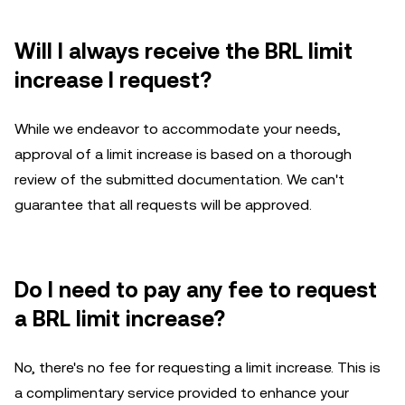
Will I always receive the BRL limit
increase I request?
While we endeavor to accommodate your needs,
approval of a limit increase is based on a thorough
review of the submitted documentation. We can't
guarantee that all requests will be approved.
Do I need to pay any fee to request
a BRL limit increase?
No, there's no fee for requesting a limit increase. This is
a complimentary service provided to enhance your