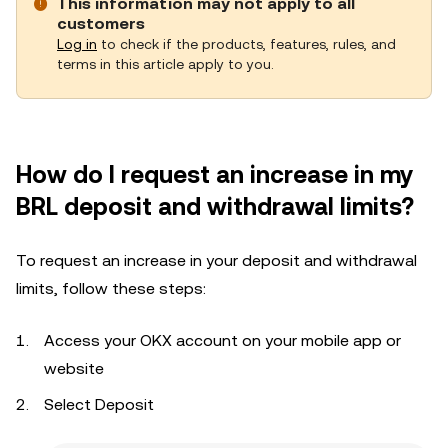
This information may not apply to all
customers
Log in
to check if the products, features, rules, and
terms in this article apply to you.
How do I request an increase in my
BRL deposit and withdrawal limits?
To request an increase in your deposit and withdrawal
limits, follow these steps:
Access your OKX account on your mobile app or
website
Select Deposit