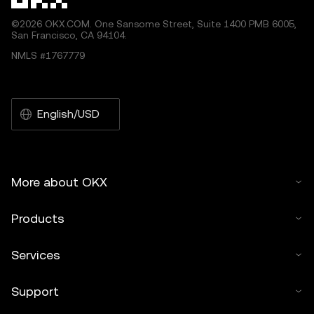
©2026 OKX.COM. One Sansome Street, Suite 1400 PMB 6005,
San Francisco, CA 94104.
NMLS #1767779
English/USD
More about OKX
Products
Services
Support