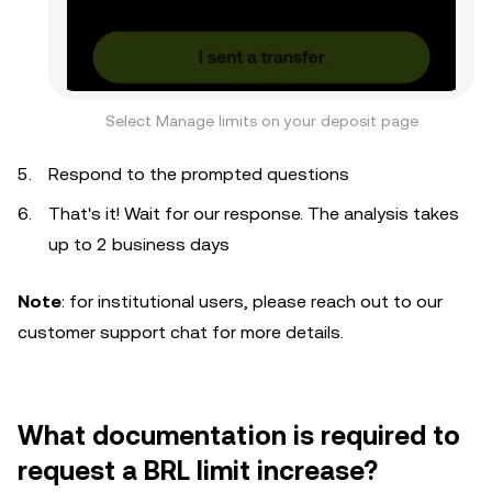
Select Manage limits on your deposit page
Respond to the prompted questions
That's it! Wait for our response. The analysis takes
up to 2 business days
Note
: for institutional users, please reach out to our
customer support chat for more details.
What documentation is required to
request a BRL limit increase?