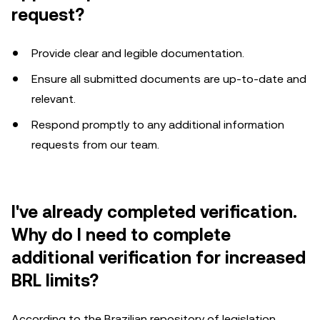
request?
Provide clear and legible documentation.
Ensure all submitted documents are up-to-date and
relevant.
Respond promptly to any additional information
requests from our team.
I've already completed verification.
Why do I need to complete
additional verification for increased
BRL limits?
According to the Brazilian repository of legislation