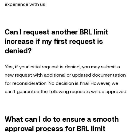
experience with us.
Can I request another BRL limit
increase if my first request is
denied?
Yes, if your initial request is denied, you may submit a
new request with additional or updated documentation
for reconsideration. No decision is final. However, we
can't guarantee the following requests will be approved.
What can I do to ensure a smooth
approval process for BRL limit