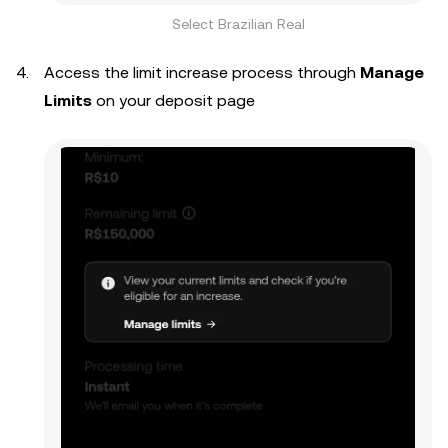
Select Brazilian Real
Access the limit increase process through
Manage
Limits
on your deposit page