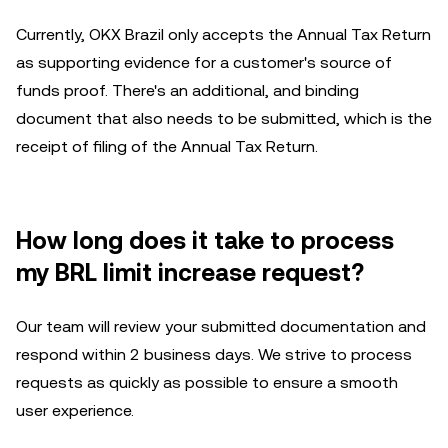
Currently, OKX Brazil only accepts the Annual Tax Return
as supporting evidence for a customer's source of
funds proof. There's an additional, and binding
document that also needs to be submitted, which is the
receipt of filing of the Annual Tax Return.
How long does it take to process
my BRL limit increase request?
Our team will review your submitted documentation and
respond within 2 business days. We strive to process
requests as quickly as possible to ensure a smooth
user experience.