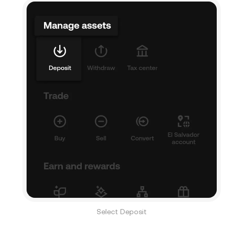
Select Deposit