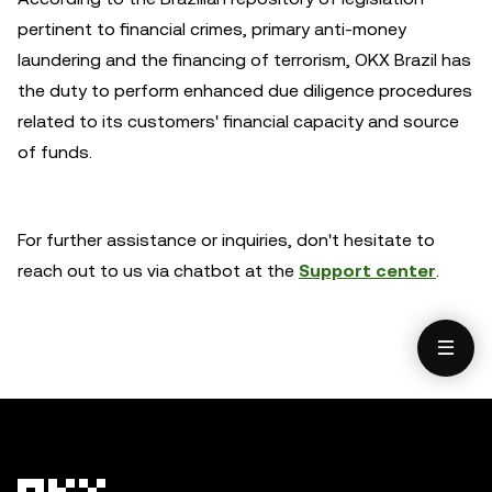
pertinent to financial crimes, primary anti-money
laundering and the financing of terrorism, OKX Brazil has
the duty to perform enhanced due diligence procedures
related to its customers' financial capacity and source
of funds.
For further assistance or inquiries, don't hesitate to
reach out to us via chatbot at the
Support center
.