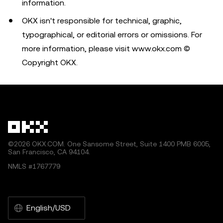
information.
OKX isn't responsible for technical, graphic,
typographical, or editorial errors or omissions. For
more information, please visit www.okx.com ©
Copyright OKX.
©2026 OKX.COM. One Sansome Street, Suite 1400 PMB 6005,
San Francisco, CA 94104.
NMLS #1767779
English/USD