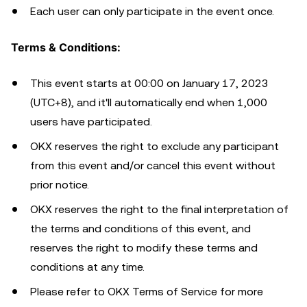
Each user can only participate in the event once.
Terms & Conditions:
This event starts at 00:00 on January 17, 2023
(UTC+8), and it'll automatically end when 1,000
users have participated.
OKX reserves the right to exclude any participant
from this event and/or cancel this event without
prior notice.
OKX reserves the right to the final interpretation of
the terms and conditions of this event, and
reserves the right to modify these terms and
conditions at any time.
Please refer to OKX Terms of Service for more