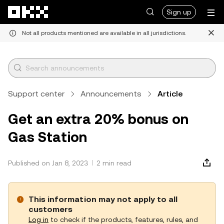
Skip to main content
Sign up
Not all products mentioned are available in all jurisdictions.
Support center
Announcements
Article
Get an extra 20% bonus on
Gas Station
Published on Jan 8, 2023
2 min read
This information may not apply to all
customers
Log in
to check if the products, features, rules, and