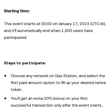
Starting time:
This event starts at 00:00 on January 17, 2023 (UTC+8),
and it'll automatically end when 1,000 users have
participated.
Steps to participate:
Choose any network on Gas Station, and select the
first paid amount option to fill up your desired native
token.
You'll get an extra 20% bonus on your first
successful transaction only after the event starts。