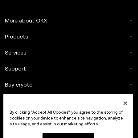
More about OKX
Products
Services
Support
Buy crypto
Crypto calculator
By clicking “Accept All Cookies”, you agree to the storing of
Trade
cookies on your device to enhance site navigation, analyze
site usage, and assist in our marketing efforts.