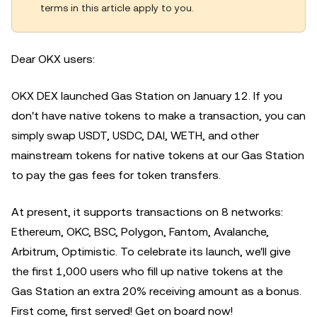
terms in this article apply to you.
Dear OKX users:
OKX DEX launched Gas Station on January 12.
If you
don't have native tokens to make a transaction, you can
simply swap USDT, USDC, DAI, WETH, and other
mainstream tokens for native tokens at our Gas Station
to pay the gas fees for token transfers.
At present, it supports transactions on 8 networks:
Ethereum, OKC, BSC, Polygon, Fantom, Avalanche,
Arbitrum, Optimistic. To celebrate its launch, we'll give
the first 1,000 users who fill up native tokens at the
Gas Station an extra 20% receiving amount as a bonus.
First come, first served! Get on board now!