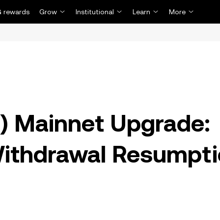
 rewards
Grow
Institutional
Learn
More
) Mainnet Upgrade:
Withdrawal Resumpt