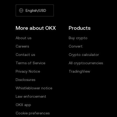
English/USD
More about OKX
Products
About us
Buy crypto
Careers
Convert
Contact us
Crypto calculator
Terms of Service
All cryptocurrencies
Privacy Notice
TradingView
Disclosures
Whistleblower notice
Law enforcement
OKX app
Cookie preferences