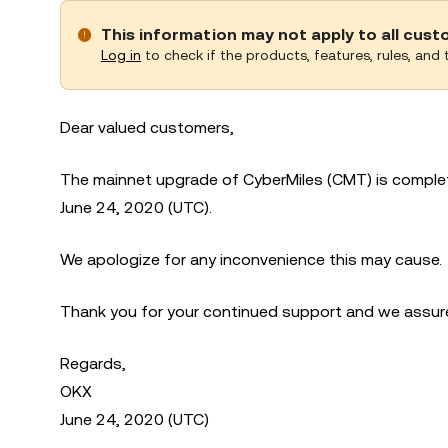
This information may not apply to all cus
Log in
to check if the products, features, rules, and t
Dear valued customers,
The mainnet upgrade of CyberMiles (CMT) is complet
June 24, 2020 (UTC).
We apologize for any inconvenience this may cause.
Thank you for your continued support and we assure 
Regards,
OKX
June 24, 2020 (UTC)