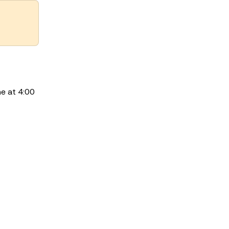
e at 4:00