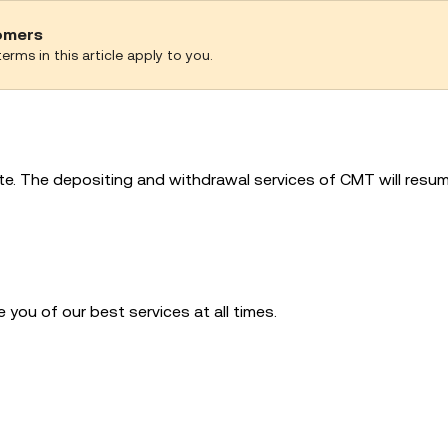
tomers
erms in this article apply to you.
e. The depositing and withdrawal services of CMT will resum
you of our best services at all times.