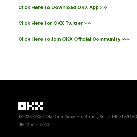
Click Here to Download OKX App >>>
Click Here for OKX Twitter >>>
Click Here to Join OKX Official Community >>>
©2026 OKX.COM. One Sansome Street, Suite 1400 PMB 600
NMLS #1767779