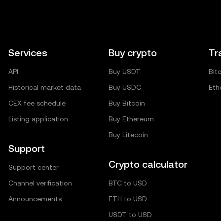
Services
Buy crypto
Tr
API
Buy USDT
Bit
Historical market data
Buy USDC
Eth
CEX fee schedule
Buy Bitcoin
Listing application
Buy Ethereum
Buy Litecoin
Support
Crypto calculator
Support center
Channel verification
BTC to USD
Announcements
ETH to USD
USDT to USD