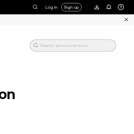
Log in
Sign up
ion