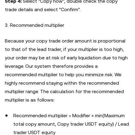
Step 4:
Select "Copy now", double check the copy
trade details and select "Confirm".
3. Recommended multiplier
Because your copy trade order amount is proportional
to that of the lead trader, if your multiplier is too high,
your order may be at risk of early liquidation due to high
leverage. Our system therefore provides a
recommended multiplier to help you minimize risk. We
highly recommend staying within the recommended
multiplier range. The calculation for the recommended
multiplier is as follows:
Recommended multiplier = Modifier × min{Maximum
total copy amount, Copy trader USDT equity} / Lead
trader USDT equity