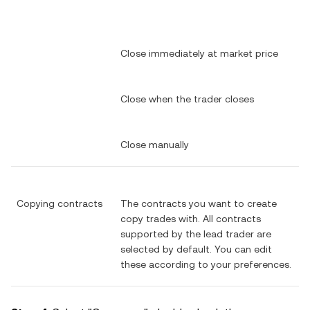
Close immediately at market price
Close when the trader closes
Close manually
Copying contracts
The contracts you want to create
copy trades with. All contracts
supported by the lead trader are
selected by default. You can edit
these according to your preferences.