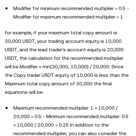
Modifier for minimum recommended multiplier = 0.5 -
Modifier for maximum recommended multiplier = 1
For example, if your maximum total copy amount is
30,000 USDT, your trading account equity is 10,000
USDT, and the lead trader's account equity is 20,000
USDT, the calculation for the recommended multiplier
will be Modifier × min{30,000, 10,000} / 20,000. Since
the Copy trader USDT equity of 10,000 is less than the
Maximum total copy amount of 30,000 the final
equations will be:
Maximum recommended multiplier: 1 × 10,000 /
20,000 = 0.5 - Minimum recommended multiplier: 0.5
× 10,000 / 20,000 = 0.25 In addition to the
recommended multiplier, you can also consider the