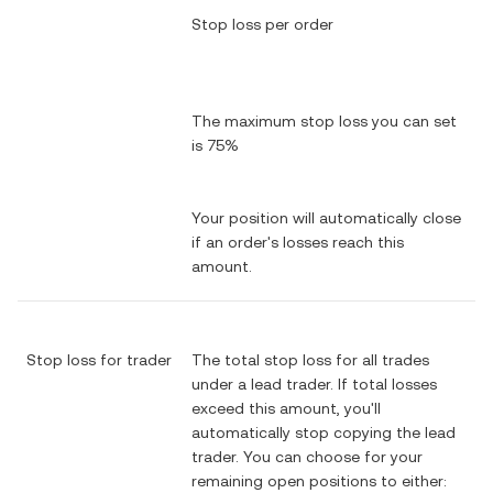
Stop loss per order
The maximum stop loss you can set
is 75%
Your position will automatically close
if an order's losses reach this
amount.
Stop loss for trader
The total stop loss for all trades
under a lead trader. If total losses
exceed this amount, you'll
automatically stop copying the lead
trader. You can choose for your
remaining open positions to either: