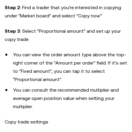
Step 2
: Find a trader that you're interested in copying
under "Market board" and select "Copy now"
Step 3
: Select "Proportional amount" and set up your
copy trade
You can view the order amount type above the top-
right corner of the "Amount per order" field. If it's set
to "Fixed amount", you can tap it to select
"Proportional amount".
You can consult the recommended multiplier and
average open position value when setting your
multiplier.
Copy trade settings