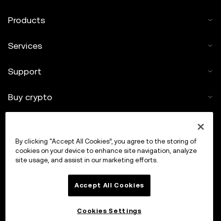
Products
Services
Support
Buy crypto
Crypto calculator
By clicking “Accept All Cookies”, you agree to the storing of
Trade
cookies on your device to enhance site navigation, analyze
site usage, and assist in our marketing efforts.
Accept All Cookies
Cookies Settings