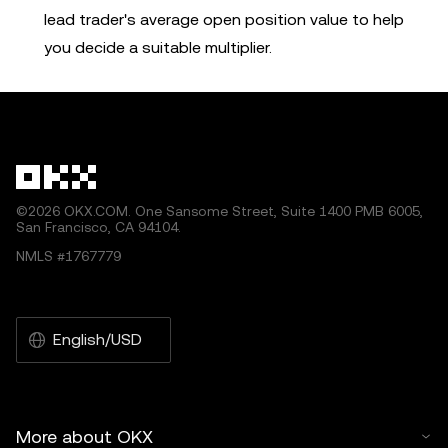
lead trader's average open position value to help
you decide a suitable multiplier.
©2026 OKX.COM. One Sansome Street, Suite 1400 PMB 6005,
San Francisco, CA 94104.
NMLS #1767779
English/USD
More about OKX