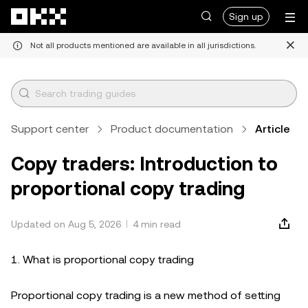
Skip to main content
Sign up
Not all products mentioned are available in all jurisdictions.
Support center
Product documentation
Article
Copy traders: Introduction to
proportional copy trading
Updated on Aug 5, 2026
4 min read
1. What is proportional copy trading
Proportional copy trading is a new method of setting