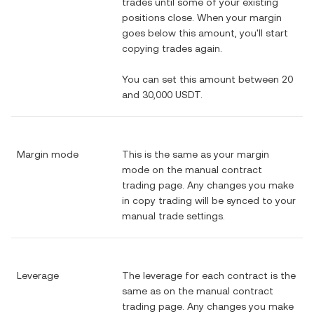
trades until some of your existing
positions close. When your margin
goes below this amount, you'll start
copying trades again.
You can set this amount between 20
and 30,000 USDT.
Margin mode
This is the same as your margin
mode on the manual contract
trading page. Any changes you make
in copy trading will be synced to your
manual trade settings.
Leverage
The leverage for each contract is the
same as on the manual contract
trading page. Any changes you make