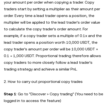
your amount per order when copying a trader. Copy
traders start by setting a multiplier as their amount per
order. Every time a lead trader opens a position, the
multiplier will be applied to the lead trader's order value
to calculate the copy trader's order amount. For
example, if a copy trader sets a multiple of 0.1x and the
lead trader opens a position worth 10,000 USDT, the
copy trader's amount per order will be 10,000 USDT ×
0.1 = 1,000 USDT. Proportional trading therefore allows
copy traders to more closely follow a lead trader's
trading strategy and achieve a similar PnL.
2. How to carry out proportional copy trades
Step 1
: Go to "Discover > Copy trading" (You need to be
logged in to access the feature)