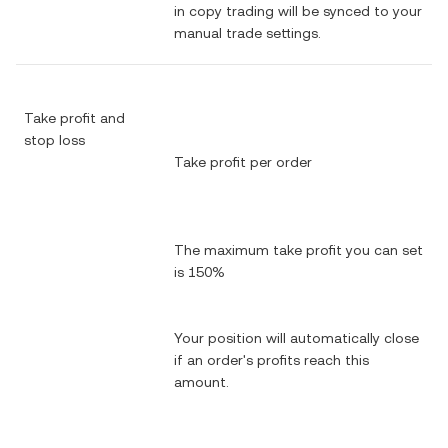
in copy trading will be synced to your
manual trade settings.
Take profit and
stop loss
Take profit per order
The maximum take profit you can set
is 150%
Your position will automatically close
if an order's profits reach this
amount.