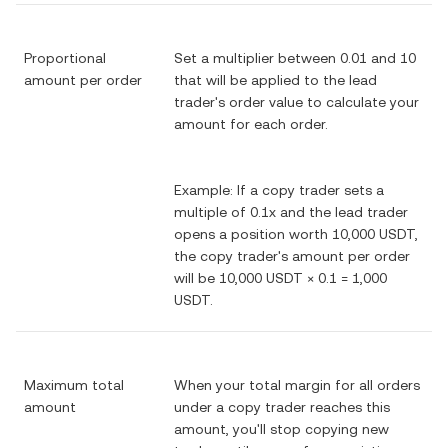
Proportional
Set a multiplier between 0.01 and 10
amount per order
that will be applied to the lead
trader's order value to calculate your
amount for each order.
Example: If a copy trader sets a
multiple of 0.1x and the lead trader
opens a position worth 10,000 USDT,
the copy trader's amount per order
will be 10,000 USDT × 0.1 = 1,000
USDT.
Maximum total
When your total margin for all orders
amount
under a copy trader reaches this
amount, you'll stop copying new