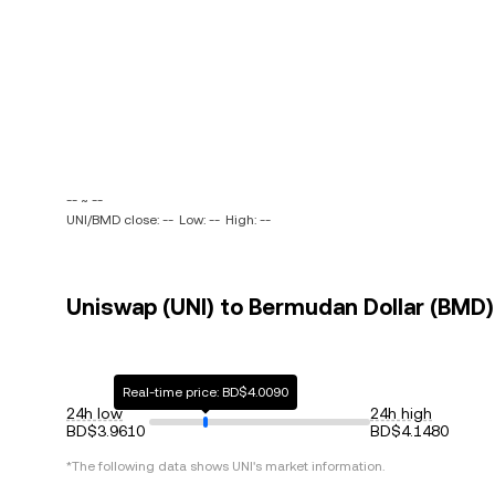
-- ~ --
UNI/BMD close: --
Low: --
High: --
Uniswap (UNI) to Bermudan Dollar (BMD) 
Real-time price: BD$4.0090
24h low
24h high
BD$3.9610
BD$4.1480
*The following data shows
UNI
's market information.