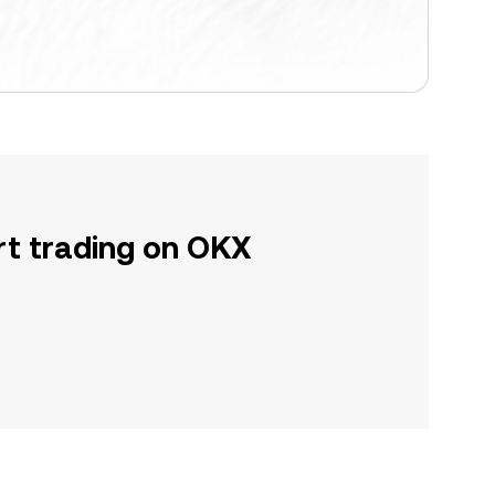
rt trading on OKX