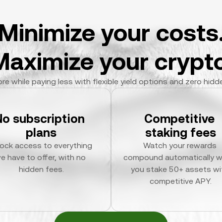
Minimize your costs
Maximize your crypto
re while paying less with flexible yield options and zero hidd
No subscription 
Competitive 
plans
staking fees
ock access to everything 
Watch your rewards 
e have to offer, with no 
compound automatically w
hidden fees.
you stake 50+ assets wit
competitive APY.