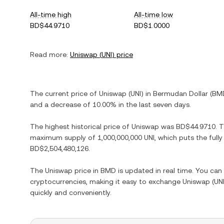
All-time high
All-time low
BD$44.9710
BD$1.0000
Read more:
Uniswap
(
UNI
) price
The current price of
Uniswap
(
UNI
) in
Bermudan Dollar
(
BM
and
a decrease
of
10.00%
in the last seven days.
The highest historical price of
Uniswap
was
BD$44.9710
. 
maximum supply of
1,000,000,000 UNI
, which puts the full
BD$2,504,480,126
.
The
Uniswap
price in
BMD
is updated in real time. You ca
cryptocurrencies, making it easy to exchange
Uniswap
(
UN
quickly and conveniently.