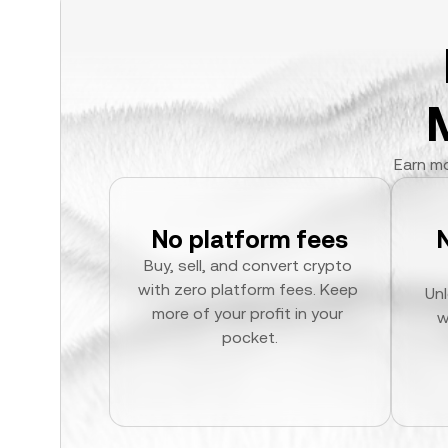
Earn mo
No platform fees
Buy, sell, and convert crypto 
with zero platform fees. Keep 
Unl
more of your profit in your 
w
pocket.