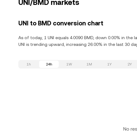
UNI/BMD markets
UNI to BMD conversion chart
As of today, 1 UNI equals 4.0090 BMD, down 0.00% in the l
UNI is trending upward, increasing 26.00% in the last 30 da
1h
24h
1W
1M
1Y
2Y
No re