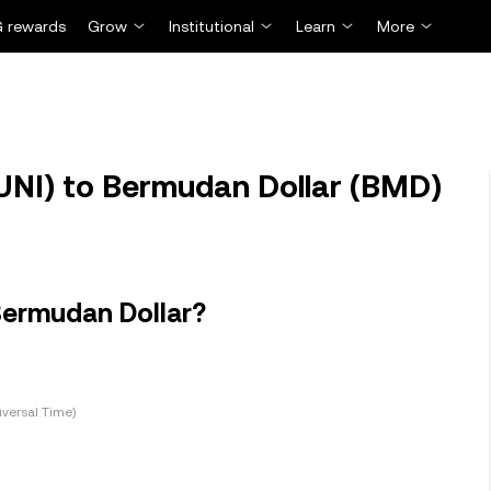
 rewards
Grow
Institutional
Learn
More
UNI) to Bermudan Dollar (BMD)
Bermudan Dollar?
versal Time)