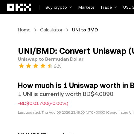
Skip to main content
Buy crypto
Markets
Trade
USDG
Home
Calculator
UNI to BMD
UNI/BMD: Convert Uniswap (
Uniswap to Bermudan Dollar
4.5
How much is 1 Uniswap worth in 
1 UNI is currently worth BD$4.0090
-BD$0.01700
(+0.00%)
Last updated:
Thu Aug 06 2026 23:49:00 (UTC+0000) (Coordinated Uni