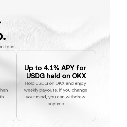
.
.
en fees.
Up to 4.1% APY for 
USDG held on OKX
Hold USDG on OKX and enjoy 
hen 
weekly payouts. If you change 
h 
your mind, you can withdraw 
anytime.