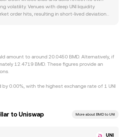
ge aligning the two.
g volatility. Venues with deep UNI liquidity
et order hits, resulting in short-lived deviations
o DeFi-related tokens or if a major exchange
arkets. Many platforms primarily price UNI against
gged to USD, that USDT basis can feed through
ling on higher-priced ones, which helps pull the
network congestion prevent perfect alignment at
ld amount to around 20.0450 BMD. Alternatively, if
mately 12.4719 BMD. These figures provide an
ons.
d by 0.00%, with the highest exchange rate of 1 UNI
lar to Uniswap
More about BMD to UNI
UNI