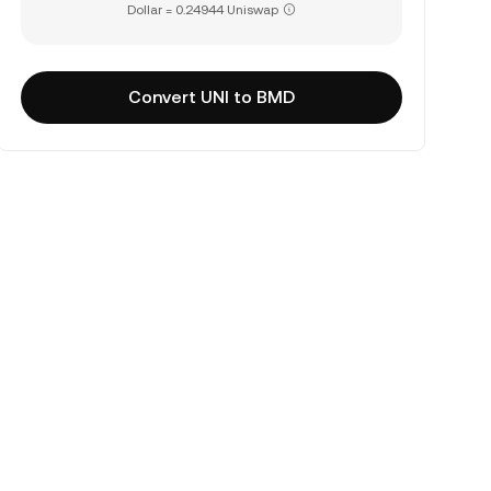
Dollar = 0.24944 Uniswap
Convert UNI to BMD