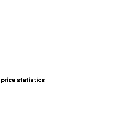
price statistics