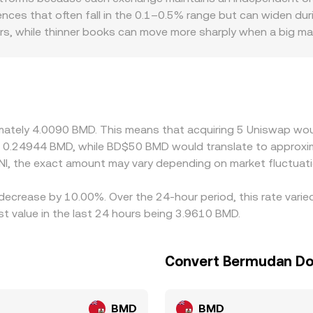
tralized order book pricing and DEX pool pricing, with arbitra
rences that often fall in the 0.1–0.5% range but can widen durin
ers, while thinner books can move more sharply when a big mark
tors also matter for UNI: if a jurisdiction restricts access t
an shrink and produce a premium or discount relative to other m
when USDT trades slightly above or below USD and BMD is pe
 monitor these gaps and buy on lower-priced venues while sel
nsensus, though frictions like fees, withdrawal times, and 
ximately 4.0090 BMD. This means that acquiring 5 Uniswap wou
t 0.24944 BMD, while BD$50 BMD would translate to approxi
I, the exact amount may vary depending on market fluctuati
decrease by 10.00%. Over the 24-hour period, this rate varie
t value in the last 24 hours being 3.9610 BMD.
Convert Bermudan Dol
BMD
BMD