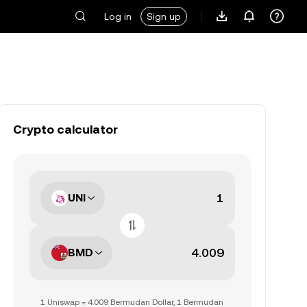
Log in
Sign up
Crypto calculator
UNI
BMD
1 Uniswap = 4.009 Bermudan Dollar, 1 Bermudan