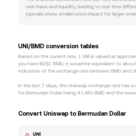
practice, the UNI/BMD rate reflects a blend of cen
user base and liquidity, leading to real-time diffe
typically show smaller price impact for larger ord
in the UNI/BMD rate. Geographic and regulatory fac
adjusts its UNI listing policies, local liquidity c
USDT or USD and then translate that into BMD; 
to the displayed UNI/BMD price. Arbitrage traders
UNI/BMD conversion tables
UNI/BMD conversion rate back toward a global co
Based on the current rate, 1 UNI is valued at appro
all times.
you have BD$1 BMD, it would be equivalent to abou
indication of the exchange rate between BMD and UN
In the last 7 days, the Uniswap exchange rate has a 
for Bermudan Dollar being 4.1480 BMD and the lowes
Convert Uniswap to Bermudan Dollar
UNI