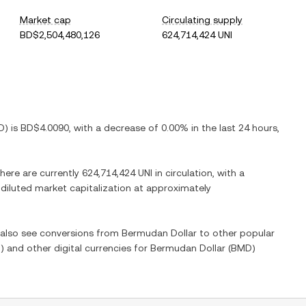
Market cap
Circulating supply
BD$2,504,480,126
624,714,424 UNI
D
) is
BD$4.0090
, with
a decrease
of
0.00%
in the last 24 hours,
There are currently
624,714,424 UNI
in circulation, with a
y diluted market capitalization at approximately
n also see conversions from
Bermudan Dollar
to other popular
I
) and other digital currencies for
Bermudan Dollar
(
BMD
)