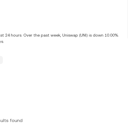
ast 24 hours. Over the past week, Uniswap (UNI) is down 10.00%.
ys.
sults found