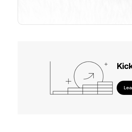
Kic
Lea