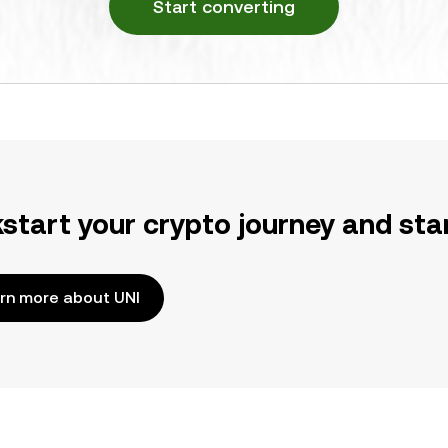
Start converting
kstart your crypto journey and sta
rn more about UNI