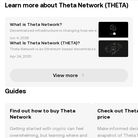
Learn more about Theta Network (THETA)
What is Theta Network?
Decentralized infrastructure is changing how we ex
perience the internet—especially for streaming and
Jun 4, 2026
cloud computing. Theta Network is fast emerging a
What Is Theta Network (THETA)?
s a disruptor, powering decentralized media delive
Theta Network is an Ethereum based decentralized
streaming network (DSN) and an infrastructure provi
Apr 24, 2025
der for building Web3 applications. It facilitates buff
er-free high-quality video streaming by lever
View more
Guides
Find out how to buy Theta
Check out Thet
Network
price
Getting started with crypto can feel
Make informed deci
overwhelming, but learning where and
snapshot of Theta N