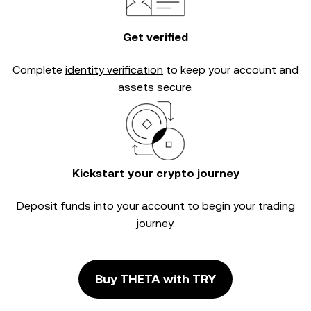
Get verified
Complete
identity verification
to keep your account and
assets secure.
Kickstart your crypto journey
Deposit funds into your account to begin your trading
journey.
Buy THETA with TRY