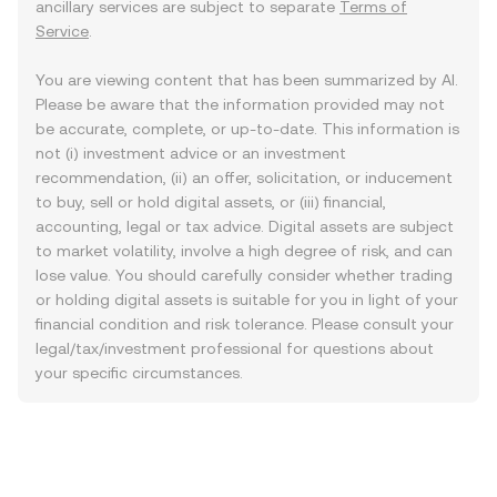
ancillary services are subject to separate
Terms of
Service
.
You are viewing content that has been summarized by AI.
Please be aware that the information provided may not
be accurate, complete, or up-to-date. This information is
not (i) investment advice or an investment
recommendation, (ii) an offer, solicitation, or inducement
to buy, sell or hold digital assets, or (iii) financial,
accounting, legal or tax advice. Digital assets are subject
to market volatility, involve a high degree of risk, and can
lose value. You should carefully consider whether trading
or holding digital assets is suitable for you in light of your
financial condition and risk tolerance. Please consult your
legal/tax/investment professional for questions about
your specific circumstances.