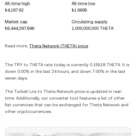
All-time high
All-time low
₺4,197.62
₺1.6695
Market cap
Circulating supply
₺6,444,297,846
1,000,000,000 THETA
Read more:
Theta Network
(
THETA
) price
The
TRY
to
THETA
rate today is currently
0.15518
THETA
. It is
down
0.00%
in the last 24 hours, and
down
7.00%
in the last
seven days.
The
Turkish Lira
to
Theta Network
price is updated in real-
time. Additionally, our converter tool features a list of other
fiat currencies that can be exchanged for
Theta Network
and
other cryptocurrencies.