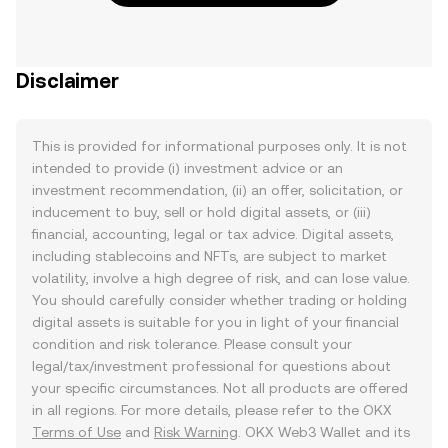
Disclaimer
This is provided for informational purposes only. It is not
intended to provide (i) investment advice or an
investment recommendation, (ii) an offer, solicitation, or
inducement to buy, sell or hold digital assets, or (iii)
financial, accounting, legal or tax advice. Digital assets,
including stablecoins and NFTs, are subject to market
volatility, involve a high degree of risk, and can lose value.
You should carefully consider whether trading or holding
digital assets is suitable for you in light of your financial
condition and risk tolerance. Please consult your
legal/tax/investment professional for questions about
your specific circumstances. Not all products are offered
in all regions. For more details, please refer to the OKX
Terms of Use
and
Risk Warning
. OKX Web3 Wallet and its