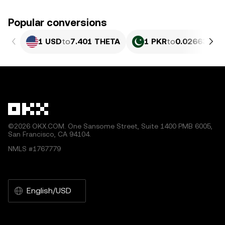
Popular conversions
1 USD
to
7.401 THETA
1 PKR
to
0.026638 T
©2026 OKX.COM. One Sansome Street, Suite 1400 PMB 6005,
San Francisco, CA 94104.
NMLS #1767779
English/USD