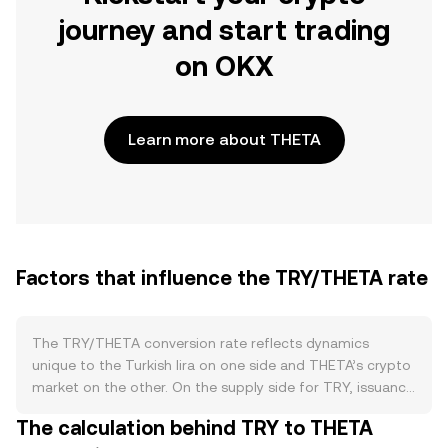
journey and start trading
on OKX
Learn more about THETA
Factors that influence the TRY/THETA rate
The TRY/THETA conversion rate reflects dynamics
unique to the Turkish lira on one side and THETA’s crypto
market on the other. On the supply side for TRY, issuance
is governed by the Central Bank of the Republic of
The calculation behind TRY to THETA
Türkiye through monetary policy decisions that influence