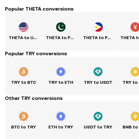
Popular THETA conversions
THETA to USD
THETA to PKR
THETA to PHP
Popular TRY conversions
TRY to BTC
TRY to ETH
TRY to USDT
TRY to
Other TRY conversions
BTC to TRY
ETH to TRY
USDT to TRY
BNB to