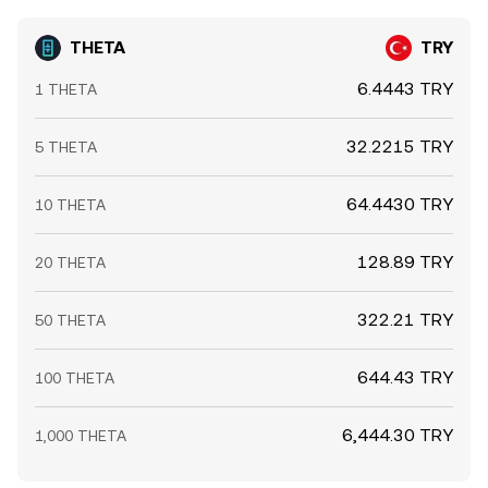
THETA
TRY
6.4443 TRY
1 THETA
32.2215 TRY
5 THETA
64.4430 TRY
10 THETA
128.89 TRY
20 THETA
322.21 TRY
50 THETA
644.43 TRY
100 THETA
6,444.30 TRY
1,000 THETA