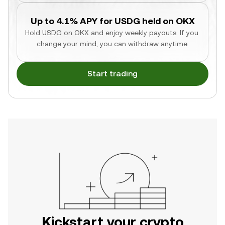
Up to 4.1% APY for USDG held on OKX
Hold USDG on OKX and enjoy weekly payouts. If you 
change your mind, you can withdraw anytime.
Start trading
Kickstart your crypto