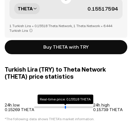
THETA
1 Turkish Lira = 0.15518 Theta Network, 1 Theta Network = 6.444
Turkish Lira
Buy THETA with TRY
Turkish Lira (TRY) to Theta Network
(THETA) price statistics
Real-time price: 0.15518 THETA
24h low
24h high
0.15269 THETA
0.15739 THETA
*The following data shows
THETA
's market information.