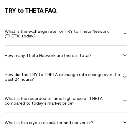
TRY to THETA FAQ
What is the exchange rate for TRY to Theta Network
(THETA) today?
How many Theta Network are there in total?
How did the TRY to THETA exchange rate change over the
past 24 hours?
What is the recorded all-time high price of THETA
compared to today's market price?
What is this crypto calculator and converter?