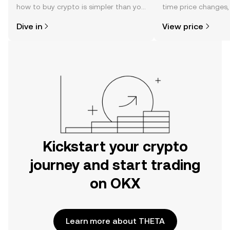
how to buy crypto is simpler than you
time price changes
might think. Kickstart your journey on
sentiment, news, a
Dive in
View price
the OKX mobile app, or right here on
the web.
Kickstart your crypto
journey and start trading
on OKX
Learn more about THETA