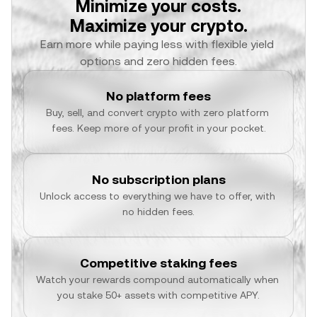
Minimize your costs.
Maximize your crypto.
Earn more while paying less with flexible yield 
options and zero hidden fees.
No platform fees
Buy, sell, and convert crypto with zero platform 
fees. Keep more of your profit in your pocket.
No subscription plans
Unlock access to everything we have to offer, with 
no hidden fees.
Competitive staking fees
Watch your rewards compound automatically when 
you stake 50+ assets with competitive APY.