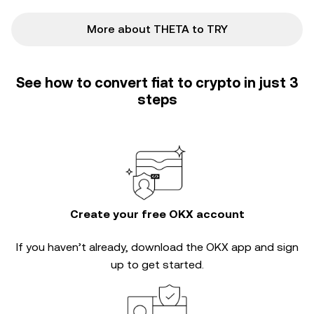
More about THETA to TRY
See how to convert fiat to crypto in just 3
steps
Create your free OKX account
If you haven’t already, download the OKX app and sign
up to get started.