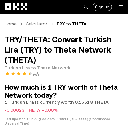
Skip to main content
Sign up
Home
Calculator
TRY to THETA
TRY/THETA: Convert Turkish
Lira (TRY) to Theta Network
(THETA)
Turkish Lira to Theta Network
4.5
How much is 1 TRY worth of Theta
Network today?
1 Turkish Lira is currently worth 0.15518 THETA
-0.00023 THETA
(+0.00%)
Last updated:
Sun Aug 09 2026 09:59:11 (UTC+0000) (Coordinated
Universal Time)