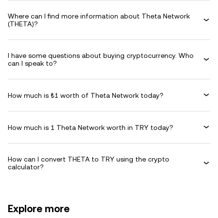
Where can I find more information about Theta Network
(THETA)?
I have some questions about buying cryptocurrency. Who
can I speak to?
How much is ₺1 worth of Theta Network today?
How much is 1 Theta Network worth in TRY today?
How can I convert THETA to TRY using the crypto
calculator?
Explore more