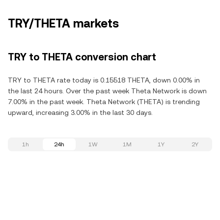
TRY/THETA markets
TRY to THETA conversion chart
TRY to THETA rate today is 0.15518 THETA, down 0.00% in
the last 24 hours. Over the past week Theta Network is down
7.00% in the past week. Theta Network (THETA) is trending
upward, increasing 3.00% in the last 30 days.
1h
24h
1W
1M
1Y
2Y