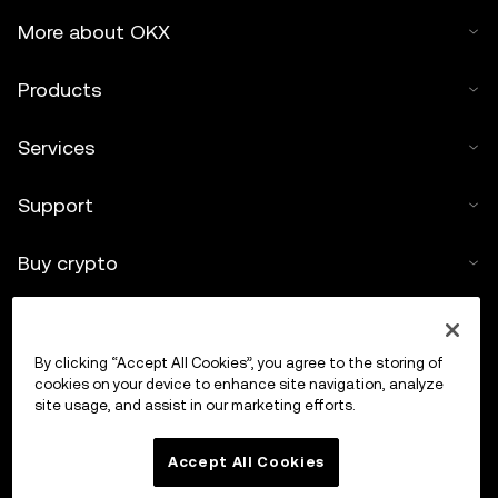
More about OKX
Products
Services
Support
Buy crypto
Crypto calculator
By clicking “Accept All Cookies”, you agree to the storing of
Trade
cookies on your device to enhance site navigation, analyze
site usage, and assist in our marketing efforts.
Accept All Cookies