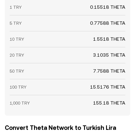
0.15518 THETA
1 TRY
0.77588 THETA
5 TRY
1.5518 THETA
10 TRY
3.1035 THETA
20 TRY
7.7588 THETA
50 TRY
15.5176 THETA
100 TRY
155.18 THETA
1,000 TRY
Convert Theta Network to Turkish Lira