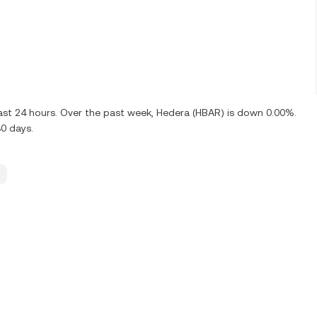
ast 24 hours. Over the past week, Hedera (HBAR) is down 0.00%.
0 days.