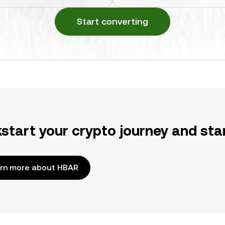
Start converting
kstart your crypto journey and sta
rn more about HBAR