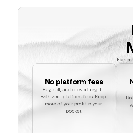
Earn mo
No platform fees
Buy, sell, and convert crypto 
with zero platform fees. Keep 
Unl
more of your profit in your 
w
pocket.