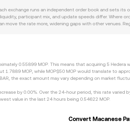
ort-term price discovery that feeds into the HBAR/MOP conve
i venues contribute to overall price discovery. AMM-based D
 exchange runs an independent order book and sets its own 
e of HBAR in the pool determined by the ratio of reserves (pri
uidity, participant mix, and update speeds differ. Where ord
 market quotes and, in turn, the displayed HBAR/MOP conversi
an move the rate more, widening gaps with other venues. Regi
P liquidity, exchange risk controls, and local compliance rules
st USDT or USD and then translate that into MOP, so any premi
rs help narrow spreads by buying on cheaper venues and sell
lays, or limits on MOP settlement—mean that alignment is not
oximately 0.55899 MOP. This means that acquiring 5 Hedera w
ut 1.7889 MOP, while MOP$50 MOP would translate to appro
BAR, the exact amount may vary depending on market fluctu
decrease by 0.00%. Over the 24-hour period, this rate varied
est value in the last 24 hours being 0.54622 MOP.
Convert Macanese Pa