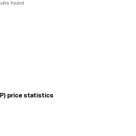
sults found
) price statistics