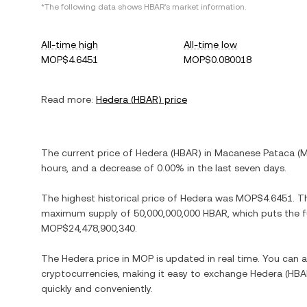
*The following data shows
HBAR
's market information.
All-time high
All-time low
MOP$4.6451
MOP$0.080018
Read more:
Hedera
(
HBAR
) price
The current price of
Hedera
(
HBAR
) in
Macanese Pataca
(
hours, and
a decrease
of
0.00%
in the last seven days.
The highest historical price of
Hedera
was
MOP$4.6451
. T
maximum supply of
50,000,000,000 HBAR
, which puts the 
MOP$24,478,900,340
.
The
Hedera
price in
MOP
is updated in real time. You can
cryptocurrencies, making it easy to exchange
Hedera
(
HBA
quickly and conveniently.