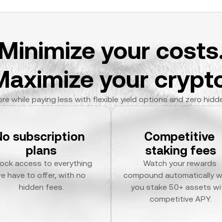
Minimize your costs
Maximize your crypto
re while paying less with flexible yield options and zero hidd
No subscription 
Competitive 
plans
staking fees
ock access to everything 
Watch your rewards 
e have to offer, with no 
compound automatically w
hidden fees.
you stake 50+ assets wit
competitive APY.