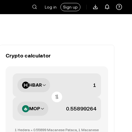
Log in
Sign up
Crypto calculator
HBAR
MOP
1 Hedera = 0.55899 Macanese Pataca, 1 Macanese