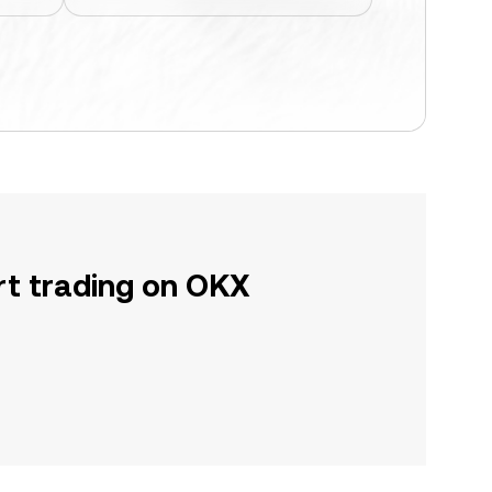
rt trading on OKX