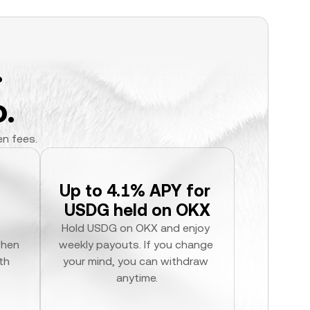
.
.
en fees.
Up to 4.1% APY for 
USDG held on OKX
Hold USDG on OKX and enjoy 
hen 
weekly payouts. If you change 
h 
your mind, you can withdraw 
anytime.