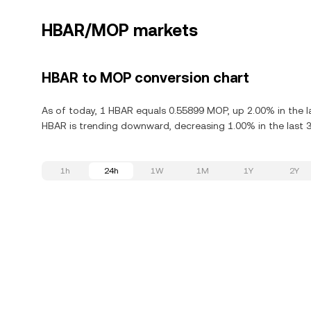
HBAR/MOP markets
HBAR to MOP conversion chart
As of today, 1 HBAR equals 0.55899 MOP, up 2.00% in the l
HBAR is trending downward, decreasing 1.00% in the last 3
1h
24h
1W
1M
1Y
2Y