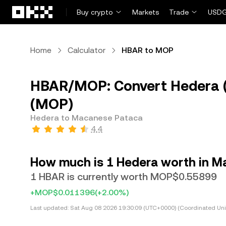
Skip to main content
Buy crypto
Markets
Trade
USDG
Home
Calculator
HBAR to MOP
HBAR/MOP: Convert Hedera 
(MOP)
Hedera to Macanese Pataca
4.4
How much is 1 Hedera worth in 
1 HBAR is currently worth MOP$0.55899
+MOP$0.011396
(+2.00%)
Last updated:
Sat Aug 08 2026 19:30:09 (UTC+0000) (Coordinated Uni