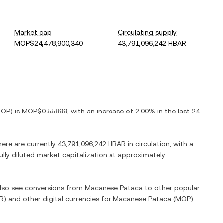
Market cap
Circulating supply
MOP$24,478,900,340
43,791,096,242 HBAR
MOP
) is
MOP$0.55899
, with
an increase
of
2.00%
in the last 24
here are currently
43,791,096,242 HBAR
in circulation, with a
fully diluted market capitalization at approximately
 also see conversions from
Macanese Pataca
to other popular
R
) and other digital currencies for
Macanese Pataca
(
MOP
)