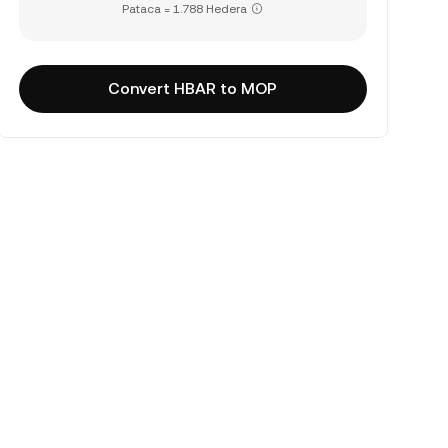
Pataca = 1.788 Hedera
Convert HBAR to MOP