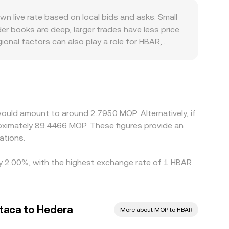
rsion rate.
EXs such as SaucerSwap use a constant-product
live rate based on local bids and asks. Small
ce ≈ y/x). Significant on-chain trades can shift
er books are deep, larger trades have less price
on rate.
onal factors can also play a role for HBAR,
 that influence who can trade and at what size. In
um or discount in USDT relative to fiat can feed
ing on pricier ones, but frictions—such as
 instantaneous, allowing short-lived deviations
ould amount to around 2.7950 MOP. Alternatively, if
ximately 89.4466 MOP. These figures provide an
ations.
 by 2.00%, with the highest exchange rate of 1 HBAR
taca to Hedera
More about MOP to HBAR