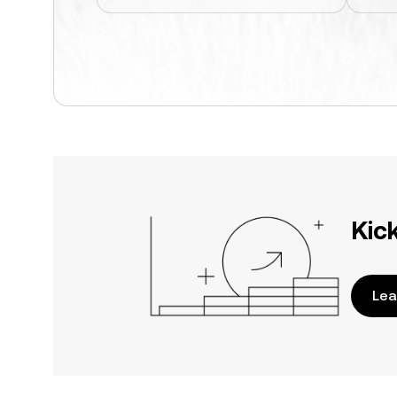
Kic
Lea