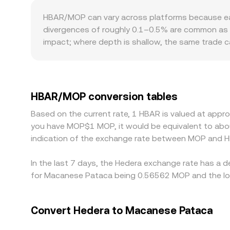
sudden surges in network activity, also shape sh
several legs. In parallel, Hedera’s on-chain DeF
HBAR/MOP can vary across platforms because each
market maker where x × y = k, with the implied pric
divergences of roughly 0.1–0.5% are common as liq
these pool ratios, feeding back into centralized
impact; where depth is shallow, the same trade c
including differences in fiat rails or access to MO
practice, many venues price HBAR primarily again
through to the quoted HBAR/MOP rate. Arbitrageu
withdrawal times, fees, on-chain confirmation de
HBAR/MOP conversion tables
to persist.
Based on the current rate, 1 HBAR is valued at appr
you have MOP$1 MOP, it would be equivalent to abo
indication of the exchange rate between MOP and H
In the last 7 days, the Hedera exchange rate has a 
for Macanese Pataca being 0.56562 MOP and the low
Convert Hedera to Macanese Pataca