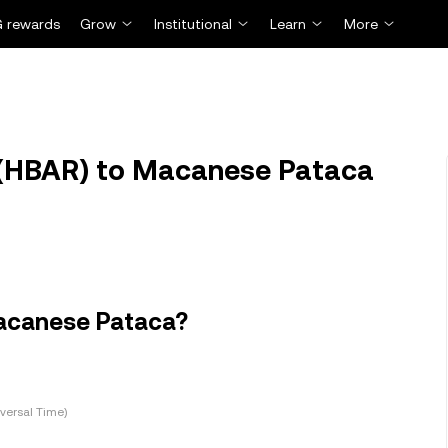
 rewards
Grow
Institutional
Learn
More
(HBAR) to Macanese Pataca
Macanese Pataca?
versal Time)