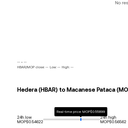
No re
-- ~ --
HBAR/MOP close: --
Low: --
High: --
Hedera (HBAR) to Macanese Pataca (MOP
Real-time price: MOP$0.55899
24h low
24h high
MOP$0.54622
MOP$0.56562