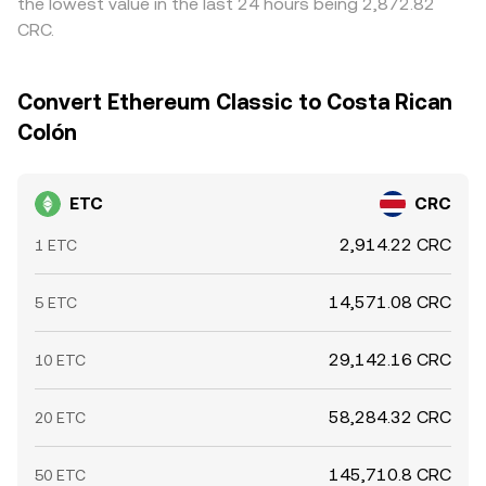
the lowest value in the last 24 hours being 2,872.82
shift perceived supply and demand. These elements
any given moment.
CRC.
combine to set the live ETC/CRC conversion rate at any
given moment.
Convert Ethereum Classic to Costa Rican
Colón
ETC
CRC
2,914.22 CRC
1 ETC
14,571.08 CRC
5 ETC
29,142.16 CRC
10 ETC
58,284.32 CRC
20 ETC
145,710.8 CRC
50 ETC