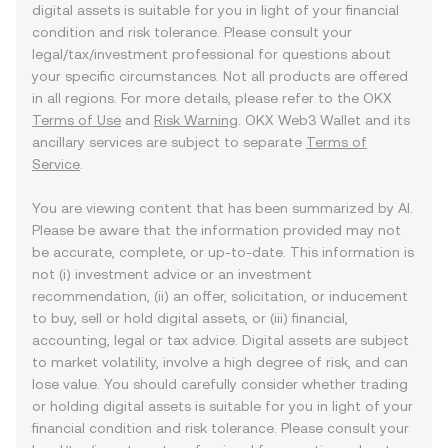
digital assets is suitable for you in light of your financial
condition and risk tolerance. Please consult your
legal/tax/investment professional for questions about
your specific circumstances. Not all products are offered
in all regions. For more details, please refer to the OKX
Terms of Use
and
Risk Warning
. OKX Web3 Wallet and its
ancillary services are subject to separate
Terms of
Service
.
You are viewing content that has been summarized by AI.
Please be aware that the information provided may not
be accurate, complete, or up-to-date. This information is
not (i) investment advice or an investment
recommendation, (ii) an offer, solicitation, or inducement
to buy, sell or hold digital assets, or (iii) financial,
accounting, legal or tax advice. Digital assets are subject
to market volatility, involve a high degree of risk, and can
lose value. You should carefully consider whether trading
or holding digital assets is suitable for you in light of your
financial condition and risk tolerance. Please consult your