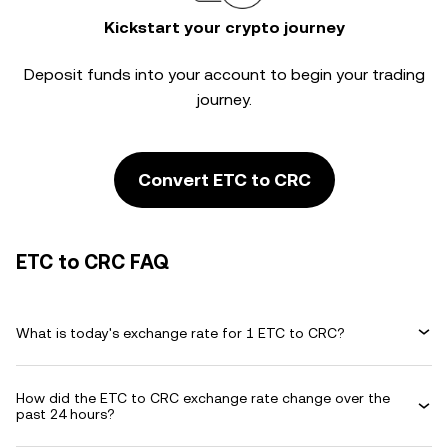
Kickstart your crypto journey
Deposit funds into your account to begin your trading
journey.
Convert ETC to CRC
ETC to CRC FAQ
What is today's exchange rate for 1 ETC to CRC?
How did the ETC to CRC exchange rate change over the
past 24 hours?