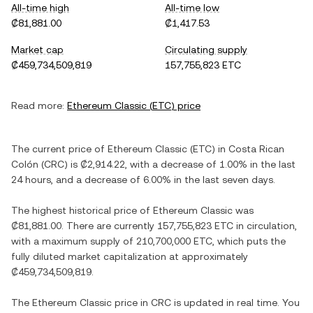
All-time high
All-time low
₡81,881.00
₡1,417.53
Market cap
Circulating supply
₡459,734,509,819
157,755,823 ETC
Read more:
Ethereum Classic
(
ETC
) price
The current price of
Ethereum Classic
(
ETC
) in
Costa Rican
Colón
(
CRC
) is
₡2,914.22
, with
a decrease
of
1.00%
in the last
24 hours, and
a decrease
of
6.00%
in the last seven days.
The highest historical price of
Ethereum Classic
was
₡81,881.00
. There are currently
157,755,823 ETC
in circulation,
with a maximum supply of
210,700,000 ETC
, which puts the
fully diluted market capitalization at approximately
₡459,734,509,819
.
The
Ethereum Classic
price in
CRC
is updated in real time. You