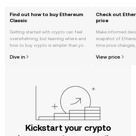
Find out how to buy Ethereum
Check out Ether
Classic
price
Getting started with crypto can feel
Make informed deci
overwhelming, but learning where and
snapshot of Ethereu
how to buy crypto is simpler than you
time price changes
might think. Kickstart your journey on
sentiment, news, a
Dive in
View price
the OKX mobile app, or right here on
the web.
Kickstart your crypto