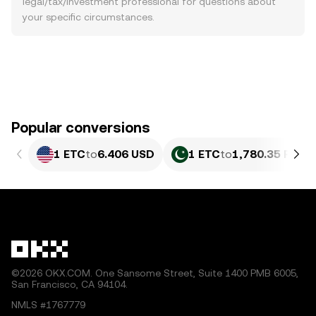
legal/tax/investment professional for questions about
your specific circumstances.
Popular conversions
1 ETC
to
6.406 USD
1 ETC
to
1,780.35 PKR
©2026 OKX.COM. One Sansome Street, Suite 1400 PMB 6005,
San Francisco, CA 94104.
NMLS #1767779