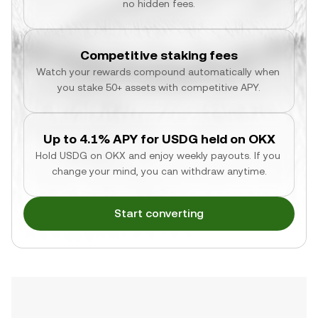
no hidden fees.
Competitive staking fees
Watch your rewards compound automatically when 
you stake 50+ assets with competitive APY.
Up to 4.1% APY for USDG held on OKX
Hold USDG on OKX and enjoy weekly payouts. If you 
change your mind, you can withdraw anytime.
Start converting