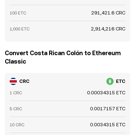
291,421.6 CRC
100 ETC
2,914,216 CRC
1,000 ETC
Convert Costa Rican Colón to Ethereum
Classic
CRC
ETC
0.00034315 ETC
1 CRC
0.0017157 ETC
5 CRC
0.0034315 ETC
10 CRC