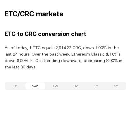
ETC/CRC markets
ETC to CRC conversion chart
As of today, 1 ETC equals 2,914.22 CRC, down 1.00% in the
last 24 hours. Over the past week, Ethereum Classic (ETC) is
down 6.00%. ETC is trending downward, decreasing 8.00% in
the last 30 days.
1h
24h
1W
1M
1Y
2Y