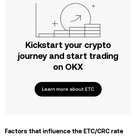
Kickstart your crypto
journey and start trading
on OKX
Learn more about ETC
Factors that influence the ETC/CRC rate