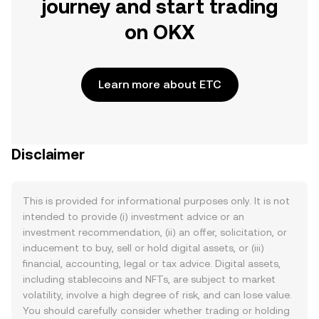
journey and start trading
on OKX
Learn more about ETC
Disclaimer
This is provided for informational purposes only. It is not
intended to provide (i) investment advice or an
investment recommendation, (ii) an offer, solicitation, or
inducement to buy, sell or hold digital assets, or (iii)
financial, accounting, legal or tax advice. Digital assets,
including stablecoins and NFTs, are subject to market
volatility, involve a high degree of risk, and can lose value.
You should carefully consider whether trading or holding