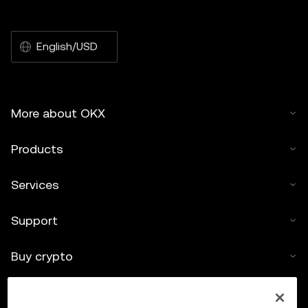
English/USD
More about OKX
Products
Services
Support
Buy crypto
Crypto calculator