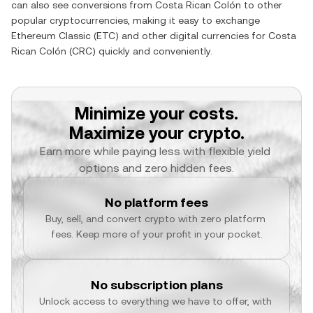
can also see conversions from
Costa Rican Colón
to other
popular cryptocurrencies, making it easy to exchange
Ethereum Classic
(
ETC
) and other digital currencies for
Costa
Rican Colón
(
CRC
) quickly and conveniently.
Minimize your costs.
Maximize your crypto.
Earn more while paying less with flexible yield 
options and zero hidden fees.
No platform fees
Buy, sell, and convert crypto with zero platform 
fees. Keep more of your profit in your pocket.
No subscription plans
Unlock access to everything we have to offer, with 