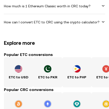
How much is 1 Ethereum Classic worth in CRC today?
How can I convert ETC to CRC using the crypto calculator?
Explore more
Popular ETC conversions
ETC to USD
ETC to PKR
ETC to PHP
ETC to
Popular CRC conversions