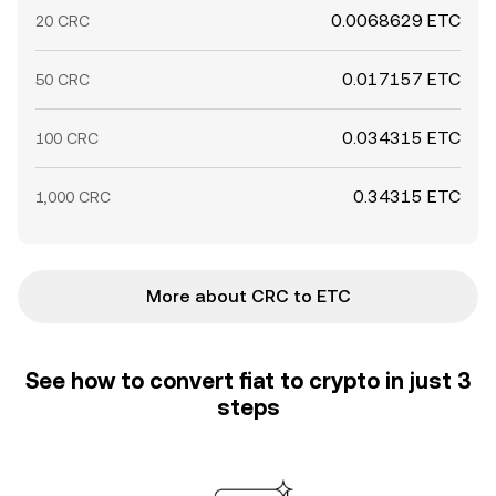
0.0068629 ETC
20 CRC
0.017157 ETC
50 CRC
0.034315 ETC
100 CRC
0.34315 ETC
1,000 CRC
More about CRC to ETC
See how to convert fiat to crypto in just 3
steps