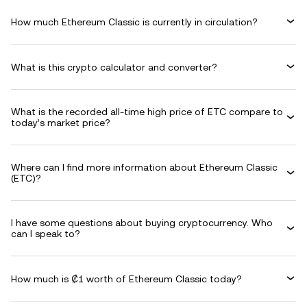
How much Ethereum Classic is currently in circulation?
What is this crypto calculator and converter?
What is the recorded all-time high price of ETC compare to
today’s market price?
Where can I find more information about Ethereum Classic
(ETC)?
I have some questions about buying cryptocurrency. Who
can I speak to?
How much is ₡1 worth of Ethereum Classic today?