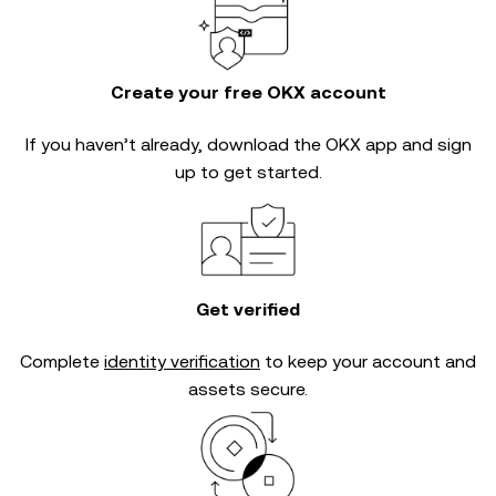
Create your free OKX account
If you haven’t already, download the OKX app and sign
up to get started.
Get verified
Complete
identity verification
to keep your account and
assets secure.