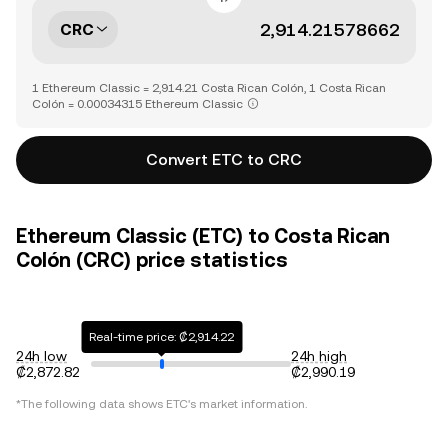
CRC
1 Ethereum Classic = 2,914.21 Costa Rican Colón, 1 Costa Rican
Colón = 0.00034315 Ethereum Classic
Convert ETC to CRC
Ethereum Classic (ETC) to Costa Rican
Colón (CRC) price statistics
Real-time price: ₡2,914.22
24h low
24h high
₡2,872.82
₡2,990.19
*The following data shows
ETC
's market information.