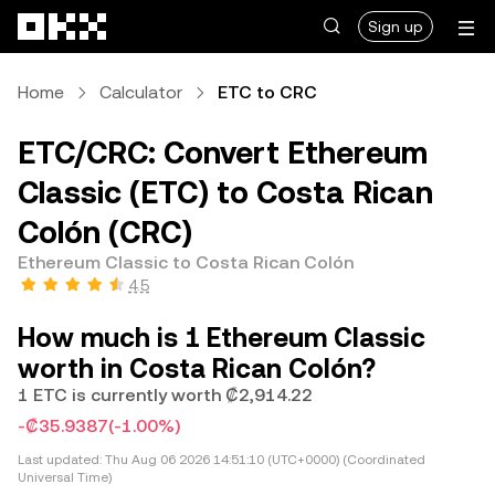
Skip to main content
Sign up
Home
Calculator
ETC to CRC
ETC/CRC: Convert Ethereum
Classic (ETC) to Costa Rican
Colón (CRC)
Ethereum Classic to Costa Rican Colón
4.5
How much is 1 Ethereum Classic
worth in Costa Rican Colón?
1 ETC is currently worth ₡2,914.22
-₡35.9387
(-1.00%)
Last updated:
Thu Aug 06 2026 14:51:10 (UTC+0000) (Coordinated
Universal Time)