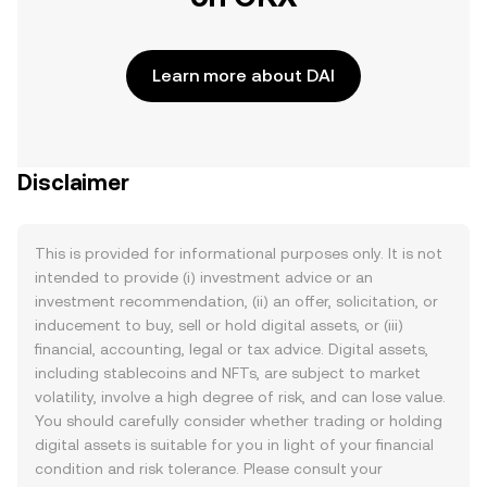
Learn more about DAI
Disclaimer
This is provided for informational purposes only. It is not
intended to provide (i) investment advice or an
investment recommendation, (ii) an offer, solicitation, or
inducement to buy, sell or hold digital assets, or (iii)
financial, accounting, legal or tax advice. Digital assets,
including stablecoins and NFTs, are subject to market
volatility, involve a high degree of risk, and can lose value.
You should carefully consider whether trading or holding
digital assets is suitable for you in light of your financial
condition and risk tolerance. Please consult your