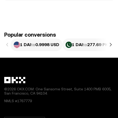
Popular conversions
1 DAI
to
0.9998 USD
1 DAI
to
277.69 PKR
©2026 OKX.COM. One Sansome Street, Suite 1400 PMB 6005,
San Francisco, CA 94104.
NMLS #1767779