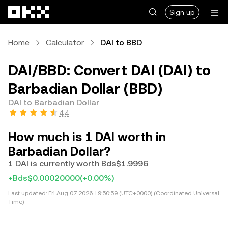
Skip to main content
Sign up
Home
Calculator
DAI to BBD
DAI/BBD: Convert DAI (DAI) to
Barbadian Dollar (BBD)
DAI to Barbadian Dollar
4.4
How much is 1 DAI worth in
Barbadian Dollar?
1 DAI is currently worth Bds$1.9996
+Bds$0.00020000
(+0.00%)
Last updated:
Fri Aug 07 2026 19:50:59 (UTC+0000) (Coordinated Universal
Time)