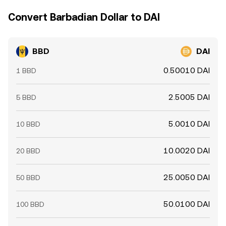
Convert Barbadian Dollar to DAI
BBD
DAI
0.50010 DAI
1 BBD
2.5005 DAI
5 BBD
5.0010 DAI
10 BBD
10.0020 DAI
20 BBD
25.0050 DAI
50 BBD
50.0100 DAI
100 BBD