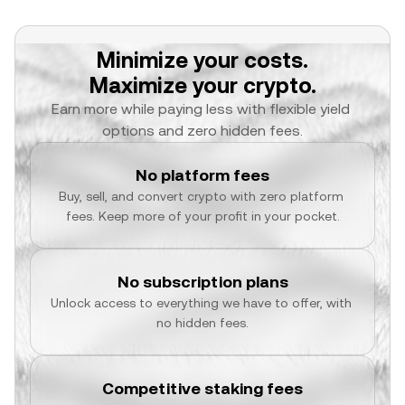
Minimize your costs.
Maximize your crypto.
Earn more while paying less with flexible yield 
options and zero hidden fees.
No platform fees
Buy, sell, and convert crypto with zero platform 
fees. Keep more of your profit in your pocket.
No subscription plans
Unlock access to everything we have to offer, with 
no hidden fees.
Competitive staking fees