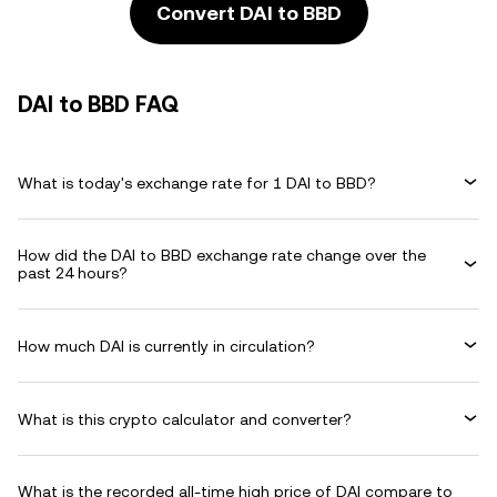
Convert DAI to BBD
DAI to BBD FAQ
What is today's exchange rate for 1 DAI to BBD?
How did the DAI to BBD exchange rate change over the
past 24 hours?
How much DAI is currently in circulation?
What is this crypto calculator and converter?
What is the recorded all-time high price of DAI compare to