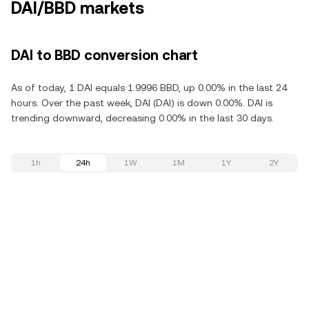
DAI/BBD markets
DAI to BBD conversion chart
As of today, 1 DAI equals 1.9996 BBD, up 0.00% in the last 24
hours. Over the past week, DAI (DAI) is down 0.00%. DAI is
trending downward, decreasing 0.00% in the last 30 days.
1h
24h
1W
1M
1Y
2Y