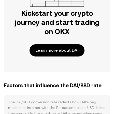
Kickstart your crypto
journey and start trading
on OKX
Learn more about DAI
Factors that influence the DAI/BBD rate
The DAI/BBD conversion rate reflects how DAI’s peg
mechanics interact with the Barbadian dollar’s USD-linked
framework. On the supply side, DAI is issued when users