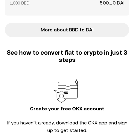
500.10 DAI
1,000 BBD
More about BBD to DAI
See how to convert fiat to crypto in just 3
steps
Create your free OKX account
If you haven’t already, download the OKX app and sign
up to get started.