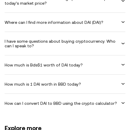
today’s market price?
Where can I find more information about DAI (DAI)?
I have some questions about buying cryptocurrency. Who
can I speak to?
How much is Bds$1 worth of DAI today?
How much is 1 DAI worth in BBD today?
How can I convert DAI to BBD using the crypto calculator?
Explore more