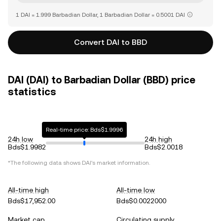
1 DAI = 1.999 Barbadian Dollar, 1 Barbadian Dollar = 0.5001 DAI
Convert DAI to BBD
DAI (DAI) to Barbadian Dollar (BBD) price
statistics
Real-time price: Bds$1.9996
24h low
24h high
Bds$1.9982
Bds$2.0018
*The following data shows
DAI
's market information.
All-time high
All-time low
Bds$17,952.00
Bds$0.0022000
Market cap
Circulating supply