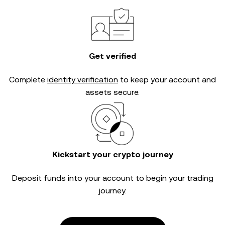
Get verified
Complete
identity verification
to keep your account and
assets secure.
Kickstart your crypto journey
Deposit funds into your account to begin your trading
journey.