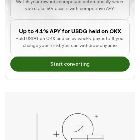
Watch your rewards compound automatically when 
you stake 50+ assets with competitive APY.
Up to 4.1% APY for USDG held on OKX
Hold USDG on OKX and enjoy weekly payouts. If you 
change your mind, you can withdraw anytime.
Start converting