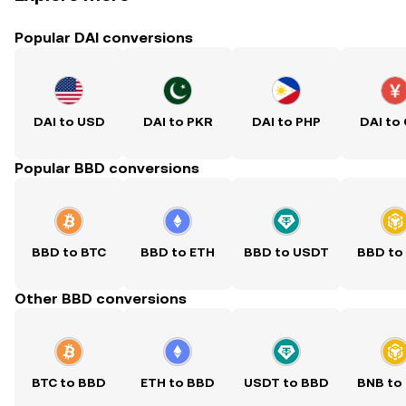
Popular DAI conversions
DAI to USD
DAI to PKR
DAI to PHP
DAI to
Popular BBD conversions
BBD to BTC
BBD to ETH
BBD to USDT
BBD to
Other BBD conversions
BTC to BBD
ETH to BBD
USDT to BBD
BNB to