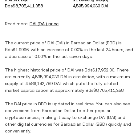
Bds$8,705,411,358
4,595,994,039 DAI
Read more:
DAI
(
DAI
) price
The current price of
DAI
(
DAI
) in
Barbadian Dollar
(
BBD
) is
Bds$1.9996
, with
an increase
of
0.00%
in the last 24 hours, and
a decrease
of
0.00%
in the last seven days.
The highest historical price of
DAI
was
Bds$17,952.00
. There
are currently
4,595,994,039 DAI
in circulation, with a maximum
supply of
4,586,142,789 DAI
, which puts the fully diluted
market capitalization at approximately
Bds$8,705,411,358
.
The
DAI
price in
BBD
is updated in real time. You can also see
conversions from
Barbadian Dollar
to other popular
cryptocurrencies, making it easy to exchange
DAI
(
DAI
) and
other digital currencies for
Barbadian Dollar
(
BBD
) quickly and
conveniently.