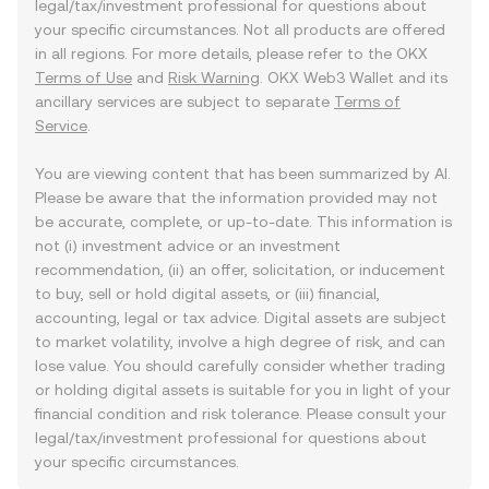
legal/tax/investment professional for questions about
your specific circumstances. Not all products are offered
in all regions. For more details, please refer to the OKX
Terms of Use
and
Risk Warning
. OKX Web3 Wallet and its
ancillary services are subject to separate
Terms of
Service
.
You are viewing content that has been summarized by AI.
Please be aware that the information provided may not
be accurate, complete, or up-to-date. This information is
not (i) investment advice or an investment
recommendation, (ii) an offer, solicitation, or inducement
to buy, sell or hold digital assets, or (iii) financial,
accounting, legal or tax advice. Digital assets are subject
to market volatility, involve a high degree of risk, and can
lose value. You should carefully consider whether trading
or holding digital assets is suitable for you in light of your
financial condition and risk tolerance. Please consult your
legal/tax/investment professional for questions about
your specific circumstances.