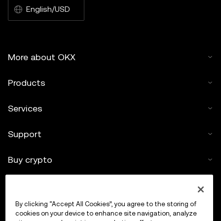
English/USD
More about OKX
Products
Services
Support
Buy crypto
Crypto calculator
By clicking “Accept All Cookies”, you agree to the storing of
Trade
cookies on your device to enhance site navigation, analyze