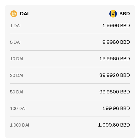
DAI
BBD
1.9996 BBD
1 DAI
9.9980 BBD
5 DAI
19.9960 BBD
10 DAI
39.9920 BBD
20 DAI
99.9800 BBD
50 DAI
199.96 BBD
100 DAI
1,999.60 BBD
1,000 DAI