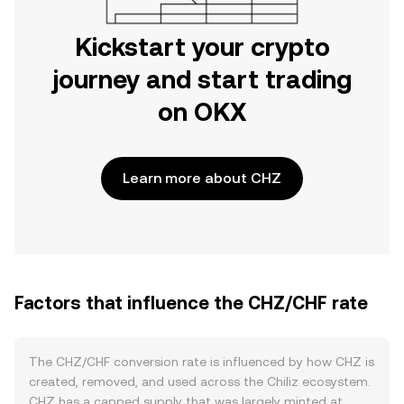
Kickstart your crypto
journey and start trading
on OKX
Learn more about CHZ
Factors that influence the CHZ/CHF rate
The CHZ/CHF conversion rate is influenced by how CHZ is
created, removed, and used across the Chiliz ecosystem.
CHZ has a capped supply that was largely minted at