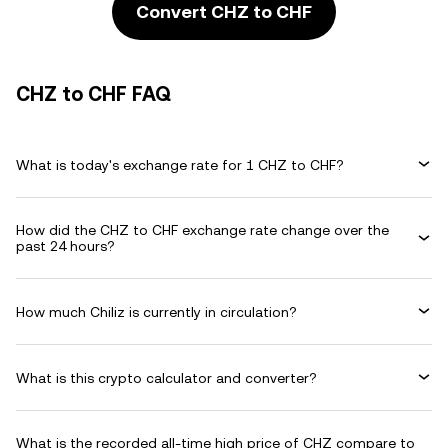
Convert CHZ to CHF
CHZ to CHF FAQ
What is today's exchange rate for 1 CHZ to CHF?
How did the CHZ to CHF exchange rate change over the
past 24 hours?
How much Chiliz is currently in circulation?
What is this crypto calculator and converter?
What is the recorded all-time high price of CHZ compare to