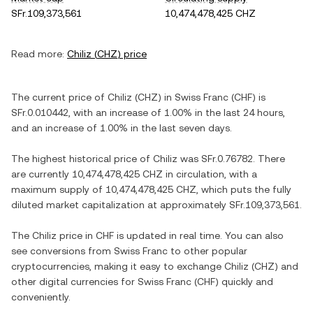
SFr.109,373,561
10,474,478,425 CHZ
Read more:
Chiliz
(
CHZ
) price
The current price of
Chiliz
(
CHZ
) in
Swiss Franc
(
CHF
) is
SFr.0.010442
, with
an increase
of
1.00%
in the last 24 hours,
and
an increase
of
1.00%
in the last seven days.
The highest historical price of
Chiliz
was
SFr.0.76782
. There
are currently
10,474,478,425 CHZ
in circulation, with a
maximum supply of
10,474,478,425 CHZ
, which puts the fully
diluted market capitalization at approximately
SFr.109,373,561
.
The
Chiliz
price in
CHF
is updated in real time. You can also
see conversions from
Swiss Franc
to other popular
cryptocurrencies, making it easy to exchange
Chiliz
(
CHZ
) and
other digital currencies for
Swiss Franc
(
CHF
) quickly and
conveniently.