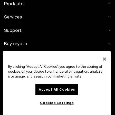
Products
Services
Support
Buy crypto
Crypto calculator
By clicking “Accept All Cookies”, you agree to the storing of
Trade
cookies on your device to enhance site navigation, analyze
site usage, and assist in our marketing efforts.
Accept All Cookies
Cookies Settings