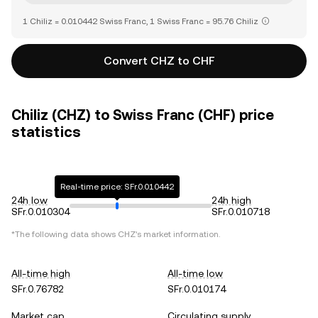
1 Chiliz = 0.010442 Swiss Franc, 1 Swiss Franc = 95.76 Chiliz
Convert CHZ to CHF
Chiliz (CHZ) to Swiss Franc (CHF) price
statistics
Real-time price: SFr.0.010442
24h low
24h high
SFr.0.010304
SFr.0.010718
*The following data shows
CHZ
's market information.
All-time high
All-time low
SFr.0.76782
SFr.0.010174
Market cap
Circulating supply