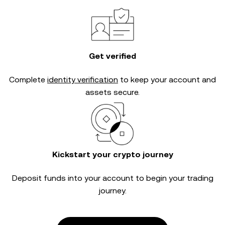
Get verified
Complete
identity verification
to keep your account and
assets secure.
Kickstart your crypto journey
Deposit funds into your account to begin your trading
journey.