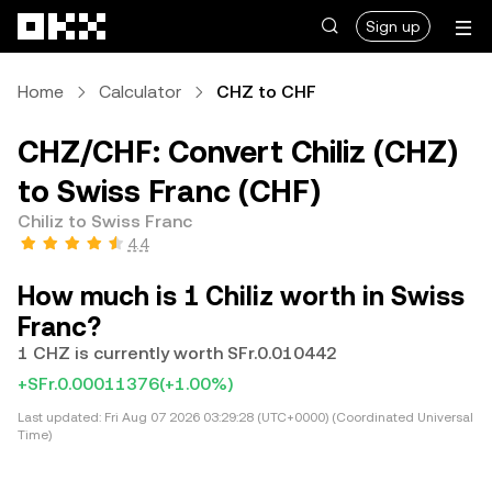
Skip to main content
Sign up
Home
Calculator
CHZ to CHF
CHZ/CHF: Convert Chiliz (CHZ)
to Swiss Franc (CHF)
Chiliz to Swiss Franc
4.4
How much is 1 Chiliz worth in Swiss
Franc?
1 CHZ is currently worth SFr.0.010442
+SFr.0.00011376
(+1.00%)
Last updated:
Fri Aug 07 2026 03:29:28 (UTC+0000) (Coordinated Universal
Time)