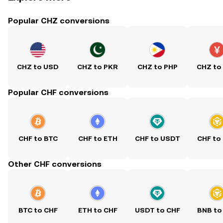
Popular CHZ conversions
CHZ to USD
CHZ to PKR
CHZ to PHP
CHZ to
Popular CHF conversions
CHF to BTC
CHF to ETH
CHF to USDT
CHF to
Other CHF conversions
BTC to CHF
ETH to CHF
USDT to CHF
BNB to