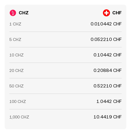
CHZ
CHF
0.010442 CHF
1 CHZ
0.052210 CHF
5 CHZ
0.10442 CHF
10 CHZ
0.20884 CHF
20 CHZ
0.52210 CHF
50 CHZ
1.0442 CHF
100 CHZ
10.4419 CHF
1,000 CHZ