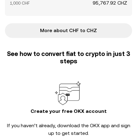
95,767.92 CHZ
1,000 CHF
More about CHF to CHZ
See how to convert fiat to crypto in just 3
steps
Create your free OKX account
If you haven’t already, download the OKX app and sign
up to get started.