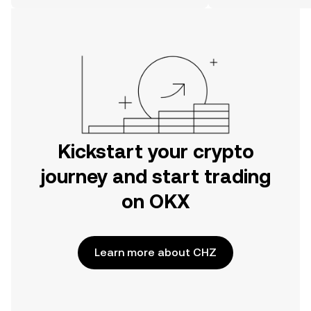
the web.
Kickstart your crypto
journey and start trading
on OKX
Learn more about CHZ