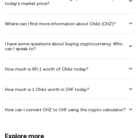
today’s market price?
Where can I find more information about Chiliz (CHZ)?
I have some questions about buying cryptocurrency. Who
can I speak to?
How much is SFr.1 worth of Chiliz today?
How much is 1 Chiliz worth in CHF today?
How can I convert CHZ to CHF using the crypto calculator?
Explore more