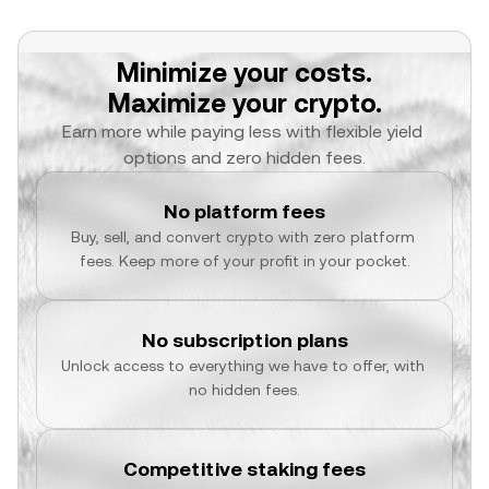
Minimize your costs.
Maximize your crypto.
Earn more while paying less with flexible yield 
options and zero hidden fees.
No platform fees
Buy, sell, and convert crypto with zero platform 
fees. Keep more of your profit in your pocket.
No subscription plans
Unlock access to everything we have to offer, with 
no hidden fees.
Competitive staking fees