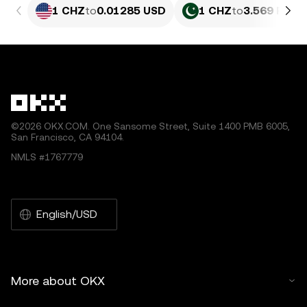
1 CHZ
to
0.01285 USD
1 CHZ
to
3.569 PKR
©2026 OKX.COM. One Sansome Street, Suite 1400 PMB 6005,
San Francisco, CA 94104.
NMLS #1767779
English/USD
More about OKX