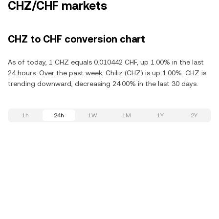
CHZ/CHF markets
CHZ to CHF conversion chart
As of today, 1 CHZ equals 0.010442 CHF, up 1.00% in the last
24 hours. Over the past week, Chiliz (CHZ) is up 1.00%. CHZ is
trending downward, decreasing 24.00% in the last 30 days.
1h
24h
1W
1M
1Y
2Y