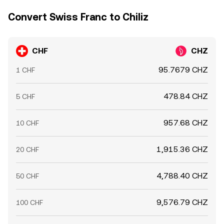
Convert Swiss Franc to Chiliz
CHF
CHZ
95.7679 CHZ
1 CHF
478.84 CHZ
5 CHF
957.68 CHZ
10 CHF
1,915.36 CHZ
20 CHF
4,788.40 CHZ
50 CHF
9,576.79 CHZ
100 CHF