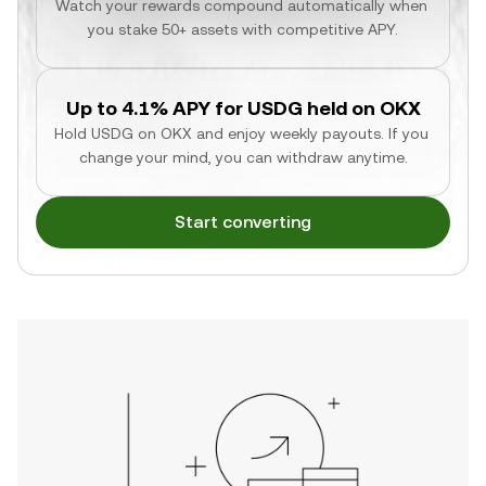
Watch your rewards compound automatically when 
you stake 50+ assets with competitive APY.
Up to 4.1% APY for USDG held on OKX
Hold USDG on OKX and enjoy weekly payouts. If you 
change your mind, you can withdraw anytime.
Start converting