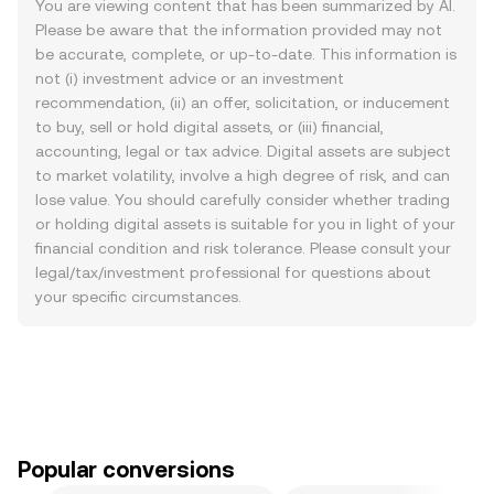
You are viewing content that has been summarized by AI.
Please be aware that the information provided may not
be accurate, complete, or up-to-date. This information is
not (i) investment advice or an investment
recommendation, (ii) an offer, solicitation, or inducement
to buy, sell or hold digital assets, or (iii) financial,
accounting, legal or tax advice. Digital assets are subject
to market volatility, involve a high degree of risk, and can
lose value. You should carefully consider whether trading
or holding digital assets is suitable for you in light of your
financial condition and risk tolerance. Please consult your
legal/tax/investment professional for questions about
your specific circumstances.
Popular conversions