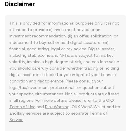
Disclaimer
This is provided for informational purposes only. It is not
intended to provide (i) investment advice or an
investment recommendation, (ii) an offer, solicitation, or
inducement to buy, sell or hold digital assets, or (iii)
financial, accounting, legal or tax advice. Digital assets,
including stablecoins and NFTs, are subject to market
volatility, involve a high degree of risk, and can lose value.
You should carefully consider whether trading or holding
digital assets is suitable for you in light of your financial
condition and risk tolerance. Please consult your
legal/tax/investment professional for questions about
your specific circumstances. Not all products are offered
in all regions. For more details, please refer to the OKX
Terms of Use
and
Risk Warning
. OKX Web3 Wallet and its
ancillary services are subject to separate
Terms of
Service
.