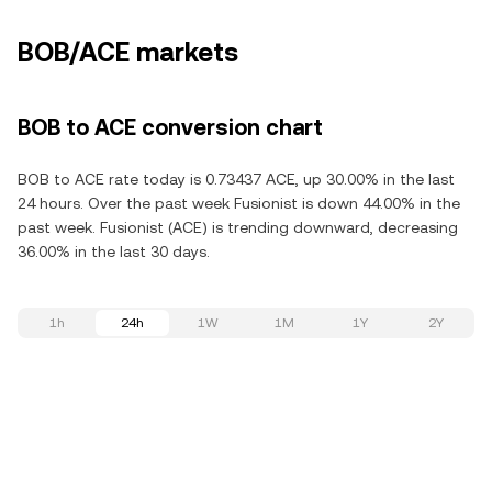
BOB/ACE markets
BOB to ACE conversion chart
BOB to ACE rate today is 0.73437 ACE, up 30.00% in the last
24 hours. Over the past week Fusionist is down 44.00% in the
past week. Fusionist (ACE) is trending downward, decreasing
36.00% in the last 30 days.
1h
24h
1W
1M
1Y
2Y