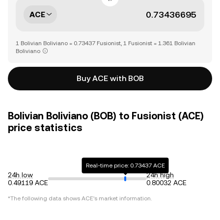
ACE
1 Bolivian Boliviano = 0.73437 Fusionist, 1 Fusionist = 1.361 Bolivian
Boliviano
Buy ACE with BOB
Bolivian Boliviano (BOB) to Fusionist (ACE)
price statistics
Real-time price: 0.73437 ACE
24h low
24h high
0.49119 ACE
0.80032 ACE
*The following data shows
ACE
's market information.