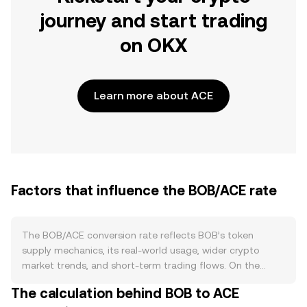
journey and start trading
on OKX
Learn more about ACE
Factors that influence the BOB/ACE rate
The BOB/ACE conversion rate reflects BOB’s token
supply mechanics, its real-world usage, wider crypto
market trends, and short-term trading flows. On the
supply side, BOB’s circulating amount is shaped by its
The calculation behind BOB to ACE
tokenomics: any issuance schedules, vesting unlocks, or