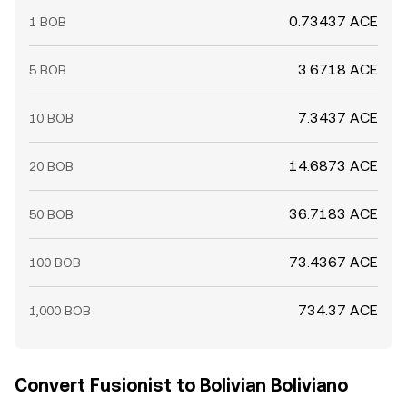
0.73437 ACE
1 BOB
3.6718 ACE
5 BOB
7.3437 ACE
10 BOB
14.6873 ACE
20 BOB
36.7183 ACE
50 BOB
73.4367 ACE
100 BOB
734.37 ACE
1,000 BOB
Convert Fusionist to Bolivian Boliviano