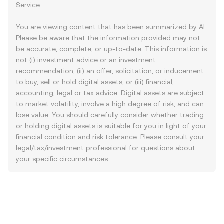
Service
.
You are viewing content that has been summarized by AI.
Please be aware that the information provided may not
be accurate, complete, or up-to-date. This information is
not (i) investment advice or an investment
recommendation, (ii) an offer, solicitation, or inducement
to buy, sell or hold digital assets, or (iii) financial,
accounting, legal or tax advice. Digital assets are subject
to market volatility, involve a high degree of risk, and can
lose value. You should carefully consider whether trading
or holding digital assets is suitable for you in light of your
financial condition and risk tolerance. Please consult your
legal/tax/investment professional for questions about
your specific circumstances.