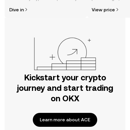
might think. Kickstart your journey on
news, and more.
Dive in
View price
the OKX mobile app, or right here on
the web.
Kickstart your crypto
journey and start trading
on OKX
Learn more about ACE