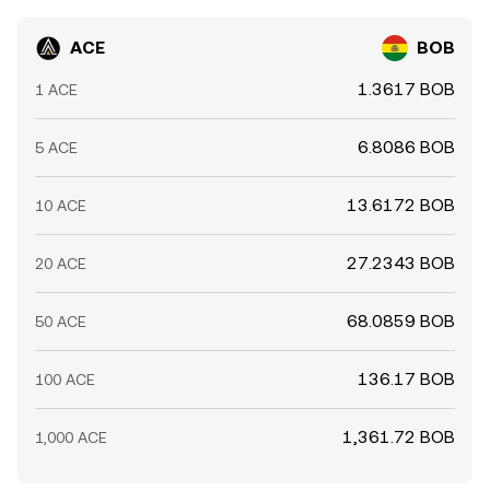
ACE
BOB
1.3617 BOB
1 ACE
6.8086 BOB
5 ACE
13.6172 BOB
10 ACE
27.2343 BOB
20 ACE
68.0859 BOB
50 ACE
136.17 BOB
100 ACE
1,361.72 BOB
1,000 ACE