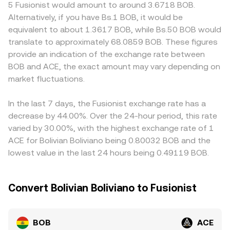
or ACE is uneven across jurisdictions, or if certain
5 Fusionist would amount to around 3.6718 BOB.
balances, with price effectively equal to y/x at the margin.
platforms face tighter compliance controls that affect
Alternatively, if you have Bs.1 BOB, it would be
Together, these mechanisms underpin the quoted
flows. In many cases, BOB and ACE are priced versus
equivalent to about 1.3617 BOB, while Bs.50 BOB would
BOB/ACE conversion rate you see on a convert page.
intermediaries like USDT or USD on primary markets; any
translate to approximately 68.0859 BOB. These figures
premium or discount in those base pairs feeds into the
provide an indication of the exchange rate between
derived BOB/ACE quote. Arbitrageurs help align prices by
BOB and ACE, the exact amount may vary depending on
buying on cheaper venues and selling on richer ones, but
market fluctuations.
funding costs, transfer times, and risk mean alignment is
not instantaneous, so short-lived gaps can persist.
In the last 7 days, the Fusionist exchange rate has a
decrease by 44.00%. Over the 24-hour period, this rate
varied by 30.00%, with the highest exchange rate of 1
ACE for Bolivian Boliviano being 0.80032 BOB and the
lowest value in the last 24 hours being 0.49119 BOB.
Convert Bolivian Boliviano to Fusionist
BOB
ACE