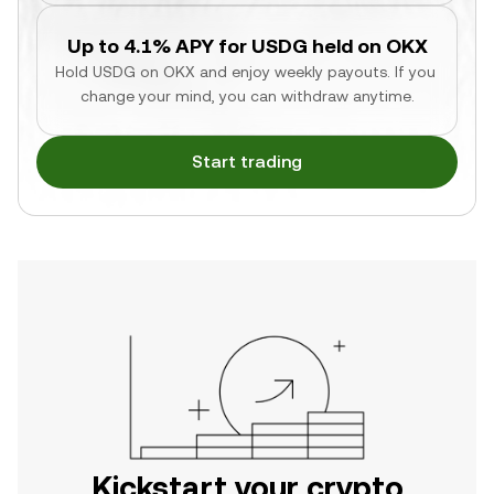
Up to 4.1% APY for USDG held on OKX
Hold USDG on OKX and enjoy weekly payouts. If you 
change your mind, you can withdraw anytime.
Start trading
Kickstart your crypto