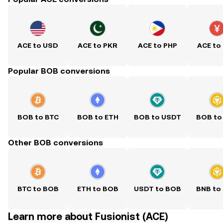
ACE to USD
ACE to PKR
ACE to PHP
ACE to
Popular BOB conversions
BOB to BTC
BOB to ETH
BOB to USDT
BOB to
Other BOB conversions
BTC to BOB
ETH to BOB
USDT to BOB
BNB to
Learn more about Fusionist (ACE)