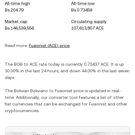
All-time high
All-time low
Bs.204.79
Bs.0.73459
Market cap
Circulating supply
Bs.146,539,556
107,613,807 ACE
Read more:
Fusionist
(
ACE
) price
The
BOB
to
ACE
rate today is currently
0.73437
ACE
. It is
up
30.00%
in the last 24 hours, and
down
44.00%
in the last seven
days.
The
Bolivian Boliviano
to
Fusionist
price is updated in real-
time. Additionally, our converter tool features a list of other
fiat currencies that can be exchanged for
Fusionist
and other
cryptocurrencies.