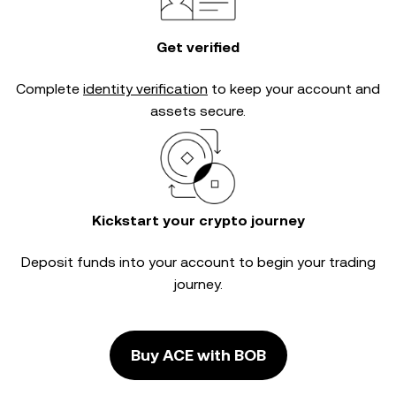
Get verified
Complete
identity verification
to keep your account and
assets secure.
Kickstart your crypto journey
Deposit funds into your account to begin your trading
journey.
Buy ACE with BOB