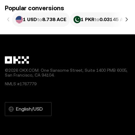
Popular conversions
1 USD
to
8.738 ACE
1 PKR
to
0.03145 ACE
©2026 OKX.COM. One Sansome Street, Suite 1400 PMB 6005,
San Francisco, CA 94104.
NMLS #1767779
English/USD