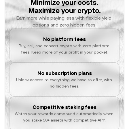
Minimize your costs.
Maximize your crypto.
Earn more while paying less with flexible yield 
options and zero hidden fees.
No platform fees
Buy, sell, and convert crypto with zero platform 
fees. Keep more of your profit in your pocket.
No subscription plans
Unlock access to everything we have to offer, with 
no hidden fees.
Competitive staking fees
Watch your rewards compound automatically when 
you stake 50+ assets with competitive APY.