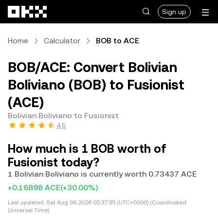
Skip to main content
Sign up
Home
Calculator
BOB to ACE
BOB/ACE: Convert Bolivian
Boliviano (BOB) to Fusionist
(ACE)
Bolivian Boliviano to Fusionist
4.5
How much is 1 BOB worth of
Fusionist today?
1 Bolivian Boliviano is currently worth 0.73437 ACE
+0.16898 ACE
(+30.00%)
Last updated:
Sat Aug 08 2026 05:37:35 (UTC+0000) (Coordinated
Universal Time)