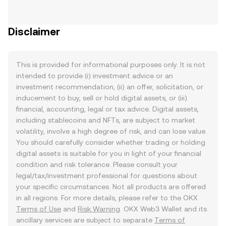
Disclaimer
This is provided for informational purposes only. It is not
intended to provide (i) investment advice or an
investment recommendation, (ii) an offer, solicitation, or
inducement to buy, sell or hold digital assets, or (iii)
financial, accounting, legal or tax advice. Digital assets,
including stablecoins and NFTs, are subject to market
volatility, involve a high degree of risk, and can lose value.
You should carefully consider whether trading or holding
digital assets is suitable for you in light of your financial
condition and risk tolerance. Please consult your
legal/tax/investment professional for questions about
your specific circumstances. Not all products are offered
in all regions. For more details, please refer to the OKX
Terms of Use
and
Risk Warning
. OKX Web3 Wallet and its
ancillary services are subject to separate
Terms of