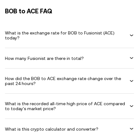
BOB to ACE FAQ
What is the exchange rate for BOB to Fusionist (ACE)
today?
How many Fusionist are there in total?
How did the BOB to ACE exchange rate change over the
past 24 hours?
What is the recorded all-time high price of ACE compared
to today's market price?
What is this crypto calculator and converter?