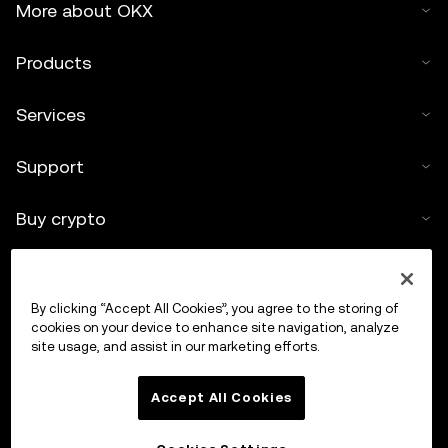
More about OKX
Products
Services
Support
Buy crypto
Crypto calculator
By clicking “Accept All Cookies”, you agree to the storing of
Trade
cookies on your device to enhance site navigation, analyze
site usage, and assist in our marketing efforts.
Accept All Cookies