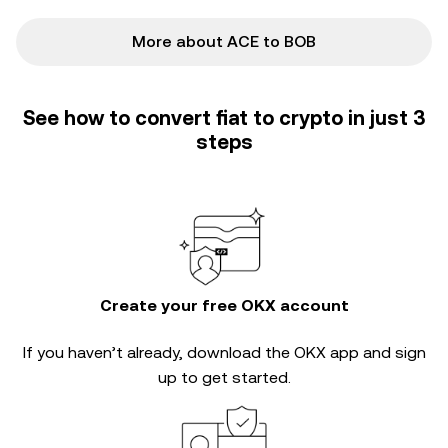
More about ACE to BOB
See how to convert fiat to crypto in just 3
steps
Create your free OKX account
If you haven’t already, download the OKX app and sign
up to get started.