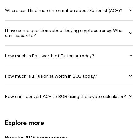
Where can I find more information about Fusionist (ACE)?
I have some questions about buying cryptocurrency. Who
can I speak to?
How much is Bs.1 worth of Fusionist today?
How much is 1 Fusionist worth in BOB today?
How can I convert ACE to BOB using the crypto calculator?
Explore more
Popular ACE conversions