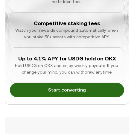
no hidden fees.
Competitive staking fees
Watch your rewards compound automatically when 
you stake 50+ assets with competitive APY.
Up to 4.1% APY for USDG held on OKX
Hold USDG on OKX and enjoy weekly payouts. If you 
change your mind, you can withdraw anytime.
Start converting