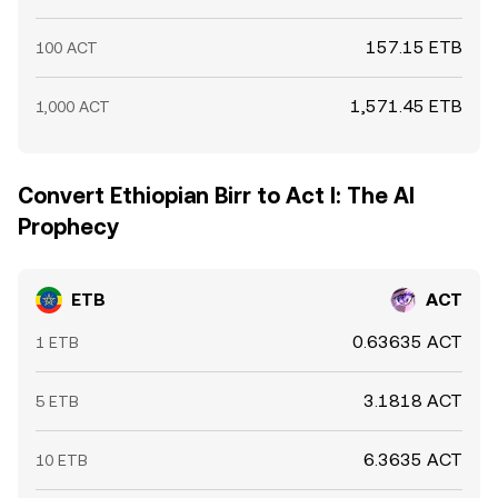
157.15 ETB
100 ACT
1,571.45 ETB
1,000 ACT
Convert Ethiopian Birr to Act I: The AI
Prophecy
ETB
ACT
0.63635 ACT
1 ETB
3.1818 ACT
5 ETB
6.3635 ACT
10 ETB