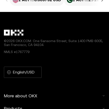
©2026 OKX.COM. One Sansome Street, Suite 1400 PMB 6005,
San Francisco, CA 94104.
NMLS #1767779
English/USD
More about OKX
Products