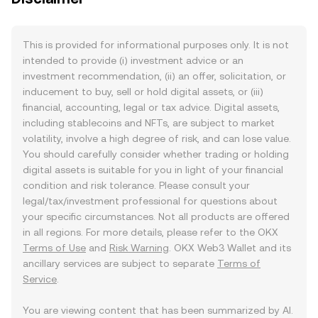
This is provided for informational purposes only. It is not
intended to provide (i) investment advice or an
investment recommendation, (ii) an offer, solicitation, or
inducement to buy, sell or hold digital assets, or (iii)
financial, accounting, legal or tax advice. Digital assets,
including stablecoins and NFTs, are subject to market
volatility, involve a high degree of risk, and can lose value.
You should carefully consider whether trading or holding
digital assets is suitable for you in light of your financial
condition and risk tolerance. Please consult your
legal/tax/investment professional for questions about
your specific circumstances. Not all products are offered
in all regions. For more details, please refer to the OKX
Terms of Use
and
Risk Warning
. OKX Web3 Wallet and its
ancillary services are subject to separate
Terms of
Service
.
You are viewing content that has been summarized by AI.