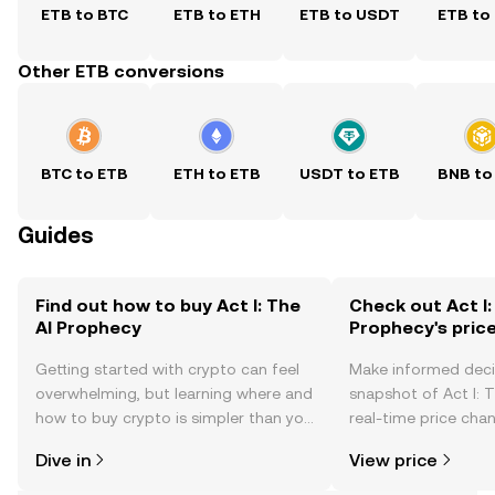
ETB to BTC
ETB to ETH
ETB to USDT
ETB to
Other ETB conversions
BTC to ETB
ETH to ETB
USDT to ETB
BNB to
Guides
Find out how to buy Act I: The
Check out Act I:
AI Prophecy
Prophecy's pric
Getting started with crypto can feel
Make informed deci
overwhelming, but learning where and
snapshot of Act I: 
how to buy crypto is simpler than you
real-time price ch
might think. Kickstart your journey on
sentiment, news, a
Dive in
View price
the OKX mobile app, or right here on
the web.