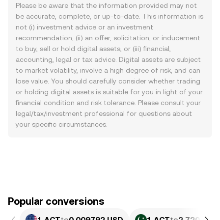
Please be aware that the information provided may not
be accurate, complete, or up-to-date. This information is
not (i) investment advice or an investment
recommendation, (ii) an offer, solicitation, or inducement
to buy, sell or hold digital assets, or (iii) financial,
accounting, legal or tax advice. Digital assets are subject
to market volatility, involve a high degree of risk, and can
lose value. You should carefully consider whether trading
or holding digital assets is suitable for you in light of your
financial condition and risk tolerance. Please consult your
legal/tax/investment professional for questions about
your specific circumstances.
Popular conversions
1 ACT
to
0.009792 USD
1 ACT
to
2.720 PKR