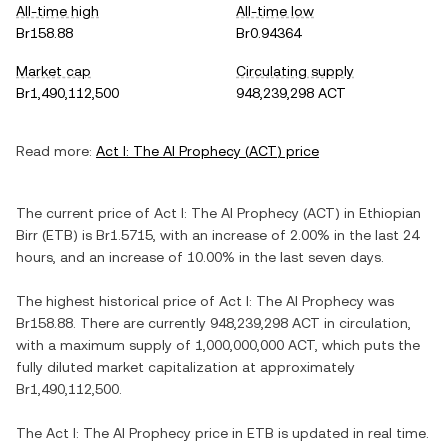
All-time high
All-time low
Br158.88
Br0.94364
Market cap
Circulating supply
Br1,490,112,500
948,239,298 ACT
Read more:
Act I: The AI Prophecy
(
ACT
) price
The current price of
Act I: The AI Prophecy
(
ACT
) in
Ethiopian
Birr
(
ETB
) is
Br1.5715
, with
an increase
of
2.00%
in the last 24
hours, and
an increase
of
10.00%
in the last seven days.
The highest historical price of
Act I: The AI Prophecy
was
Br158.88
. There are currently
948,239,298 ACT
in circulation,
with a maximum supply of
1,000,000,000 ACT
, which puts the
fully diluted market capitalization at approximately
Br1,490,112,500
.
The
Act I: The AI Prophecy
price in
ETB
is updated in real time.