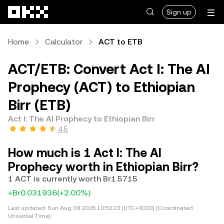
Skip to main content
Sign up
Home
Calculator
ACT to ETB
ACT/ETB: Convert Act I: The AI
Prophecy (ACT) to Ethiopian
Birr (ETB)
Act I: The AI Prophecy to Ethiopian Birr
4.5
How much is 1 Act I: The AI
Prophecy worth in Ethiopian Birr?
1 ACT is currently worth Br1.5715
+Br0.031936
(+2.00%)
Last updated:
Sun Aug 09 2026 10:52:23 (UTC+0000) (Coordinated
Universal Time)