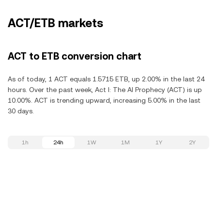
ACT/ETB markets
ACT to ETB conversion chart
As of today, 1 ACT equals 1.5715 ETB, up 2.00% in the last 24
hours. Over the past week, Act I: The AI Prophecy (ACT) is up
10.00%. ACT is trending upward, increasing 5.00% in the last
30 days.
1h
24h
1W
1M
1Y
2Y