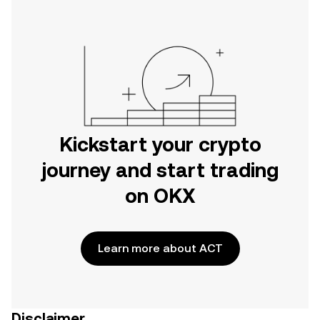
Kickstart your crypto
journey and start trading
on OKX
Learn more about ACT
Disclaimer