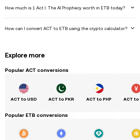
How much is 1 Act I: The AI Prophecy worth in ETB today?
How can I convert ACT to ETB using the crypto calculator?
Explore more
Popular ACT conversions
ACT to USD
ACT to PKR
ACT to PHP
ACT to
Popular ETB conversions