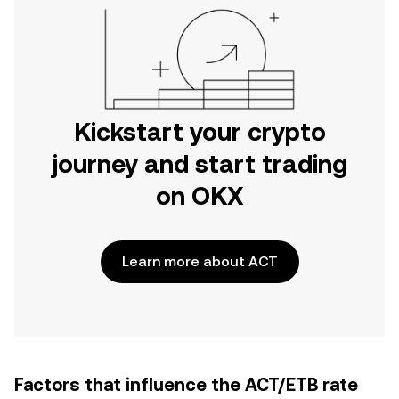
Kickstart your crypto
journey and start trading
on OKX
Learn more about ACT
Factors that influence the ACT/ETB rate