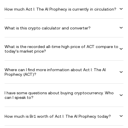
How much Act I: The AI Prophecy is currently in circulation?
What is this crypto calculator and converter?
What is the recorded all-time high price of ACT compare to
today’s market price?
Where can I find more information about Act I: The AI
Prophecy (ACT)?
I have some questions about buying cryptocurrency. Who
can I speak to?
How much is Br1 worth of Act I: The AI Prophecy today?