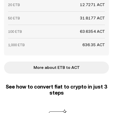
12.7271 ACT
20 ETB
31.8177 ACT
50 ETB
63.6354 ACT
100 ETB
636.35 ACT
1,000 ETB
More about ETB to ACT
See how to convert fiat to crypto in just 3
steps