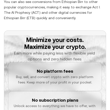
You can also see conversions from
Ethiopian Birr
to other
popular cryptocurrencies, making it easy to exchange
Act I:
The AI Prophecy
(
ACT
) and other digital currencies for
Ethiopian Birr
(
ETB
) quickly and conveniently.
Minimize your costs.
Maximize your crypto.
Earn more while paying less with flexible yield 
options and zero hidden fees.
No platform fees
Buy, sell, and convert crypto with zero platform 
fees. Keep more of your profit in your pocket.
No subscription plans
Unlock access to everything we have to offer, with 