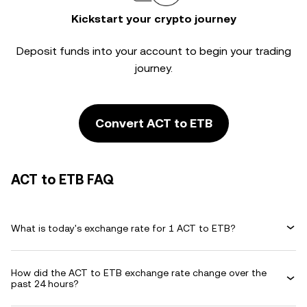
Kickstart your crypto journey
Deposit funds into your account to begin your trading
journey.
Convert ACT to ETB
ACT to ETB FAQ
What is today's exchange rate for 1 ACT to ETB?
How did the ACT to ETB exchange rate change over the
past 24 hours?