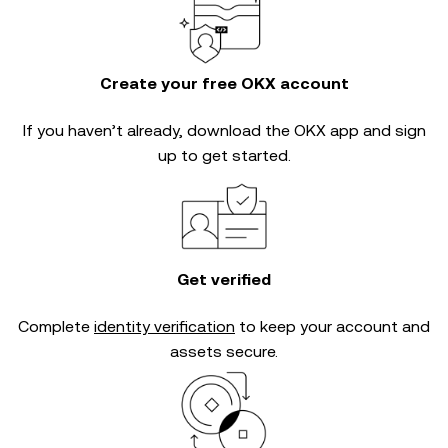
Create your free OKX account
If you haven’t already, download the OKX app and sign
up to get started.
Get verified
Complete
identity verification
to keep your account and
assets secure.