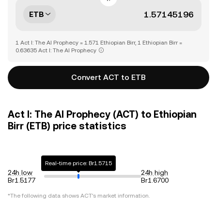
ETB
1 Act I: The AI Prophecy = 1.571 Ethiopian Birr, 1 Ethiopian Birr =
0.63635 Act I: The AI Prophecy
Convert ACT to ETB
Act I: The AI Prophecy (ACT) to Ethiopian
Birr (ETB) price statistics
Real-time price: Br1.5715
24h low
24h high
Br1.5177
Br1.6700
*The following data shows
ACT
's market information.