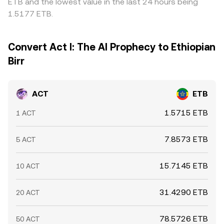
ETB and the lowest value in the last 24 hours being
1.5177 ETB.
Convert Act I: The AI Prophecy to Ethiopian
Birr
ACT
ETB
1.5715 ETB
1 ACT
7.8573 ETB
5 ACT
15.7145 ETB
10 ACT
31.4290 ETB
20 ACT
78.5726 ETB
50 ACT