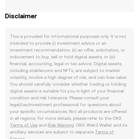
Disclaimer
This is provided for informational purposes only. It is not
intended to provide (i) investment advice or an
investment recommendation, (ii) an offer, solicitation, or
inducement to buy, sell or hold digital assets, or (iii)
financial, accounting, legal or tax advice. Digital assets,
including stablecoins and NFTs, are subject to market
volatility, involve a high degree of risk, and can lose value.
You should carefully consider whether trading or holding
digital assets is suitable for you in light of your financial
condition and risk tolerance. Please consult your
legal/tax/investment professional for questions about
your specific circumstances. Not all products are offered
in all regions. For more details, please refer to the OKX
Terms of Use
and
Risk Warning
. OKX Web3 Wallet and its
ancillary services are subject to separate
Terms of
Service
.