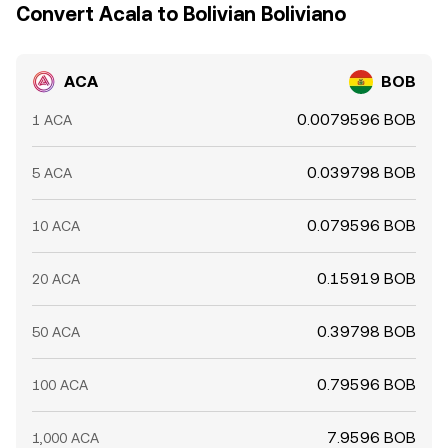
lived differences across exchanges persist.
Convert Acala to Bolivian Boliviano
ACA
BOB
0.0079596 BOB
1 ACA
0.039798 BOB
5 ACA
0.079596 BOB
10 ACA
0.15919 BOB
20 ACA
0.39798 BOB
50 ACA
0.79596 BOB
100 ACA
7.9596 BOB
1,000 ACA