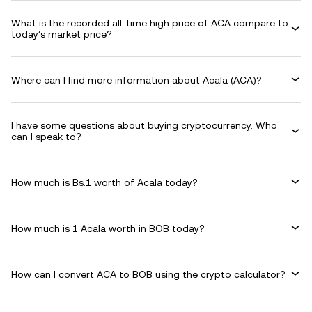
What is the recorded all-time high price of ACA compare to
today’s market price?
Where can I find more information about Acala (ACA)?
I have some questions about buying cryptocurrency. Who
can I speak to?
How much is Bs.1 worth of Acala today?
How much is 1 Acala worth in BOB today?
How can I convert ACA to BOB using the crypto calculator?