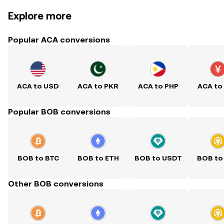
Explore more
Popular ACA conversions
ACA to USD
ACA to PKR
ACA to PHP
ACA to
Popular BOB conversions
BOB to BTC
BOB to ETH
BOB to USDT
BOB to
Other BOB conversions