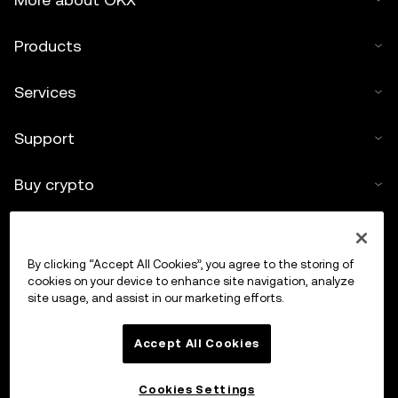
Products
Services
Support
Buy crypto
Crypto calculator
By clicking “Accept All Cookies”, you agree to the storing of
Trade
cookies on your device to enhance site navigation, analyze
site usage, and assist in our marketing efforts.
Accept All Cookies
Cookies Settings