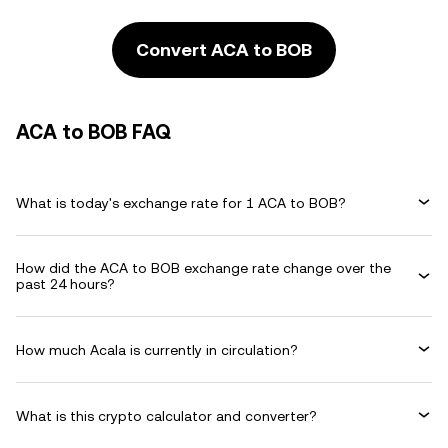
Convert ACA to BOB
ACA to BOB FAQ
What is today's exchange rate for 1 ACA to BOB?
How did the ACA to BOB exchange rate change over the
past 24 hours?
How much Acala is currently in circulation?
What is this crypto calculator and converter?