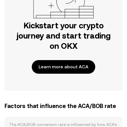
Kickstart your crypto
journey and start trading
on OKX
Learn more about ACA
Factors that influence the ACA/BOB rate
The ACA/BOB conversion rate is influenced by how ACA’s