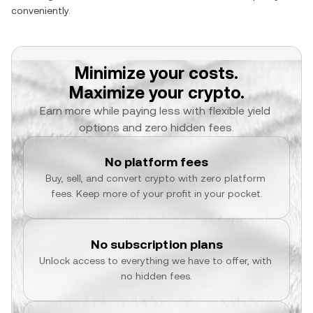
conveniently.
Minimize your costs.
Maximize your crypto.
Earn more while paying less with flexible yield 
options and zero hidden fees.
No platform fees
Buy, sell, and convert crypto with zero platform 
fees. Keep more of your profit in your pocket.
No subscription plans
Unlock access to everything we have to offer, with 
no hidden fees.