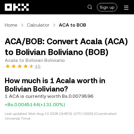
Skip to main content
Sign up
Home
Calculator
ACA to BOB
ACA/BOB: Convert Acala (ACA)
to Bolivian Boliviano (BOB)
Acala to Bolivian Boliviano
4.5
How much is 1 Acala worth in
Bolivian Boliviano?
1 ACA is currently worth Bs.0.0079596
+Bs.0.0045144
(+131.00%)
Last updated:
Mon Aug 10 2026 19:45:01 (UTC+0000) (Coordinated
Universal Time)