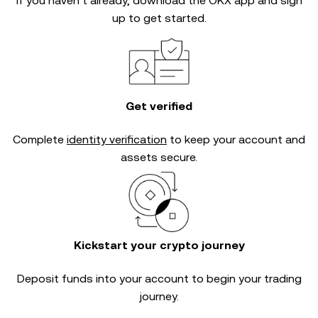
If you haven’t already, download the OKX app and sign
up to get started.
Get verified
Complete
identity verification
to keep your account and
assets secure.
Kickstart your crypto journey
Deposit funds into your account to begin your trading
journey.