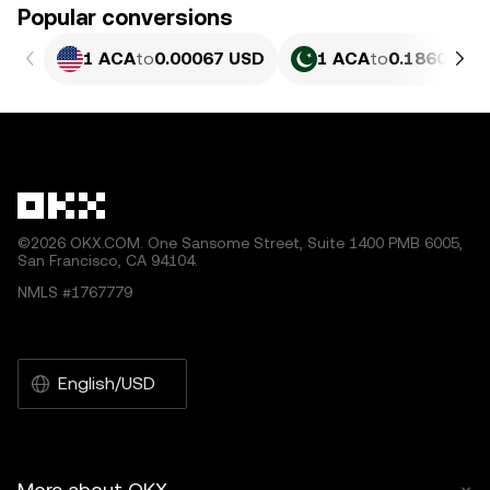
Popular conversions
1 ACA
to
0.00067 USD
1 ACA
to
0.18609 PK
©2026 OKX.COM. One Sansome Street, Suite 1400 PMB 6005,
San Francisco, CA 94104.
NMLS #1767779
English/USD
More about OKX