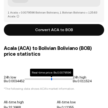
1 Acala = 0.0079596 Bolivian Boliviano, 1 Bolivian Boliviano = 125.63
Acala
Convert ACA to BOB
Acala (ACA) to Bolivian Boliviano (BOB)
price statistics
Real-time price: Bs.0.0079596
24h low
24h high
Bs.0.0034452
Bs.0.011524
*The following data shows
ACA
's market information.
All-time high
All-time low
Bs.32.3968
Bs.0.12355