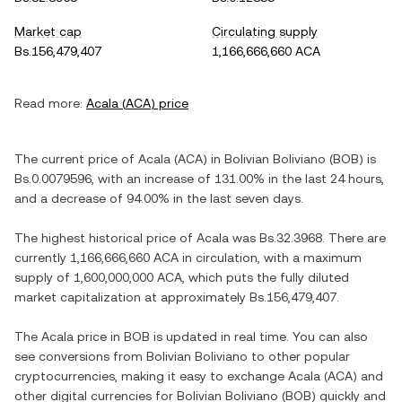
Market cap
Circulating supply
Bs.156,479,407
1,166,666,660 ACA
Read more:
Acala
(
ACA
) price
The current price of
Acala
(
ACA
) in
Bolivian Boliviano
(
BOB
) is
Bs.0.0079596
, with
an increase
of
131.00%
in the last 24 hours,
and
a decrease
of
94.00%
in the last seven days.
The highest historical price of
Acala
was
Bs.32.3968
. There are
currently
1,166,666,660 ACA
in circulation, with a maximum
supply of
1,600,000,000 ACA
, which puts the fully diluted
market capitalization at approximately
Bs.156,479,407
.
The
Acala
price in
BOB
is updated in real time. You can also
see conversions from
Bolivian Boliviano
to other popular
cryptocurrencies, making it easy to exchange
Acala
(
ACA
) and
other digital currencies for
Bolivian Boliviano
(
BOB
) quickly and