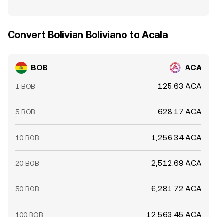
Convert Bolivian Boliviano to Acala
BOB
ACA
125.63 ACA
1 BOB
628.17 ACA
5 BOB
1,256.34 ACA
10 BOB
2,512.69 ACA
20 BOB
6,281.72 ACA
50 BOB
12,563.45 ACA
100 BOB