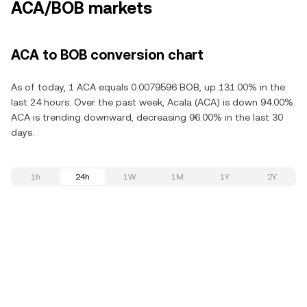
ACA/BOB markets
ACA to BOB conversion chart
As of today, 1 ACA equals 0.0079596 BOB, up 131.00% in the
last 24 hours. Over the past week, Acala (ACA) is down 94.00%.
ACA is trending downward, decreasing 96.00% in the last 30
days.
1h
24h
1W
1M
1Y
2Y