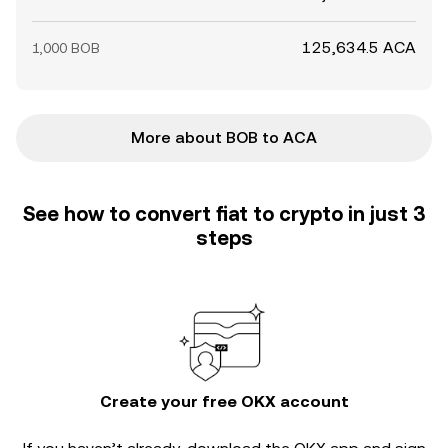
125,634.5 ACA
1,000 BOB
More about BOB to ACA
See how to convert fiat to crypto in just 3
steps
Create your free OKX account