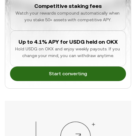
Competitive staking fees
Watch your rewards compound automatically when 
you stake 50+ assets with competitive APY.
Up to 4.1% APY for USDG held on OKX
Hold USDG on OKX and enjoy weekly payouts. If you 
change your mind, you can withdraw anytime.
Start converting