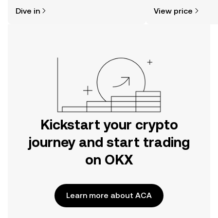
might think. Kickstart your journey on
news, and more.
Dive in
View price
the OKX mobile app, or right here on
the web.
Kickstart your crypto
journey and start trading
on OKX
Learn more about ACA