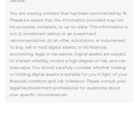
You are viewing content that has been summarized by AI.
Please be aware that the information provided may not
be accurate, complete, or up-to-date. This information is
not (i) investment advice or an investment
recommendation, (ii) an offer, solicitation, or inducement
to buy, sell or hold digital assets, or (iii) financial,
accounting, legal or tax advice. Digital assets are subject
to market volatility, involve a high degree of risk, and can
lose value. You should carefully consider whether trading
or holding digital assets is suitable for you in light of your
financial condition and risk tolerance. Please consult your
legal/tax/investment professional for questions about
your specific circumstances.