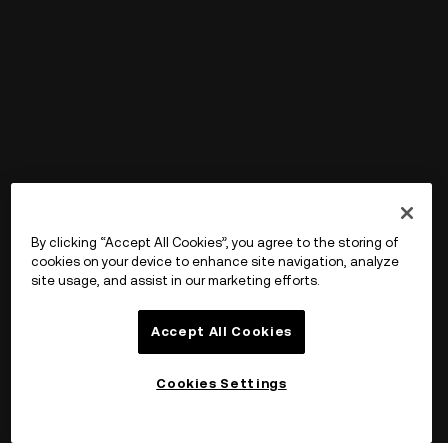
By clicking “Accept All Cookies”, you agree to the storing of
cookies on your device to enhance site navigation, analyze
site usage, and assist in our marketing efforts.
Accept All Cookies
Cookies Settings