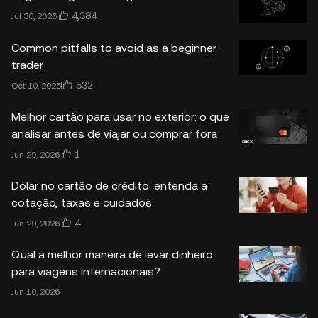
4,384
Jul 30, 2026
Common pitfalls to avoid as a beginner
trader
532
Oct 10, 2025
Melhor cartão para usar no exterior: o que
analisar antes de viajar ou comprar fora
1
Jun 29, 2026
Dólar no cartão de crédito: entenda a
cotação, taxas e cuidados
4
Jun 29, 2026
Qual a melhor maneira de levar dinheiro
para viagens internacionais?
Jun 10, 2026