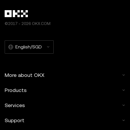
©2017 - 2026 OKX.COM
English/SGD
More about OKX
Products
Services
Support