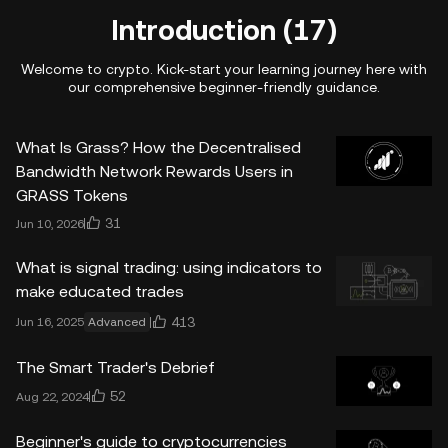
Introduction (17)
Welcome to crypto. Kick-start your learning journey here with
our comprehensive beginner-friendly guidance.
What Is Grass? How the Decentralised
Bandwidth Network Rewards Users in
GRASS Tokens
31
Jun 10, 2026
What is signal trading: using indicators to
make educated trades
413
Jun 16, 2025
Advanced
The Smart Trader's Debrief
52
Aug 22, 2024
Beginner's guide to cryptocurrencies