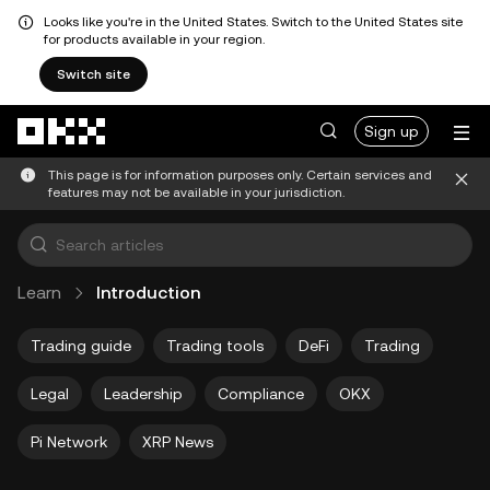
Looks like you're in the United States. Switch to the United States site
for products available in your region.
Switch site
Skip to main content
Sign up
This page is for information purposes only. Certain services and
features may not be available in your jurisdiction.
Learn
Introduction
Trading guide
Trading tools
DeFi
Trading
Legal
Leadership
Compliance
OKX
Pi Network
XRP News