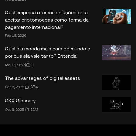
Qual empresa oferece soluções para
aceitar criptomoedas como forma de
pagamento internacional?
Feb 18, 2026
Qual é a moeda mais cara do mundo e
por que ela vale tanto? Entenda
1
Jan 19, 2026
The advantages of digital assets
354
Oct 9, 2025
OKX Glossary
118
Oct 9, 2025