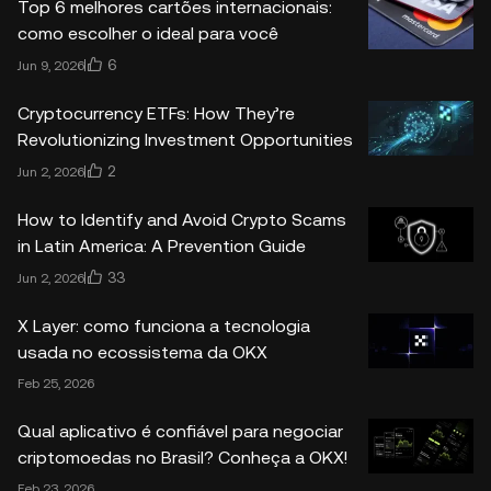
Top 6 melhores cartões internacionais:
como escolher o ideal para você
6
Jun 9, 2026
Cryptocurrency ETFs: How They’re
Revolutionizing Investment Opportunities
2
Jun 2, 2026
How to Identify and Avoid Crypto Scams
in Latin America: A Prevention Guide
33
Jun 2, 2026
X Layer: como funciona a tecnologia
usada no ecossistema da OKX
Feb 25, 2026
Qual aplicativo é confiável para negociar
criptomoedas no Brasil? Conheça a OKX!
Feb 23, 2026