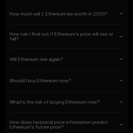
• OKX is not liable for any adverse
outcomes associated with your use of the
How much will 1 Ethereum be worth in 2030?
Price Prediction Features.
1.3 OKX may amend these Terms or modify
the Price Prediction Features at its sole
How can I find out if Ethereum’s price will rise or
discretion. Amendments are effective as of
fall?
the “last revised” date. You are responsible
for reviewing these Terms regularly.
Will Ethereum rise again?
2. Definitions
2.1 Unless otherwise stated, terms used
herein shall have the same meaning as
defined in the OKX Terms of Use. In the
Should I buy Ethereum now?
event of conflict, the provisions of these
Terms shall apply.
What’s the risk of buying Ethereum now?
3. Price Prediction Features
3.1 The Price Prediction Features are
provided solely on an informational basis,
How does historical price information predict
“as is,” without warranties of any kind.
Ethereum’s future price?
3.2 Price Prediction Features may include: