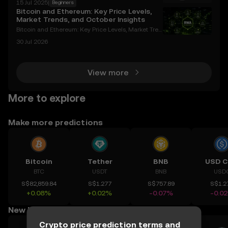
15 Jul 2025
|
Beginners
e used on various platforms and decentralized appl
Bitcoin and Ethereum: Key Price Levels,
ications (DApps) that support the ERC-20 token st
Market Trends, and October Insights
Bitcoin and Ethereum: Key Price Levels, Market Tren
ds, and October Insights Cryptocurrencies like Bitco
30 Jul 2026
in and Ethereum continue to dominate the digital a
sset space, with their price movements and mark
View more
More to explore
Make more predictions
Bitcoin
Tether
BNB
USD C
BTC
USDT
BNB
USD
S$82,859.84
S$1.277
S$757.89
S$1.2
+0.08%
+0.02%
-0.07%
-0.0
New listings for you
Crypto price prediction terms and