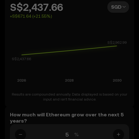
can also set your own forecast for Ethereum and see
S$2,437.66
SGD
how your vision measures up. Keep in mind that the
+S$671.64 (+21.55%)
crypto market is inherently volatile, so approach these
predictions with curiosity and a healthy dose of caution.
Results are compounded annually. Data displayed is based on your
input and isn’t financial advice.
How much will Ethereum grow over the next 5
years?
%