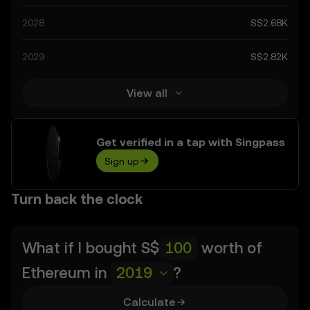
as technological advancements in the space. Staying
2028
S$2.68K
informed about Ethereum’s predictions can help you
make calculated decisions, but always remember that
2029
S$2.82K
prediction results are speculative, and should not be
considered financial advice.
View all
Get verified in a tap with Singpass
Sign up
Turn back the clock
What if I bought
S$
worth of
Ethereum
in
2019
?
Calculate