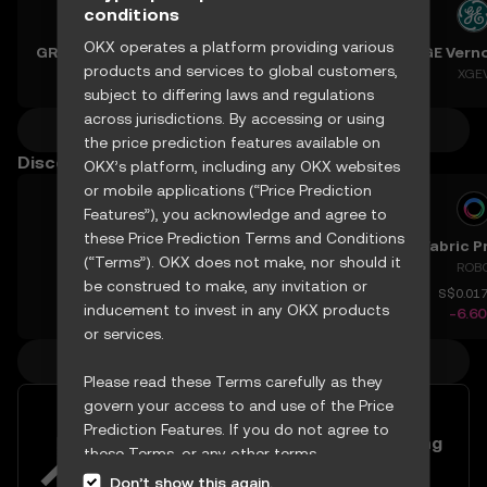
conditions
OKX operates a platform providing various
GRVT Token
Teradyne, Inc.
Vertiv Holdings, LLC
products and services to global customers,
GRVT
XTER
XVRT
XGE
subject to differing laws and regulations
across jurisdictions. By accessing or using
More crypto predictions
the price prediction features available on
Discover other prices
OKX’s platform, including any OKX websites
or mobile applications (“Price Prediction
Features”), you acknowledge and agree to
these Price Prediction Terms and Conditions
Enso
Mask Network
pSTAKE Finance
(“Terms”). OKX does not make, nor should it
ENSO
MASK
PSTAKE
ROB
be construed to make, any invitation or
S$1.302
S$0.46589
S$0.00037716
S$0.01
inducement to invest in any OKX products
+5.40%
+1.56%
-6.78%
-6.6
or services.
More crypto prices
Please read these Terms carefully as they
govern your access to and use of the Price
Diversify your portfolio with
Prediction Features. If you do not agree to
USDC/SGD and USDT/SGD trading
these Terms, or any other terms
pairs
incorporated herein by reference
Don’t show this again.