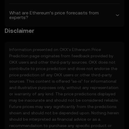
• Aggregated or derived data from third-
party sources.
What are Ethereum’s price forecasts from
experts?
• Analytical tools for informational use,
including price performance visualizations.
Disclaimer
• Notifications or announcements about
unusual market activity.
3.3 These Price Prediction Features do not
Information presented on OKX's
Ethereum
Price
constitute financial or investment advice
Prediction page originates from feedback provided by
and should not be relied upon for any
OKX users and other third-party sources. OKX does not
investment or product decisions.
contribute to price prediction and does not endorse the
price prediction of any OKX users or other third-party
4. Your Obligations
sources. This content is offered "as-is" for informational
4.1 You agree to:
and illustrative purposes only, without any representation
• Comply with all Terms and updates.
or warranty of any kind. The price predictions displayed
• Refrain from copying or exploiting the
may be inaccurate and should not be considered reliable.
Price Prediction Features without prior
Future prices may vary significantly from the predictions
written consent.
shown and should not be depended upon. Nothing herein
• Conduct your own due diligence and
should be interpreted as financial advice or as a
remain informed of any OKX
recommendation to purchase any specific product or
announcements or market activity.