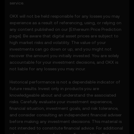
service.
5. Disclaimers and Exclusions
OKX will not be held responsible for any losses you may
5.1 The Price Prediction Features and
experience as a result of referencing, using, or relying on
content provided are:
any content published on our [
Ethereum
Price Prediction
• Not guaranteed to be accurate or
page]. Be aware that digital asset prices are subject to
complete.
high market risks and volatility. The value of your
• Not investment or financial advice.
investments can go down or up, and you might not
• Not endorsements or recommendations.
recover the amount you initially invested. You are solely
5.2 You should not rely on the Price
accountable for your investment decisions, and OKX is
Prediction Features for investment or
not liable for any losses you may incur.
product decisions. OKX disclaims liability for
any reliance on the Price Prediction Features.
Historical performance is not a dependable indicator of
5.3 To the extent permitted by law, OKX
future results. Invest only in products you are
disclaims all implied warranties, including
knowledgeable about and understand the associated
those of merchantability and fitness for a
risks. Carefully evaluate your investment experience,
particular purpose. OKX is not liable for
financial situation, investment goals, and risk tolerance,
errors, interruptions, or other issues related
and consider consulting an independent financial adviser
to the Price Prediction Features.
before making any investment decisions. This material is
not intended to constitute financial advice. For additional
6. Risk Disclosure