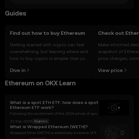
Guides
Find out how to buy Ethereum
Check out Ether
Getting started with crypto can feel
Make informed deci
overwhelming, but learning where and
snapshot of Ethere
how to buy crypto is simpler than you
price changes, com
might think. Kickstart your journey on
news, and more.
Dive in
View price
the OKX mobile app, or right here on
the web.
Ethereum on OKX Learn
What is a spot ETH ETF: how does a spot
Ethereum ETF work?
Following the excitement of the 2024 arrival of spot
Bitcoin ETFs , we're seeing increased speculation ab
22 Sep 2025
|
Beginners
out what crypto-themed exchange-traded fund (ET
What is Wrapped Ethereum (WETH)?
F) will be next. Chief among these rumors is how
Wrapped Ether (WETH) is essentially a version of Et
her (ETH) but differs in numerous ways. WETH can b