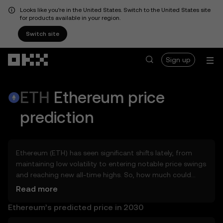
Looks like you're in the United States. Switch to the United States site
for products available in your region.
Switch site
Skip to main content
Sign up
ETH
Ethereum
price
prediction
Ethereum (ETH) has seen significant shifts lately, from
maintaining low volatility to entering notable price swings
and reaching new all-time highs. So, how much could
Ethereum (ETH) be worth tomorrow, by the end of 2026,
Read more
in 2027, 2028, 2030, or 2040? Explore tools that can help
Ethereum’s predicted price in 2030
you get a glimpse of Ethereum’s potential, whether in the
days, weeks, or months ahead – even as far as 2050. You