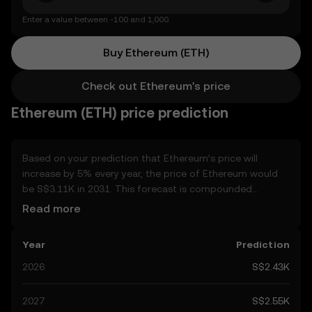
Enter a value between -100 and 1,000.
Buy Ethereum (ETH)
Check out Ethereum's price
Ethereum (ETH) price prediction
Based on your prediction that Ethereum’s price will
increase by 5% every year, the price of Ethereum would
be S$3.11K in 2031. This forecast is compounded
annually. Given that Ethereum’s price is predicted to keep
Read more
on an upward trend, potentially reaching S$2.55K by the
end of the year, let’s consider other, real-world factors
Year
Prediction
that may affect its performance. Currently, the
community’s predictions for Ethereum range from
2026
S$2.43K
S$2.43K to S$12.80K, spiking at S$12.80K. These
predictions can be attributed to developments in the
2027
S$2.55K
global regulatory landscape surrounding crypto, as well