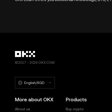
©2017 - 2026 OKX.COM
English/SGD
More about OKX
Products
About us
Buy crypto