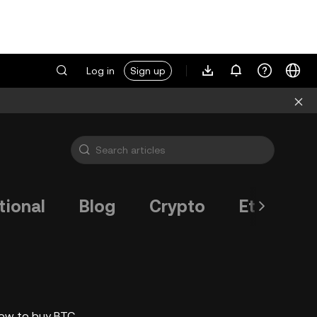
Log in
Sign up
tional
Blog
Crypto
Ethereum
how to buy BTC.