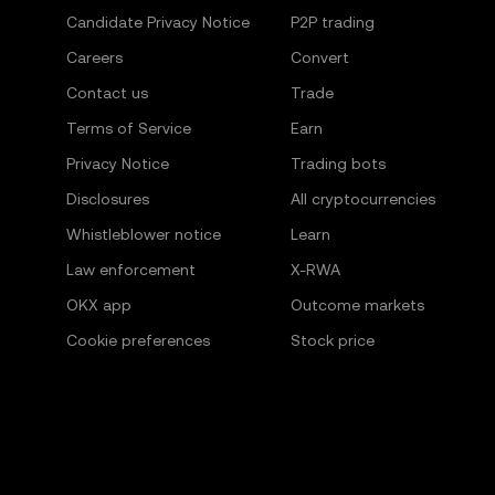
Candidate Privacy Notice
P2P trading
Careers
Convert
Contact us
Trade
Terms of Service
Earn
Privacy Notice
Trading bots
Disclosures
All cryptocurrencies
Whistleblower notice
Learn
Law enforcement
X-RWA
OKX app
Outcome markets
Cookie preferences
Stock price