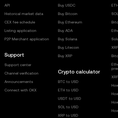
API
Buy USDC
ET
Historical market data
Buy Bitcoin
SO
CEX fee schedule
Buy Ethereum
Bit
Listing application
Buy ADA
Eth
P2P Merchant application
Buy Solana
Sol
Buy Litecoin
XRP
Support
Buy XRP
Bit
Eth
Support center
pre
Crypto calculator
Channel verification
XRP
Announcements
BTC to USD
How
Connect with OKX
ETH to USD
How
USDT to USD
How
SOL to USD
How
XRP to USD