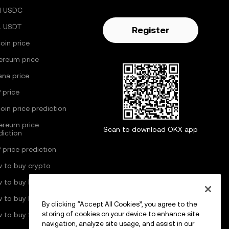
H USDC
L USDT
Register
coin price
ereum price
ana price
 price
coin price prediction
ereum price
Scan to download OKX app
diction
 price prediction
 to buy crypto
 to buy Bitcoin
 to buy Ethereum
By clicking “Accept All Cookies”, you agree to the
storing of cookies on your device to enhance site
 to buy Solana
navigation, analyze site usage, and assist in our