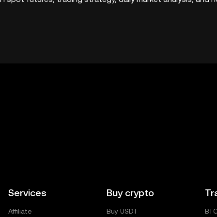
Services
Buy crypto
Tr
Affiliate
Buy USDT
BT