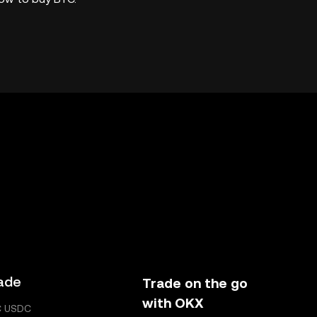
ade
Trade on the go
with OKX
C USDC