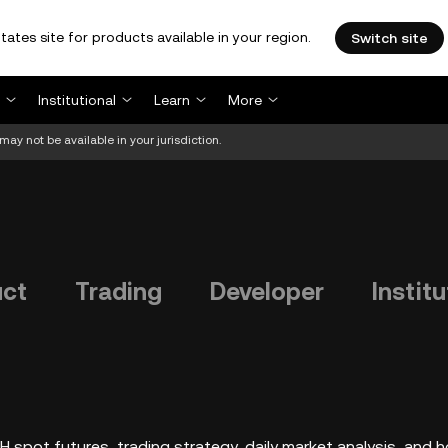
tates site for products available in your region.
Switch site
Institutional
Learn
More
may not be available in your jurisdiction.
uct
Trading
Developer
Institu
 spot futures, trading strategy, daily market analysis, and 