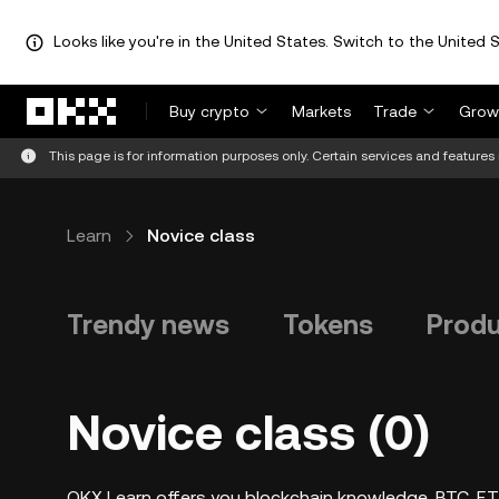
Looks like you're in the United States. Switch to the United S
Skip to main content
Buy crypto
Markets
Trade
Grow
This page is for information purposes only. Certain services and features 
Learn
Novice class
Trendy news
Tokens
Prod
Novice class (0)
OKX Learn offers you blockchain knowledge, BTC, ETH