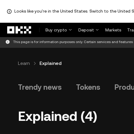
Looks like you're in the United States. Switch to the United S
Skip to main content
Buy crypto
Deposit
Markets
Tr
This page is for information purposes only. Certain services and features 
Learn
Explained
Trendy news
Tokens
Prod
Explained (4)