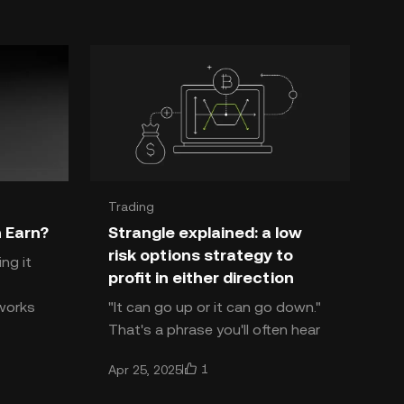
Trading
 Earn?
Strangle explained: a low
risk options strategy to
ng it
profit in either direction
tworks
"It can go up or it can go down."
That's a phrase you'll often hear
ty and
from market commentators who
1
Apr 25, 2025
are undecided about the overall
market direction. Whi