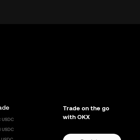
ade
Trade on the go
with OKX
C USDC
H USDC
 USDC