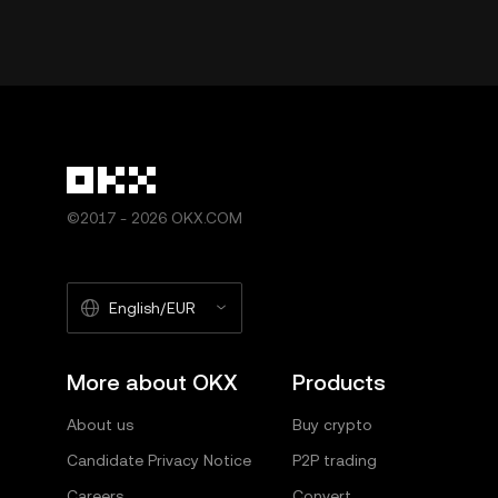
©2017 - 2026 OKX.COM
English/EUR
More about OKX
Products
About us
Buy crypto
Candidate Privacy Notice
P2P trading
Careers
Convert