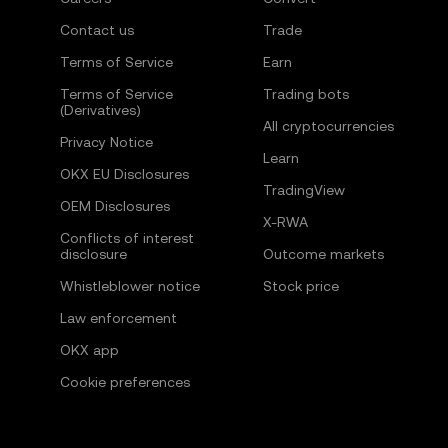
Contact us
Trade
Terms of Service
Earn
Terms of Service
Trading bots
(Derivatives)
All cryptocurrencies
Privacy Notice
Learn
OKX EU Disclosures
TradingView
OEM Disclosures
X-RWA
Conflicts of interest
disclosure
Outcome markets
Whistleblower notice
Stock price
Law enforcement
OKX app
Cookie preferences