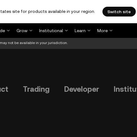
tates site for products available in your region.
Switch site
ade
Grow
Institutional
Learn
More
may not be available in your jurisdiction.
uct
Trading
Developer
Institu