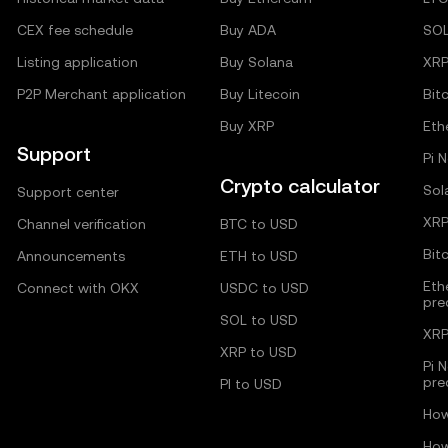
CEX fee schedule
Buy ADA
SO
Listing application
Buy Solana
XR
P2P Merchant application
Buy Litecoin
Bit
Buy XRP
Eth
Support
Pi 
Crypto calculator
Sol
Support center
XRP
Channel verification
BTC to USD
Bit
Announcements
ETH to USD
Eth
Connect with OKX
USDC to USD
pre
SOL to USD
XRP
XRP to USD
Pi 
pre
PI to USD
How
How