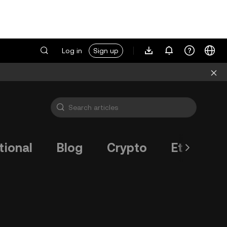
Log in
Sign up
tional
Blog
Crypto
Ethereum