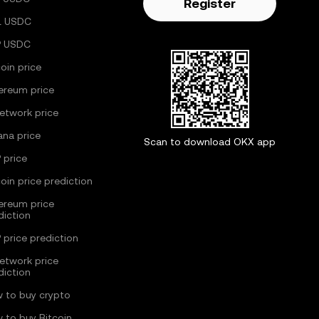
Register
L USDC
P USDC
coin price
ereum price
Network price
ana price
Scan to download OKX app
 price
coin price prediction
ereum price
diction
 price prediction
Network price
diction
 to buy crypto
 to buy Bitcoin