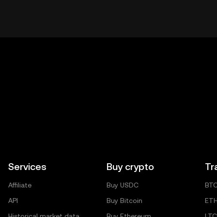
Services
Buy crypto
Tr
Affiliate
Buy USDC
BT
API
Buy Bitcoin
ET
Historical market data
Buy Ethereum
LTC