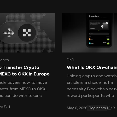
osits
DeFi
o Transfer Crypto
What Is OKX On-chain
MEXC to OKX in Europe
Holding crypto and watchi
ticle covers how to move
sit idle is a choice, not a
ssets from MEXC to OKX,
necessity. Blockchain ne
u can do with tokens
reward participants who
s not list, why USDT
contribute to their securi
1
26
3
May 6, 2026
Beginners
 be traded on OKX under
liq