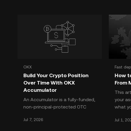
OKX
Fast dep
Build Your Crypto Position
How t
Over Time With OKX
From 
Accumulator
This ar
An Accumulator is a fully-funded,
your a
non-principal-protected OTC
what yo
structured product that lets you
OKX doe
Jul 7, 2026
Jul 1, 20
systematically buy crypto at a
cannot
pre-defined Strike Pr
EU