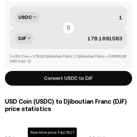
USDC
DJF
1 USD Coin = 178.16 Djiboutian Franc, 1 Djiboutian Franc = 0.0056126
USD Coin
Convert USDC to DJF
USD Coin (USDC) to Djiboutian Franc (DJF)
price statistics
Real-time price: Fdj178.17