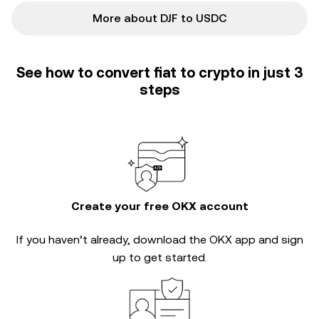
More about DJF to USDC
See how to convert fiat to crypto in just 3
steps
Create your free OKX account
If you haven’t already, download the OKX app and sign
up to get started.