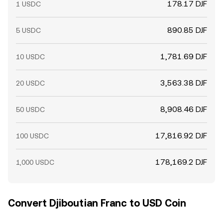
178.17 DJF
1 USDC
890.85 DJF
5 USDC
1,781.69 DJF
10 USDC
3,563.38 DJF
20 USDC
8,908.46 DJF
50 USDC
17,816.92 DJF
100 USDC
178,169.2 DJF
1,000 USDC
Convert Djiboutian Franc to USD Coin