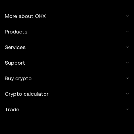
More about OKX
Products
Services
Support
Buy crypto
Crypto calculator
Trade