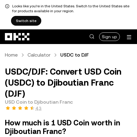
Looks like you're in the United States. Switch to the United States site
for products available in your region.
Switch site
Skip to main content
Sign up
Home
Calculator
USDC to DJF
USDC/DJF: Convert USD Coin
(USDC) to Djiboutian Franc
(DJF)
USD Coin to Djiboutian Franc
4.3
How much is 1 USD Coin worth in
Djiboutian Franc?