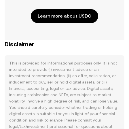
Learn more about USDC
Disclaimer
This is provided for informational purposes only. It is not
intended to provide (i) investment advice or an
investment recommendation, (ii) an offer, solicitation, or
inducement to buy, sell or hold digital assets, or (iii)
financial, accounting, legal or tax advice. Digital assets,
including stablecoins and NFTs, are subject to market
volatility, involve a high degree of risk, and can lose value.
You should carefully consider whether trading or holding
digital assets is suitable for you in light of your financial
condition and risk tolerance. Please consult your
legal/tax/investment professional for questions about