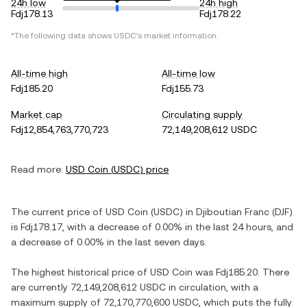
24h low
24h high
Fdj178.13
Fdj178.22
*The following data shows
USDC
's market information.
All-time high
All-time low
Fdj185.20
Fdj155.73
Market cap
Circulating supply
Fdj12,854,763,770,723
72,149,208,612 USDC
Read more:
USD Coin
(
USDC
) price
The current price of
USD Coin
(
USDC
) in
Djiboutian Franc
(
DJF
)
is
Fdj178.17
, with
a decrease
of
0.00%
in the last 24 hours, and
a decrease
of
0.00%
in the last seven days.
The highest historical price of
USD Coin
was
Fdj185.20
. There
are currently
72,149,208,612 USDC
in circulation, with a
maximum supply of
72,170,770,600 USDC
, which puts the fully