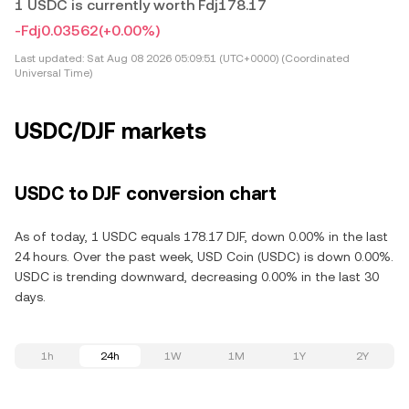
1 USDC is currently worth Fdj178.17
-Fdj0.03562
(+0.00%)
Last updated:
Sat Aug 08 2026 05:09:51 (UTC+0000) (Coordinated
Universal Time)
USDC/DJF markets
USDC to DJF conversion chart
As of today, 1 USDC equals 178.17 DJF, down 0.00% in the last
24 hours. Over the past week, USD Coin (USDC) is down 0.00%.
USDC is trending downward, decreasing 0.00% in the last 30
days.
1h
24h
1W
1M
1Y
2Y