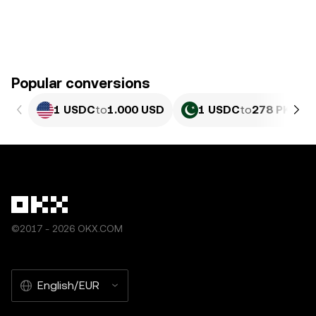
Popular conversions
1 USDC
to
1.000 USD
1 USDC
to
278 PKR
©2017 - 2026 OKX.COM
English/EUR