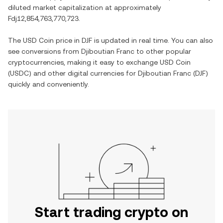
diluted market capitalization at approximately
Fdj12,854,763,770,723
.
The
USD Coin
price in
DJF
is updated in real time. You can also
see conversions from
Djiboutian Franc
to other popular
cryptocurrencies, making it easy to exchange
USD Coin
(
USDC
) and other digital currencies for
Djiboutian Franc
(
DJF
)
quickly and conveniently.
Start trading crypto on