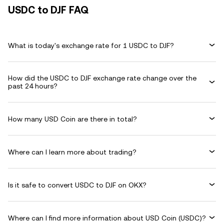
USDC to DJF FAQ
What is today's exchange rate for 1 USDC to DJF?
How did the USDC to DJF exchange rate change over the
past 24 hours?
How many USD Coin are there in total?
Where can I learn more about trading?
Is it safe to convert USDC to DJF on OKX?
Where can I find more information about USD Coin (USDC)?