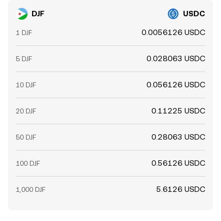
DJF
USDC
0.0056126 USDC
1 DJF
0.028063 USDC
5 DJF
0.056126 USDC
10 DJF
0.11225 USDC
20 DJF
0.28063 USDC
50 DJF
0.56126 USDC
100 DJF
5.6126 USDC
1,000 DJF