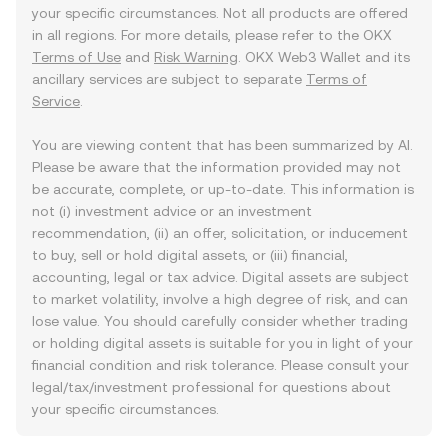
your specific circumstances. Not all products are offered
in all regions. For more details, please refer to the OKX
Terms of Use
and
Risk Warning
. OKX Web3 Wallet and its
ancillary services are subject to separate
Terms of
Service
.
You are viewing content that has been summarized by AI.
Please be aware that the information provided may not
be accurate, complete, or up-to-date. This information is
not (i) investment advice or an investment
recommendation, (ii) an offer, solicitation, or inducement
to buy, sell or hold digital assets, or (iii) financial,
accounting, legal or tax advice. Digital assets are subject
to market volatility, involve a high degree of risk, and can
lose value. You should carefully consider whether trading
or holding digital assets is suitable for you in light of your
financial condition and risk tolerance. Please consult your
legal/tax/investment professional for questions about
your specific circumstances.