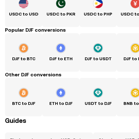
USDC to USD
USDC to PKR
USDC to PHP
USDC t
Popular DJF conversions
DJF to BTC
DJF to ETH
DJF to USDT
DJF to
Other DJF conversions
BTC to DJF
ETH to DJF
USDT to DJF
BNB to
Guides