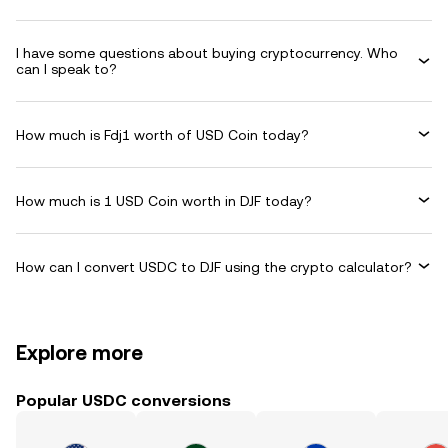
I have some questions about buying cryptocurrency. Who
can I speak to?
How much is Fdj1 worth of USD Coin today?
How much is 1 USD Coin worth in DJF today?
How can I convert USDC to DJF using the crypto calculator?
Explore more
Popular USDC conversions