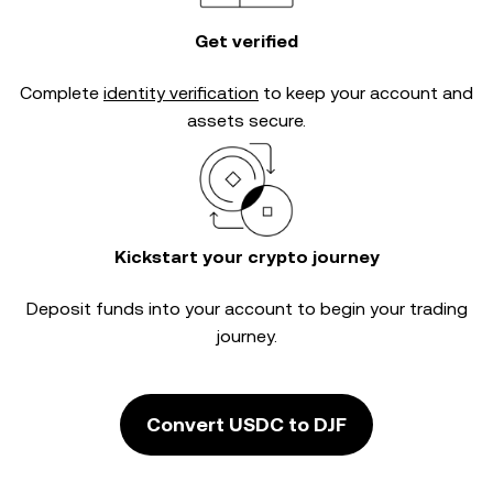
Get verified
Complete
identity verification
to keep your account and
assets secure.
Kickstart your crypto journey
Deposit funds into your account to begin your trading
journey.
Convert USDC to DJF