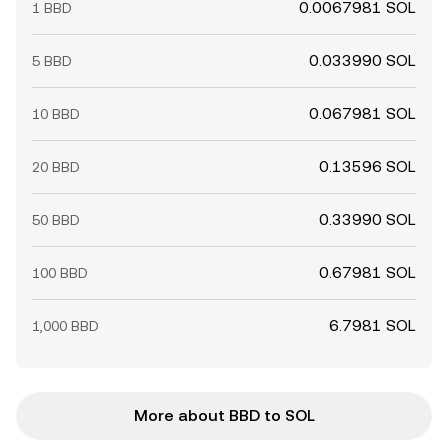
0.0067981 SOL
1 BBD
0.033990 SOL
5 BBD
0.067981 SOL
10 BBD
0.13596 SOL
20 BBD
0.33990 SOL
50 BBD
0.67981 SOL
100 BBD
6.7981 SOL
1,000 BBD
More about BBD to SOL