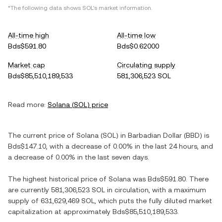
*The following data shows
SOL
's market information.
All-time high
All-time low
Bds$591.80
Bds$0.62000
Market cap
Circulating supply
Bds$85,510,189,533
581,306,523 SOL
Read more:
Solana
(
SOL
) price
The current price of
Solana
(
SOL
) in
Barbadian Dollar
(
BBD
) is
Bds$147.10
, with
a decrease
of
0.00%
in the last 24 hours, and
a decrease
of
0.00%
in the last seven days.
The highest historical price of
Solana
was
Bds$591.80
. There
are currently
581,306,523 SOL
in circulation, with a maximum
supply of
631,629,469 SOL
, which puts the fully diluted market
capitalization at approximately
Bds$85,510,189,533
.