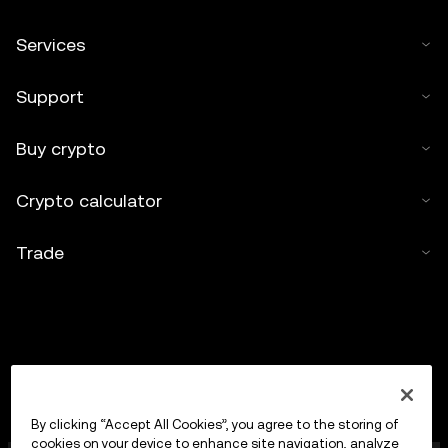
Services
Support
Buy crypto
Crypto calculator
Trade
By clicking “Accept All Cookies”, you agree to the storing of
cookies on your device to enhance site navigation, analyze