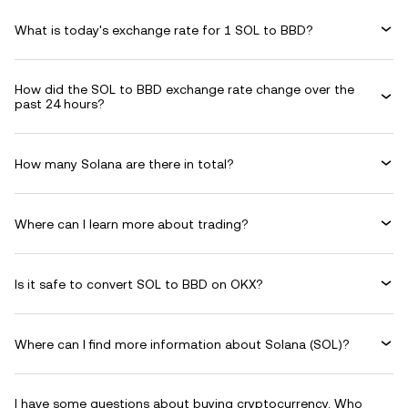
What is today's exchange rate for 1 SOL to BBD?
How did the SOL to BBD exchange rate change over the
past 24 hours?
How many Solana are there in total?
Where can I learn more about trading?
Is it safe to convert SOL to BBD on OKX?
Where can I find more information about Solana (SOL)?
I have some questions about buying cryptocurrency. Who