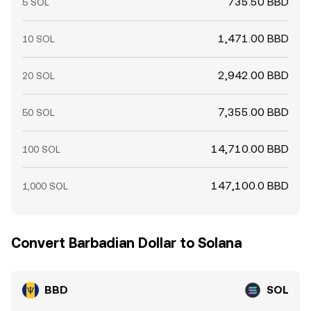
735.50 BBD
5 SOL
1,471.00 BBD
10 SOL
2,942.00 BBD
20 SOL
7,355.00 BBD
50 SOL
14,710.00 BBD
100 SOL
147,100.0 BBD
1,000 SOL
Convert Barbadian Dollar to Solana
BBD
SOL