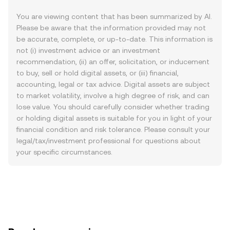
You are viewing content that has been summarized by AI.
Please be aware that the information provided may not
be accurate, complete, or up-to-date. This information is
not (i) investment advice or an investment
recommendation, (ii) an offer, solicitation, or inducement
to buy, sell or hold digital assets, or (iii) financial,
accounting, legal or tax advice. Digital assets are subject
to market volatility, involve a high degree of risk, and can
lose value. You should carefully consider whether trading
or holding digital assets is suitable for you in light of your
financial condition and risk tolerance. Please consult your
legal/tax/investment professional for questions about
your specific circumstances.