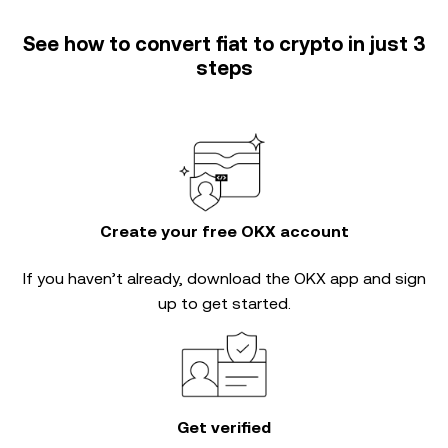
See how to convert fiat to crypto in just 3
steps
Create your free OKX account
If you haven’t already, download the OKX app and sign
up to get started.
Get verified