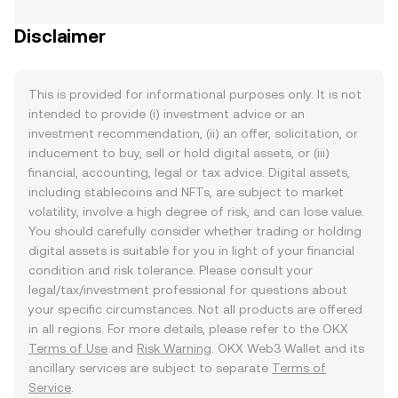
Disclaimer
This is provided for informational purposes only. It is not
intended to provide (i) investment advice or an
investment recommendation, (ii) an offer, solicitation, or
inducement to buy, sell or hold digital assets, or (iii)
financial, accounting, legal or tax advice. Digital assets,
including stablecoins and NFTs, are subject to market
volatility, involve a high degree of risk, and can lose value.
You should carefully consider whether trading or holding
digital assets is suitable for you in light of your financial
condition and risk tolerance. Please consult your
legal/tax/investment professional for questions about
your specific circumstances. Not all products are offered
in all regions. For more details, please refer to the OKX
Terms of Use
and
Risk Warning
. OKX Web3 Wallet and its
ancillary services are subject to separate
Terms of
Service
.