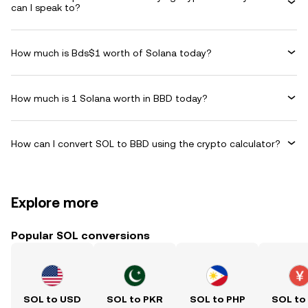
can I speak to?
How much is Bds$1 worth of Solana today?
How much is 1 Solana worth in BBD today?
How can I convert SOL to BBD using the crypto calculator?
Explore more
Popular SOL conversions
SOL to USD
SOL to PKR
SOL to PHP
SOL to