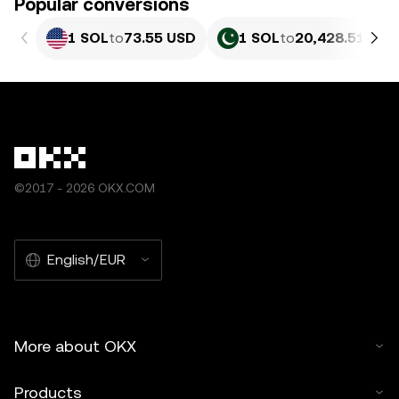
Popular conversions
1 SOL
to
73.55 USD
1 SOL
to
20,428.51 PKR
©2017 - 2026 OKX.COM
English/EUR
More about OKX
Products