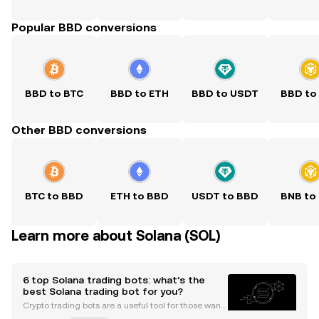
Popular BBD conversions
BBD to BTC
BBD to ETH
BBD to USDT
BBD to
Other BBD conversions
BTC to BBD
ETH to BBD
USDT to BBD
BNB to
Learn more about Solana (SOL)
6 top Solana trading bots: what’s the
best Solana trading bot for you?
Crypto trading bots are a useful tool for those wanti
ng more convenience and automation from their tr