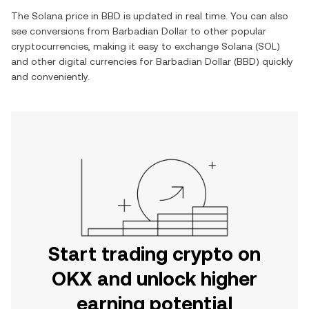
The
Solana
price in
BBD
is updated in real time. You can also
see conversions from
Barbadian Dollar
to other popular
cryptocurrencies, making it easy to exchange
Solana
(
SOL
)
and other digital currencies for
Barbadian Dollar
(
BBD
) quickly
and conveniently.
Start trading crypto on
OKX and unlock higher
earning potential