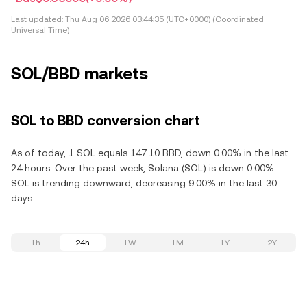
Last updated:
Thu Aug 06 2026 03:44:35 (UTC+0000) (Coordinated
Universal Time)
SOL/BBD markets
SOL to BBD conversion chart
As of today, 1 SOL equals 147.10 BBD, down 0.00% in the last
24 hours. Over the past week, Solana (SOL) is down 0.00%.
SOL is trending downward, decreasing 9.00% in the last 30
days.
1h
24h
1W
1M
1Y
2Y