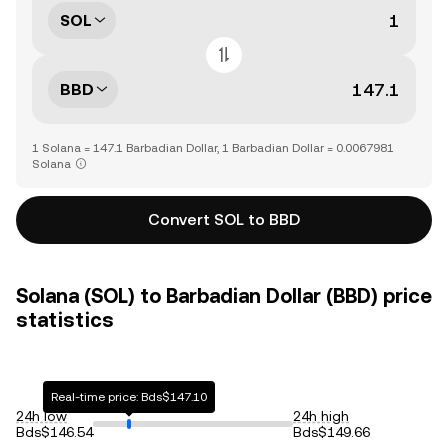
SOL
BBD
1 Solana = 147.1 Barbadian Dollar, 1 Barbadian Dollar = 0.0067981
Solana
Convert SOL to BBD
Solana (SOL) to Barbadian Dollar (BBD) price
statistics
Real-time price: Bds$147.10
24h low
24h high
Bds$146.54
Bds$149.66