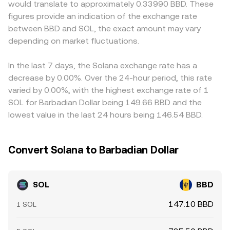
would translate to approximately 0.33990 BBD. These
options expiry that can trigger hedging flows, and large
according to the same relationship. These mechanisms
and because BBD is pegged to the US dollar, any slight
figures provide an indication of the exchange rate
on-chain or centralized whale movements. Token unlock
collectively contribute to the live SOL/BBD conversion
premium or discount in USDT relative to USD can feed
between BBD and SOL, the exact amount may vary
schedules and venture distributions, when they occur, can
rate that OKX Convert references.
through to the derived SOL/BBD price. Arbitrage traders
temporarily increase sell pressure, while persistent net
depending on market fluctuations.
help align prices by buying SOL where it is cheaper and
inflows to staking or DeFi protocols can have the
selling where it is more expensive, but frictions such as
opposite effect.
transfer times, fees, and risk controls mean alignment is
In the last 7 days, the Solana exchange rate has a
close, not perfect, especially during volatile periods.
decrease by 0.00%. Over the 24-hour period, this rate
varied by 0.00%, with the highest exchange rate of 1
SOL for Barbadian Dollar being 149.66 BBD and the
lowest value in the last 24 hours being 146.54 BBD.
Convert Solana to Barbadian Dollar
SOL
BBD
147.10 BBD
1 SOL