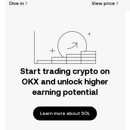
Dive in
View price
the OKX mobile app, or right here on
the web.
Start trading crypto on
OKX and unlock higher
earning potential
Learn more about SOL