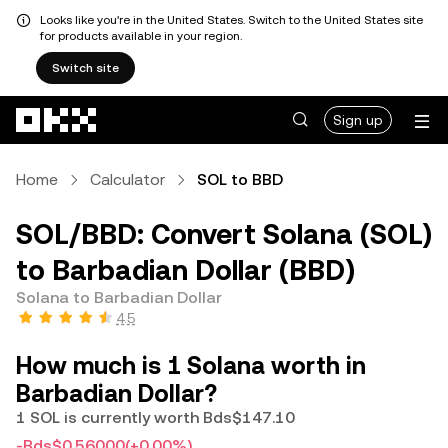
Looks like you're in the United States. Switch to the United States site
for products available in your region.
Switch site
Skip to main content
Sign up
Home
Calculator
SOL to BBD
SOL/BBD: Convert Solana (SOL)
to Barbadian Dollar (BBD)
Solana to Barbadian Dollar
4.5
How much is 1 Solana worth in
Barbadian Dollar?
1 SOL is currently worth Bds$147.10
-Bds$0.56000
(+0.00%)