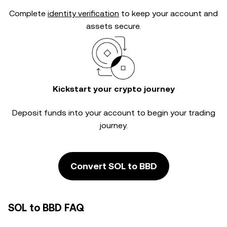
Complete
identity verification
to keep your account and
assets secure.
Kickstart your crypto journey
Deposit funds into your account to begin your trading
journey.
Convert SOL to BBD
SOL to BBD FAQ