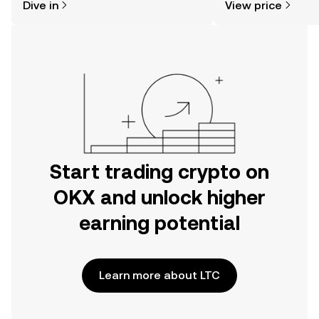
Dive in
View price
the OKX mobile app, or right here on
the web.
Start trading crypto on
OKX and unlock higher
earning potential
Learn more about LTC