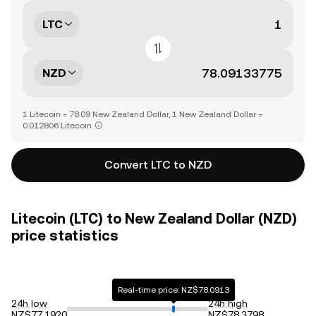
LTC
NZD
1 Litecoin = 78.09 New Zealand Dollar, 1 New Zealand Dollar =
0.012806 Litecoin
Convert LTC to NZD
Litecoin (LTC) to New Zealand Dollar (NZD)
price statistics
Real-time price: NZ$78.0913
24h low
24h high
NZ$77.1920
NZ$78.3798