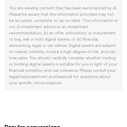
You are viewing content that has been summarized by AI.
Please be aware that the information provided may not
be accurate, complete, or up-to-date. This information is
not (i) investment advice or an investment
recommendation, (ii) an offer, solicitation, or inducement
to buy, sell or hold digital assets, or (iii) financial,
accounting, legal or tax advice. Digital assets are subject
to market volatility, involve a high degree of risk, and can
lose value. You should carefully consider whether trading
or holding digital assets is suitable for you in light of your
financial condition and risk tolerance. Please consult your
legal/tax/investment professional for questions about
your specific circumstances.