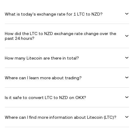
What is today's exchange rate for 1 LTC to NZD?
How did the LTC to NZD exchange rate change over the
past 24 hours?
How many Litecoin are there in total?
Where can I learn more about trading?
Is it safe to convert LTC to NZD on OKX?
Where can I find more information about Litecoin (LTC)?