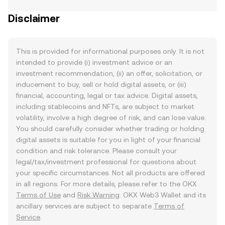
Disclaimer
This is provided for informational purposes only. It is not
intended to provide (i) investment advice or an
investment recommendation, (ii) an offer, solicitation, or
inducement to buy, sell or hold digital assets, or (iii)
financial, accounting, legal or tax advice. Digital assets,
including stablecoins and NFTs, are subject to market
volatility, involve a high degree of risk, and can lose value.
You should carefully consider whether trading or holding
digital assets is suitable for you in light of your financial
condition and risk tolerance. Please consult your
legal/tax/investment professional for questions about
your specific circumstances. Not all products are offered
in all regions. For more details, please refer to the OKX
Terms of Use
and
Risk Warning
. OKX Web3 Wallet and its
ancillary services are subject to separate
Terms of
Service
.