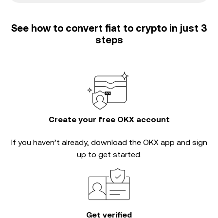
See how to convert fiat to crypto in just 3
steps
Create your free OKX account
If you haven’t already, download the OKX app and sign
up to get started.
Get verified