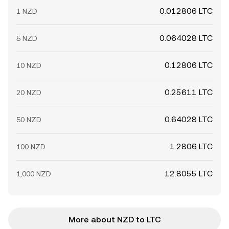
0.012806 LTC
1 NZD
0.064028 LTC
5 NZD
0.12806 LTC
10 NZD
0.25611 LTC
20 NZD
0.64028 LTC
50 NZD
1.2806 LTC
100 NZD
12.8055 LTC
1,000 NZD
More about NZD to LTC