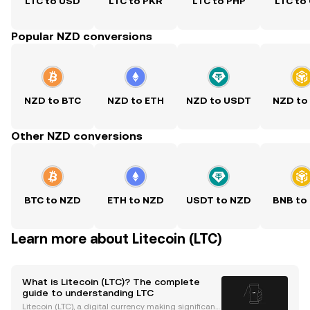
LTC to USD
LTC to PKR
LTC to PHP
LTC to
Popular NZD conversions
NZD to BTC
NZD to ETH
NZD to USDT
NZD to
Other NZD conversions
BTC to NZD
ETH to NZD
USDT to NZD
BNB to
Learn more about Litecoin (LTC)
What is Litecoin (LTC)? The complete
guide to understanding LTC
Litecoin (LTC), a digital currency making significant