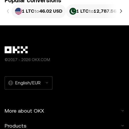
Popular conversions
1 LTC
to
46.02 USD
1 LTC
to
12,787.56 PKR
©2017 - 2026 OKX.COM
English/EUR
More about OKX
Products