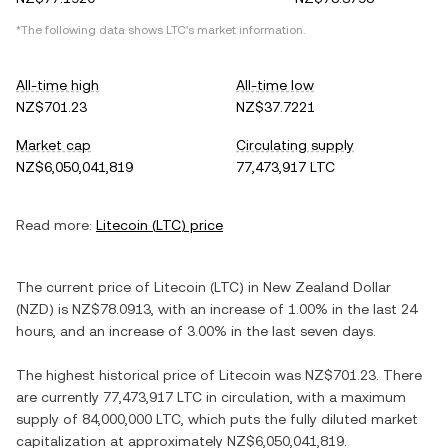
*The following data shows
LTC
's market information.
All-time high
All-time low
NZ$701.23
NZ$37.7221
Market cap
Circulating supply
NZ$6,050,041,819
77,473,917 LTC
Read more:
Litecoin
(
LTC
) price
The current price of
Litecoin
(
LTC
) in
New Zealand Dollar
(
NZD
) is
NZ$78.0913
, with
an increase
of
1.00%
in the last 24
hours, and
an increase
of
3.00%
in the last seven days.
The highest historical price of
Litecoin
was
NZ$701.23
. There
are currently
77,473,917 LTC
in circulation, with a maximum
supply of
84,000,000 LTC
, which puts the fully diluted market
capitalization at approximately
NZ$6,050,041,819
.