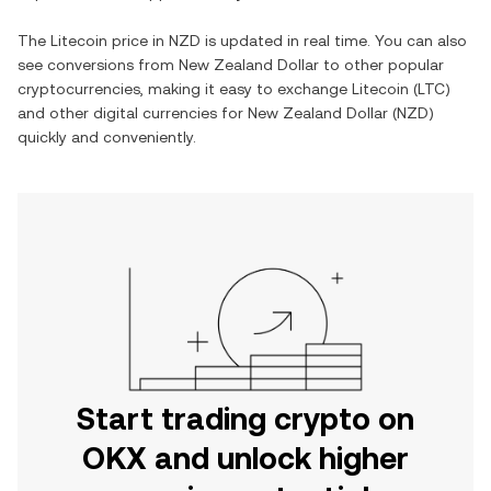
The
Litecoin
price in
NZD
is updated in real time. You can also
see conversions from
New Zealand Dollar
to other popular
cryptocurrencies, making it easy to exchange
Litecoin
(
LTC
)
and other digital currencies for
New Zealand Dollar
(
NZD
)
quickly and conveniently.
Start trading crypto on
OKX and unlock higher