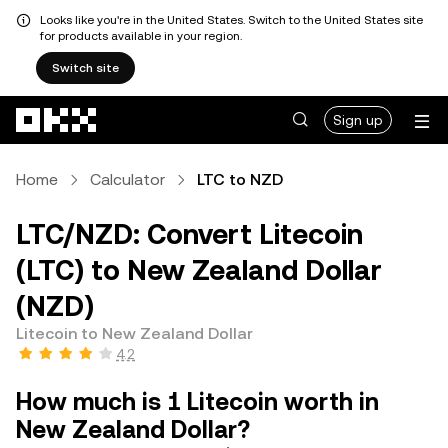
Looks like you're in the United States. Switch to the United States site
for products available in your region.
Switch site
Skip to main content
Sign up
Home
Calculator
LTC to NZD
LTC/NZD: Convert Litecoin
(LTC) to New Zealand Dollar
(NZD)
Litecoin to New Zealand Dollar
4.2
How much is 1 Litecoin worth in
New Zealand Dollar?