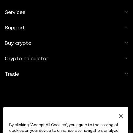
Services
Support
Buy crypto
Crypto calculator
Trade
By clicking “Accept All Cookies”, you agree to the storing of
cookies on your device to enhance site navigation, analyze