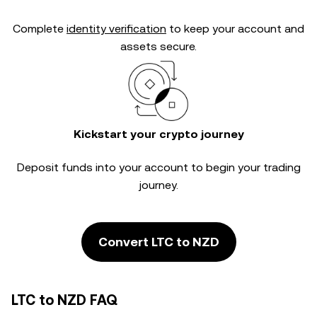
Complete
identity verification
to keep your account and
assets secure.
Kickstart your crypto journey
Deposit funds into your account to begin your trading
journey.
Convert LTC to NZD
LTC to NZD FAQ