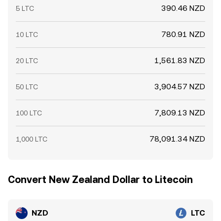
390.46 NZD
5 LTC
780.91 NZD
10 LTC
1,561.83 NZD
20 LTC
3,904.57 NZD
50 LTC
7,809.13 NZD
100 LTC
78,091.34 NZD
1,000 LTC
Convert New Zealand Dollar to Litecoin
NZD
LTC