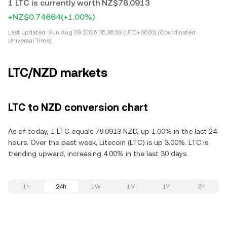
1 LTC is currently worth NZ$78.0913
+NZ$0.74664
(+1.00%)
Last updated:
Sun Aug 09 2026 05:36:28 (UTC+0000) (Coordinated
Universal Time)
LTC/NZD markets
LTC to NZD conversion chart
As of today, 1 LTC equals 78.0913 NZD, up 1.00% in the last 24
hours. Over the past week, Litecoin (LTC) is up 3.00%. LTC is
trending upward, increasing 4.00% in the last 30 days.
1h
24h
1W
1M
1Y
2Y