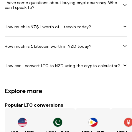
I have some questions about buying cryptocurrency. Who
can I speak to?
How much is NZ$1 worth of Litecoin today?
How much is 1 Litecoin worth in NZD today?
How can I convert LTC to NZD using the crypto calculator?
Explore more
Popular LTC conversions