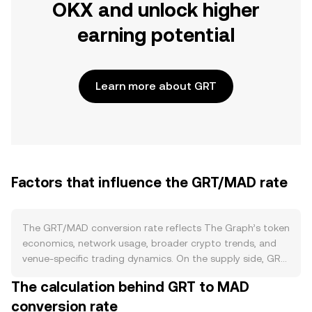
OKX and unlock higher
earning potential
Learn more about GRT
Factors that influence the GRT/MAD rate
The GRT/MAD conversion rate reflects The Graph’s token
economics, network usage, broader crypto trends, and
venue-specific trading dynamics. On the supply side, GRT
is issued to reward indexers for processing and serving
The calculation behind GRT to MAD
queries, with the issuance rate governed by protocol
conversion rate
parameters that can be adjusted via governance rather