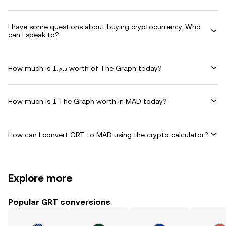
I have some questions about buying cryptocurrency. Who
can I speak to?
How much is د.م.1 worth of The Graph today?
How much is 1 The Graph worth in MAD today?
How can I convert GRT to MAD using the crypto calculator?
Explore more
Popular GRT conversions