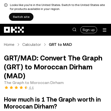
Looks like you're in the United States. Switch to the United States site
for products available in your region.
Switch site
Skip to main content
Sign up
Home
Calculator
GRT to MAD
GRT/MAD: Convert The Graph
(GRT) to Moroccan Dirham
(MAD)
The Graph to Moroccan Dirham
4.4
How much is 1 The Graph worth in
Moroccan Dirham?