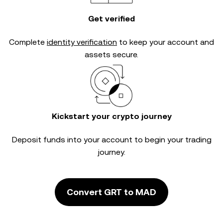
Get verified
Complete
identity verification
to keep your account and
assets secure.
Kickstart your crypto journey
Deposit funds into your account to begin your trading
journey.
Convert GRT to MAD