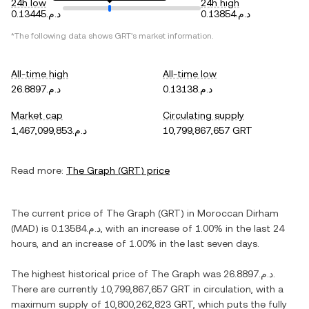
24h low
24h high
د.م.0.13445
د.م.0.13854
*The following data shows
GRT
's market information.
All-time high
All-time low
د.م.26.8897
د.م.0.13138
Market cap
Circulating supply
د.م.1,467,099,853
10,799,867,657 GRT
Read more:
The Graph
(
GRT
) price
The current price of
The Graph
(
GRT
) in
Moroccan Dirham
(
MAD
) is
د.م.0.13584
, with
an increase
of
1.00%
in the last 24
hours, and
an increase
of
1.00%
in the last seven days.
The highest historical price of
The Graph
was
د.م.26.8897
.
There are currently
10,799,867,657 GRT
in circulation, with a
maximum supply of
10,800,262,823 GRT
, which puts the fully