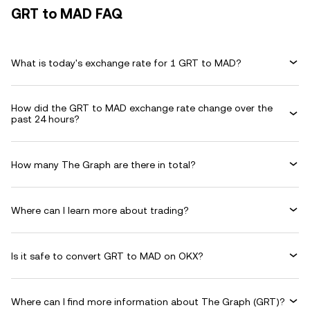
GRT to MAD FAQ
What is today's exchange rate for 1 GRT to MAD?
How did the GRT to MAD exchange rate change over the
past 24 hours?
How many The Graph are there in total?
Where can I learn more about trading?
Is it safe to convert GRT to MAD on OKX?
Where can I find more information about The Graph (GRT)?