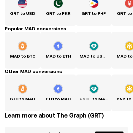
GRT to USD
GRT to PKR
GRT to PHP
GRT to
Popular MAD conversions
MAD to BTC
MAD to ETH
MAD to USDT
MAD to
Other MAD conversions
BTC to MAD
ETH to MAD
USDT to MAD
BNB to
Learn more about The Graph (GRT)