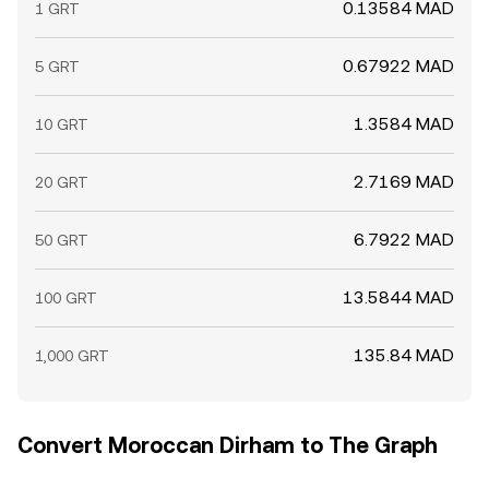
0.13584 MAD
1 GRT
float and sentiment, influencing the GRT/MAD rate in the
near term.
0.67922 MAD
5 GRT
1.3584 MAD
10 GRT
2.7169 MAD
20 GRT
6.7922 MAD
50 GRT
13.5844 MAD
100 GRT
135.84 MAD
1,000 GRT
Convert Moroccan Dirham to The Graph