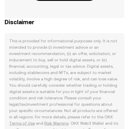
Disclaimer
This is provided for informational purposes only. It is not
intended to provide (i) investment advice or an
investment recommendation, (ii) an offer, solicitation, or
inducement to buy, sell or hold digital assets, or (iii)
financial, accounting, legal or tax advice. Digital assets,
including stablecoins and NFTs, are subject to market
volatility, involve a high degree of risk, and can lose value.
You should carefully consider whether trading or holding
digital assets is suitable for you in light of your financial
condition and risk tolerance. Please consult your
legal/tax/investment professional for questions about
your specific circumstances. Not all products are offered
in all regions. For more details, please refer to the OKX
Terms of Use
and
Risk Warning
. OKX Web3 Wallet and its