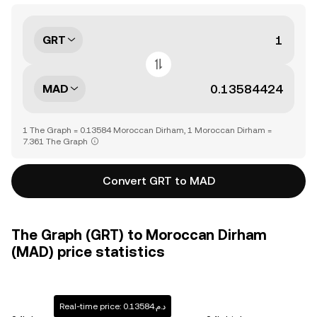
GRT
MAD
1 The Graph = 0.13584 Moroccan Dirham, 1 Moroccan Dirham =
7.361 The Graph
Convert GRT to MAD
The Graph (GRT) to Moroccan Dirham
(MAD) price statistics
Real-time price: د.م.0.13584