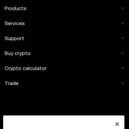
Products
Services
Support
Buy crypto
Crypto calculator
Trade