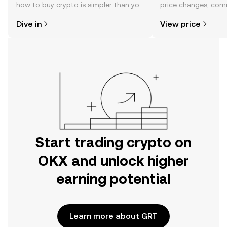
how to buy crypto is simpler than you
price changes, com
might think. Kickstart your journey on
news, and more.
Dive in
View price
the OKX mobile app, or right here on
the web.
Start trading crypto on
OKX and unlock higher
earning potential
Learn more about GRT