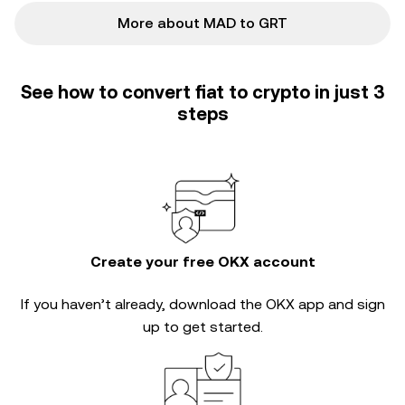
More about MAD to GRT
See how to convert fiat to crypto in just 3
steps
Create your free OKX account
If you haven’t already, download the OKX app and sign
up to get started.