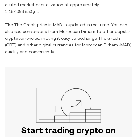
diluted market capitalization at approximately
د.م.1,467,099,853
.
The
The Graph
price in
MAD
is updated in real time. You can
also see conversions from
Moroccan Dirham
to other popular
cryptocurrencies, making it easy to exchange
The Graph
(
GRT
) and other digital currencies for
Moroccan Dirham
(
MAD
)
quickly and conveniently.
Start trading crypto on