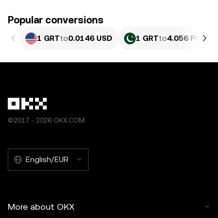
Popular conversions
1 GRT
to
0.0146 USD
1 GRT
to
4.056 PKR
©2017 - 2026 OKX.COM
English/EUR
More about OKX