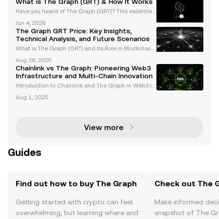
What is The Graph (GRT) & How It Works
Have you heard of The Graph (GRT)? This essential
blockchain protocol powers the Web3 data econom
Jun 4, 2026
y, supporting apps from DeFi to NFTs. "the graph grt"
The Graph GRT Price: Key Insights,
and "grt" are transforming how projects access on
Technical Analysis, and Future Scenarios
What is The Graph (GRT) and Its Role in Blockchain
Data Indexing The Graph (GRT) is a decentralized i
Aug 29, 2025
ndexing protocol that simplifies querying blockchai
Chainlink vs The Graph: Pioneering Web3
n data, earning its reputation as the "Google of
Infrastructure and Multi-Chain Innovation
Introduction to Chainlink and The Graph in Web3 In
frastructure As the Web3 ecosystem evolves, Chainl
Aug 1, 2025
ink and The Graph have emerged as foundational t
echnologies for decentralized data management.
These
View more
Guides
Find out how to buy The Graph
Check out The G
Getting started with crypto can feel
Make informed deci
overwhelming, but learning where and
snapshot of The Gr