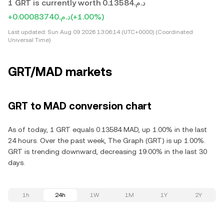
1 GRT is currently worth د.م.0.13584
+د.م.0.00083740
(+1.00%)
Last updated:
Sun Aug 09 2026 13:06:14 (UTC+0000) (Coordinated
Universal Time)
GRT/MAD markets
GRT to MAD conversion chart
As of today, 1 GRT equals 0.13584 MAD, up 1.00% in the last
24 hours. Over the past week, The Graph (GRT) is up 1.00%.
GRT is trending downward, decreasing 19.00% in the last 30
days.
1h
24h
1W
1M
1Y
2Y