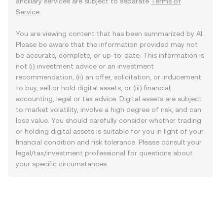
ancillary services are subject to separate
Terms of
Service
.
You are viewing content that has been summarized by AI.
Please be aware that the information provided may not
be accurate, complete, or up-to-date. This information is
not (i) investment advice or an investment
recommendation, (ii) an offer, solicitation, or inducement
to buy, sell or hold digital assets, or (iii) financial,
accounting, legal or tax advice. Digital assets are subject
to market volatility, involve a high degree of risk, and can
lose value. You should carefully consider whether trading
or holding digital assets is suitable for you in light of your
financial condition and risk tolerance. Please consult your
legal/tax/investment professional for questions about
your specific circumstances.