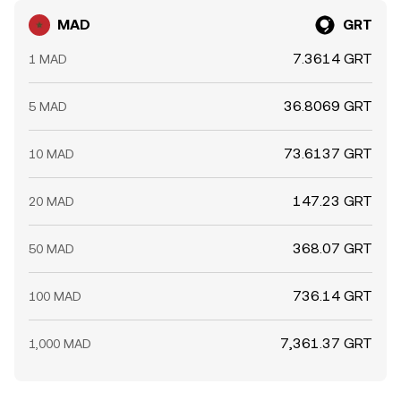
MAD
GRT
7.3614 GRT
1 MAD
36.8069 GRT
5 MAD
73.6137 GRT
10 MAD
147.23 GRT
20 MAD
368.07 GRT
50 MAD
736.14 GRT
100 MAD
7,361.37 GRT
1,000 MAD