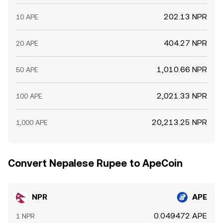
202.13 NPR
10 APE
404.27 NPR
20 APE
1,010.66 NPR
50 APE
2,021.33 NPR
100 APE
20,213.25 NPR
1,000 APE
Convert Nepalese Rupee to ApeCoin
NPR
APE
0.049472 APE
1 NPR