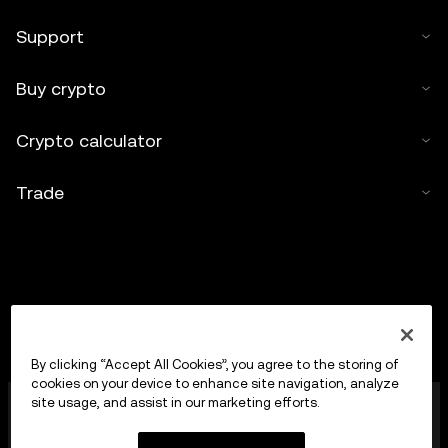
Support
Buy crypto
Crypto calculator
Trade
By clicking “Accept All Cookies”, you agree to the storing of
cookies on your device to enhance site navigation, analyze
OKX Europe Limited operating under the trade name
site usage, and assist in our marketing efforts.
OKX is now a crypto-assets trading platform
authorised as a Crypto-Asset Services Provider by