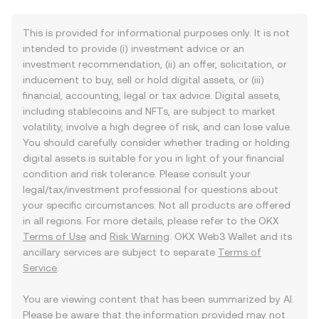
This is provided for informational purposes only. It is not
intended to provide (i) investment advice or an
investment recommendation, (ii) an offer, solicitation, or
inducement to buy, sell or hold digital assets, or (iii)
financial, accounting, legal or tax advice. Digital assets,
including stablecoins and NFTs, are subject to market
volatility, involve a high degree of risk, and can lose value.
You should carefully consider whether trading or holding
digital assets is suitable for you in light of your financial
condition and risk tolerance. Please consult your
legal/tax/investment professional for questions about
your specific circumstances. Not all products are offered
in all regions. For more details, please refer to the OKX
Terms of Use
and
Risk Warning
. OKX Web3 Wallet and its
ancillary services are subject to separate
Terms of
Service
.
You are viewing content that has been summarized by AI.
Please be aware that the information provided may not