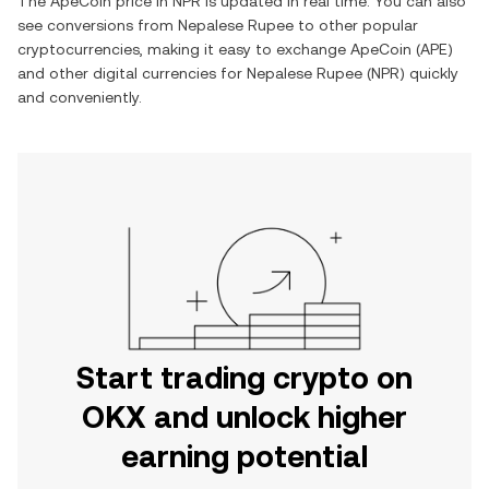
The
ApeCoin
price in
NPR
is updated in real time. You can also
see conversions from
Nepalese Rupee
to other popular
cryptocurrencies, making it easy to exchange
ApeCoin
(
APE
)
and other digital currencies for
Nepalese Rupee
(
NPR
) quickly
and conveniently.
Start trading crypto on
OKX and unlock higher
earning potential