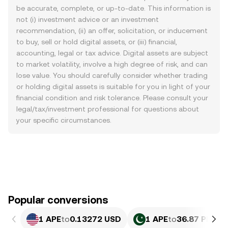
be accurate, complete, or up-to-date. This information is
not (i) investment advice or an investment
recommendation, (ii) an offer, solicitation, or inducement
to buy, sell or hold digital assets, or (iii) financial,
accounting, legal or tax advice. Digital assets are subject
to market volatility, involve a high degree of risk, and can
lose value. You should carefully consider whether trading
or holding digital assets is suitable for you in light of your
financial condition and risk tolerance. Please consult your
legal/tax/investment professional for questions about
your specific circumstances.
Popular conversions
1 APE
to
0.13272 USD
1 APE
to
36.87 PKR