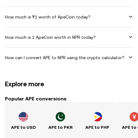
How much is ₨1 worth of ApeCoin today?
How much is 1 ApeCoin worth in NPR today?
How can I convert APE to NPR using the crypto calculator?
Explore more
Popular APE conversions
APE to USD
APE to PKR
APE to PHP
APE to