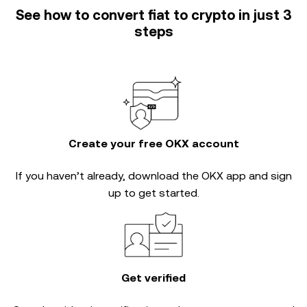
See how to convert fiat to crypto in just 3
steps
Create your free OKX account
If you haven’t already, download the OKX app and sign
up to get started.
Get verified