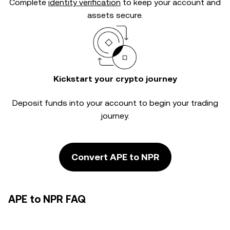
Complete
identity verification
to keep your account and
assets secure.
Kickstart your crypto journey
Deposit funds into your account to begin your trading
journey.
Convert APE to NPR
APE to NPR FAQ