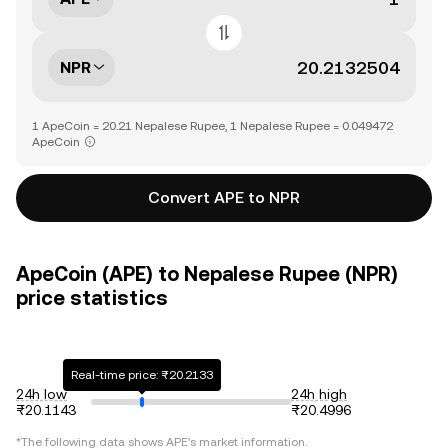
NPR
1 ApeCoin = 20.21 Nepalese Rupee, 1 Nepalese Rupee = 0.049472
ApeCoin
Convert APE to NPR
ApeCoin (APE) to Nepalese Rupee (NPR)
price statistics
Real-time price: ₨20.2133
24h low
24h high
₨20.1143
₨20.4996
*The following data shows
APE
's market information.