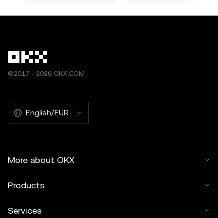
©2017 - 2026 OKX.COM
English/EUR
More about OKX
Products
Services