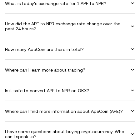
What is today's exchange rate for 1 APE to NPR?
How did the APE to NPR exchange rate change over the
past 24 hours?
How many ApeCoin are there in total?
Where can I learn more about trading?
Is it safe to convert APE to NPR on OKX?
Where can I find more information about ApeCoin (APE)?
I have some questions about buying cryptocurrency. Who
can I speak to?