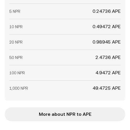
0.24736 APE
5 NPR
0.49472 APE
10 NPR
0.98945 APE
20 NPR
2.4736 APE
50 NPR
4.9472 APE
100 NPR
49.4725 APE
1,000 NPR
More about NPR to APE