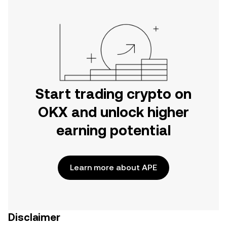
Start trading crypto on
OKX and unlock higher
earning potential
Learn more about APE
Disclaimer