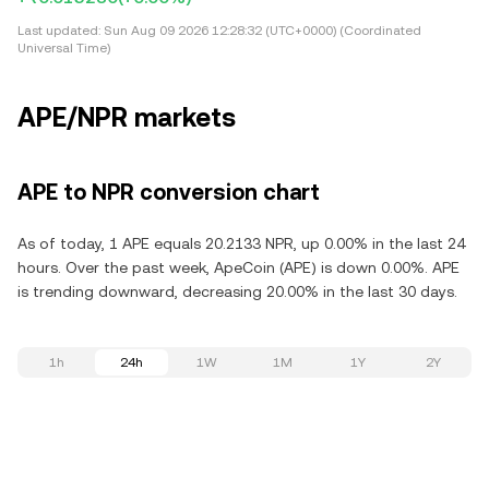
Last updated:
Sun Aug 09 2026 12:28:32 (UTC+0000) (Coordinated
Universal Time)
APE/NPR markets
APE to NPR conversion chart
As of today, 1 APE equals 20.2133 NPR, up 0.00% in the last 24
hours. Over the past week, ApeCoin (APE) is down 0.00%. APE
is trending downward, decreasing 20.00% in the last 30 days.
1h
24h
1W
1M
1Y
2Y