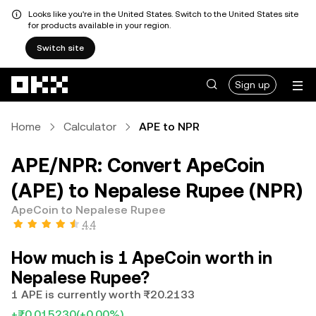
Looks like you're in the United States. Switch to the United States site
for products available in your region.
Switch site
Skip to main content
Sign up
Home
Calculator
APE to NPR
APE/NPR: Convert ApeCoin
(APE) to Nepalese Rupee (NPR)
ApeCoin to Nepalese Rupee
4.4
How much is 1 ApeCoin worth in
Nepalese Rupee?
1 APE is currently worth ₨20.2133
+₨0.015230
(+0.00%)