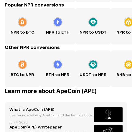
Popular NPR conversions
NPR to BTC
NPR to ETH
NPR to USDT
NPR to
Other NPR conversions
BTC to NPR
ETH to NPR
USDT to NPR
BNB to
Learn more about ApeCoin (APE)
What is ApeCoin (APE)
Ever wondered why ApeCoin and the famous Bored
Ape Yacht Club are at the heart of Web3’s hype? Ap
Jun 4, 2026
eCoin (APE) burst onto the scene as the official toke
ApeCoin(APE) Whitepaper
n for the BAYC ecosystem, quickly achieving signif