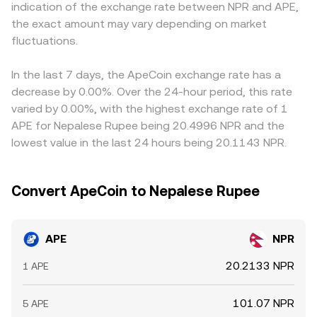
indication of the exchange rate between NPR and APE,
access in South Asia can affect fiat on-ramps and local
and vice versa. In practice, retail-facing APE/NPR quotes
APE/USD, then apply a USDT-to-NPR or USD-to-NPR leg; if
the exact amount may vary depending on market
liquidity in NPR terms. Finally, technical market dynamics
often route through APE/USDT or APE/USD and then
USDT trades at a premium or discount in NPR-facing
such as APE perpetual futures funding flipping positive or
fluctuations.
apply an NPR conversion, so the final rate reflects both
markets due to on/off-ramp frictions, that basis feeds
negative, large token unlocks aligning with options
crypto order books and the fiat pricing leg.
into the final APE/NPR quote. Arbitrage between
expiries on bigger venues, and on-chain whale transfers
exchanges tends to pull prices together, but it is not
In the last 7 days, the ApeCoin exchange rate has a
to exchanges or large OTC outflows can add short-term
perfect—capital controls, withdrawal limits, network fees,
decrease by 0.00%. Over the 24-hour period, this rate
volatility to the APE/NPR conversion rate.
and timing around APE-specific events like token unlocks
varied by 0.00%, with the highest exchange rate of 1
or major NFT launches can all delay convergence and
APE for Nepalese Rupee being 20.4996 NPR and the
leave temporary gaps between APE/NPR quotes on
lowest value in the last 24 hours being 20.1143 NPR.
different platforms.
Convert ApeCoin to Nepalese Rupee
APE
NPR
20.2133 NPR
1 APE
101.07 NPR
5 APE