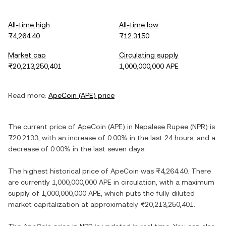
All-time high
All-time low
₨4,264.40
₨12.3150
Market cap
Circulating supply
₨20,213,250,401
1,000,000,000 APE
Read more:
ApeCoin
(
APE
) price
The current price of
ApeCoin
(
APE
) in
Nepalese Rupee
(
NPR
) is
₨20.2133
, with
an increase
of
0.00%
in the last 24 hours, and
a
decrease
of
0.00%
in the last seven days.
The highest historical price of
ApeCoin
was
₨4,264.40
. There
are currently
1,000,000,000 APE
in circulation, with a maximum
supply of
1,000,000,000 APE
, which puts the fully diluted
market capitalization at approximately
₨20,213,250,401
.