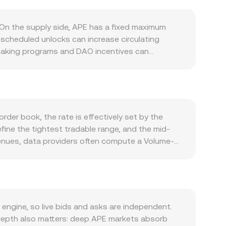
 On the supply side, APE has a fixed maximum
 scheduled unlocks can increase circulating
 staking programs and DAO incentives can
 reverse that effect. Demand is tied closely to
ernance participation, integrations in games and
r voting. Macro conditions also matter; APE often
 peso (DOP) against global benchmarks can shift
 touch NFTs, gaming tokens, or DAO governance—
rder book, the rate is effectively set by the
nd APE and impact its liquidity and demand. In the
fine the tightest tradable range, and the mid-
ve funding signals directional positioning,
enues, data providers often compute a Volume-
or the DAO treasury can add volatility and
ves greater weight to trades that occur with
ng APE equals APE Amount multiplied by the current
ecause much of APE’s liquidity sits in APE/USDT
zed venues where APE trades in automated market
s (price ≈ y/x for APE quoted into the paired
ngine, so live bids and asks are independent.
rsion rate used by platforms that reference DEX
 depth also matters: deep APE markets absorb