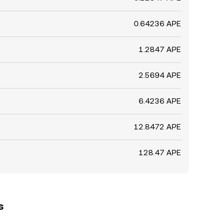
0.64236 APE
1.2847 APE
2.5694 APE
6.4236 APE
12.8472 APE
128.47 APE
s