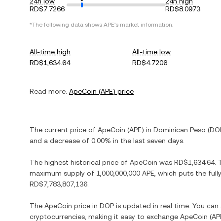
24h low
24h high
RD$7.7266
RD$8.0973
*The following data shows
APE
's market information.
All-time high
All-time low
RD$1,634.64
RD$4.7206
Read more:
ApeCoin
(
APE
) price
The current price of
ApeCoin
(
APE
) in
Dominican Peso
(
DO
and
a decrease
of
0.00%
in the last seven days.
The highest historical price of
ApeCoin
was
RD$1,634.64
.
maximum supply of
1,000,000,000 APE
, which puts the ful
RD$7,783,807,136
.
The
ApeCoin
price in
DOP
is updated in real time. You ca
cryptocurrencies, making it easy to exchange
ApeCoin
(
AP