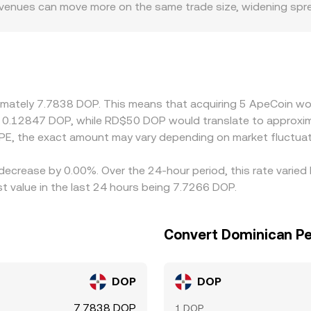
ner venues can move more on the same trade size, widening sp
 policies can influence access to APE markets or DOP settlem
-ramps, or restrictions that affect market participation. Ma
ed into DOP via USDT’s pricing versus DOP; if USDT trades at 
the displayed APE/DOP rate. Arbitrage desks buy where APE is 
es, transfer times, and network congestion mean these differe
ximately 7.7838 DOP. This means that acquiring 5 ApeCoin wo
t 0.12847 DOP, while RD$50 DOP would translate to approxim
PE, the exact amount may vary depending on market fluctuat
 decrease by 0.00%. Over the 24-hour period, this rate varie
 value in the last 24 hours being 7.7266 DOP.
Convert Dominican P
DOP
DOP
7.7838 DOP
1 DOP