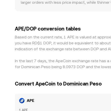
larger orders with less price impact, while thin
conversion rate. Regional factors and compliance
discounts tied to local payment channels, fiat on
and the resulting APE/USDT price is then translat
on a given platform, that basis flows through to 
APE/DOP conversion tables
align prices across venues, but frictions like fe
Based on the current rate, 1 APE is valued at appro
you have RD$1 DOP, it would be equivalent to abou
indication of the exchange rate between DOP and A
In the last 7 days, the ApeCoin exchange rate has a
for Dominican Peso being 8.0973 DOP and the lowest
Convert ApeCoin to Dominican Peso
APE
1 APE