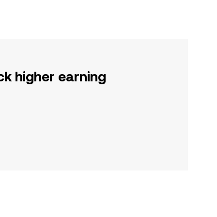
ck higher earning