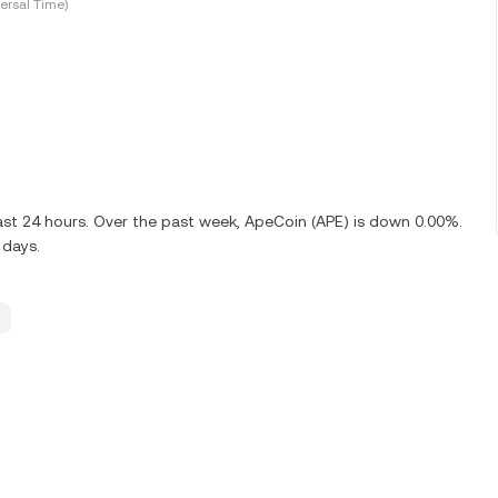
ersal Time)
ast 24 hours. Over the past week, ApeCoin (APE) is down 0.00%.
 days.