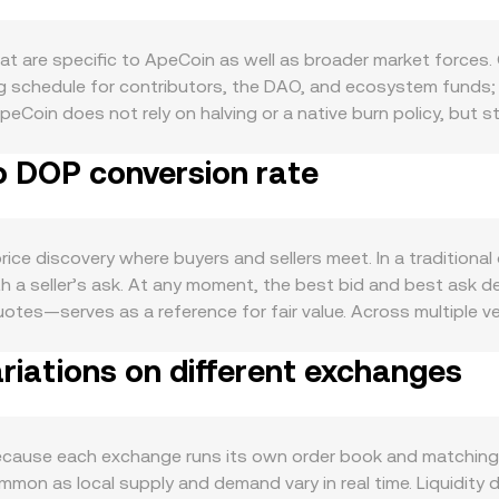
t are specific to ApeCoin as well as broader market forces.
ing schedule for contributors, the DAO, and ecosystem funds;
ApeCoin does not rely on halving or a native burn policy, but
ts lock up APE, while program changes or reward emissions can
o DOP conversion rate
systems: utility in the BAYC and Otherside communities, gov
nfluence how much APE users need for transactions, access, o
and Bitcoin’s direction, while the strength of the Dominican
m USD- or USDT-based pricing. Regulatory developments that
e discovery where buyers and sellers meet. In a traditional o
assifications, or listing rules—can alter perceived risk arou
 a seller’s ask. At any moment, the best bid and best ask de
al futures funding rates, where persistent positive or negati
es—serves as a reference for fair value. Across multiple v
vailable, and large on-chain or exchange transfers by whales 
e formula VWAP = Σ(Price_i × Volume_i) / Σ Volume_i, which gi
iations on different exchanges
etic is straightforward: the DOP Value you receive from selli
 to a DOP Value equals that DOP Value divided by the rate. B
reflects that core price translated into DOP. On decentrali
 x × y = k, where the immediate price is the ratio of reserve
cause each exchange runs its own order book and matching e
lippage, which then feeds into the aggregated APE/DOP conve
mon as local supply and demand vary in real time. Liquidity