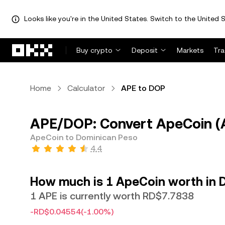
Looks like you're in the United States. Switch to the United S
Skip to main content
Buy crypto
Deposit
Markets
Tr
Home
Calculator
APE to DOP
APE/DOP: Convert ApeCoin (
ApeCoin to Dominican Peso
4.4
How much is 1 ApeCoin worth in 
1 APE is currently worth RD$7.7838
-RD$0.04554
(-1.00%)