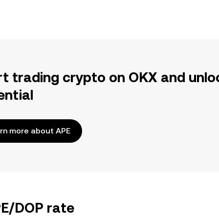
rt trading crypto on OKX and unlo
ential
rn more about APE
PE/DOP rate