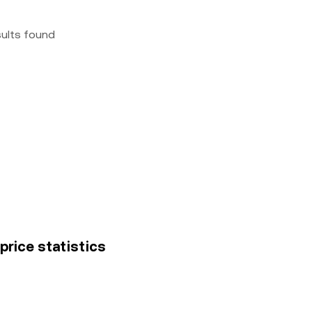
sults found
price statistics