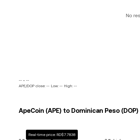
No re
-- ~ --
APE/DOP close: --
Low: --
High: --
ApeCoin (APE) to Dominican Peso (DOP) 
Real-time price: RD$7.7838