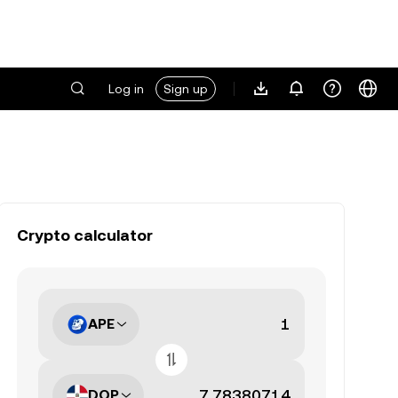
Log in
Sign up
Crypto calculator
APE
DOP