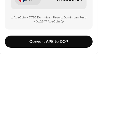
1 ApeCoin = 7.783 Dominican Peso, 1 Dominican Peso
= 0.12847 ApeCoin
Convert APE to DOP