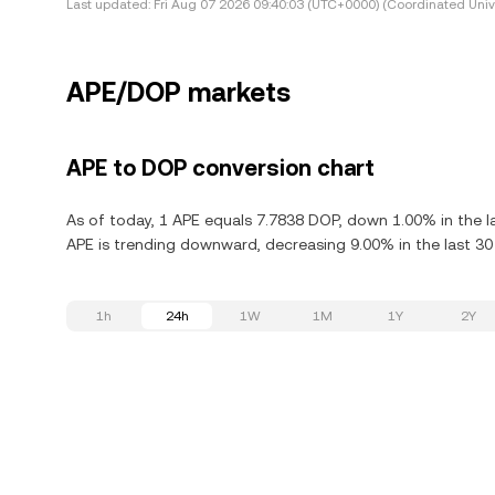
Last updated:
Fri Aug 07 2026 09:40:03 (UTC+0000) (Coordinated Univ
APE/DOP markets
APE to DOP conversion chart
As of today, 1 APE equals 7.7838 DOP, down 1.00% in the l
APE is trending downward, decreasing 9.00% in the last 30
1h
24h
1W
1M
1Y
2Y