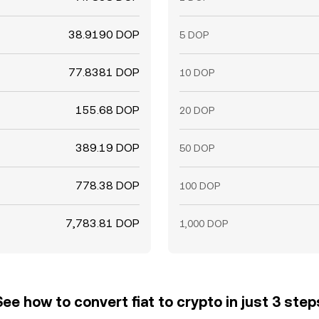
38.9190 DOP
5 DOP
77.8381 DOP
10 DOP
155.68 DOP
20 DOP
389.19 DOP
50 DOP
778.38 DOP
100 DOP
7,783.81 DOP
1,000 DOP
See how to convert fiat to crypto in just 3 step