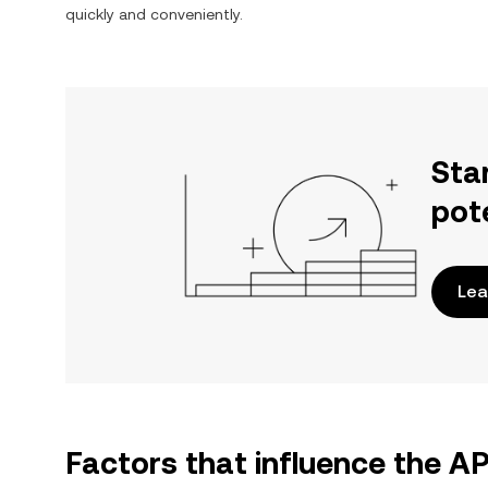
quickly and conveniently.
Sta
pot
Lea
Factors that influence the A