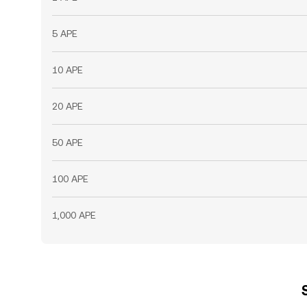
5 APE
10 APE
20 APE
50 APE
100 APE
1,000 APE