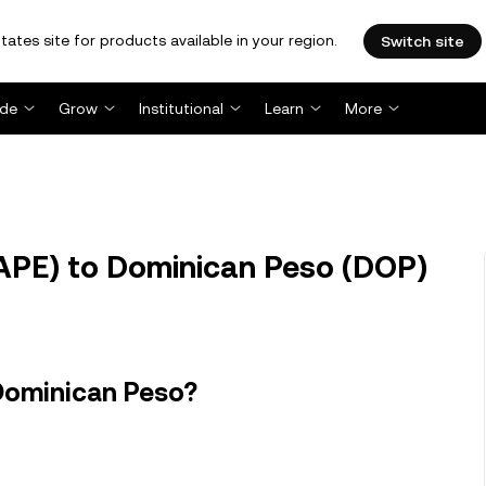
tates site for products available in your region.
Switch site
ade
Grow
Institutional
Learn
More
APE) to Dominican Peso (DOP)
Dominican Peso?