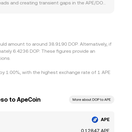
reads and creating transient gaps in the APE/DOP
ent rails, occasionally creating premiums or
ny exchanges quote APE primarily against USDT,
a slight premium or discount relative to fiat DOP
cheaper and sell where it is pricier, which helps
nces are reduced rather than eliminated.
uld amount to around 38.9190 DOP. Alternatively, if
ately 6.4236 DOP. These figures provide an
ions.
d by 1.00%, with the highest exchange rate of 1 APE
eso to ApeCoin
More about DOP to APE
APE
0.12847 APE