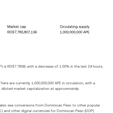
Market cap
Circulating supply
RD$7,783,807,136
1,000,000,000 APE
P
) is
RD$7.7838
, with
a decrease
of
1.00%
in the last 24 hours,
 There are currently
1,000,000,000 APE
in circulation, with a
ly diluted market capitalization at approximately
n also see conversions from
Dominican Peso
to other popular
E
) and other digital currencies for
Dominican Peso
(
DOP
)