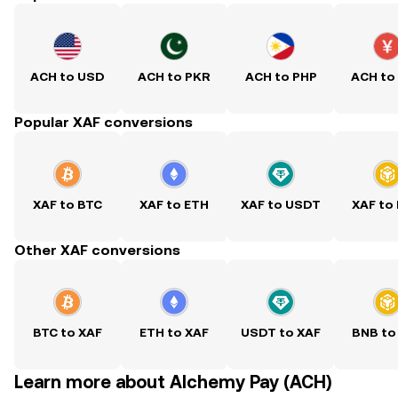
ACH to USD
ACH to PKR
ACH to PHP
ACH to
Popular XAF conversions
XAF to BTC
XAF to ETH
XAF to USDT
XAF to
Other XAF conversions
BTC to XAF
ETH to XAF
USDT to XAF
BNB to
Learn more about Alchemy Pay (ACH)