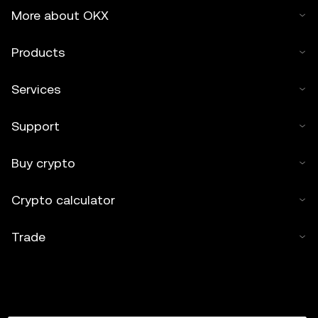
More about OKX
Products
Services
Support
Buy crypto
Crypto calculator
Trade