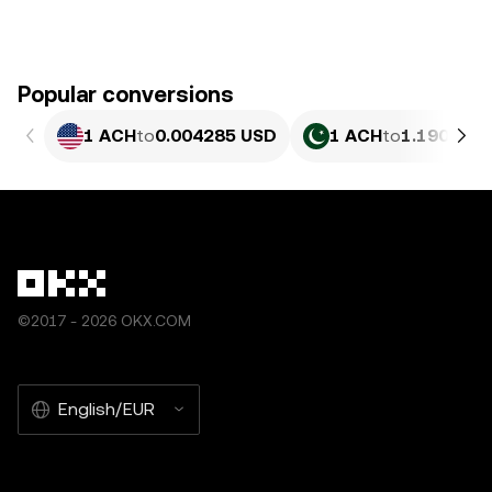
Popular conversions
1 ACH
to
0.004285 USD
1 ACH
to
1.190 PKR
©2017 - 2026 OKX.COM
English/EUR