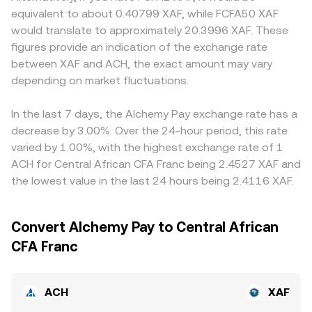
serves; these can impact both ACH utility and fiat
obey x × y = k; the instantaneous price is the ratio of
alter fees and effective quotes for ACH/XAF. Many
equivalent to about 0.40799 XAF, while FCFA50 XAF
settlement routes for XAF. Finally, short-term technical
reserves, with price roughly equal to y/x for ACH priced in
platforms quote ACH primarily against USDT, and the
would translate to approximately 20.3996 XAF. These
dynamics—such as funding rates on ACH perpetual
the paired asset. When aggregators convert those DEX
ACH/XAF rate is then derived through ACH/USDT and
figures provide an indication of the exchange rate
futures where listed, option expiries on venues that list
prices back into XAF, they combine the on-chain quote
USDT/XAF; if USDT trades at a small premium or discount
between XAF and ACH, the exact amount may vary
ACH derivatives, and large on-chain transfers or whale
with prevailing fiat quotes to produce the live ACH/XAF
against fiat on a given venue, that basis flows through to
flows from vesting contracts, treasuries, or exchanges—
depending on market fluctuations.
conversion rate.
the final ACH/XAF quote. Arbitrage traders help align
can add volatility on top of these structural drivers.
prices by buying on cheaper venues and selling on richer
ones, but differences in fees, withdrawal times, on-chain
In the last 7 days, the Alchemy Pay exchange rate has a
confirmation delays, and fiat settlement constraints in
decrease by 3.00%. Over the 24-hour period, this rate
XAF mean that convergence is helpful yet not
varied by 1.00%, with the highest exchange rate of 1
instantaneous or perfect.
ACH for Central African CFA Franc being 2.4527 XAF and
the lowest value in the last 24 hours being 2.4116 XAF.
Convert Alchemy Pay to Central African
CFA Franc
ACH
XAF