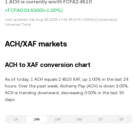
1 ACH is currently worth FCFA2.4510
+FCFA0.014300
(+1.00%)
Last updated:
Sat Aug 08 2026 17:41:45 (UTC+0000) (Coordinated
Universal Time)
ACH/XAF markets
ACH to XAF conversion chart
As of today, 1 ACH equals 2.4510 XAF, up 1.00% in the last 24
hours. Over the past week, Alchemy Pay (ACH) is down 3.00%.
ACH is trending downward, decreasing 0.00% in the last 30
days.
1h
24h
1W
1M
1Y
2Y