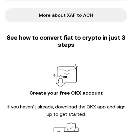
More about XAF to ACH
See how to convert fiat to crypto in just 3
steps
Create your free OKX account
If you haven’t already, download the OKX app and sign
up to get started.