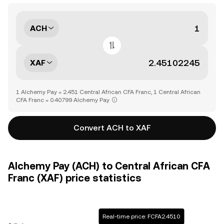
ACH
XAF
1 Alchemy Pay = 2.451 Central African CFA Franc, 1 Central African
CFA Franc = 0.40799 Alchemy Pay
Convert ACH to XAF
Alchemy Pay (ACH) to Central African CFA
Franc (XAF) price statistics
Real-time price: FCFA2.4510