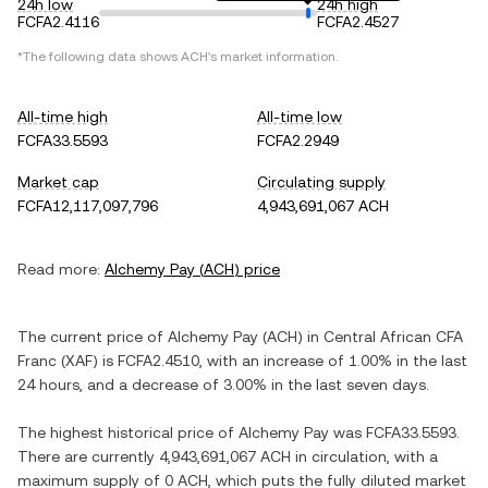
24h low
24h high
FCFA2.4116
FCFA2.4527
*The following data shows
ACH
's market information.
All-time high
All-time low
FCFA33.5593
FCFA2.2949
Market cap
Circulating supply
FCFA12,117,097,796
4,943,691,067 ACH
Read more:
Alchemy Pay
(
ACH
) price
The current price of
Alchemy Pay
(
ACH
) in
Central African CFA
Franc
(
XAF
) is
FCFA2.4510
, with
an increase
of
1.00%
in the last
24 hours, and
a decrease
of
3.00%
in the last seven days.
The highest historical price of
Alchemy Pay
was
FCFA33.5593
.
There are currently
4,943,691,067 ACH
in circulation, with a
maximum supply of
0 ACH
, which puts the fully diluted market