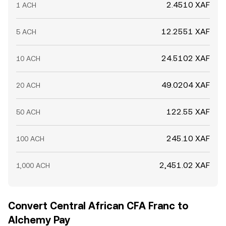
2.4510 XAF
1 ACH
12.2551 XAF
5 ACH
24.5102 XAF
10 ACH
49.0204 XAF
20 ACH
122.55 XAF
50 ACH
245.10 XAF
100 ACH
2,451.02 XAF
1,000 ACH
Convert Central African CFA Franc to
Alchemy Pay