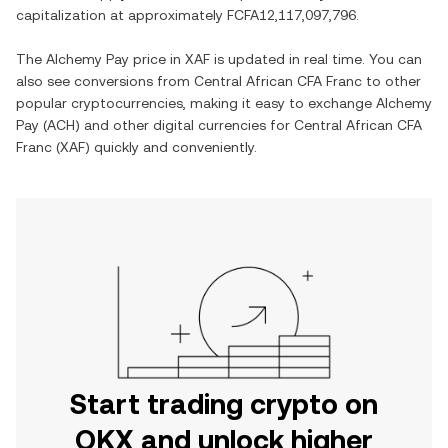
capitalization at approximately
FCFA12,117,097,796
.
The
Alchemy Pay
price in
XAF
is updated in real time. You can
also see conversions from
Central African CFA Franc
to other
popular cryptocurrencies, making it easy to exchange
Alchemy
Pay
(
ACH
) and other digital currencies for
Central African CFA
Franc
(
XAF
) quickly and conveniently.
Start trading crypto on
OKX and unlock higher