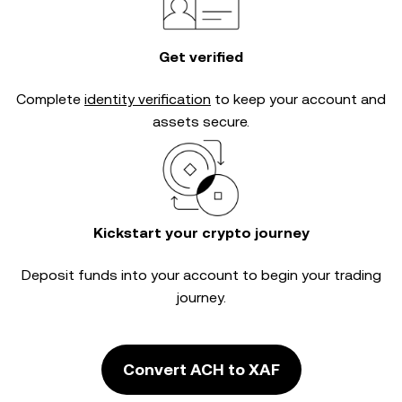
Get verified
Complete
identity verification
to keep your account and
assets secure.
Kickstart your crypto journey
Deposit funds into your account to begin your trading
journey.
Convert ACH to XAF