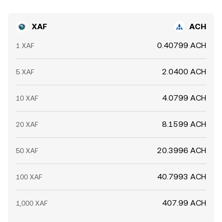
XAF
ACH
0.40799 ACH
1 XAF
2.0400 ACH
5 XAF
4.0799 ACH
10 XAF
8.1599 ACH
20 XAF
20.3996 ACH
50 XAF
40.7993 ACH
100 XAF
407.99 ACH
1,000 XAF