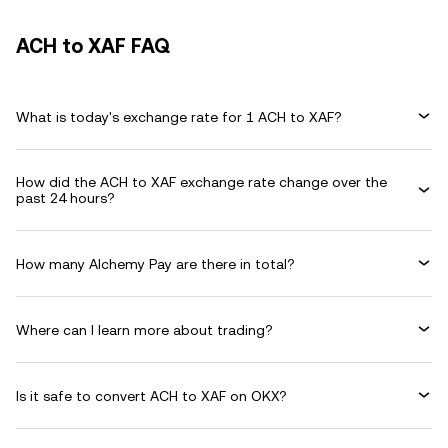
ACH to XAF FAQ
What is today's exchange rate for 1 ACH to XAF?
How did the ACH to XAF exchange rate change over the
past 24 hours?
How many Alchemy Pay are there in total?
Where can I learn more about trading?
Is it safe to convert ACH to XAF on OKX?