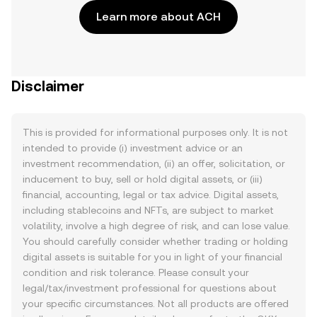
Learn more about ACH
Disclaimer
This is provided for informational purposes only. It is not
intended to provide (i) investment advice or an
investment recommendation, (ii) an offer, solicitation, or
inducement to buy, sell or hold digital assets, or (iii)
financial, accounting, legal or tax advice. Digital assets,
including stablecoins and NFTs, are subject to market
volatility, involve a high degree of risk, and can lose value.
You should carefully consider whether trading or holding
digital assets is suitable for you in light of your financial
condition and risk tolerance. Please consult your
legal/tax/investment professional for questions about
your specific circumstances. Not all products are offered