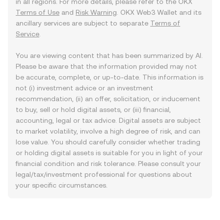
in all regions. For more details, please refer to the OKX
Terms of Use
and
Risk Warning
. OKX Web3 Wallet and its
ancillary services are subject to separate
Terms of
Service
.
You are viewing content that has been summarized by AI.
Please be aware that the information provided may not
be accurate, complete, or up-to-date. This information is
not (i) investment advice or an investment
recommendation, (ii) an offer, solicitation, or inducement
to buy, sell or hold digital assets, or (iii) financial,
accounting, legal or tax advice. Digital assets are subject
to market volatility, involve a high degree of risk, and can
lose value. You should carefully consider whether trading
or holding digital assets is suitable for you in light of your
financial condition and risk tolerance. Please consult your
legal/tax/investment professional for questions about
your specific circumstances.