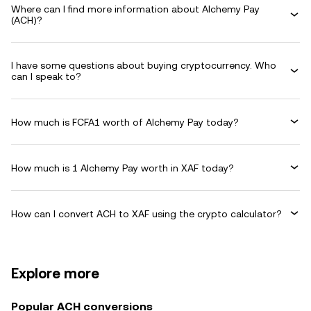
Where can I find more information about Alchemy Pay
(ACH)?
I have some questions about buying cryptocurrency. Who
can I speak to?
How much is FCFA1 worth of Alchemy Pay today?
How much is 1 Alchemy Pay worth in XAF today?
How can I convert ACH to XAF using the crypto calculator?
Explore more
Popular ACH conversions