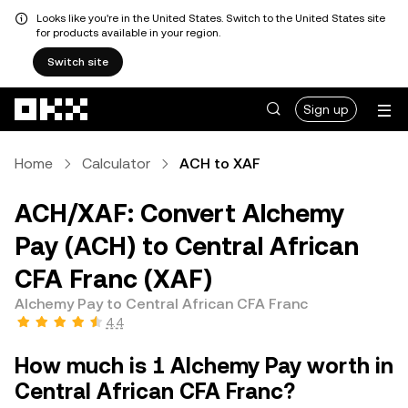
Looks like you're in the United States. Switch to the United States site
for products available in your region.
Switch site
Skip to main content
Sign up
Home
Calculator
ACH to XAF
ACH/XAF: Convert Alchemy
Pay (ACH) to Central African
CFA Franc (XAF)
Alchemy Pay to Central African CFA Franc
4.4
How much is 1 Alchemy Pay worth in
Central African CFA Franc?