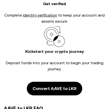
Get verified
Complete
identity verification
to keep your account and
assets secure.
Kickstart your crypto journey
Deposit funds into your account to begin your trading
journey.
Convert AAVE to LKR
AAVE to LKR FAQ