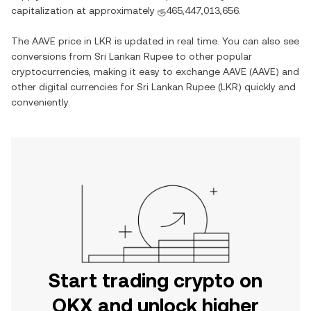
capitalization at approximately
ரூ465,447,013,656
.
The
AAVE
price in
LKR
is updated in real time. You can also see
conversions from
Sri Lankan Rupee
to other popular
cryptocurrencies, making it easy to exchange
AAVE
(
AAVE
) and
other digital currencies for
Sri Lankan Rupee
(
LKR
) quickly and
conveniently.
Start trading crypto on
OKX and unlock higher