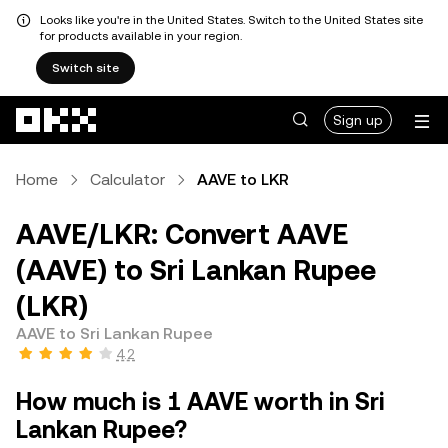
Looks like you're in the United States. Switch to the United States site
for products available in your region.
Switch site
Skip to main content
Sign up
Home
Calculator
AAVE to LKR
AAVE/LKR: Convert AAVE
(AAVE) to Sri Lankan Rupee
(LKR)
AAVE to Sri Lankan Rupee
4.2
How much is 1 AAVE worth in Sri
Lankan Rupee?