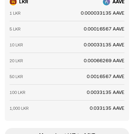
LKR
AAVE
0.000033135 AAVE
1 LKR
0.00016567 AAVE
5 LKR
0.00033135 AAVE
10 LKR
0.00066269 AAVE
20 LKR
0.0016567 AAVE
50 LKR
0.0033135 AAVE
100 LKR
0.033135 AAVE
1,000 LKR