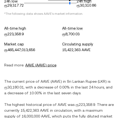
24h low
24h high
ரூ29,317.72
ரூ30,310.86
*The following data shows
AAVE
's market information.
All-time high
All-time low
ரூ223,358.9
ரூ8,700.03
Market cap
Circulating supply
ரூ465,447,013,656
15,422,363 AAVE
Read more:
AAVE
(
AAVE
) price
The current price of
AAVE
(
AAVE
) in
Sri Lankan Rupee
(
LKR
) is
ரூ30,180.01
, with
a decrease
of
0.00%
in the last 24 hours, and
a decrease
of
10.00%
in the last seven days.
The highest historical price of
AAVE
was
ரூ223,358.9
. There are
currently
15,422,363 AAVE
in circulation, with a maximum
supply of
16,000,000 AAVE
, which puts the fully diluted market