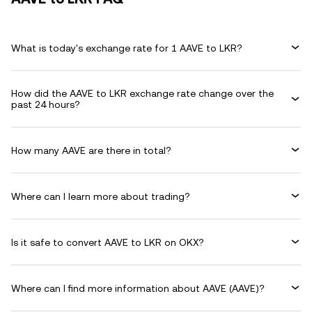
What is today's exchange rate for 1 AAVE to LKR?
How did the AAVE to LKR exchange rate change over the
past 24 hours?
How many AAVE are there in total?
Where can I learn more about trading?
Is it safe to convert AAVE to LKR on OKX?
Where can I find more information about AAVE (AAVE)?