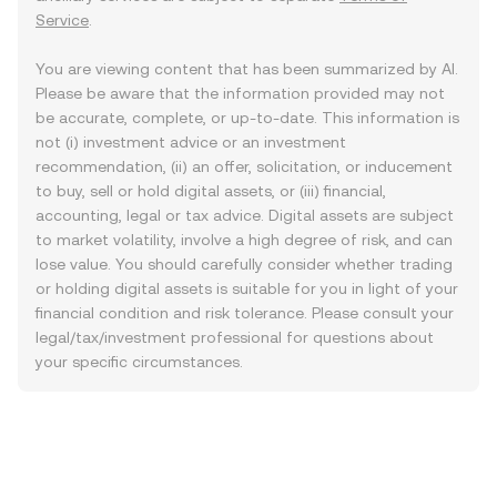
Service
.
You are viewing content that has been summarized by AI.
Please be aware that the information provided may not
be accurate, complete, or up-to-date. This information is
not (i) investment advice or an investment
recommendation, (ii) an offer, solicitation, or inducement
to buy, sell or hold digital assets, or (iii) financial,
accounting, legal or tax advice. Digital assets are subject
to market volatility, involve a high degree of risk, and can
lose value. You should carefully consider whether trading
or holding digital assets is suitable for you in light of your
financial condition and risk tolerance. Please consult your
legal/tax/investment professional for questions about
your specific circumstances.