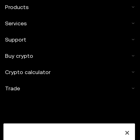
Products
Services
Support
Buy crypto
Crypto calculator
Trade