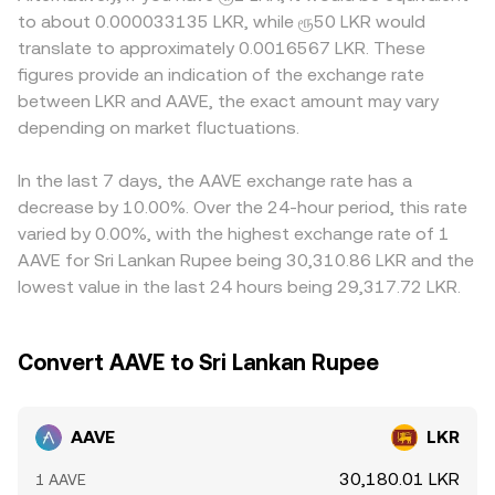
ends, rules on lending and liquidations, treatment of
conversion rate, and conversely, the AAVE Amount = LKR
platforms quote AAVE primarily against USDT or USD and
to about 0.000033135 LKR, while ரூ50 LKR would
governance tokens, or stablecoin frameworks that
Value / conversion rate. Behind these simple calculations,
then map that price into LKR, so any premium or
translate to approximately 0.0016567 LKR. These
impact GHO—can shift expectations for Aave’s growth
order book depth, spreads, and the mix of spot,
discount in USDT relative to LKR, as well as the USD/LKR
figures provide an indication of the exchange rate
and risk profile. In the short term, technical market
derivatives, and AMM liquidity all help determine the live
or USDT/LKR conversion, feeds into the displayed
between LKR and AAVE, the exact amount may vary
dynamics like perpetual futures funding rates on AAVE,
rate you see.
AAVE/LKR rate. Arbitrageurs buy on cheaper venues and
options expiry-induced hedging flows where available,
depending on market fluctuations.
sell on richer ones to close gaps, but frictions such as
and large on-chain transfers from early holders or funds
withdrawal limits, on-chain confirmation times, fiat
often introduce volatility that feeds directly into the
banking hours, and compliance checks prevent perfect
In the last 7 days, the AAVE exchange rate has a
quoted AAVE/LKR conversion rate.
alignment, allowing short-lived disparities to persist.
decrease by 10.00%. Over the 24-hour period, this rate
varied by 0.00%, with the highest exchange rate of 1
AAVE for Sri Lankan Rupee being 30,310.86 LKR and the
lowest value in the last 24 hours being 29,317.72 LKR.
Convert AAVE to Sri Lankan Rupee
AAVE
LKR
30,180.01 LKR
1 AAVE