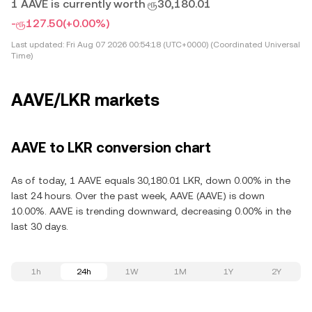
1 AAVE is currently worth ரூ30,180.01
-ரூ127.50
(+0.00%)
Last updated:
Fri Aug 07 2026 00:54:18 (UTC+0000) (Coordinated Universal
Time)
AAVE/LKR markets
AAVE to LKR conversion chart
As of today, 1 AAVE equals 30,180.01 LKR, down 0.00% in the
last 24 hours. Over the past week, AAVE (AAVE) is down
10.00%. AAVE is trending downward, decreasing 0.00% in the
last 30 days.
1h
24h
1W
1M
1Y
2Y