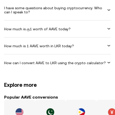
I have some questions about buying cryptocurrency. Who
can I speak to?
How much is ரூ1 worth of AAVE today?
How much is 1 AAVE worth in LKR today?
How can I convert AAVE to LKR using the crypto calculator?
Explore more
Popular AAVE conversions