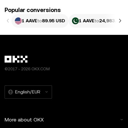
Popular conversions
1 AAVE
to
89.95 USD
1 AAVE
to
24,983.61 P
©2017 - 2026 OKX.COM
English/EUR
More about OKX