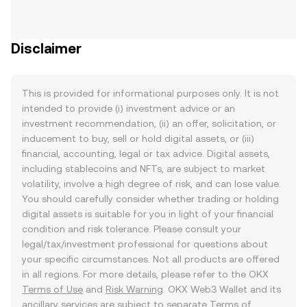
Disclaimer
This is provided for informational purposes only. It is not
intended to provide (i) investment advice or an
investment recommendation, (ii) an offer, solicitation, or
inducement to buy, sell or hold digital assets, or (iii)
financial, accounting, legal or tax advice. Digital assets,
including stablecoins and NFTs, are subject to market
volatility, involve a high degree of risk, and can lose value.
You should carefully consider whether trading or holding
digital assets is suitable for you in light of your financial
condition and risk tolerance. Please consult your
legal/tax/investment professional for questions about
your specific circumstances. Not all products are offered
in all regions. For more details, please refer to the OKX
Terms of Use
and
Risk Warning
. OKX Web3 Wallet and its
ancillary services are subject to separate
Terms of