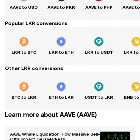
AAVE to USD
AAVE to PKR
AAVE to PHP
AAVE t
Popular LKR conversions
LKR to BTC
LKR to ETH
LKR to USDT
LKR to
Other LKR conversions
BTC to LKR
ETH to LKR
USDT to LKR
BNB to
Learn more about AAVE (AAVE)
AAVE Whale Liquidation: How Massive Sell-
Offs Impact DeFi Markets