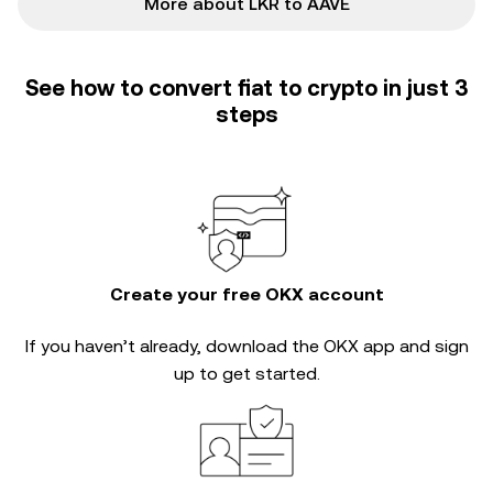
More about LKR to AAVE
See how to convert fiat to crypto in just 3
steps
Create your free OKX account
If you haven’t already, download the OKX app and sign
up to get started.