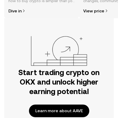
how to buy crypto is simpler than you
changes, community
might think. Kickstart your journey on
news, and more.
Dive in
View price
the OKX mobile app, or right here on
the web.
Start trading crypto on
OKX and unlock higher
earning potential
Learn more about AAVE