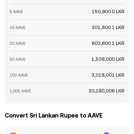
150,900.0 LKR
5 AAVE
301,800.1 LKR
10 AAVE
603,600.1 LKR
20 AAVE
1,509,000 LKR
50 AAVE
3,018,001 LKR
100 AAVE
30,180,006 LKR
1,000 AAVE
Convert Sri Lankan Rupee to AAVE