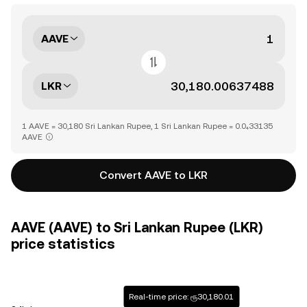
AAVE
LKR
1 AAVE = 30,180 Sri Lankan Rupee, 1 Sri Lankan Rupee = 0.0₄33135
AAVE
Convert AAVE to LKR
AAVE (AAVE) to Sri Lankan Rupee (LKR)
price statistics
Real-time price: ரூ30,180.01