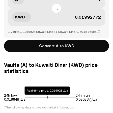
KWD
1 Vaulta = 0.019928 Kuwaiti Dinar, 1 Kuwaiti Dinar = 50.18 Vaulta
Convert A to KWD
Vaulta (A) to Kuwaiti Dinar (KWD) price
statistics
Real-time price: دينار0.019928
24h low
24h high
دينار0.019648
دينار0.020287
*The following data shows
A
's market information.