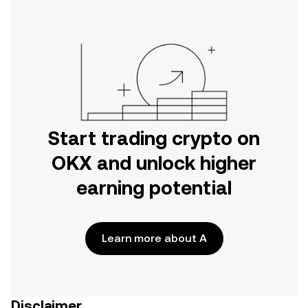
Start trading crypto on
OKX and unlock higher
earning potential
Learn more about A
Disclaimer