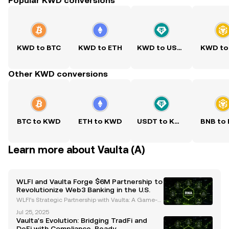
Popular KWD conversions
KWD to BTC
KWD to ETH
KWD to USDT
KWD to
Other KWD conversions
BTC to KWD
ETH to KWD
USDT to KWD
BNB to
Learn more about Vaulta (A)
WLFI and Vaulta Forge $6M Partnership to
Revolutionize Web3 Banking in the U.S.
WLFI’s Strategic Partnership with Vaulta: A Game-C
hanger for Web3 Banking World Liberty Financial
Jul 25, 2025
(WLFI) has committed $6 million to Vaulta, a rebran
Vaulta's Evolution: Bridging TradFi and
ded altcoin previously known as EOS, in a strategic
DeFi with Compliance-Ready