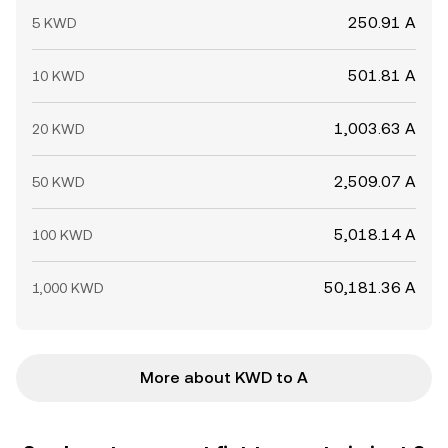
250.91 A
5 KWD
501.81 A
10 KWD
1,003.63 A
20 KWD
2,509.07 A
50 KWD
5,018.14 A
100 KWD
50,181.36 A
1,000 KWD
More about KWD to A