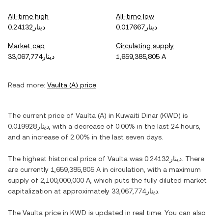
All-time high
All-time low
دينار0.24132
دينار0.017667
Market cap
Circulating supply
دينار33,067,774
1,659,385,805 A
Read more:
Vaulta
(
A
) price
The current price of
Vaulta
(
A
) in
Kuwaiti Dinar
(
KWD
) is
دينار0.019928
, with
a decrease
of
0.00%
in the last 24 hours,
and
an increase
of
2.00%
in the last seven days.
The highest historical price of
Vaulta
was
دينار0.24132
. There
are currently
1,659,385,805 A
in circulation, with a maximum
supply of
2,100,000,000 A
, which puts the fully diluted market
capitalization at approximately
دينار33,067,774
.
The
Vaulta
price in
KWD
is updated in real time. You can also