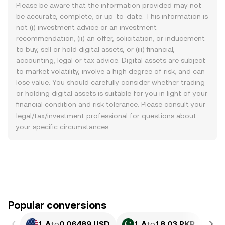
Please be aware that the information provided may not
be accurate, complete, or up-to-date. This information is
not (i) investment advice or an investment
recommendation, (ii) an offer, solicitation, or inducement
to buy, sell or hold digital assets, or (iii) financial,
accounting, legal or tax advice. Digital assets are subject
to market volatility, involve a high degree of risk, and can
lose value. You should carefully consider whether trading
or holding digital assets is suitable for you in light of your
financial condition and risk tolerance. Please consult your
legal/tax/investment professional for questions about
your specific circumstances.
Popular conversions
1 A
to
0.06489 USD
1 A
to
18.03 PKR
1