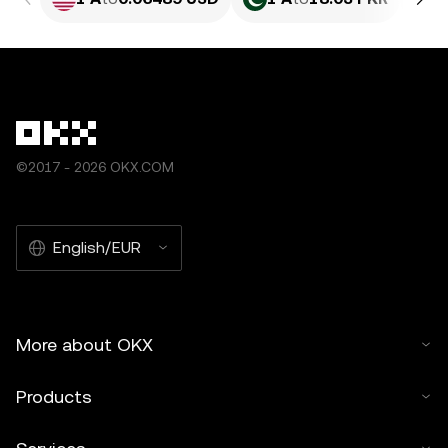
©2017 - 2026 OKX.COM
English/EUR
More about OKX
Products