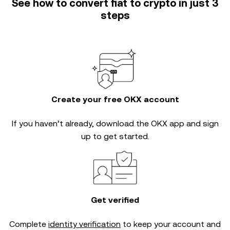
See how to convert fiat to crypto in just 3
steps
Create your free OKX account
If you haven’t already, download the OKX app and sign
up to get started.
Get verified
Complete
identity verification
to keep your account and