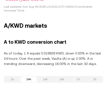
Last updated:
Sun Aug 09 2026 13:16:22 (UTC+0000) (Coordinated
Universal Time)
A/KWD markets
A to KWD conversion chart
As of today, 1 A equals 0.019928 KWD, down 0.00% in the last
24 hours. Over the past week, Vaulta (A) is up 2.00%. A is
trending downward, decreasing 16.00% in the last 30 days.
1h
24h
1W
1M
1Y
2Y