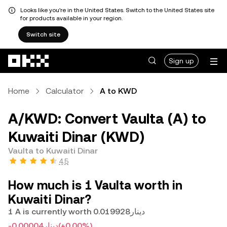
Looks like you're in the United States. Switch to the United States site
for products available in your region.
Switch site
Skip to main content
Sign up
Home
Calculator
A to KWD
A/KWD: Convert Vaulta (A) to
Kuwaiti Dinar (KWD)
Vaulta to Kuwaiti Dinar
4.5
How much is 1 Vaulta worth in
Kuwaiti Dinar?
1 A is currently worth دينار0.019928
-دينار0.00004
(+0.00%)