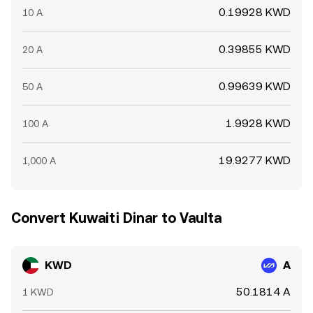
0.19928 KWD
10 A
0.39855 KWD
20 A
0.99639 KWD
50 A
1.9928 KWD
100 A
19.9277 KWD
1,000 A
Convert Kuwaiti Dinar to Vaulta
KWD
A
50.1814 A
1 KWD