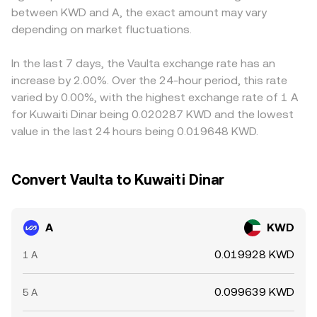
between KWD and A, the exact amount may vary
trigger abrupt adjustments in the A/KWD conversion rate.
Those DEX prices can feed into aggregator and arbitrage
A/KWD level; when USDT trades at a slight premium or
Finally, technical market factors overlay these
depending on market fluctuations.
activity, which in turn influences centralized quotes for
discount to KWD, that basis filters into the displayed
fundamentals: perpetual futures funding rates tied to A
A/KWD.
A/KWD conversion rate. Arbitrageurs help keep A prices
can signal directional imbalances, quarterly futures and
aligned by buying on cheaper venues and selling on richer
In the last 7 days, the Vaulta exchange rate has an
options expiries may amplify volatility around settlement
ones, but funding delays, withdrawal limits, and
increase by 2.00%. Over the 24-hour period, this rate
dates, and large on-chain “whale” transfers of A to or
transaction fees prevent perfect parity, allowing
varied by 0.00%, with the highest exchange rate of 1 A
from exchanges can foreshadow liquidity shifts that
temporary gaps in the A/KWD rate to persist.
for Kuwaiti Dinar being 0.020287 KWD and the lowest
move the spot A/KWD rate.
value in the last 24 hours being 0.019648 KWD.
Convert Vaulta to Kuwaiti Dinar
A
KWD
0.019928 KWD
1 A
0.099639 KWD
5 A