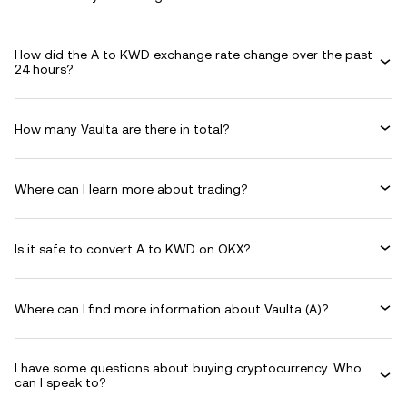
How did the A to KWD exchange rate change over the past
24 hours?
How many Vaulta are there in total?
Where can I learn more about trading?
Is it safe to convert A to KWD on OKX?
Where can I find more information about Vaulta (A)?
I have some questions about buying cryptocurrency. Who
can I speak to?