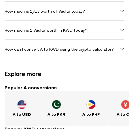
How much is دينار1 worth of Vaulta today?
How much is 1 Vaulta worth in KWD today?
How can I convert A to KWD using the crypto calculator?
Explore more
Popular A conversions
A to USD
A to PKR
A to PHP
A to 