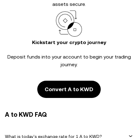
assets secure.
Kickstart your crypto journey
Deposit funds into your account to begin your trading
journey.
Convert A to KWD
A to KWD FAQ
What is today's exchange rate for 1 A to KWD?