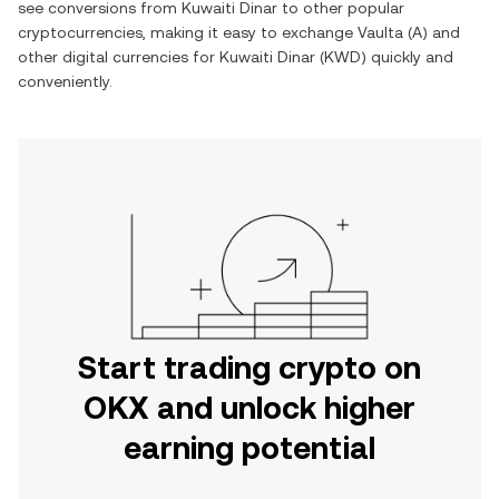
see conversions from
Kuwaiti Dinar
to other popular
cryptocurrencies, making it easy to exchange
Vaulta
(
A
) and
other digital currencies for
Kuwaiti Dinar
(
KWD
) quickly and
conveniently.
Start trading crypto on
OKX and unlock higher
earning potential