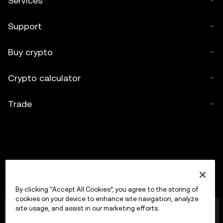
Services
Support
Buy crypto
Crypto calculator
Trade
By clicking “Accept All Cookies”, you agree to the storing of
cookies on your device to enhance site navigation, analyze
OKX Europe Limited operating under the trade name
site usage, and assist in our marketing efforts.
OKX is now a crypto-assets trading platform