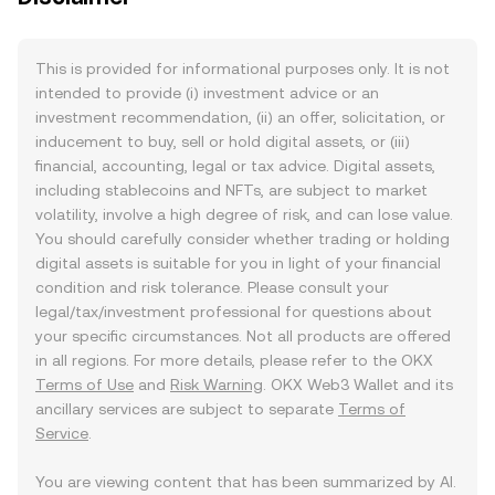
This is provided for informational purposes only. It is not
intended to provide (i) investment advice or an
investment recommendation, (ii) an offer, solicitation, or
inducement to buy, sell or hold digital assets, or (iii)
financial, accounting, legal or tax advice. Digital assets,
including stablecoins and NFTs, are subject to market
volatility, involve a high degree of risk, and can lose value.
You should carefully consider whether trading or holding
digital assets is suitable for you in light of your financial
condition and risk tolerance. Please consult your
legal/tax/investment professional for questions about
your specific circumstances. Not all products are offered
in all regions. For more details, please refer to the OKX
Terms of Use
and
Risk Warning
. OKX Web3 Wallet and its
ancillary services are subject to separate
Terms of
Service
.
You are viewing content that has been summarized by AI.