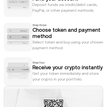
Deposit funds via credit/debit cards,
PayPal, or other payment methods.
Step three
Choose token and payment
method
Select token and buy using your chosen
payment method.
Step four
Receive your crypto instantly
Get your token immediately and store
your crypto in your portfolio.