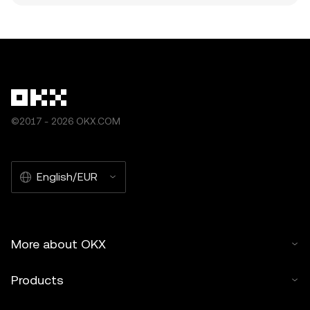
©2017 - 2026 OKX.COM
English/EUR
More about OKX
Products