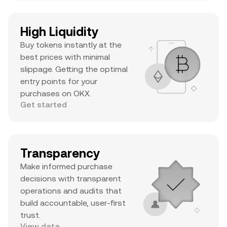
High Liquidity
Buy tokens instantly at the
best prices with minimal
slippage. Getting the optimal
entry points for your
purchases on OKX.
Get started
Transparency
Make informed purchase
decisions with transparent
operations and audits that
build accountable, user-first
trust.
View data