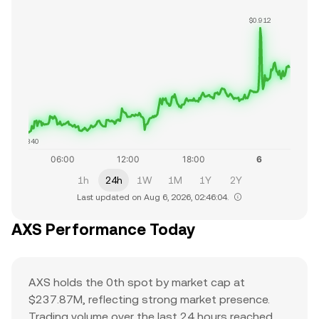
$0.912
$0.840
1h
24h
1W
1M
1Y
2Y
Last updated on Aug 6, 2026, 02:46:04.
AXS Performance Today
AXS holds the 0th spot by market cap at
$237.87M, reflecting strong market presence.
Trading volume over the last 24 hours reached