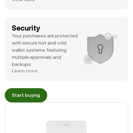
Security
Your purchases are protected
with secure hot and cold
wallet systems featuring
multiple approvals and
backups.
Learn more
Start buying