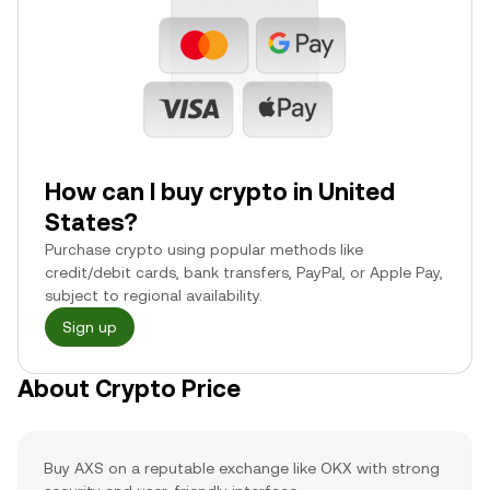
How can I buy crypto in United
States?
Purchase crypto using popular methods like
credit/debit cards, bank transfers, PayPal, or Apple Pay,
subject to regional availability.
Sign up
About Crypto Price
Buy AXS on a reputable exchange like OKX with strong