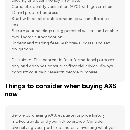
security and user-friendly interface.
Complete identity verification (KYC) with government
ID and proof of address.
Start with an affordable amount you can afford to
lose.
Secure your holdings using personal wallets and enable
two-factor authentication.
Understand trading fees, withdrawal costs, and tax
obligations.
Disclaimer: This content is for informational purposes
only and does not constitute financial advice. Always
conduct your own research before purchase.
Things to consider when buying AXS
now
Before purchasing AXS, evaluate its price history,
market trends, and your risk tolerance. Consider
diversifying your portfolio and only investing what you