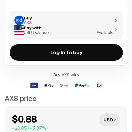
Buy
AXS
Pay with
---
USD balance
Available
Log in to buy
Buy AXS with
AXS price
$0.88
USD
+
$0.05
(
+
5.37
%)