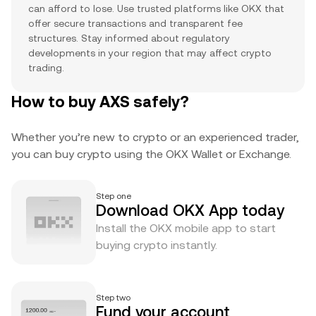
can afford to lose. Use trusted platforms like OKX that
offer secure transactions and transparent fee
structures. Stay informed about regulatory
developments in your region that may affect crypto
trading.
How to buy AXS safely?
Whether you’re new to crypto or an experienced trader,
you can buy crypto using the OKX Wallet or Exchange.
Step one
Download OKX App today
Install the OKX mobile app to start
buying crypto instantly.
Step two
Fund your account