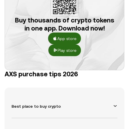
Buy thousands of crypto tokens
in one app. Download now!
App store
Play store
AXS purchase tips 2026
Best place to buy crypto