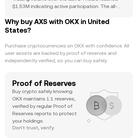
$1.53M indicating active participation. The all-
time high of $165.83 serves as a reference point
Why buy AXS with OKX in United
for current price action and potential upside. The
combination of a top-ranked market cap,
States?
substantial daily volume, and a notable ATH
suggests it’s a major asset with significant
Purchase cryptocurrencies on OKX with confidence. All
trader interest and liquidity.
user assets are backed by proof of reserves and
independently verified, so you can buy safely.
Proof of Reserves
Buy crypto safely knowing
OKX maintains 1:1 reserves,
verified by regular Proof of
Reserves reports to protect
your holdings.
Don’t trust, verify