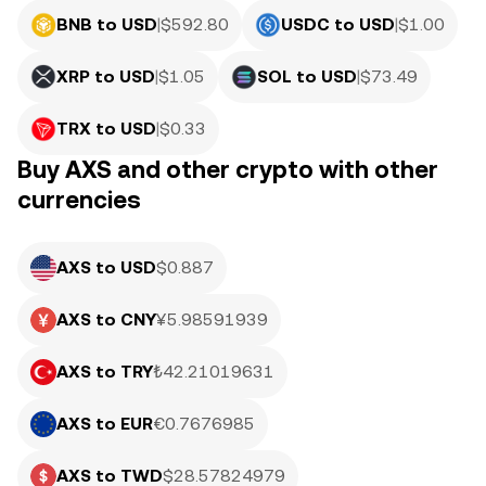
BNB to USD
|
$
592.80
USDC to USD
|
$
1.00
XRP to USD
|
$
1.05
SOL to USD
|
$
73.49
TRX to USD
|
$
0.33
Buy AXS and other crypto with other
currencies
AXS to USD
$0.887
AXS to CNY
¥5.98591939
AXS to TRY
₺42.21019631
AXS to EUR
€0.7676985
AXS to TWD
$28.57824979