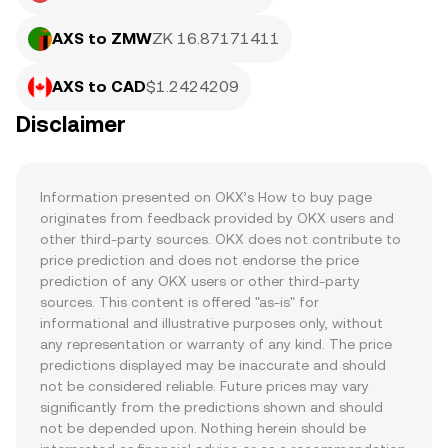
AXS to ZMW
ZK 16.87171411
AXS to CAD
$1.2424209
Disclaimer
Information presented on OKX’s How to buy page 
originates from feedback provided by OKX users and 
other third-party sources. OKX does not contribute to 
price prediction and does not endorse the price 
prediction of any OKX users or other third-party 
sources. This content is offered "as-is" for 
informational and illustrative purposes only, without 
any representation or warranty of any kind. The price 
predictions displayed may be inaccurate and should 
not be considered reliable. Future prices may vary 
significantly from the predictions shown and should 
not be depended upon. Nothing herein should be 