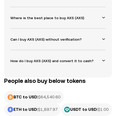
Where is the best place to buy AXS (AXS)
Can I buy AXS (AXS) without verification?
How do I buy AXS (AXS) and convert it to cash?
People also buy below tokens
BTC to USD
|
$
64,540.60
ETH to USD
|
$
1,897.97
USDT to USD
|
$
1.00