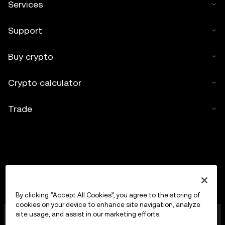
Services
Support
Buy crypto
Crypto calculator
Trade
By clicking “Accept All Cookies”, you agree to the storing of
cookies on your device to enhance site navigation, analyze
OKX Europe Limited operating under the trade name
site usage, and assist in our marketing efforts.
OKX is now a crypto-assets trading platform