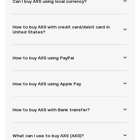
Can I buy AXS using local currency?
How to buy AXS with credit card/debit card in
United States?
How to buy AXS using PayPal
How to buy AXS using Apple Pay
How to buy AXS with Bank transfer?
What can I use to buy AXS (AXS)?