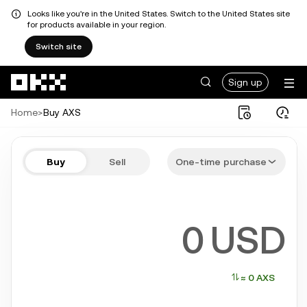
Looks like you're in the United States. Switch to the United States site
for products available in your region.
Switch site
Skip to main content
Sign up
Home
>
Buy AXS
Buy AXS in a few steps
Buy
Sell
One-time purchase
Bitcoin, Ethereum, Solana, and more popular crypto
USD
≈ 0 AXS