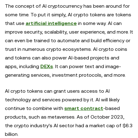
The concept of AI cryptocurrency has been around for
some time. To put it simply, AI crypto tokens are tokens
that use
artificial intelligence
in some way. AI can
improve security, scalability, user experience, and more. It
can even be trained to automate and build efficiency or
trust in numerous crypto ecosystems. AI crypto coins
and tokens can also power AI-based projects and
apps, including
DEXs
. It can power text and image-
generating services, investment protocols, and more.
AI crypto tokens can grant users access to AI
technology and services powered by it. AI will likely
continue to combine with
smart contract
-based
products, such as metaverses. As of October 2023,
the crypto industry's AI sector had a market cap of $6.3
billion.