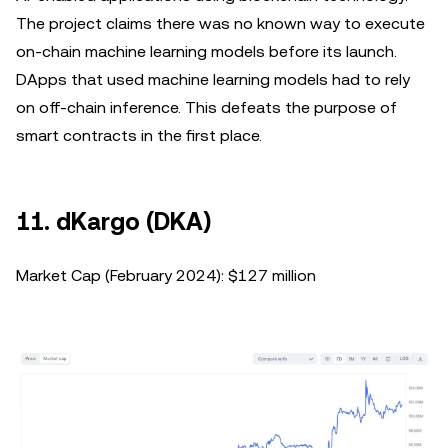
The project claims there was no known way to execute
on-chain machine learning models before its launch.
DApps that used machine learning models had to rely
on off-chain inference. This defeats the purpose of
smart contracts in the first place.
11. dKargo (DKA)
Market Cap (February 2024): $127 million