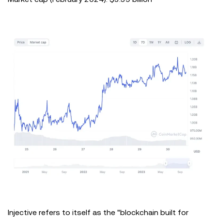
Injective refers to itself as the "blockchain built for