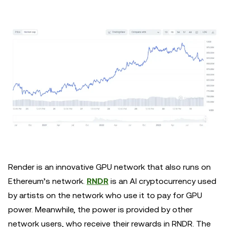
Render is an innovative GPU network that also runs on
Ethereum’s network.
RNDR
is an AI cryptocurrency used
by artists on the network who use it to pay for GPU
power. Meanwhile, the power is provided by other
network users, who receive their rewards in RNDR. The