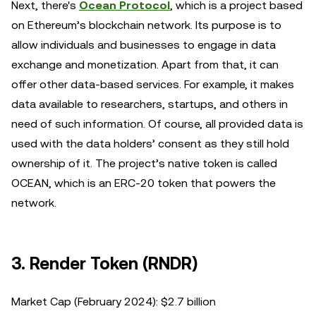
Next, there's
Ocean Protocol
, which is a project based
on Ethereum’s blockchain network. Its purpose is to
allow individuals and businesses to engage in data
exchange and monetization. Apart from that, it can
offer other data-based services. For example, it makes
data available to researchers, startups, and others in
need of such information. Of course, all provided data is
used with the data holders’ consent as they still hold
ownership of it. The project’s native token is called
OCEAN, which is an ERC-20 token that powers the
network.
3. Render Token (RNDR)
Market Cap (February 2024): $2.7 billion