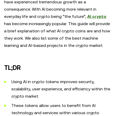
have experienced tremendous growth as a
consequence. With AI becoming more relevant in
everyday life and crypto being “the future”,
AI crypto
has become increasingly popular. This guide will provide
a brief explanation of what AI crypto coins are and how
they work. We also list some of the best machine
learning and AI-based projects in the crypto market.
TL;DR
Using AI in crypto tokens improves security,
scalability, user experience, and efficiency within the
crypto market.
These tokens allow users to benefit from AI
technology and services within various crypto