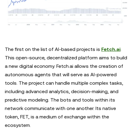
The first on the list of AI-based projects is
Fetch.ai
.
This open-source, decentralized platform aims to build
a new digital economy. Fetch.ai allows the creation of
autonomous agents that will serve as AI-powered
tools. The project can handle multiple complex tasks,
including advanced analytics, decision-making, and
predictive modeling. The bots and tools within its
network communicate with one another. Its native
token, FET, is a medium of exchange within the
ecosystem.