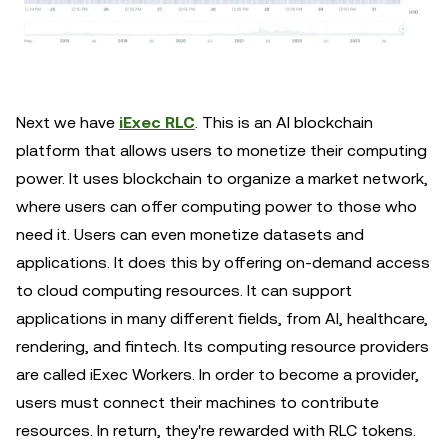
Next we have
iExec RLC
. This is an AI blockchain
platform that allows users to monetize their computing
power. It uses blockchain to organize a market network,
where users can offer computing power to those who
need it. Users can even monetize datasets and
applications. It does this by offering on-demand access
to cloud computing resources. It can support
applications in many different fields, from AI, healthcare,
rendering, and fintech. Its computing resource providers
are called iExec Workers. In order to become a provider,
users must connect their machines to contribute
resources. In return, they're rewarded with RLC tokens.