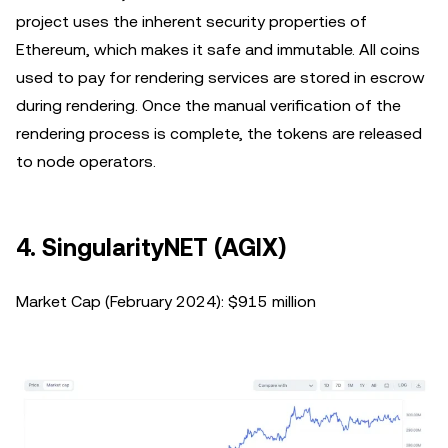
project uses the inherent security properties of
Ethereum, which makes it safe and immutable. All coins
used to pay for rendering services are stored in escrow
during rendering. Once the manual verification of the
rendering process is complete, the tokens are released
to node operators.
4. SingularityNET (AGIX)
Market Cap (February 2024): $915 million