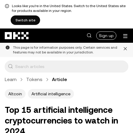
Looks like you're in the United States. Switch to the United States site
for products available in your region.
Switch site
Skip to main content
Sign up
This page is for information purposes only. Certain services and
features may not be available in your jurisdiction.
Learn
Tokens
Article
Altcoin
Artificial intelligence
Top 15 artificial intelligence
cryptocurrencies to watch in
2024