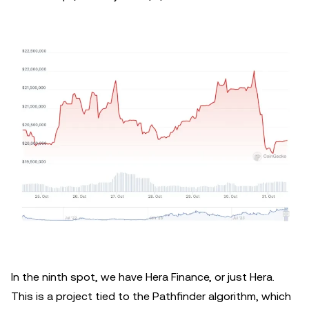
In the ninth spot, we have Hera Finance, or just Hera.
This is a project tied to the Pathfinder algorithm, which