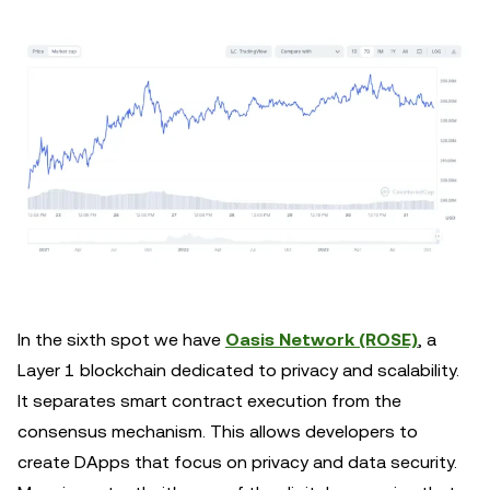
In the sixth spot we have
Oasis Network (ROSE)
, a
Layer 1 blockchain dedicated to privacy and scalability.
It separates smart contract execution from the
consensus mechanism. This allows developers to
create DApps that focus on privacy and data security.