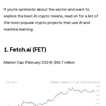
If you're optimistic about the sector and want to
explore the best AI crypto tokens, read on for a list of
the most popular crypto projects that use AI and
machine learning.
1. Fetch.ai (FET)
Market Cap (February 2024): $917 million