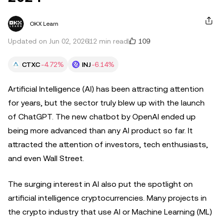
OKX Learn
109
Updated on Jun 02, 2026
12 min read
CTXC
-4.72%
INJ
-6.14%
Artificial Intelligence (AI) has been attracting attention
for years, but the sector truly blew up with the launch
of ChatGPT. The new chatbot by OpenAI ended up
being more advanced than any AI product so far. It
attracted the attention of investors, tech enthusiasts,
and even Wall Street.
The surging interest in AI also put the spotlight on
artificial intelligence cryptocurrencies. Many projects in
the crypto industry that use AI or Machine Learning (ML)