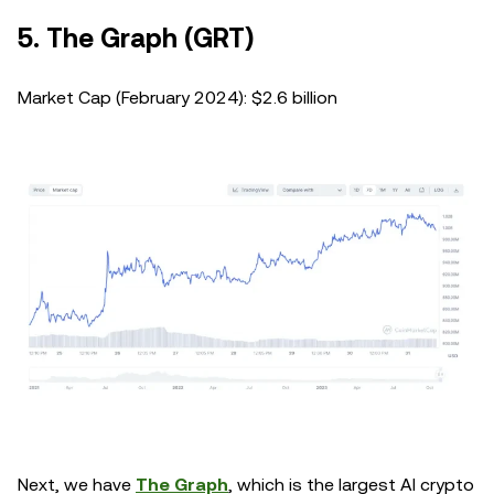
5. The Graph (GRT)
Market Cap (February 2024): $2.6 billion
Next, we have
The Graph
, which is the largest AI crypto