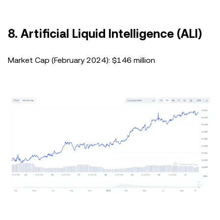
8. Artificial Liquid Intelligence (ALI)
Market Cap (February 2024): $146 million