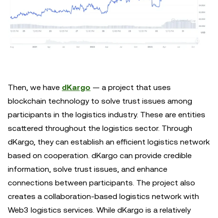
Then, we have
dKargo
— a project that uses
blockchain technology to solve trust issues among
participants in the logistics industry. These are entities
scattered throughout the logistics sector. Through
dKargo, they can establish an efficient logistics network
based on cooperation. dKargo can provide credible
information, solve trust issues, and enhance
connections between participants. The project also
creates a collaboration-based logistics network with
Web3 logistics services. While dKargo is a relatively