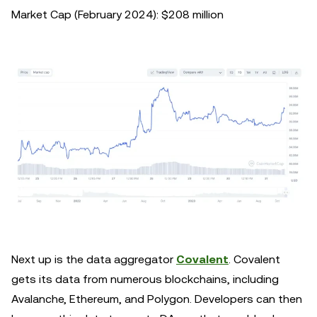
Market Cap (February 2024): $208 million
Next up is the data aggregator
Covalent
. Covalent
gets its data from numerous blockchains, including
Avalanche, Ethereum, and Polygon. Developers can then