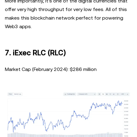
More importantly, it's one of the digital currencies that
offer very high throughput for very low fees. All of this
makes this blockchain network perfect for powering
Web3 apps.
7. iExec RLC (RLC)
Market Cap (February 2024): $286 million