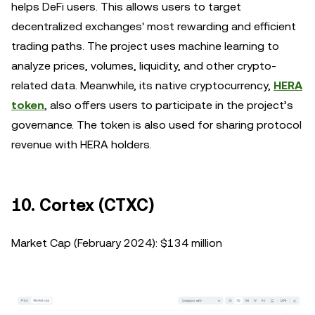
helps DeFi users. This allows users to target
decentralized exchanges' most rewarding and efficient
trading paths. The project uses machine learning to
analyze prices, volumes, liquidity, and other crypto-
related data. Meanwhile, its native cryptocurrency,
HERA
token
, also offers users to participate in the project’s
governance. The token is also used for sharing protocol
revenue with HERA holders.
10. Cortex (CTXC)
Market Cap (February 2024): $134 million