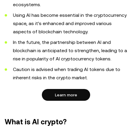
ecosystems.
Using AI has become essential in the cryptocurrency
space, as it's enhanced and improved various
aspects of blockchain technology.
In the future, the partnership between AI and
blockchain is anticipated to strengthen, leading to a
rise in popularity of AI cryptocurrency tokens.
Caution is advised when trading AI tokens due to
inherent risks in the crypto market.
Learn more
What is AI crypto?