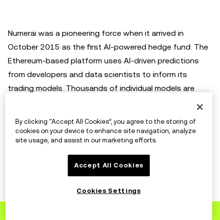
Numerai was a pioneering force when it arrived in
October 2015 as the first AI-powered hedge fund. The
Ethereum-based platform uses AI-driven predictions
from developers and data scientists to inform its
trading models. Thousands of individual models are
combined into one "meta model" to help predict the
movements of the stock market. This includes data
By clicking “Accept All Cookies”, you agree to the storing of
gathered from Numerai Signals, a tournament for data
cookies on your device to enhance site navigation, analyze
site usage, and assist in our marketing efforts.
scientists that have gathered their own data. The
project's native token,
Numeraire (NMR)
, was
Accept All Cookies
introduced in 2017 and serves as a staking currency in
the ecosystem. Users stake NMR for accurate
Cookies Settings
predictions and receive the token back as a reward.
Sign up
to OKX