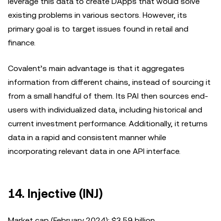
leverage this data to create DApps that would solve
existing problems in various sectors. However, its
primary goal is to target issues found in retail and
finance.
Covalent’s main advantage is that it aggregates
information from different chains, instead of sourcing it
from a small handful of them. Its PAI then sources end-
users with individualized data, including historical and
current investment performance. Additionally, it returns
data in a rapid and consistent manner while
incorporating relevant data in one API interface.
14. Injective (INJ)
Market cap (February 2024): $3.59 billion