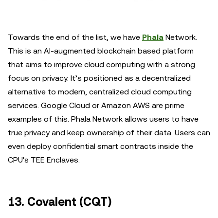
Towards the end of the list, we have
Phala
Network.
This is an AI-augmented blockchain based platform
that aims to improve cloud computing with a strong
focus on privacy. It’s positioned as a decentralized
alternative to modern, centralized cloud computing
services. Google Cloud or Amazon AWS are prime
examples of this. Phala Network allows users to have
true privacy and keep ownership of their data. Users can
even deploy confidential smart contracts inside the
CPU's TEE Enclaves.
13. Covalent (CQT)