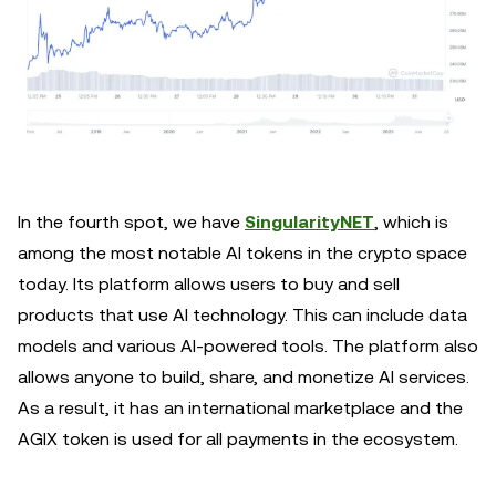
In the fourth spot, we have
SingularityNET
, which is
among the most notable AI tokens in the crypto space
today. Its platform allows users to buy and sell
products that use AI technology. This can include data
models and various AI-powered tools. The platform also
allows anyone to build, share, and monetize AI services.
As a result, it has an international marketplace and the
AGIX token is used for all payments in the ecosystem.