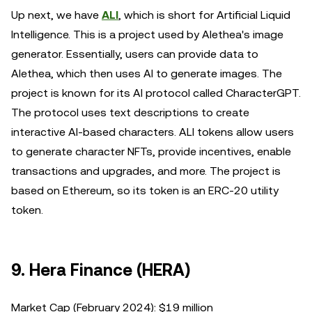
Up next, we have
ALI
, which is short for Artificial Liquid
Intelligence. This is a project used by Alethea's image
generator. Essentially, users can provide data to
Alethea, which then uses AI to generate images. The
project is known for its AI protocol called CharacterGPT.
The protocol uses text descriptions to create
interactive AI-based characters. ALI tokens allow users
to generate character NFTs, provide incentives, enable
transactions and upgrades, and more. The project is
based on Ethereum, so its token is an ERC-20 utility
token.
9. Hera Finance (HERA)
Market Cap (February 2024): $19 million