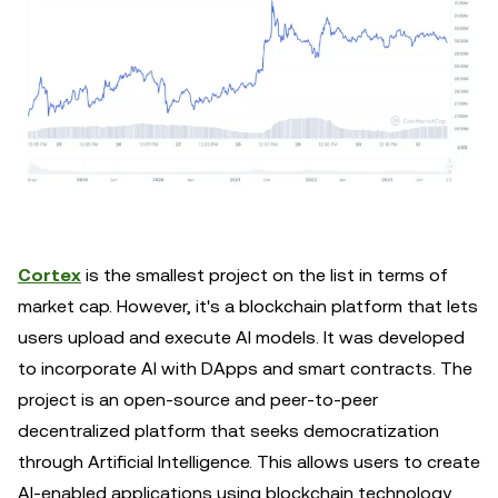
Cortex
is the smallest project on the list in terms of
market cap. However, it's a blockchain platform that lets
users upload and execute AI models. It was developed
to incorporate AI with DApps and smart contracts. The
project is an open-source and peer-to-peer
decentralized platform that seeks democratization
through Artificial Intelligence. This allows users to create
AI-enabled applications using blockchain technology.