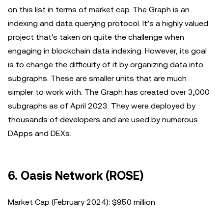
on this list in terms of market cap. The Graph is an
indexing and data querying protocol. It’s a highly valued
project that's taken on quite the challenge when
engaging in blockchain data indexing. However, its goal
is to change the difficulty of it by organizing data into
subgraphs. These are smaller units that are much
simpler to work with. The Graph has created over 3,000
subgraphs as of April 2023. They were deployed by
thousands of developers and are used by numerous
DApps and DEXs.
6. Oasis Network (ROSE)
Market Cap (February 2024): $950 million