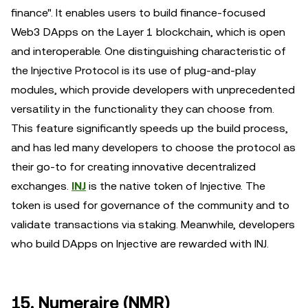
finance". It enables users to build finance-focused
Web3 DApps on the Layer 1 blockchain, which is open
and interoperable. One distinguishing characteristic of
the Injective Protocol is its use of plug-and-play
modules, which provide developers with unprecedented
versatility in the functionality they can choose from.
This feature significantly speeds up the build process,
and has led many developers to choose the protocol as
their go-to for creating innovative decentralized
exchanges.
INJ
is the native token of Injective. The
token is used for governance of the community and to
validate transactions via staking. Meanwhile, developers
who build DApps on Injective are rewarded with INJ.
15. Numeraire (NMR)