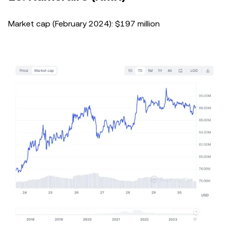
Market cap (February 2024): $197 million