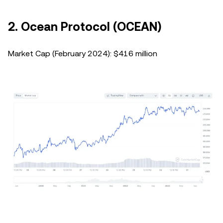
2. Ocean Protocol (OCEAN)
Market Cap (February 2024): $416 million