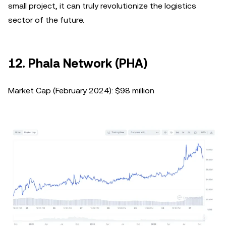
small project, it can truly revolutionize the logistics
sector of the future.
12. Phala Network (PHA)
Market Cap (February 2024): $98 million