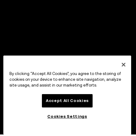
By clicking “Accept All Cookies”, you agree to the storing of
cookies on your device to enhance site navigation, analyze
site usage, and assist in our marketing efforts.
Accept All Cookies
Cookies Settings