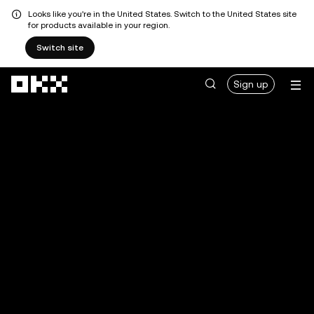
Looks like you're in the United States. Switch to the United States site
for products available in your region.
Switch site
Skip to main content
Sign up