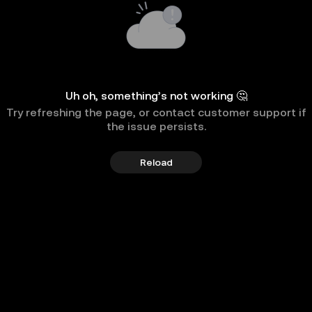
Uh oh, something’s not working 🤔
Try refreshing the page, or contact customer support if
the issue persists.
Reload