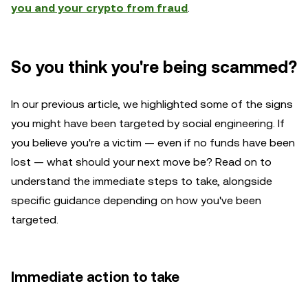
you and your crypto from fraud
.
So you think you're being scammed?
In our previous article, we highlighted some of the signs
you might have been targeted by social engineering. If
you believe you're a victim — even if no funds have been
lost — what should your next move be? Read on to
understand the immediate steps to take, alongside
specific guidance depending on how you've been
targeted.
Immediate action to take