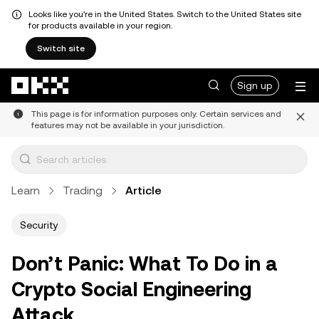
Looks like you're in the United States. Switch to the United States site
for products available in your region.
Switch site
Skip to main content
Sign up
This page is for information purposes only. Certain services and
features may not be available in your jurisdiction.
Learn
Trading
Article
Security
Don’t Panic: What To Do in a
Crypto Social Engineering
Attack