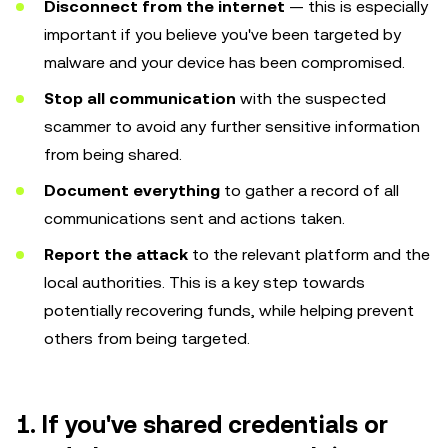
Disconnect from the internet
— this is especially
important if you believe you've been targeted by
malware and your device has been compromised.
Stop all communication
with the suspected
scammer to avoid any further sensitive information
from being shared.
Document everything
to gather a record of all
communications sent and actions taken.
Report the attack
to the relevant platform and the
local authorities. This is a key step towards
potentially recovering funds, while helping prevent
others from being targeted.
1. If you've shared credentials or