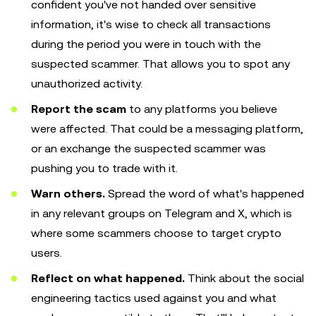
confident you've not handed over sensitive
information, it's wise to check all transactions
during the period you were in touch with the
suspected scammer. That allows you to spot any
unauthorized activity.
Report the scam
to any platforms you believe
were affected. That could be a messaging platform,
or an exchange the suspected scammer was
pushing you to trade with it.
Warn others.
Spread the word of what's happened
in any relevant groups on Telegram and X, which is
where some scammers choose to target crypto
users.
Reflect on what happened.
Think about the social
engineering tactics used against you and what