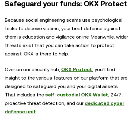
Safeguard your funds: OKX Protect
Because social engineering scams use psychological
tricks to deceive victims, your best defense against
them is education and vigilance online. Meanwhile, wider
threats exist that you can take action to protect
against. OKX is there to help.
Over on our security hub,
OKX Protect
, you'll find
insight to the various features on our platform that are
designed to safeguard you and your digital assets.
That includes the
self-custodial OKX Wallet
, 24/7
proactive threat detection, and our
dedicated cyber
defense unit
.