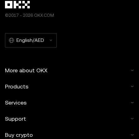
©2017 - 2026 OKX.COM
English/AED
More about OKX
Products
Services
Support
Buy crypto