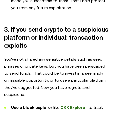
made you susceptible to them. That'll help protect
you from any future exploitation.
3. If you send crypto to a suspicious
platform or individual: transaction
exploits
You've not shared any sensitive details such as seed
phrases or private keys, but you have been persuaded
to send funds. That could be to invest in a seemingly
unmissable opportunity, or to use a particular platform
they've suggested. Now you have regrets and
suspicions.
Use a block explorer
like
OKX Explorer
to track