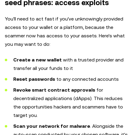
seed phrases: access exploits
You'll need to act fast if you've unknowingly provided
access to your wallet or a platform, because the
scammer now has access to your assets. Here's what
you may want to do:
Create a new wallet
with a trusted provider and
transfer all your funds to it
Reset passwords
to any connected accounts
Revoke smart contract approvals
for
decentralized applications (dApps). This reduces
the opportunities hackers and scammers have to
target you.
Scan your network for malware
. Alongside the
auto-scan conducted by your chosen software, it's