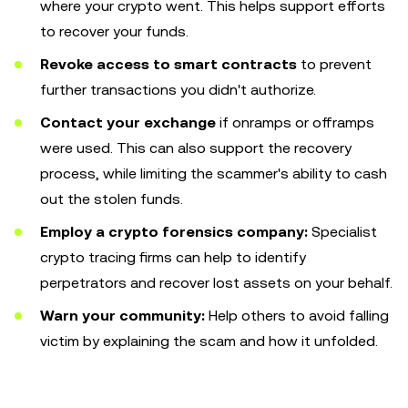
where your crypto went. This helps support efforts
to recover your funds.
Revoke access to smart contracts
to prevent
further transactions you didn't authorize.
Contact your exchange
if onramps or offramps
were used. This can also support the recovery
process, while limiting the scammer's ability to cash
out the stolen funds.
Employ a crypto forensics company:
Specialist
crypto tracing firms can help to identify
perpetrators and recover lost assets on your behalf.
Warn your community:
Help others to avoid falling
victim by explaining the scam and how it unfolded.