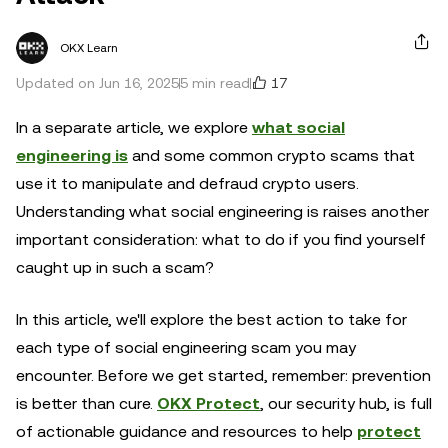
OKX Learn
17
Updated on Jun 16, 2025
5 min read
In a separate article, we explore
what social
engineering is
and some common crypto scams that
use it to manipulate and defraud crypto users.
Understanding what social engineering is raises another
important consideration: what to do if you find yourself
caught up in such a scam?
In this article, we'll explore the best action to take for
each type of social engineering scam you may
encounter. Before we get started, remember: prevention
is better than cure.
OKX Protect
, our security hub, is full
of actionable guidance and resources to help
protect