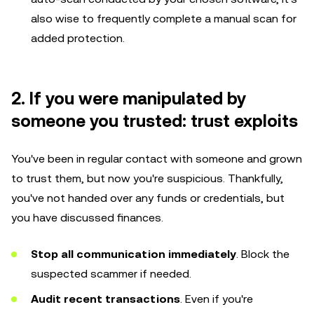
also wise to frequently complete a manual scan for
added protection.
2. If you were manipulated by
someone you trusted: trust exploits
You've been in regular contact with someone and grown
to trust them, but now you're suspicious. Thankfully,
you've not handed over any funds or credentials, but
you have discussed finances.
Stop all communication immediately
. Block the
suspected scammer if needed.
Audit recent transactions
. Even if you're