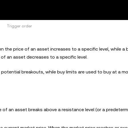
Trigger order
 the price of an asset increases to a specific level, while a b
 of an asset decreases to a specific level.
 potential breakouts, while buy limits are used to buy at a m
e of an asset breaks above a resistance level (or a predeterm
e current market price. When the market price reaches or ex