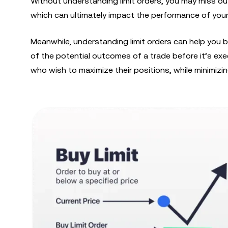
Without understanding limit orders, you may miss o
which can ultimately impact the performance of your
Meanwhile, understanding limit orders can help you 
of the potential outcomes of a trade before it’s exe
who wish to maximize their positions, while minimizing