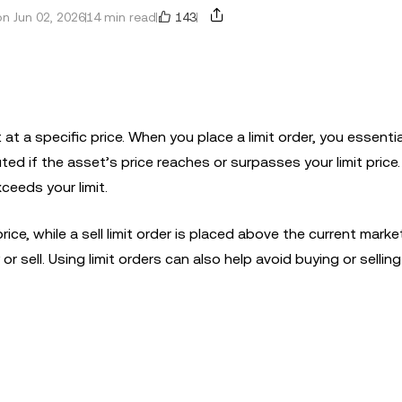
143
n Jun 02, 2026
14 min read
t at a specific price. When you place a limit order, you essentia
cuted if the asset’s price reaches or surpasses your limit price
xceeds your limit.
ice, while a sell limit order is placed above the current market
or sell. Using limit orders can also help avoid buying or sellin