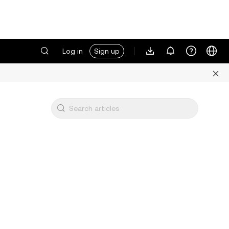
Log in
Sign up