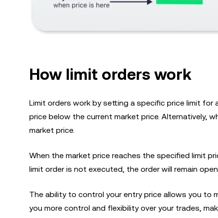
How limit orders work
Limit orders work by setting a specific price limit for
price below the current market price. Alternatively, whe
market price.
When the market price reaches the specified limit pri
limit order is not executed, the order will remain open
The ability to control your entry price allows you to 
you more control and flexibility over your trades, mak