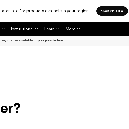
tates site for products available in your region.
Switch site
Institutional
Learn
More
may not be available in your jurisdiction.
der?