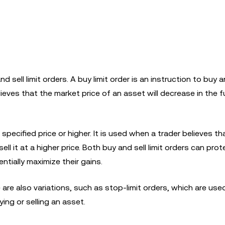
nd sell limit orders. A buy limit order is an instruction to buy 
elieves that the market price of an asset will decrease in the 
 a specified price or higher. It is used when a trader believes th
ell it at a higher price. Both buy and sell limit orders can prot
tially maximize their gains.
 are also variations, such as stop-limit orders, which are used
ying or selling an asset.