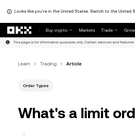
Looks like you're in the United States. Switch to the United S
Skip to main content
Buy crypto
Markets
Trade
Grow
This page is for information purposes only. Certain services and features 
Learn
Trading
Article
Order Types
What's a limit or