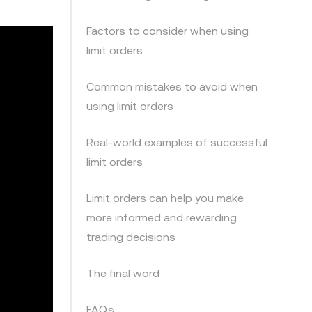
Factors to consider when using
limit orders
Common mistakes to avoid when
using limit orders
Real-world examples of successful
limit orders
Limit orders can help you make
more informed and rewarding
trading decisions
The final word
FAQs