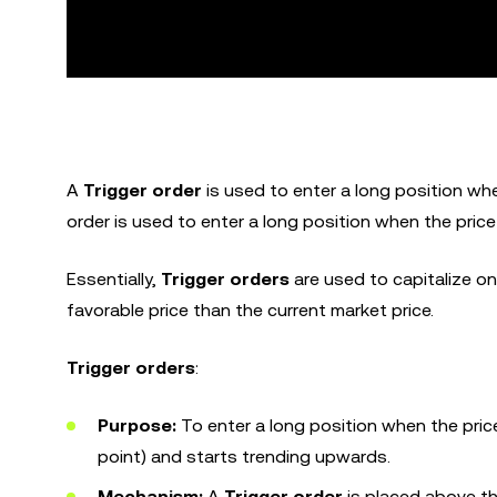
A
Trigger order
is used to enter a long position when
order is used to enter a long position when the price
Essentially,
Trigger orders
are used to capitalize on
favorable price than the current market price.
Trigger orders
:
Purpose:
To enter a long position when the pric
point) and starts trending upwards.
Mechanism:
A
Trigger order
is placed above th