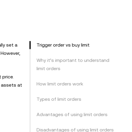
lly set a
Trigger order vs buy limit
. However,
Why it’s important to understand
limit orders
 price.
How limit orders work
g assets at
Types of limit orders
Advantages of using limit orders
Disadvantages of using limit orders