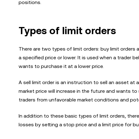
positions.
Types of limit orders
There are two types of limit orders: buy limit orders a
a specified price or lower. It is used when a trader b
wants to purchase it at a lower price.
A sell limit order is an instruction to sell an asset at
market price will increase in the future and wants to s
traders from unfavorable market conditions and poten
In addition to these basic types of limit orders, there
losses by setting a stop price and a limit price for bu