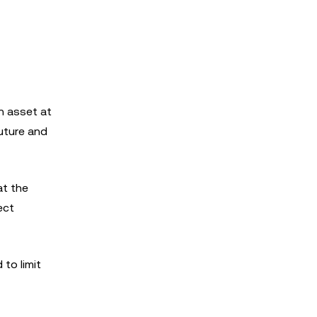
an asset at
future and
at the
ect
 to limit