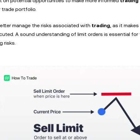
ut on potential opportunities to make more informed
trading
 trade portfolio.
better manage the risks associated with
trading
, as it make
cuted. A sound understanding of limit orders is essential for
 risks.