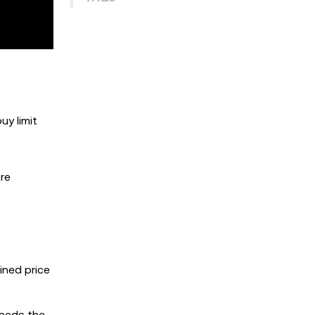
uy limit
ore
ined price
ceeds the