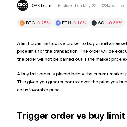
OKX Learn
Published on
May 22, 2023
Updated o
BTC
-0.25%
ETH
-0.10%
SOL
-0.68%
A limit order instructs a broker to buy or sell an asse
price limit for the transaction. The order will be exe
the order will not be carried out if the market price e
A buy limit order is placed below the current market pr
This gives you greater control over the price you buy 
an unfavorable price.
Trigger order vs buy limit