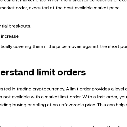
market order, executed at the best available market price.
ial breakouts.
 increase.
ically covering them if the price moves against the short pos
erstand limit orders
ested in trading cryptocurrency. A limit order provides a level 
s not available with a market limit order. With a limit order, yo
voiding buying or selling at an unfavorable price. This can help