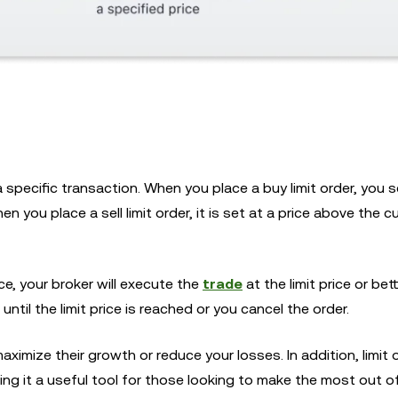
 a specific transaction. When you place a buy limit order, you 
n you place a sell limit order, it is set at a price above the c
ce, your broker will execute the
trade
at the limit price or bett
 until the limit price is reached or you cancel the order.
maximize their growth or reduce your losses. In addition, limit 
ing it a useful tool for those looking to make the most out of