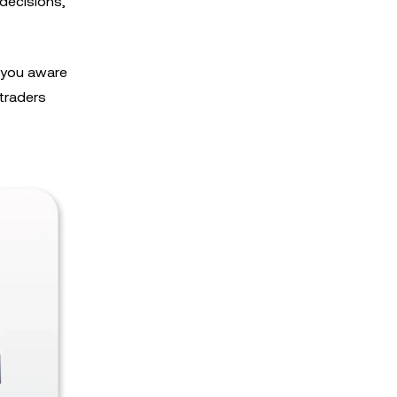
decisions,
s you aware
 traders