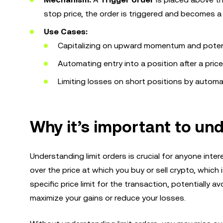
stop price, the order is triggered and becomes a 
Use Cases:
Capitalizing on upward momentum and potent
Automating entry into a position after a price
Limiting losses on short positions by automat
Why it’s important to und
Understanding limit orders is crucial for anyone inter
over the price at which you buy or sell crypto, which i
specific price limit for the transaction, potentially a
maximize your gains or reduce your losses.