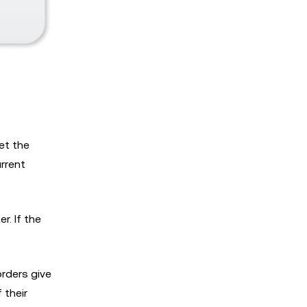
set the
urrent
er. If the
orders give
 their