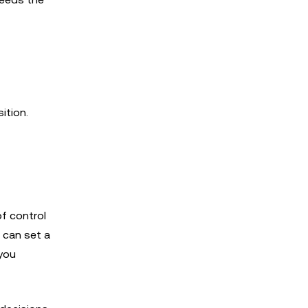
ition.
of control
u can set a
 you