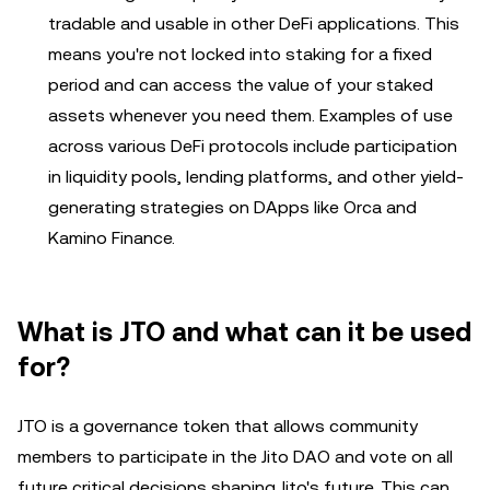
tradable and usable in other DeFi applications. This
means you're not locked into staking for a fixed
period and can access the value of your staked
assets whenever you need them. Examples of use
across various DeFi protocols include participation
in liquidity pools, lending platforms, and other yield-
generating strategies on DApps like Orca and
Kamino Finance.
What is JTO and what can it be used
for?
JTO is a governance token that allows community
members to participate in the Jito DAO and vote on all
future critical decisions shaping Jito's future. This can