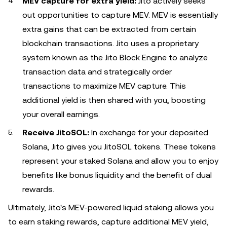
MEV capture for extra yield:
Jito actively seeks
out opportunities to capture MEV. MEV is essentially
extra gains that can be extracted from certain
blockchain transactions. Jito uses a proprietary
system known as the Jito Block Engine to analyze
transaction data and strategically order
transactions to maximize MEV capture. This
additional yield is then shared with you, boosting
your overall earnings.
Receive JitoSOL:
In exchange for your deposited
Solana, Jito gives you JitoSOL tokens. These tokens
represent your staked Solana and allow you to enjoy
benefits like bonus liquidity and the benefit of dual
rewards.
Ultimately, Jito's MEV-powered liquid staking allows you
to earn staking rewards, capture additional MEV yield,