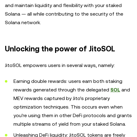
and maintain liquidity and flexibility with your staked
Solana — all while contributing to the security of the
Solana network.
Unlocking the power of JitoSOL
JitoSOL empowers users in several ways, namely:
Earning double rewards: users earn both staking
rewards generated through the delegated
SOL
and
MEV rewards captured by Jito's proprietary
optimization techniques. This occurs even when
you're using them in other DeFi protocols and grants
multiple streams of yield from your staked Solana.
Unleashing DeFi liquidity: JitoSOL tokens are freely