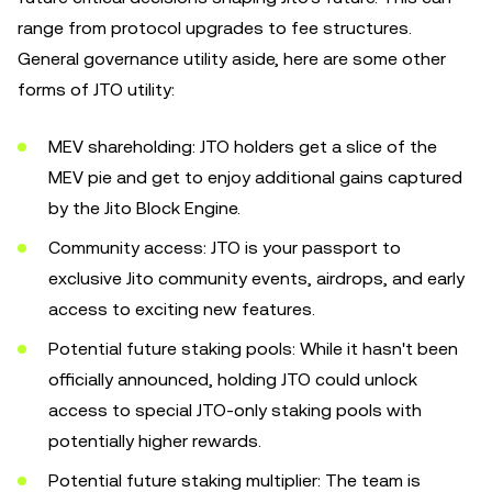
range from protocol upgrades to fee structures.
General governance utility aside, here are some other
forms of JTO utility:
MEV shareholding: JTO holders get a slice of the
MEV pie and get to enjoy additional gains captured
by the Jito Block Engine.
Community access: JTO is your passport to
exclusive Jito community events, airdrops, and early
access to exciting new features.
Potential future staking pools: While it hasn't been
officially announced, holding JTO could unlock
access to special JTO-only staking pools with
potentially higher rewards.
Potential future staking multiplier: The team is