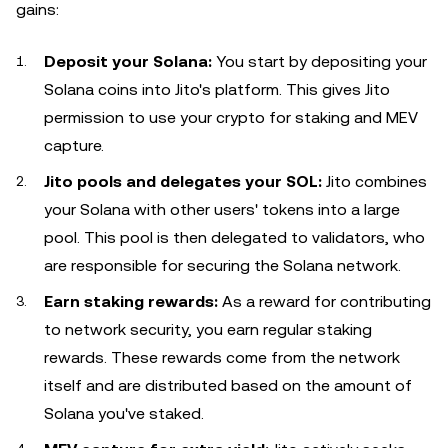
gains:
Deposit your Solana:
You start by depositing your
Solana coins into Jito's platform. This gives Jito
permission to use your crypto for staking and MEV
capture.
Jito pools and delegates your SOL:
Jito combines
your Solana with other users' tokens into a large
pool. This pool is then delegated to validators, who
are responsible for securing the Solana network.
Earn staking rewards:
As a reward for contributing
to network security, you earn regular staking
rewards. These rewards come from the network
itself and are distributed based on the amount of
Solana you've staked.