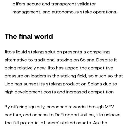
offers secure and transparent validator
management, and autonomous stake operations.
The final world
Jito's liquid staking solution presents a compelling
alternative to traditional staking on Solana. Despite it
being relatively new, Jito has upped the competitive
pressure on leaders in the staking field, so much so that
Lido has sunset its staking product on Solana due to
high development costs and increased competition.
By offering liquidity, enhanced rewards through MEV
capture, and access to DeFi opportunities, Jito unlocks
the full potential of users' staked assets. As the