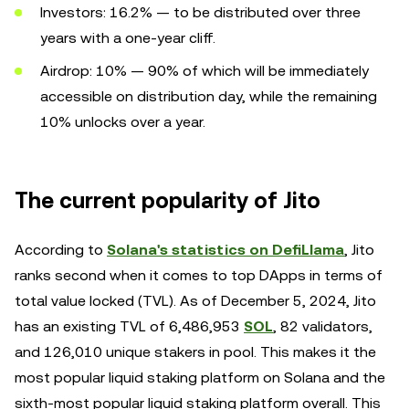
Investors: 16.2% — to be distributed over three
years with a one-year cliff.
Airdrop: 10% — 90% of which will be immediately
accessible on distribution day, while the remaining
10% unlocks over a year.
The current popularity of Jito
According to
Solana's statistics on DefiLlama
, Jito
ranks second when it comes to top DApps in terms of
total value locked (TVL). As of December 5, 2024, Jito
has an existing TVL of 6,486,953
SOL
, 82 validators,
and 126,010 unique stakers in pool. This makes it the
most popular liquid staking platform on Solana and the
sixth-most popular liquid staking platform overall. This