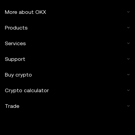
More about OKX
Products
Services
Support
Buy crypto
Crypto calculator
Trade