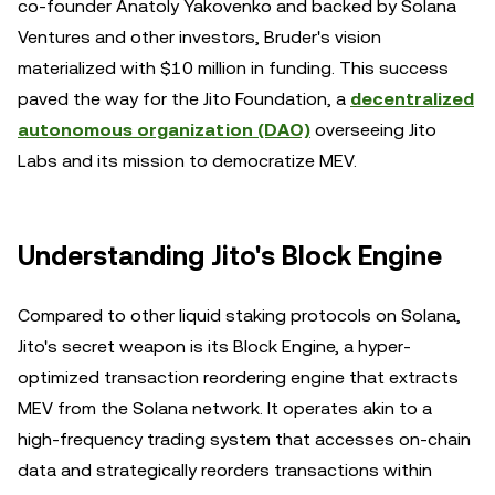
co-founder Anatoly Yakovenko and backed by Solana
Ventures and other investors, Bruder's vision
materialized with $10 million in funding. This success
paved the way for the Jito Foundation, a
decentralized
autonomous organization (DAO)
overseeing Jito
Labs and its mission to democratize MEV.
Understanding Jito's Block Engine
Compared to other liquid staking protocols on Solana,
Jito's secret weapon is its Block Engine, a hyper-
optimized transaction reordering engine that extracts
MEV from the Solana network. It operates akin to a
high-frequency trading system that accesses on-chain
data and strategically reorders transactions within