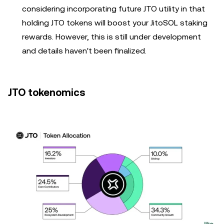
considering incorporating future JTO utility in that
holding JTO tokens will boost your JitoSOL staking
rewards. However, this is still under development
and details haven't been finalized.
JTO tokenomics