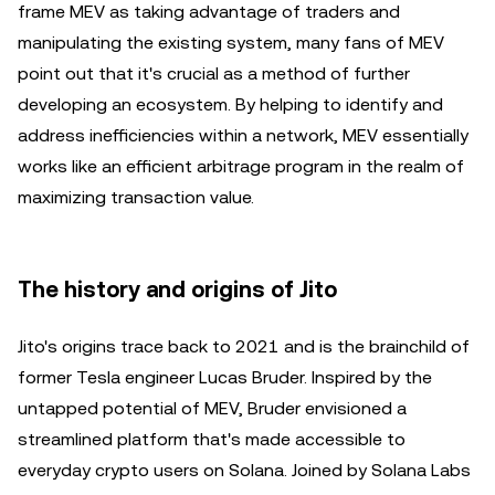
frame MEV as taking advantage of traders and
manipulating the existing system, many fans of MEV
point out that it's crucial as a method of further
developing an ecosystem. By helping to identify and
address inefficiencies within a network, MEV essentially
works like an efficient arbitrage program in the realm of
maximizing transaction value.
The history and origins of Jito
Jito's origins trace back to 2021 and is the brainchild of
former Tesla engineer Lucas Bruder. Inspired by the
untapped potential of MEV, Bruder envisioned a
streamlined platform that's made accessible to
everyday crypto users on Solana. Joined by Solana Labs