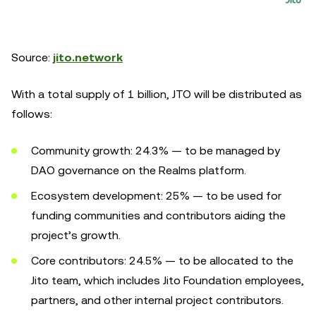
Source:
jito.network
With a total supply of 1 billion, JTO will be distributed as
follows:
Community growth: 24.3% — to be managed by
DAO governance on the Realms platform.
Ecosystem development: 25% — to be used for
funding communities and contributors aiding the
project’s growth.
Core contributors: 24.5% — to be allocated to the
Jito team, which includes Jito Foundation employees,
partners, and other internal project contributors.