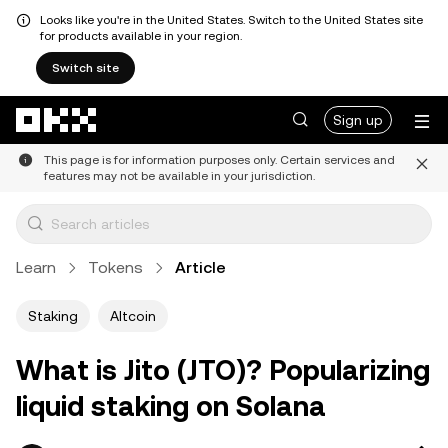
Looks like you're in the United States. Switch to the United States site
for products available in your region.
Switch site
Skip to main content
Sign up
This page is for information purposes only. Certain services and
features may not be available in your jurisdiction.
Learn
Tokens
Article
Staking
Altcoin
What is Jito (JTO)? Popularizing
liquid staking on Solana