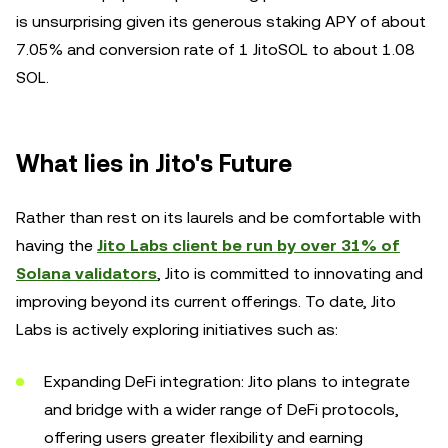
is unsurprising given its generous staking APY of about
7.05% and conversion rate of 1 JitoSOL to about 1.08
SOL.
What lies in Jito's Future
Rather than rest on its laurels and be comfortable with
having the
Jito Labs client be run by over 31% of
Solana validators
, Jito is committed to innovating and
improving beyond its current offerings. To date, Jito
Labs is actively exploring initiatives such as:
Expanding DeFi integration: Jito plans to integrate
and bridge with a wider range of DeFi protocols,
offering users greater flexibility and earning