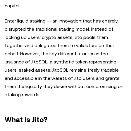
capital.
Enter liquid staking — an innovation that has entirely
disrupted the traditional staking model. Instead of
locking up users' crypto assets, Jito pools them
together and delegates them to validators on their
behalf. However, the key differentiator lies in the
issuance of JitoSOL, a synthetic token representing
users' staked assets. JitoSOL remains freely tradable
and accessible in the wallets of Jito users and grants
them the liquidity they desire without compromising on
staking rewards.
What is Jito?