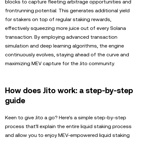
blocks to capture fleeting arbitrage opportunities and
frontrunning potential. This generates additional yield
for stakers on top of regular staking rewards,
effectively squeezing more juice out of every Solana
transaction. By employing advanced transaction
simulation and deep learning algorithms, the engine
continuously evolves, staying ahead of the curve and
maximizing MEV capture for the Jito community.
How does Jito work: a step-by-step
guide
Keen to give Jito a go? Here's a simple step-by-step
process that'll explain the entire liquid staking process
and allow you to enjoy MEV-empowered liquid staking