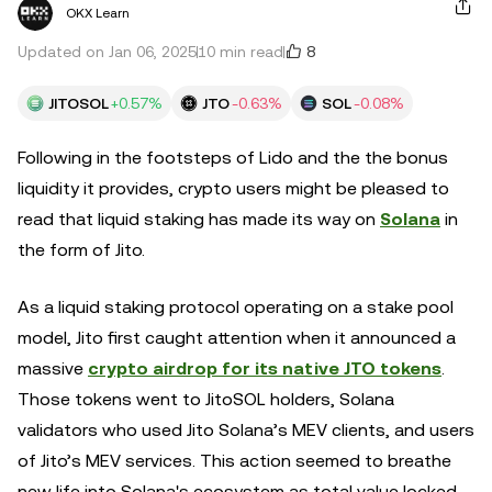
OKX Learn
8
Updated on Jan 06, 2025
10 min read
JITOSOL
+0.57%
JTO
-0.63%
SOL
-0.08%
Following in the footsteps of Lido and the the bonus
liquidity it provides, crypto users might be pleased to
read that liquid staking has made its way on
Solana
in
the form of Jito.
As a liquid staking protocol operating on a stake pool
model, Jito first caught attention when it announced a
massive
crypto airdrop for its native JTO tokens
.
Those tokens went to JitoSOL holders, Solana
validators who used Jito Solana’s MEV clients, and users
of Jito’s MEV services. This action seemed to breathe
new life into Solana's ecosystem as total value locked