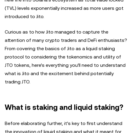
(TVL) levels exponentially increased as more users got
introduced to Jito.
Curious as to how Jito managed to capture the
attention of many crypto traders and DeFi enthusiasts?
From covering the basics of Jito as a liquid staking
protocol to considering the tokenomics and utility of
JTO tokens, here's everything you'll need to understand
what is Jito and the excitement behind potentially
trading JTO.
What is staking and liquid staking?
Before elaborating further, it's key to first understand
the innovation of liquid staking and what it meant for