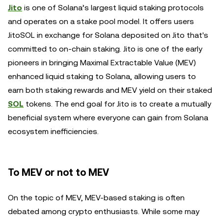
Jito
is one of Solana’s largest liquid staking protocols
and operates on a stake pool model. It offers users
JitoSOL in exchange for Solana deposited on Jito that's
committed to on-chain staking. Jito is one of the early
pioneers in bringing Maximal Extractable Value (MEV)
enhanced liquid staking to Solana, allowing users to
earn both staking rewards and MEV yield on their staked
SOL
tokens. The end goal for Jito is to create a mutually
beneficial system where everyone can gain from Solana
ecosystem inefficiencies.
To MEV or not to MEV
On the topic of MEV, MEV-based staking is often
debated among crypto enthusiasts. While some may