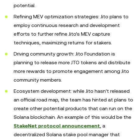
potential.
Refining MEV optimization strategies: Jito plans to
employ continuous research and development
efforts to further refine Jito's MEV capture
techniques, maximizing returns for stakers.
Driving community growth: Jito Foundation is
planning to release more JTO tokens and distribute
more rewards to promote engagement among Jito
community members.
Ecosystem development: while Jito hasn't released
an official road map, the team has hinted at plans to
create other potential products that can run on the
Solana blockchain. An example of this would be the
StakeNet protocol announcement
, a
decentralized Solana stake pool manager that