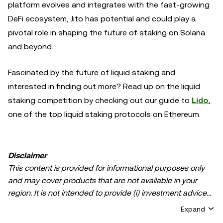
platform evolves and integrates with the fast-growing
DeFi ecosystem, Jito has potential and could play a
pivotal role in shaping the future of staking on Solana
and beyond.
Fascinated by the future of liquid staking and
interested in finding out more? Read up on the liquid
staking competition by checking out our guide to
Lido
,
one of the top liquid staking protocols on Ethereum.
Disclaimer
This content is provided for informational purposes only
and may cover products that are not available in your
region. It is not intended to provide (i) investment advice
or an investment recommendation; (ii) an offer or
Expand
solicitation to buy, sell, or hold crypto/digital assets, or (iii)