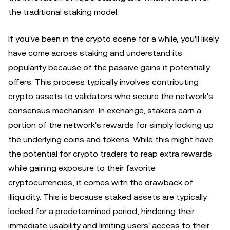
the traditional staking model.
If you've been in the crypto scene for a while, you'll likely
have come across staking and understand its
popularity because of the passive gains it potentially
offers. This process typically involves contributing
crypto assets to validators who secure the network's
consensus mechanism. In exchange, stakers earn a
portion of the network's rewards for simply locking up
the underlying coins and tokens. While this might have
the potential for crypto traders to reap extra rewards
while gaining exposure to their favorite
cryptocurrencies, it comes with the drawback of
illiquidity. This is because staked assets are typically
locked for a predetermined period, hindering their
immediate usability and limiting users' access to their