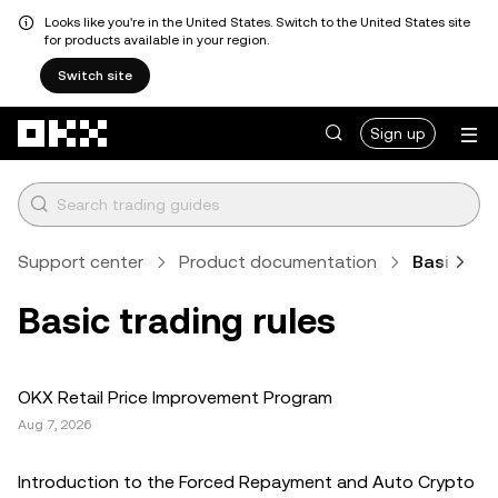
Looks like you're in the United States. Switch to the United States site
for products available in your region.
Switch site
Skip to main content
Sign up
Support center
Product documentation
Basic trad
Basic trading rules
OKX Retail Price Improvement Program
Aug 7, 2026
Introduction to the Forced Repayment and Auto Crypto