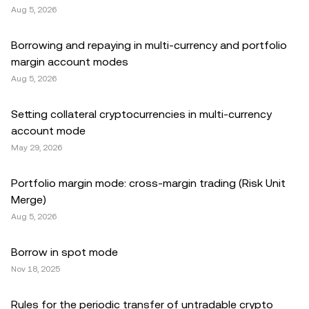
Aug 5, 2026
Borrowing and repaying in multi-currency and portfolio
margin account modes
Aug 5, 2026
Setting collateral cryptocurrencies in multi-currency
account mode
May 29, 2026
Portfolio margin mode: cross-margin trading (Risk Unit
Merge)
Aug 5, 2026
Borrow in spot mode
Nov 18, 2025
Rules for the periodic transfer of untradable crypto