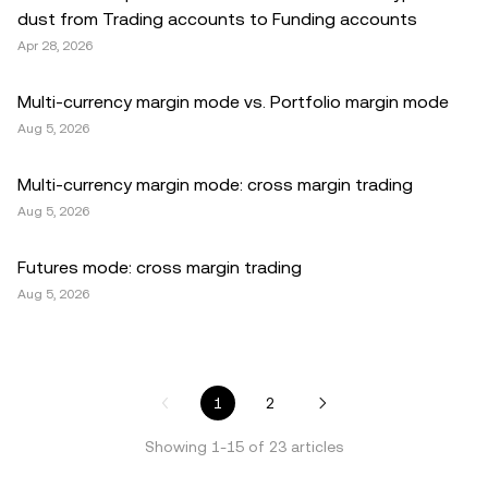
dust from Trading accounts to Funding accounts
Apr 28, 2026
Multi-currency margin mode vs. Portfolio margin mode
Aug 5, 2026
Multi-currency margin mode: cross margin trading
Aug 5, 2026
Futures mode: cross margin trading
Aug 5, 2026
1
2
Showing
1
-
15
of
23
articles