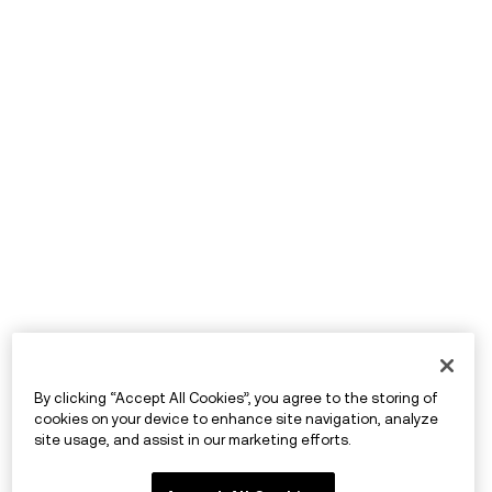
By clicking “Accept All Cookies”, you agree to the storing of
cookies on your device to enhance site navigation, analyze
site usage, and assist in our marketing efforts.