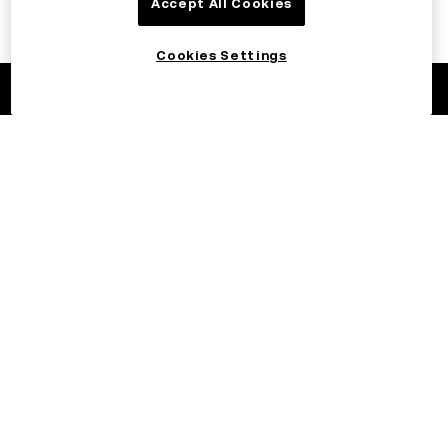
Accept All Cookies
Cookies Settings
©2017 - 2026 OKX.COM
English/AED
More about OKX
Products