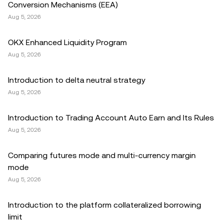
Conversion Mechanisms (EEA)
Aug 5, 2026
OKX Enhanced Liquidity Program
Aug 5, 2026
Introduction to delta neutral strategy
Aug 5, 2026
Introduction to Trading Account Auto Earn and Its Rules
Aug 5, 2026
Comparing futures mode and multi-currency margin
mode
Aug 5, 2026
Introduction to the platform collateralized borrowing
limit