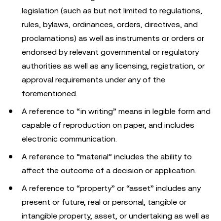
legislation (such as but not limited to regulations,
rules, bylaws, ordinances, orders, directives, and
proclamations) as well as instruments or orders or
endorsed by relevant governmental or regulatory
authorities as well as any licensing, registration, or
approval requirements under any of the
forementioned.
A reference to “in writing” means in legible form and
capable of reproduction on paper, and includes
electronic communication.
A reference to “material” includes the ability to
affect the outcome of a decision or application.
A reference to “property” or “asset” includes any
present or future, real or personal, tangible or
intangible property, asset, or undertaking as well as