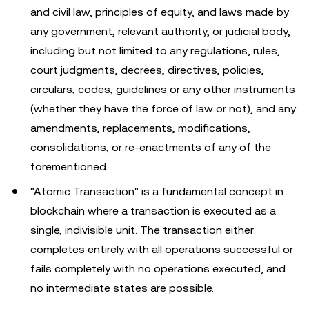
and civil law, principles of equity, and laws made by
any government, relevant authority, or judicial body,
including but not limited to any regulations, rules,
court judgments, decrees, directives, policies,
circulars, codes, guidelines or any other instruments
(whether they have the force of law or not), and any
amendments, replacements, modifications,
consolidations, or re-enactments of any of the
forementioned.
"Atomic Transaction" is a fundamental concept in
blockchain where a transaction is executed as a
single, indivisible unit. The transaction either
completes entirely with all operations successful or
fails completely with no operations executed, and
no intermediate states are possible.