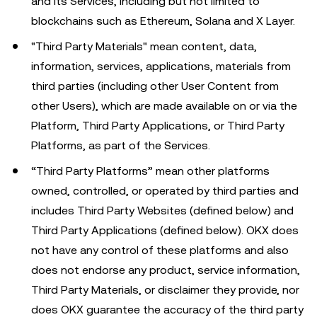
and its Services, including but not limited to
blockchains such as Ethereum, Solana and X Layer.
"Third Party Materials" mean content, data,
information, services, applications, materials from
third parties (including other User Content from
other Users), which are made available on or via the
Platform, Third Party Applications, or Third Party
Platforms, as part of the Services.
“Third Party Platforms” mean other platforms
owned, controlled, or operated by third parties and
includes Third Party Websites (defined below) and
Third Party Applications (defined below). OKX does
not have any control of these platforms and also
does not endorse any product, service information,
Third Party Materials, or disclaimer they provide, nor
does OKX guarantee the accuracy of the third party