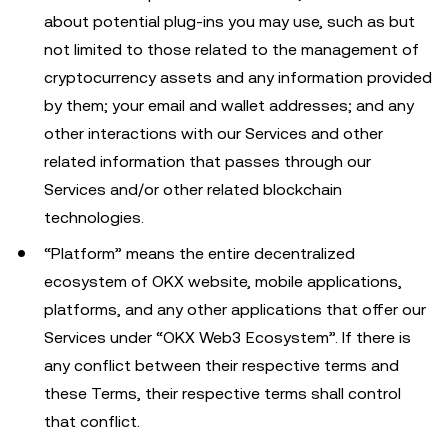
about potential plug-ins you may use, such as but
not limited to those related to the management of
cryptocurrency assets and any information provided
by them; your email and wallet addresses; and any
other interactions with our Services and other
related information that passes through our
Services and/or other related blockchain
technologies.
“Platform” means the entire decentralized
ecosystem of OKX website, mobile applications,
platforms, and any other applications that offer our
Services under “OKX Web3 Ecosystem”. If there is
any conflict between their respective terms and
these Terms, their respective terms shall control
that conflict.