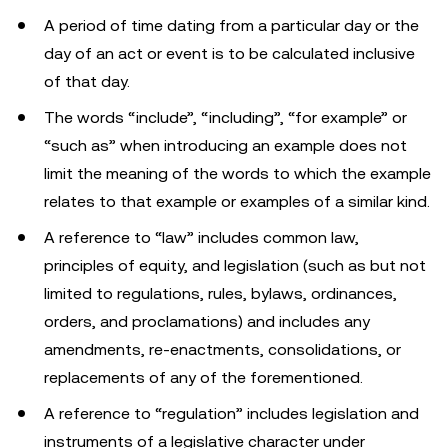
A period of time dating from a particular day or the
day of an act or event is to be calculated inclusive
of that day.
The words “include”, “including”, “for example” or
“such as” when introducing an example does not
limit the meaning of the words to which the example
relates to that example or examples of a similar kind.
A reference to “law” includes common law,
principles of equity, and legislation (such as but not
limited to regulations, rules, bylaws, ordinances,
orders, and proclamations) and includes any
amendments, re-enactments, consolidations, or
replacements of any of the forementioned.
A reference to “regulation” includes legislation and
instruments of a legislative character under