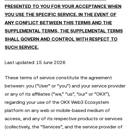
PRESENTED TO YOU FOR YOUR ACCEPTANCE WHEN
YOU USE THE SPECIFIC SERVICE. IN THE EVENT OF
ANY CONFLICT BETWEEN THIS TERMS AND THE
SUPPLEMENTAL TERMS, THE SUPPLEMENTAL TERMS
SHALL GOVERN AND CONTROL WITH RESPECT TO
SUCH SERVICE.
Last updated: 15 June 2026
These terms of service constitute the agreement
between: you (“User” or “you”) and your service provider
or any of its affiliates (“we,” “us”, “our” or “OKX”),
regarding your use of the OKX Web3 Ecosystem
platform on any web or mobile-based medium of
access, and any of its respective products or services
(collectively, the “Services”, and the service provider of