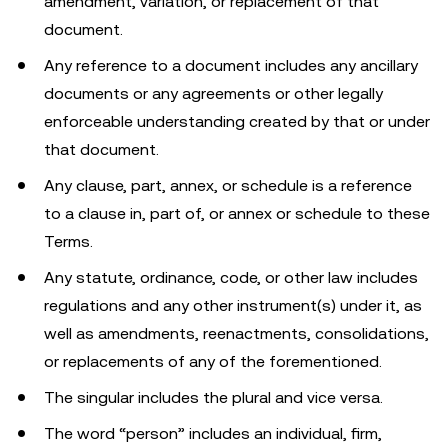
amendment, variation, or replacement of that
document.
Any reference to a document includes any ancillary
documents or any agreements or other legally
enforceable understanding created by that or under
that document.
Any clause, part, annex, or schedule is a reference
to a clause in, part of, or annex or schedule to these
Terms.
Any statute, ordinance, code, or other law includes
regulations and any other instrument(s) under it, as
well as amendments, reenactments, consolidations,
or replacements of any of the forementioned.
The singular includes the plural and vice versa.
The word “person” includes an individual, firm,