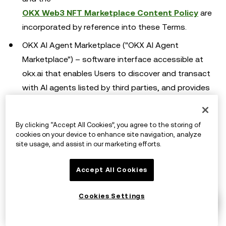
OKX Web3 NFT Marketplace Content Policy
are
incorporated by reference into these Terms.
OKX AI Agent Marketplace ("OKX AI Agent
Marketplace") – software interface accessible at
okx.ai that enables Users to discover and transact
with AI agents listed by third parties, and provides
tools to create, publish, accept, and settle tasks on
the OKX AI Agent Marketplace. The
By clicking “Accept All Cookies”, you agree to the storing of
OKX AI Agent Marketplace User Agreement
is
cookies on your device to enhance site navigation, analyze
incorporated by reference into these Terms.
site usage, and assist in our marketing efforts.
OKX Defi Protocol Interface ("Defi Interface") –
Accept All Cookies
provides a UI which includes tools and connections
to open-source smart contracts that allows Users
Cookies Settings
to access Third Party Platforms to stake their
Digital Assets and manage such staked Digital