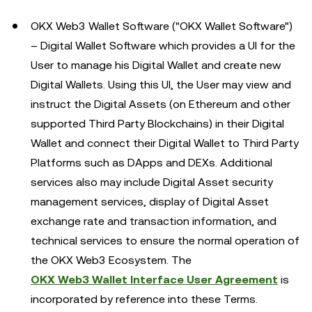
OKX Web3 Wallet Software ("OKX Wallet Software")
– Digital Wallet Software which provides a UI for the
User to manage his Digital Wallet and create new
Digital Wallets. Using this UI, the User may view and
instruct the Digital Assets (on Ethereum and other
supported Third Party Blockchains) in their Digital
Wallet and connect their Digital Wallet to Third Party
Platforms such as DApps and DEXs. Additional
services also may include Digital Asset security
management services, display of Digital Asset
exchange rate and transaction information, and
technical services to ensure the normal operation of
the OKX Web3 Ecosystem. The
OKX Web3 Wallet Interface User Agreement
is
incorporated by reference into these Terms.