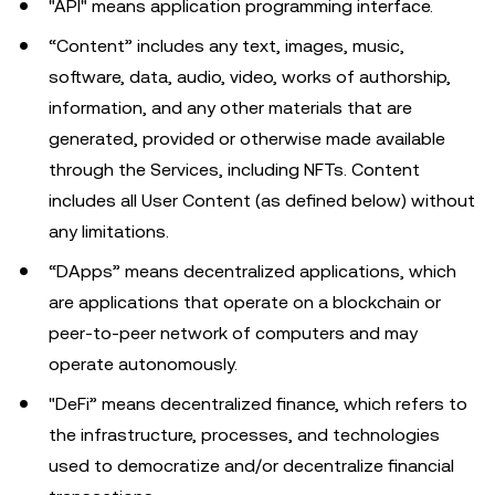
"API" means application programming interface.
“Content” includes any text, images, music,
software, data, audio, video, works of authorship,
information, and any other materials that are
generated, provided or otherwise made available
through the Services, including NFTs. Content
includes all User Content (as defined below) without
any limitations.
“DApps” means decentralized applications, which
are applications that operate on a blockchain or
peer-to-peer network of computers and may
operate autonomously.
"DeFi” means decentralized finance, which refers to
the infrastructure, processes, and technologies
used to democratize and/or decentralize financial