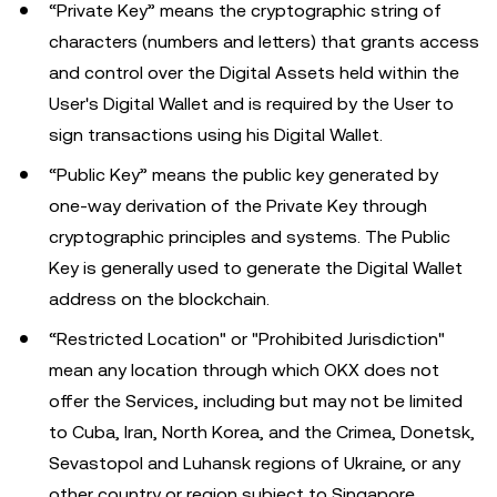
“Private Key” means the cryptographic string of
characters (numbers and letters) that grants access
and control over the Digital Assets held within the
User's Digital Wallet and is required by the User to
sign transactions using his Digital Wallet.
“Public Key” means the public key generated by
one-way derivation of the Private Key through
cryptographic principles and systems. The Public
Key is generally used to generate the Digital Wallet
address on the blockchain.
“Restricted Location" or "Prohibited Jurisdiction"
mean any location through which OKX does not
offer the Services, including but may not be limited
to Cuba, Iran, North Korea, and the Crimea, Donetsk,
Sevastopol and Luhansk regions of Ukraine, or any
other country or region subject to Singapore,