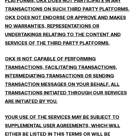
PLATFORMS. OKX DOES NOT PARTICIPATE IN ANY
TRANSACTIONS ON SUCH THIRD PARTY PLATFORMS.
OKX DOES NOT ENDORSE OR APPROVE AND MAKES
NO WARRANTIES, REPRESENTATIONS OR
UNDERTAKINGS RELATING TO THE CONTENT AND
SERVICES OF THE THIRD PARTY PLATFORMS.
OKX IS NOT CAPABLE OF PERFORMING
TRANSACTIONS, FACILITATING TRANSACTIONS,
INTERMEDIATING TRANSACTIONS OR SENDING
TRANSACTION MESSAGES ON YOUR BEHALF. ALL
TRANSACTIONS INITIATED THROUGH OUR SERVICES
ARE INITIATED BY YOU.
YOUR USE OF THE SERVICES MAY BE SUBJECT TO
SUPPLEMENTAL USER AGREEMENTS, WHICH WILL
EITHER BE LISTED IN THIS TERMS OR WILL BE