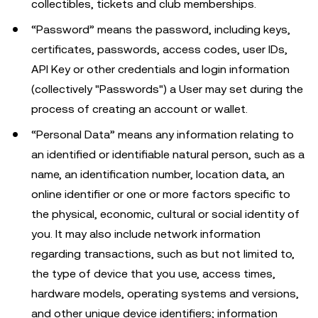
collectibles, tickets and club memberships.
“Password” means the password, including keys,
certificates, passwords, access codes, user IDs,
API Key or other credentials and login information
(collectively "Passwords") a User may set during the
process of creating an account or wallet.
“Personal Data” means any information relating to
an identified or identifiable natural person, such as a
name, an identification number, location data, an
online identifier or one or more factors specific to
the physical, economic, cultural or social identity of
you. It may also include network information
regarding transactions, such as but not limited to,
the type of device that you use, access times,
hardware models, operating systems and versions,
and other unique device identifiers; information