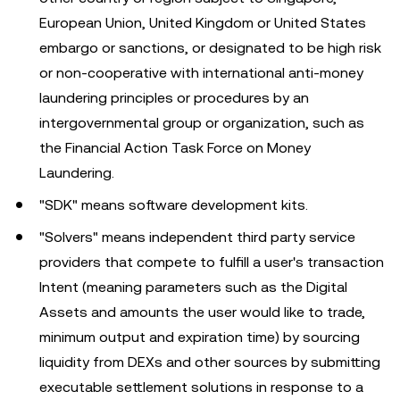
European Union, United Kingdom or United States
embargo or sanctions, or designated to be high risk
or non-cooperative with international anti-money
laundering principles or procedures by an
intergovernmental group or organization, such as
the Financial Action Task Force on Money
Laundering.
"SDK" means software development kits.
"Solvers" means independent third party service
providers that compete to fulfill a user's transaction
Intent (meaning parameters such as the Digital
Assets and amounts the user would like to trade,
minimum output and expiration time) by sourcing
liquidity from DEXs and other sources by submitting
executable settlement solutions in response to a