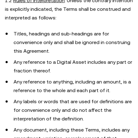
1.2
Rules of Interpretation
. Unless the contrary intention
is explicitly indicated, the Terms shall be construed and
interpreted as follows:
Titles, headings and sub-headings are for
convenience only and shall be ignored in construing
this Agreement.
Any reference to a Digital Asset includes any part or
fraction thereof.
Any reference to anything, including an amount, is a
reference to the whole and each part of it.
Any labels or words that are used for definitions are
for convenience only and do not affect the
interpretation of the definition.
Any document, including these Terms, includes any