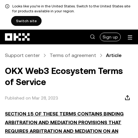
Looks like you're in the United States. Switch to the United States site
for products available in your region.
Switch site
Skip to main content
Sign up
Support center
Terms of agreement
Article
OKX Web3 Ecosystem Terms
of Service
Published on Mar 28, 2023
SECTION 15 OF THESE TERMS CONTAINS BINDING
ARBITRATION AND MEDIATION PROVISIONS THAT
REQUIRES ARBITRATION AND MEDIATION ON AN