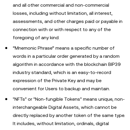
and all other commercial and non-commercial
losses, including without limitation, all interest,
assessments, and other charges paid or payable in
connection with or with respect to any of the
foregoing of any kind.
“Mnemonic Phrase” means a specific number of
words in a particular order generated by a random
algorithm in accordance with the blockchain BIP39
industry standard, which is an easy-to-record
expression of the Private Key and may be
convenient for Users to backup and maintain.
"NFTs" or "Non-fungible Tokens" means unique, non-
interchangeable Digital Assets, which cannot be
directly replaced by another token of the same type.
It includes, without limitation, ordinals, digital