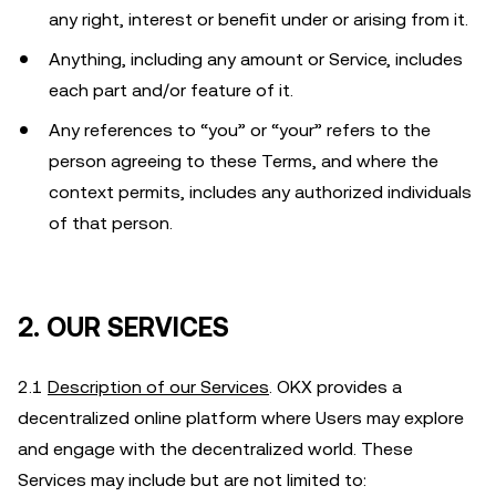
any right, interest or benefit under or arising from it.
Anything, including any amount or Service, includes
each part and/or feature of it.
Any references to “you” or “your” refers to the
person agreeing to these Terms, and where the
context permits, includes any authorized individuals
of that person.
2. OUR SERVICES
2.1
Description of our Services
. OKX provides a
decentralized online platform where Users may explore
and engage with the decentralized world. These
Services may include but are not limited to: