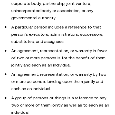
corporate body, partnership, joint venture,
unincorporated body or association, or any
governmental authority.
A particular person includes a reference to that
person’s executors, administrators, successors,
substitutes, and assignees.
An agreement, representation, or warranty in favor
of two or more persons is for the benefit of them
jointly and each as an individual.
An agreement, representation, or warranty by two
or more persons is binding upon them jointly and
each as an individual.
A group of persons or things is a reference to any
two or more of them jointly as well as to each as an
individual.