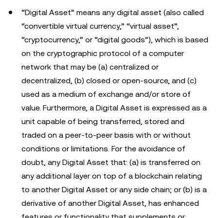
“Digital Asset” means any digital asset (also called
“convertible virtual currency,” “virtual asset”,
“cryptocurrency,” or “digital goods”), which is based
on the cryptographic protocol of a computer
network that may be (a) centralized or
decentralized, (b) closed or open-source, and (c)
used as a medium of exchange and/or store of
value. Furthermore, a Digital Asset is expressed as a
unit capable of being transferred, stored and
traded on a peer-to-peer basis with or without
conditions or limitations. For the avoidance of
doubt, any Digital Asset that: (a) is transferred on
any additional layer on top of a blockchain relating
to another Digital Asset or any side chain; or (b) is a
derivative of another Digital Asset, has enhanced
features or functionality that supplements or