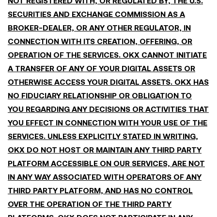
NOT REGISTERED WITH, OR REGULATED BY, THE U.S.
SECURITIES AND EXCHANGE COMMISSION AS A
BROKER-DEALER, OR ANY OTHER REGULATOR, IN
CONNECTION WITH ITS CREATION, OFFERING, OR
OPERATION OF THE SERVICES. OKX CANNOT INITIATE
A TRANSFER OF ANY OF YOUR DIGITAL ASSETS OR
OTHERWISE ACCESS YOUR DIGITAL ASSETS. OKX HAS
NO FIDUCIARY RELATIONSHIP OR OBLIGATION TO
YOU REGARDING ANY DECISIONS OR ACTIVITIES THAT
YOU EFFECT IN CONNECTION WITH YOUR USE OF THE
SERVICES. UNLESS EXPLICITLY STATED IN WRITING,
OKX DO NOT HOST OR MAINTAIN ANY THIRD PARTY
PLATFORM ACCESSIBLE ON OUR SERVICES, ARE NOT
IN ANY WAY ASSOCIATED WITH OPERATORS OF ANY
THIRD PARTY PLATFORM, AND HAS NO CONTROL
OVER THE OPERATION OF THE THIRD PARTY