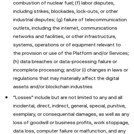
combustion of nuclear fuel; (f) labor disputes,
including strikes, blockades, lock-outs, or other
industrial disputes; (g) failure of telecommunication
outlets, including the internet, communications
networks and facilities, or other infrastructure,
systems, operations or of equipment relevant to
the provision or use of the Platform and/or Services;
(h) data breaches or data-processing failure or
incomplete processing; and/or (i) changes in laws or
regulations that may materially affect the digital
assets and/or blockchain industries.
“Losses” include but are not limited to any and all
incidental, direct, indirect, general, special, punitive,
exemplary, or consequential damages, as well as any
loss of goodwill or business profits, work stoppage,
data loss, computer failure or malfunction, and any