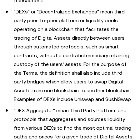
transactions.
"DEXs" or "Decentralized Exchanges" mean third
party peer-to-peer platform or liquidity pools
operating on a blockchain that facilitates the
trading of Digital Assets directly between users
through automated protocols, such as smart
contracts, without a central intermediary retaining
custody of the users' assets. For the purpose of
the Terms, the definition shall also include third
party bridges which allow users to swap Digital
Assets from one blockchain to another blockchain.
Examples of DEXs include Uniswap and SushiSwap
"DEX Aggregator" mean Third Party Platform and
protocols that aggregates and sources liquidity
from various DEXs to find the most optimal trading
paths and prices for a given trade of Digital Assets.