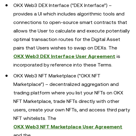
OKX Web3 DEX Interface ("DEX Interface") –
provides a UI which includes algorithmic tools and
connections to open-source smart contracts that
allows the User to calculate and execute potentially
optimal transaction routes for the Digital Asset
pairs that Users wishes to swap on DEXs. The
OKX Web3 DEX Interface User Agreement
is
incorporated by reference into these Terms.
OKX Web3 NFT Marketplace ("OKX NFT
Marketplace") – decentralized aggregation and
trading platform where you list your NFTs on OKX
NFT Marketplace, trade NFTs directly with other
users, create your own NFTs, and access third party
NFT whitelists. The
OKX Web3 NFT Marketplace User Agreement
and the