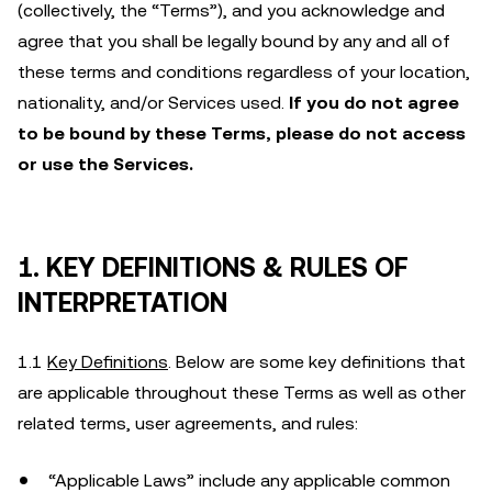
(collectively, the “Terms”), and you acknowledge and
agree that you shall be legally bound by any and all of
these terms and conditions regardless of your location,
nationality, and/or Services used.
If you do not agree
to be bound by these Terms, please do not access
or use the Services.
1. KEY DEFINITIONS & RULES OF
INTERPRETATION
1.1
Key Definitions
. Below are some key definitions that
are applicable throughout these Terms as well as other
related terms, user agreements, and rules:
“Applicable Laws” include any applicable common