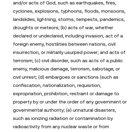
and/or acts of God, such as earthquakes, fires,
cyclones, explosions, typhoons, floods, monsoons,
landslides, lightning, storms, tempests, pandemics,
droughts or meteors; (b) acts of war, whether
declared or undeclared, including invasion, act of a
foreign enemy, hostilities between nations, civil
insurrection, or militarily usurped power; and acts of
terrorism; (c) civil disorder, such as acts of a public
enemy, malicious damage, terrorism, sabotage, or
civil unrest; (d) embargoes or sanctions (such as
confiscation, nationalization, requisition,
expropriation, prohibition, restraint or damage to
property by or under the order of any government or
governmental authority; (e) unnatural disasters,
such as ionizing radiation or contamination by
radioactivity from any nuclear waste or from