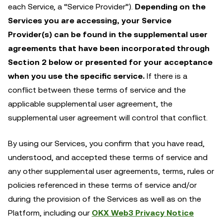
each Service, a “Service Provider”).
Depending on the
Services you are accessing, your Service
Provider(s) can be found in the supplemental user
agreements that have been incorporated through
Section 2 below or presented for your acceptance
when you use the specific service.
If there is a
conflict between these terms of service and the
applicable supplemental user agreement, the
supplemental user agreement will control that conflict.
By using our Services, you confirm that you have read,
understood, and accepted these terms of service and
any other supplemental user agreements, terms, rules or
policies referenced in these terms of service and/or
during the provision of the Services as well as on the
Platform, including our
OKX Web3 Privacy Notice