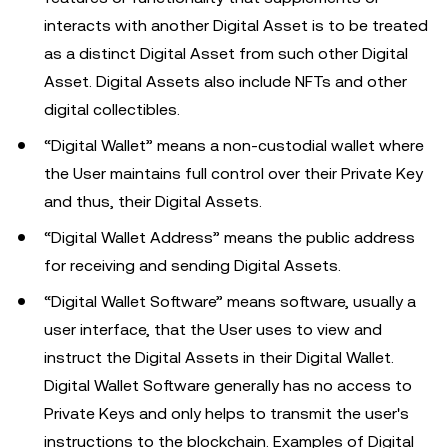
interacts with another Digital Asset is to be treated
as a distinct Digital Asset from such other Digital
Asset. Digital Assets also include NFTs and other
digital collectibles.
“Digital Wallet” means a non-custodial wallet where
the User maintains full control over their Private Key
and thus, their Digital Assets.
“Digital Wallet Address” means the public address
for receiving and sending Digital Assets.
“Digital Wallet Software” means software, usually a
user interface, that the User uses to view and
instruct the Digital Assets in their Digital Wallet.
Digital Wallet Software generally has no access to
Private Keys and only helps to transmit the user's
instructions to the blockchain. Examples of Digital