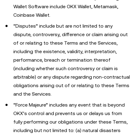
Wallet Software include OKX Wallet, Metamask,
Coinbase Wallet.
“Disputes” include but are not limited to any
dispute, controversy, difference or claim arising out
of or relating to these Terms and the Services,
including the existence, validity, interpretation,
performance, breach or termination thereof
(including whether such controversy or claim is
arbitrable) or any dispute regarding non-contractual
obligations arising out of or relating to these Terms
and the Services.
“Force Majeure” includes any event that is beyond
OKX’s control and prevents us or delays us from
fully performing our obligations under these Terms,
including but not limited to: (a) natural disasters