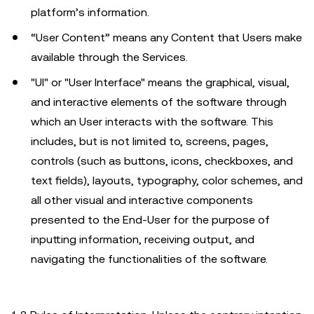
platform’s information.
“User Content” means any Content that Users make
available through the Services.
"UI" or "User Interface" means the graphical, visual,
and interactive elements of the software through
which an User interacts with the software. This
includes, but is not limited to, screens, pages,
controls (such as buttons, icons, checkboxes, and
text fields), layouts, typography, color schemes, and
all other visual and interactive components
presented to the End-User for the purpose of
inputting information, receiving output, and
navigating the functionalities of the software.