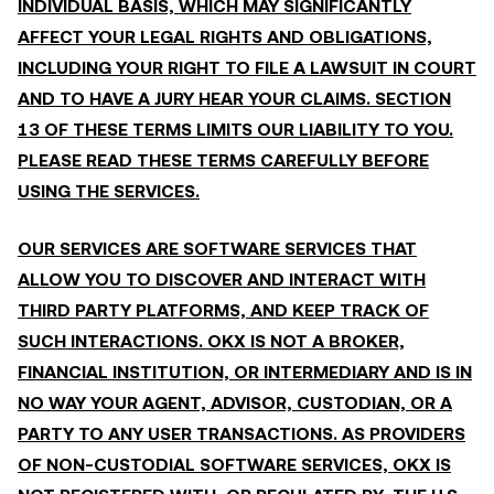
INDIVIDUAL BASIS, WHICH MAY SIGNIFICANTLY
AFFECT YOUR LEGAL RIGHTS AND OBLIGATIONS,
INCLUDING YOUR RIGHT TO FILE A LAWSUIT IN COURT
AND TO HAVE A JURY HEAR YOUR CLAIMS. SECTION
13 OF THESE TERMS LIMITS OUR LIABILITY TO YOU.
PLEASE READ THESE TERMS CAREFULLY BEFORE
USING THE SERVICES.
OUR SERVICES ARE SOFTWARE SERVICES THAT
ALLOW YOU TO DISCOVER AND INTERACT WITH
THIRD PARTY PLATFORMS, AND KEEP TRACK OF
SUCH INTERACTIONS. OKX IS NOT A BROKER,
FINANCIAL INSTITUTION, OR INTERMEDIARY AND IS IN
NO WAY YOUR AGENT, ADVISOR, CUSTODIAN, OR A
PARTY TO ANY USER TRANSACTIONS. AS PROVIDERS
OF NON-CUSTODIAL SOFTWARE SERVICES, OKX IS