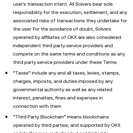
user's transaction intent. All Solvers bear sole
responsibility for the execution, settlement, and any
associated risks of transactions they undertake for
the user. For the avoidance of doubt, Solvers
operated by affiliates of OKX are also considered
independent third party service providers and
compete on the same terms and conditions as any
third party service providers under these Terms.
“Taxes” include any and all taxes, levies, stamps,
charges, imposts, and duties imposed by any
governmental authority as well as any related
interest, penalties, fines and expenses in
connection with them.
“Third Party Blockchain” means blockchains
operated by third parties, and supported by OKX