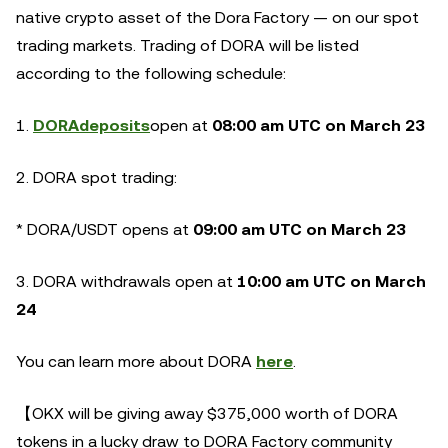
native crypto asset of the Dora Factory — on our spot
trading markets. Trading of DORA will be listed
according to the following schedule:
1.
DORA
deposits
open at
08:00 am UTC on March 23
2. DORA spot trading:
* DORA/USDT opens at
09:00 am UTC on March 23
3. DORA withdrawals open at
10:00 am UTC on March
24
You can learn more about DORA
here
.
【OKX will be giving away $375,000 worth of DORA
tokens in a lucky draw to DORA Factory community