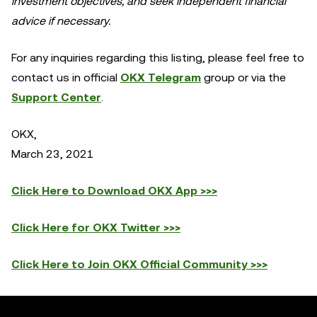
investment objectives, and seek independent financial
advice if necessary.
For any inquiries regarding this listing, please feel free to
contact us in official
OKX Telegram
group or via the
Support Center
.
OKX,
March 23, 2021
Click Here to Download OKX App >>>
Click Here for OKX Twitter >>>
Click Here to Join OKX Official Community >>>