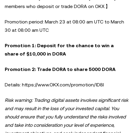
members who deposit or trade DORA on OKX.】
Promotion period: March 23 at 08:00 am UTC to March
30 at 08:00 am UTC
Promotion 1: Deposit for the chance to win a
share of $10,000 in DORA
Promotion 2: Trade DORA to share 5000 DORA
Details: https://www.OKX.com/promotion/ID8I
Risk warning: Trading digital assets involves significant risk
and may result in the loss of your invested capital. You
should ensure that you fully understand the risks involved
and take into consideration your level of experience,