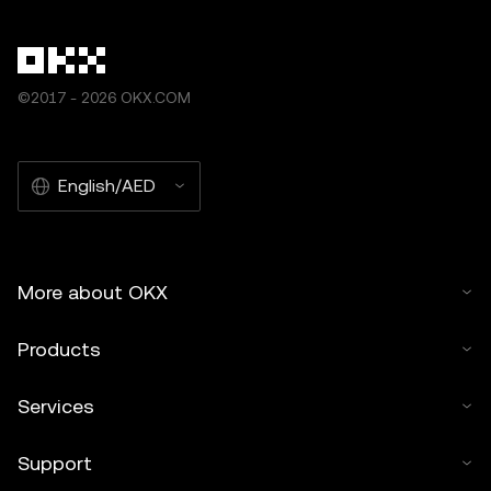
©2017 - 2026 OKX.COM
English/AED
More about OKX
Products
Services
Support