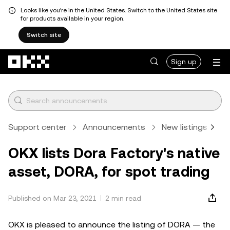
Looks like you're in the United States. Switch to the United States site
for products available in your region.
Switch site
Skip to main content
Sign up
Support center
Announcements
New listings
A
OKX lists Dora Factory's native
asset, DORA, for spot trading
Published on Mar 23, 2021
2 min read
OKX is pleased to announce the listing of DORA — the