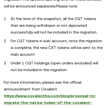
will be announced separately.Please note:
At the time of the snapshot, all the CQT tokens
that are being withdrawn or not deposited
successfully will not be included in the migration.
For CQT tokens in sub-account, once the migration
is complete, the new CXT tokens will be sent to the
main account.
Under 1 CQT holdings (open orders excluded) will
not be included in the migration.
For more information, please see the official
announcement from Covalent:
https://www.covalenthq.com/blog/proposal-to-
migrate-the-native-token-of-the-covalent-