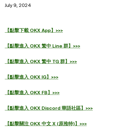
July 9, 2024
【點擊下載 OKX App】>>>
【點擊進入 OKX 繁中 Line 群】>>>
【點擊進入 OKX 繁中 TG 群】>>>
【點擊進入 OKX IG】>>>
【點擊進入 OKX FB】>>>
【點擊進入 OKX Discord 華語社區】>>>
【點擊關注 OKX 中文 X (原推特)】>>>