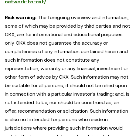
network-to-cxt/
Risk warning:
The foregoing overview and information,
some of which may be provided by third parties and not
OKX, are for informational and educational purposes
only. OKX does not guarantee the accuracy or
completeness of any information contained herein and
such information does not constitute any
representation, warranty or any financial, investment or
other form of advice by OKX. Such information may not
be suitable for all persons; it should not be relied upon
in connection with a particular investor's trading; and, is
not intended to be, nor should be construed as, an
offer, recommendation or solicitation. Such information
is also not intended for persons who reside in
jurisdictions where providing such information would