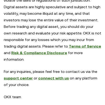
violate the laws or regulations of such jurisdiction.
Digital assets are highly speculative and subject to high
volatility, may become illiquid at any time, and that
investors may lose the entire value of their investment.
Before trading any digital asset, you should do your
own research and evaluate your risk appetite. OKX is not
responsible for any losses which you may incur from
trading digital assets. Please refer to
Terms of Service
and
Risk & Compliance Disclosure
for more
information.
For any inquiries, please feel free to contact us via the
support center
or
connect with us
on any platform
of your choice.
OKX team