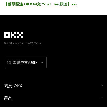
【點擊關注 OKX 中文 YouTube 頻道】>>>
©2017 - 2026 OKX.COM
繁體中文/USD
關於 OKX
產品