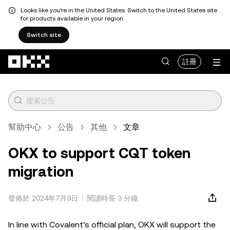
Looks like you're in the United States. Switch to the United States site
for products available in your region.
Switch site
跳轉至主要內容
註冊
幫助中心
公告
其他
文章
OKX to support CQT token
migration
發佈於 2024年7月9日
閱讀時長 3 分鐘
In line with Covalent's official plan, OKX will support the