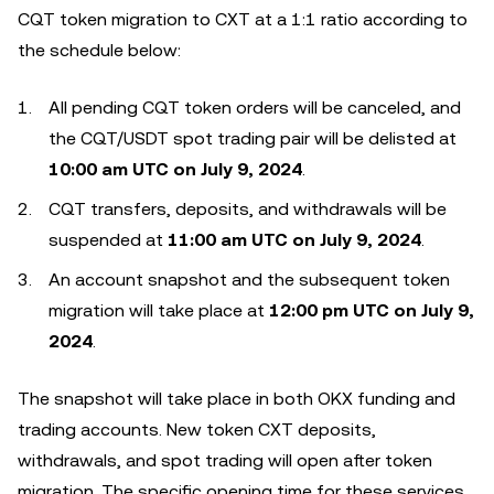
CQT token migration to CXT at a 1:1 ratio according to
the schedule below:
All pending CQT token orders will be canceled, and
the CQT/USDT spot trading pair will be delisted at
10:00 am UTC on July 9, 2024
.
CQT transfers, deposits, and withdrawals will be
suspended at
11:00 am UTC on July 9, 2024
.
An account snapshot and the subsequent token
migration will take place at
12:00 pm UTC on July 9,
2024
.
The snapshot will take place in both OKX funding and
trading accounts. New token CXT deposits,
withdrawals, and spot trading will open after token
migration. The specific opening time for these services