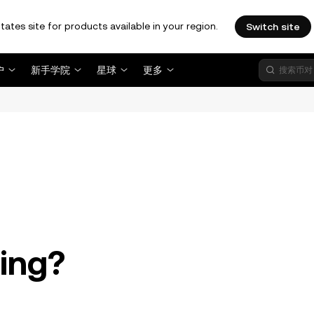
tates site for products available in your region.
Switch site
户
新手学院
星球
更多
。
ding?