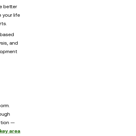
e better
 your life
rts.
-based
ysis, and
elopment
form.
hough
ption —
 key area