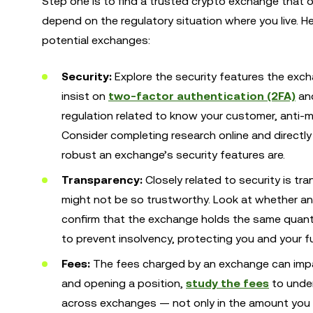
Step one is to find a trusted crypto exchange that of
depend on the regulatory situation where you live. He
potential exchanges:
Security:
Explore the security features the exc
insist on
two-factor authentication (2FA)
and
regulation related to know your customer, anti-
Consider completing research online and direct
robust an exchange’s security features are.
Transparency:
Closely related to security is t
might not be so trustworthy. Look at whether a
confirm that the exchange holds the same quantit
to prevent insolvency, protecting you and your f
Fees:
The fees charged by an exchange
can imp
and opening a position,
study the fees
to under
across exchanges — not only in the amount you p