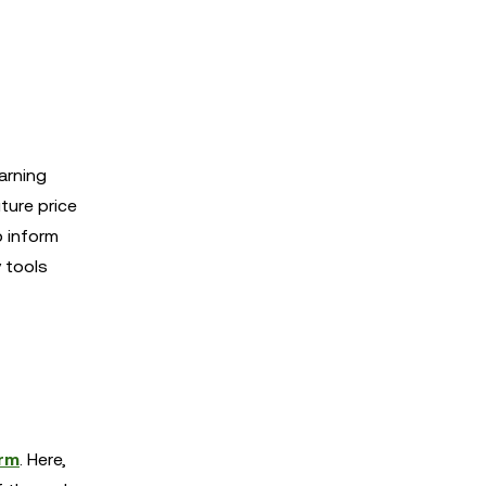
arning
ture price
p inform
y tools
orm
. Here,