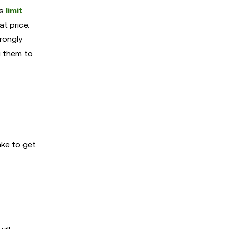
as
limit
t price.
trongly
g them to
ake to get