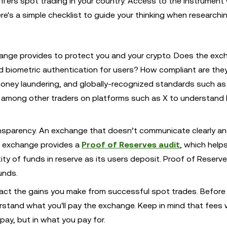
fers spot trading in your country. Access to the instrument w
re's a simple checklist to guide your thinking when researchi
hange provides to protect you and your crypto. Does the ex
 biometric authentication for users? How compliant are the
money laundering, and globally-recognized standards such a
ly among other traders on platforms such as X to understand
ransparency. An exchange that doesn’t communicate clearly a
n exchange provides a
Proof of Reserves audit
, which help
y of funds in reserve as its users deposit. Proof of Reserv
unds.
act the gains you make from successful spot trades. Before 
stand what you'll pay the exchange. Keep in mind that fees wi
ay, but in what you pay for.