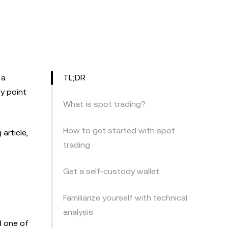
 a
TL;DR
y point
What is spot trading?
How to get started with spot
article,
trading
Get a self-custody wallet
Familiarize yourself with technical
analysis
d one of