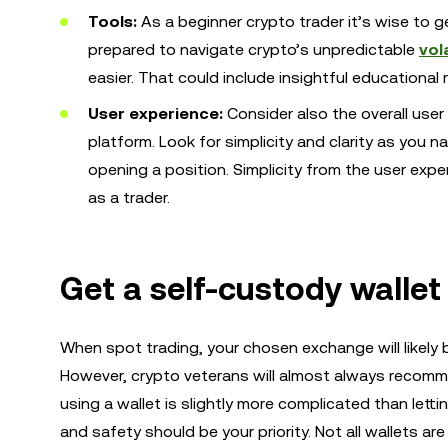
Tools:
As a beginner crypto trader it’s wise to ge
prepared to navigate crypto’s unpredictable
vola
easier. That could include insightful educational
User experience:
Consider also the overall us
platform. Look for simplicity and clarity as you 
opening a position. Simplicity from the user ex
as a trader.
Get a self-custody wallet
When spot trading, your chosen exchange will likely b
However, crypto veterans will almost always recom
using a wallet is slightly more complicated than lett
and safety should be your priority. Not all wallets ar