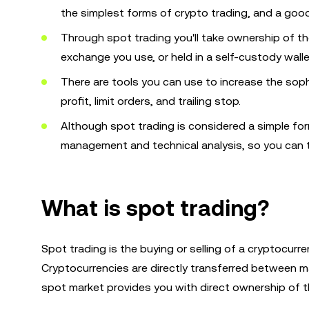
the simplest forms of crypto trading, and a good
Through spot trading you'll take ownership of t
exchange you use, or held in a self-custody walle
There are tools you can use to increase the sop
profit, limit orders, and trailing stop.
Although spot trading is considered a simple form
management and technical analysis, so you can tr
What is spot trading?
Spot trading is the buying or selling of a cryptocurr
Cryptocurrencies are directly transferred between ma
spot market provides you with direct ownership of t