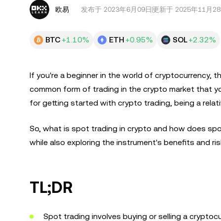
欧易
发布于
2023年6月09日
更新于 2025年11月2
BTC
+1.10%
ETH
+0.95%
SOL
+2.32%
If you're a beginner in the world of cryptocurrency, t
common form of trading in the crypto market that yo
for getting started with crypto trading, being a rela
So, what is spot trading in crypto and how does spot
while also exploring the instrument's benefits and ris
TL;DR
Spot trading involves buying or selling a cryptocu