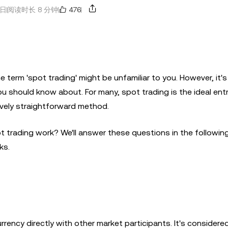
476
8日
阅读时长 8 分钟
he term 'spot trading' might be unfamiliar to you. However, it's
u should know about. For many, spot trading is the ideal entr
tively straightforward method.
 trading work? We'll answer these questions in the following 
ks.
rrency directly with other market participants. It's considere