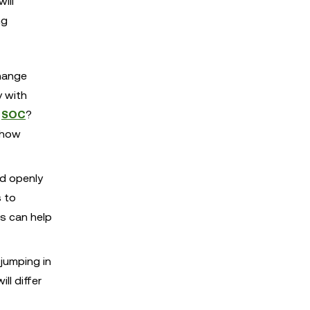
ill
ng
change
y with
s
SOC
?
 how
nd openly
s to
es can help
jumping in
ll differ