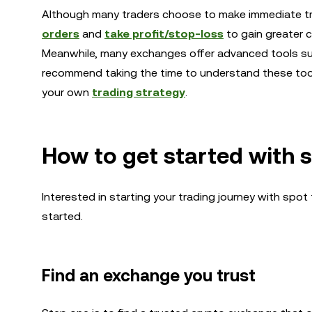
Although many traders choose to make immediate t
orders
and
take profit/stop-loss
to gain greater c
Meanwhile, many exchanges offer advanced tools s
recommend taking the time to understand these tool
your own
trading strategy
.
How to get started with 
Interested in starting your trading journey with spo
started.
Find an exchange you trust