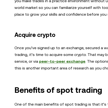
you make trades in a practice environment without us
world market so you can familiarize yourself with tool
place to grow your skills and confidence before you 
Acquire crypto
Once you’ve signed up to an exchange, secured a wal
trading, it’s time to acquire some crypto. That may
service, or via
peer-to-peer exchange
. The option
this is another important area of research as you c
Benefits of spot trading
One of the main benefits of spot trading is that it’