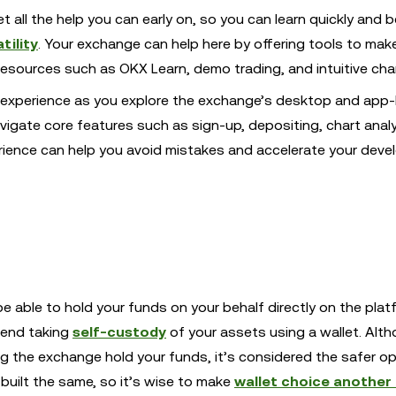
t all the help you can early on, so you can learn quickly and b
tility
. Your exchange can help here by offering tools to make
 resources such as OKX Learn, demo trading, and intuitive cha
er experience as you explore the exchange’s desktop and app
navigate core features such as sign-up, depositing, chart anal
perience can help you avoid mistakes and accelerate your dev
e able to hold your funds on your behalf directly on the plat
mend taking
self-custody
of your assets using a wallet. Alt
ing the exchange hold your funds, it’s considered the safer o
e built the same, so it’s wise to make
wallet choice another