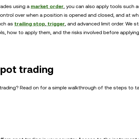
rades using a
market order
, you can also apply tools such 
ontrol over when a position is opened and closed, and at wha
uch as
trailing stop
,
trigger
, and advanced limit order. We s
s, how to apply them, and the risks involved before applyin
spot trading
t trading? Read on for a simple walkthrough of the steps to t