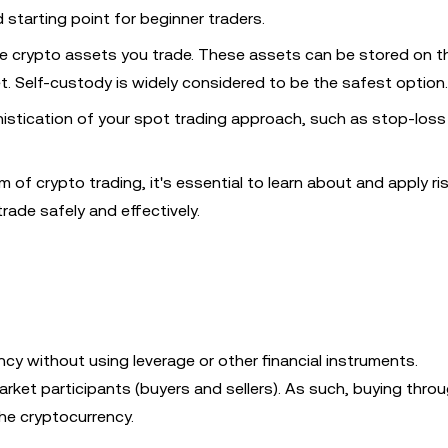
 starting point for beginner traders.
he crypto assets you trade. These assets can be stored on t
t. Self-custody is widely considered to be the safest option.
histication of your spot trading approach, such as stop-loss
 of crypto trading, it's essential to learn about and apply ri
ade safely and effectively.
ency without using leverage or other financial instruments.
rket participants (buyers and sellers). As such, buying thro
he cryptocurrency.