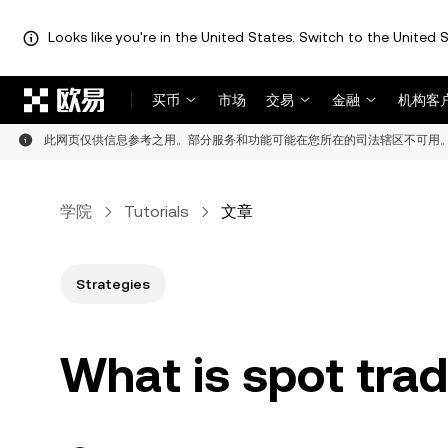
Looks like you're in the United States. Switch to the United S
跳转至主要内容
买币
市场
交易
金融
机构客
此网页仅供信息参考之用。部分服务和功能可能在您所在的司法辖区不可用
学院
Tutorials
文章
Strategies
What is spot tra