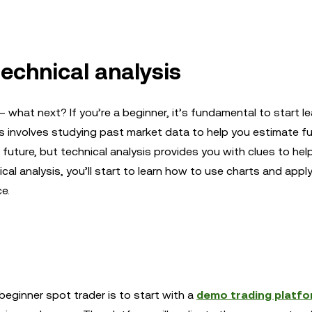
technical analysis
what next? If you’re a beginner, it’s fundamental to start le
ysis involves studying past market data to help you estimate fu
future, but technical analysis provides you with clues to hel
al analysis, you’ll start to learn how to use charts and appl
e.
eginner spot trader is to start with a
demo trading platf