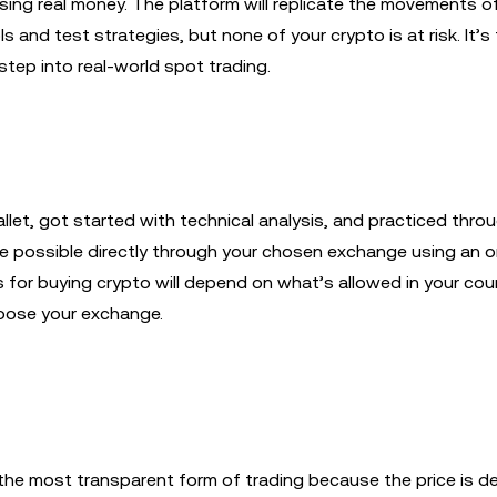
ing real money. The platform will replicate the movements of
s and test strategies, but none of your crypto is at risk. It’s 
step into real-world spot trading.
let, got started with technical analysis, and practiced thr
 be possible directly through your chosen exchange using an 
s for buying crypto will depend on what’s allowed in your cou
hoose your exchange.
s the most transparent form of trading because the price is 