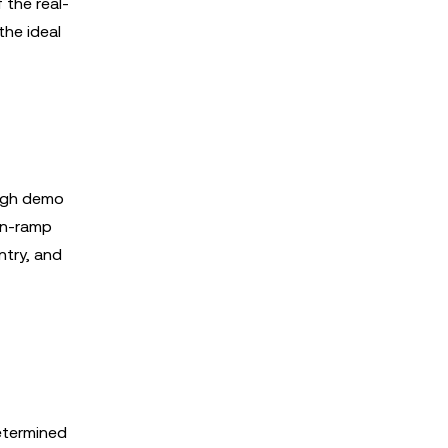
 the real-
the ideal
ough demo
on-ramp
ntry, and
determined