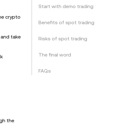
Start with demo trading
he crypto
Benefits of spot trading
 and take
Risks of spot trading
The final word
sk
FAQs
ugh the