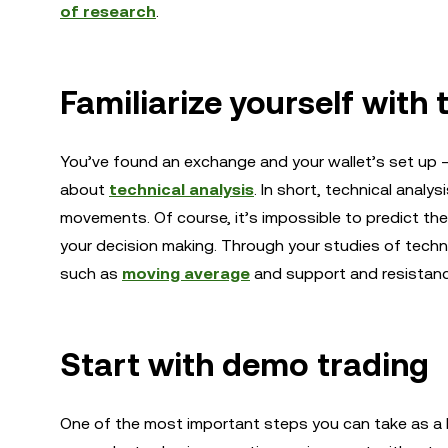
of research
.
Familiarize yourself with 
You’ve found an exchange and your wallet’s set up — 
about
technical analysis
. In short, technical anal
movements. Of course, it’s impossible to predict the 
your decision making. Through your studies of technic
such as
moving average
and support and resistanc
Start with demo trading
One of the most important steps you can take as a b