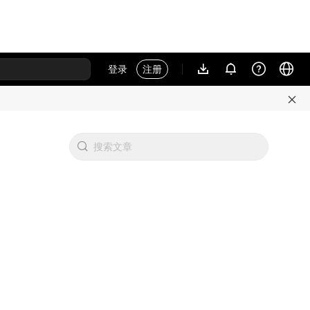
登录
注册