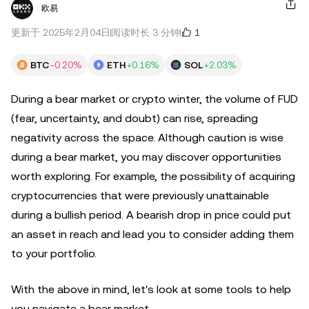
欧易
1
更新于 2025年2月04日
阅读时长 3 分钟
BTC
-0.20%
ETH
+0.16%
SOL
+2.03%
During a bear market or crypto winter, the volume of FUD
(fear, uncertainty, and doubt) can rise, spreading
negativity across the space. Although caution is wise
during a bear market, you may discover opportunities
worth exploring. For example, the possibility of acquiring
cryptocurrencies that were previously unattainable
during a bullish period. A bearish drop in price could put
an asset in reach and lead you to consider adding them
to your portfolio.
With the above in mind, let's look at some tools to help
you navigate a bear market.