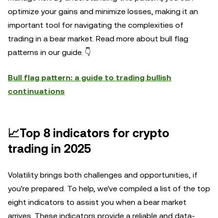
optimize your gains and minimize losses, making it an
important tool for navigating the complexities of
trading in a bear market. Read more about bull flag
patterns in our guide. 👇
Bull flag pattern: a guide to trading bullish
continuations
📈Top 8 indicators for crypto
trading in 2025
Volatility brings both challenges and opportunities, if
you're prepared. To help, we've compiled a list of the top
eight indicators to assist you when a bear market
arrives. These indicators provide a reliable and data-