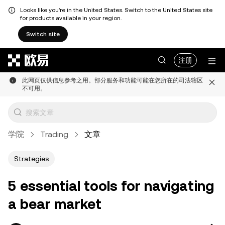
Looks like you're in the United States. Switch to the United States site
for products available in your region.
Switch site
跳转至主要内容
注册
此网页仅供信息参考之用。部分服务和功能可能在您所在的司法辖区
不可用。
学院
Trading
文章
Strategies
5 essential tools for navigating
a bear market