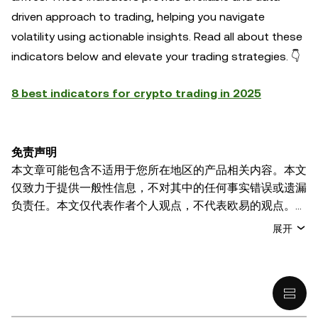
driven approach to trading, helping you navigate
volatility using actionable insights. Read all about these
indicators below and elevate your trading strategies. 👇
8 best indicators for crypto trading in 2025
免责声明
本文章可能包含不适用于您所在地区的产品相关内容。本文
仅致力于提供一般性信息，不对其中的任何事实错误或遗漏
负责任。本文仅代表作者个人观点，不代表欧易的观点。
本文无意提供以下任何建议，包括但不限于：(i) 投资建议
展开
或投资推荐；(ii) 购买、出售或持有数字资产的要约或招
揽；或 (iii) 财务、会计、法律或税务建议。 持有的数字资产
(包括稳定币) 涉及高风险，可能会大幅波动，甚至变得毫无
价值。您应根据自己的财务状况仔细考虑交易或持有数字资
产是否适合您。有关您具体情况的问题，请咨询您的法律/