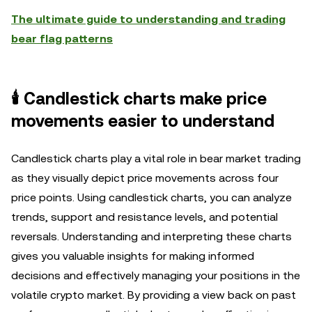
The ultimate guide to understanding and trading
bear flag patterns
🕯️ Candlestick charts make price
movements easier to understand
Candlestick charts play a vital role in bear market trading
as they visually depict price movements across four
price points. Using candlestick charts, you can analyze
trends, support and resistance levels, and potential
reversals. Understanding and interpreting these charts
gives you valuable insights for making informed
decisions and effectively managing your positions in the
volatile crypto market. By providing a view back on past