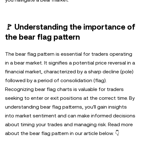
🚩 Understanding the importance of
the bear flag pattern
The bear flag pattern is essential for traders operating
in a bear market. It signifies a potential price reversal in a
financial market, characterized by a sharp decline (pole)
followed by a period of consolidation (flag).
Recognizing bear flag charts is valuable for traders
seeking to enter or exit positions at the correct time. By
understanding bear flag patterns, you'll gain insights
into market sentiment and can make informed decisions
about timing your trades and managing risk. Read more
about the bear flag pattern in our article below. 👇