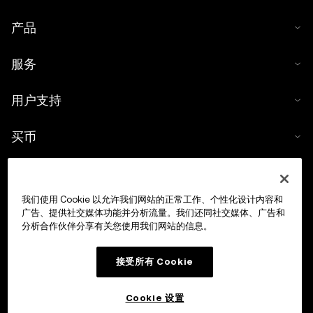
产品
服务
用户支持
买币
数字货币计算器
我们使用 Cookie 以允许我们网站的正常工作、个性化设计内容和
交易
广告、提供社交媒体功能并分析流量。我们还同社交媒体、广告和
分析合作伙伴分享有关您使用我们网站的信息。
接受所有 Cookie
Cookie 设置