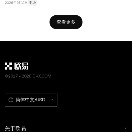
2026年6月2日
中级
查看更多
©2017 - 2026 OKX.COM
简体中文/USD
关于欧易