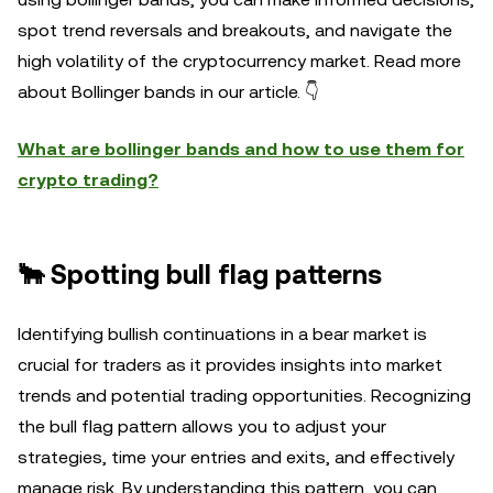
spot trend reversals and breakouts, and navigate the
high volatility of the cryptocurrency market. Read more
about Bollinger bands in our article. 👇
What are bollinger bands and how to use them for
crypto trading?
🐂 Spotting bull flag patterns
Identifying bullish continuations in a bear market is
crucial for traders as it provides insights into market
trends and potential trading opportunities. Recognizing
the bull flag pattern allows you to adjust your
strategies, time your entries and exits, and effectively
manage risk. By understanding this pattern, you can