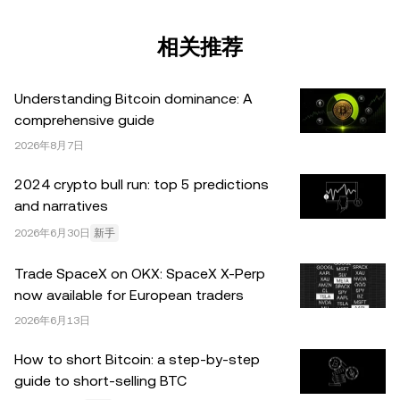
税务/投资专业人士。本文中出现的信息 (包括市场数据和统
计信息，如果有) 仅供一般参考之用。尽管我们在准备这些
相关推荐
数据和图表时已采取了所有合理的谨慎措施，但对于此处表
达的任何事实错误或遗漏，我们不承担任何责任。 © 2025
Understanding Bitcoin dominance: A
OKX。本文可以全文复制或分发，也可以使用本文 100 字
comprehensive guide
或更少的摘录，前提是此类使用是非商业性的。整篇文章的
2026年8月7日
任何复制或分发亦必须突出说明：“本文版权所有 © 2025
OKX，经许可使用。”允许的摘录必须引用文章名称并包含
2024 crypto bull run: top 5 predictions
出处，例如“文章名称，[作者姓名 (如适用)]，© 2025
and narratives
OKX”。部分内容可能由人工智能（AI）工具生成或辅助生
2026年6月30日
新手
成。不允许对本文进行衍生作品或其他用途。
Trade SpaceX on OKX: SpaceX X-Perp
now available for European traders
2026年6月13日
How to short Bitcoin: a step-by-step
guide to short-selling BTC