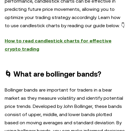
performance, candlestick charts can be effective in
predicting future price movements, allowing you to
optimize your trading strategy accordingly. Learn how
to use candlestick charts by reading our guide below. 👇
How to read candlestick charts for effective
crypto trading
🌀 What are bollinger bands?
Bollinger bands are important for traders in a bear
market as they measure volatility and identify potential
price trends. Developed by John Bollinger, these bands
consist of upper, middle, and lower bands plotted
based on moving averages and standard deviation. By
using bollinger bands, you can make informed decisions,