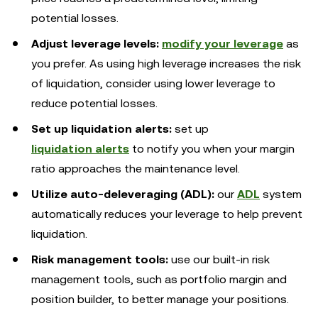
potential losses.
Adjust leverage levels:
modify your leverage
as
you prefer. As using high leverage increases the risk
of liquidation, consider using lower leverage to
reduce potential losses.
Set up
liquidation alerts:
set up
liquidation alerts
to notify you when your margin
ratio approaches the maintenance level.
Utilize auto-deleveraging (ADL):
our
ADL
system
automatically reduces your leverage to help prevent
liquidation.
Risk management tools:
use our built-in risk
management tools, such as portfolio margin and
position builder, to better manage your positions.