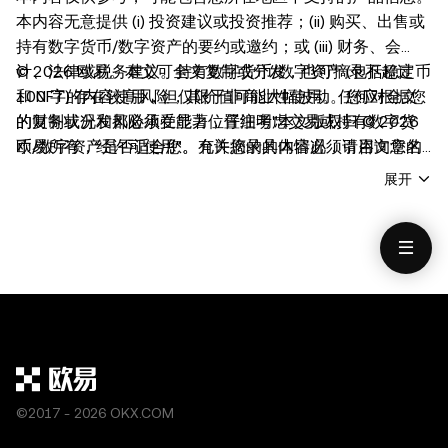
本内容无意提供 (i) 投资建议或投资推荐；(ii) 购买、出售或
持有数字货币/数字资产的要约或邀约；或 (iii) 财务、会
计、法律或税务建议。持有数字货币/数字资产 (包括稳定币
© 2026 欧易。本文可全文复制或分发，也可摘录不超过
和 NFT) 存在较高风险，其价值可能大幅波动。您应根据您
100 字的内容使用，但仅限于非商业性使用。任何对全文
的财务状况和风险承受能力，仔细考虑交易或持有数字货
的复制或分发都必须在显著位置注明"本文版权归 © 2026
币/数字资产是否适合您。有关您的具体情况，请咨询您的
欧易所有，经许可使用"。允许摘录的内容必须引用文章名
法律/税务/投资专业人士。本帖中的所有信息 (包括市场数
称并注明出处，例如 "文章名称，[作者姓名（如适用）]，
展开
据与统计资料) 仅作一般性参考。虽然我们在编写相关数据
© 2026 欧易"。不得对本文进行衍生品创作或其他使用。
和图表时已采取一切合理措施确保准确，但我们不对其中可
能存在的任何事实错误或遗漏承担任何责任。欧易 Web3
钱包和欧易 NFT 市场均受
www.okx.com
单独服务条款的
约束。
©2017 - 2026 OKX.COM