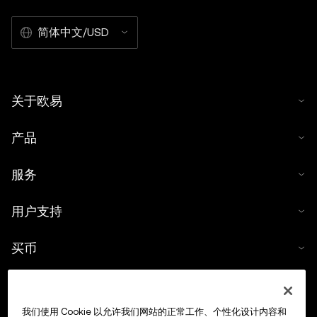
简体中文/USD
关于欧易
产品
服务
用户支持
买币
数字货币计算器
我们使用 Cookie 以允许我们网站的正常工作、个性化设计内容和