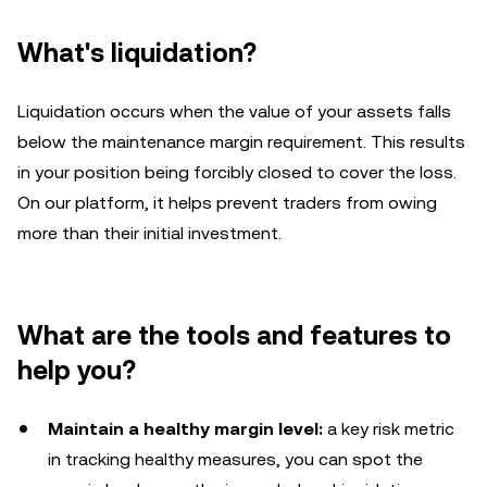
What's liquidation?
Liquidation occurs when the value of your assets falls
below the maintenance margin requirement. This results
in your position being forcibly closed to cover the loss.
On our platform, it helps prevent traders from owing
more than their initial investment.
What are the tools and features to
help you?
Maintain a healthy margin level:
a key risk metric
in tracking healthy measures, you can spot the