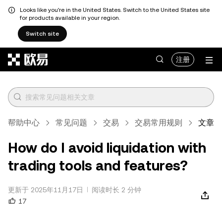
Looks like you're in the United States. Switch to the United States site
for products available in your region.
Switch site
跳转至主要内容
注册
帮助中心
常见问题
交易
交易常用规则
文章
How do I avoid liquidation with
trading tools and features?
更新于 2025年11月17日
阅读时长 2 分钟
17