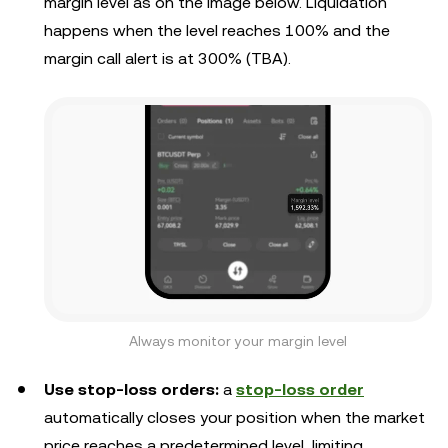
margin level as on the image below. Liquidation
happens when the level reaches 100% and the
margin call alert is at 300% (TBA).
Always monitor your margin level
Use stop-loss orders:
a
stop-loss order
automatically closes your position when the market
price reaches a predetermined level, limiting