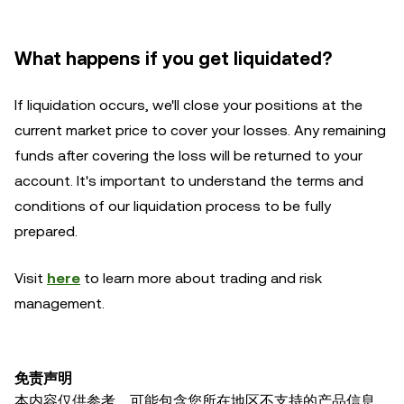
What happens if you get liquidated?
If liquidation occurs, we'll close your positions at the
current market price to cover your losses. Any remaining
funds after covering the loss will be returned to your
account. It's important to understand the terms and
conditions of our liquidation process to be fully
prepared.
Visit
here
to learn more about trading and risk
management.
免责声明
本内容仅供参考，可能包含您所在地区不支持的产品信息。